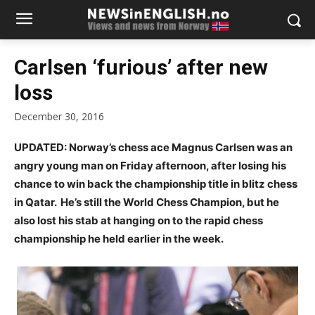
Carlsen ‘furious’ after new
loss
December 30, 2016
UPDATED: Norway’s chess ace Magnus Carlsen was an
angry young man on Friday afternoon, after losing his
chance to win back the championship title in blitz chess
in Qatar. He’s still the World Chess Champion, but he
also
lost his stab at hanging on to the rapid chess
championship he held earlier in the week.