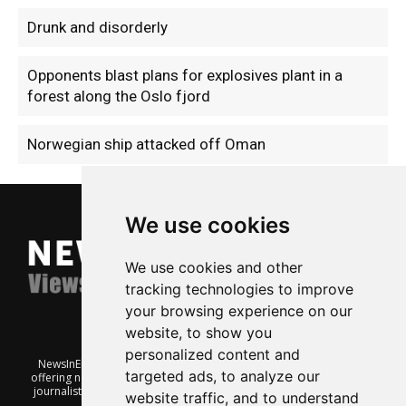
Drunk and disorderly
Opponents blast plans for explosives plant in a
forest along the Oslo fjord
Norwegian ship attacked off Oman
We use cookies
We use cookies and other
tracking technologies to improve
your browsing experience on our
website, to show you
personalized content and
NewsInEnglish.no is a free and independent Oslo-based website
targeted ads, to analyze our
offering news from Norway. It’s run on a voluntary basis by veteran
journalists keen to share insight into Norwegian politics, economic
website traffic, and to understand
affairs and culture, in English.