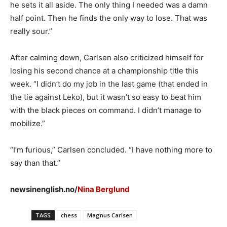
he sets it all aside. The only thing I needed was a damn
half point. Then he finds the only way to lose. That was
really sour.”
After calming down, Carlsen also criticized himself for
losing his second chance at a championship title this
week. “I didn’t do my job in the last game (that ended in
the tie against Leko), but it wasn’t so easy to beat him
with the black pieces on command. I didn’t manage to
mobilize.”
“I’m furious,” Carlsen concluded. “I have nothing more to
say than that.”
newsinenglish.no/
Nina Berglund
TAGS
chess
Magnus Carlsen