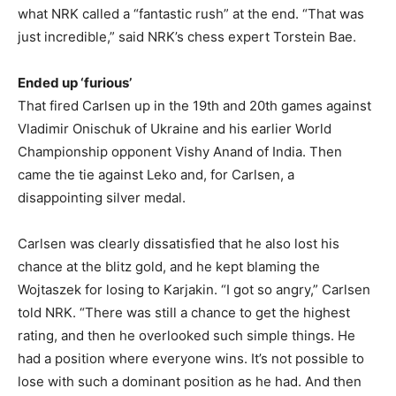
what NRK called a “fantastic rush” at the end. “That was
just incredible,” said NRK’s chess expert Torstein Bae.
Ended up ‘furious’
That fired Carlsen up in the 19th and 20th games against
Vladimir Onischuk of Ukraine and his earlier World
Championship opponent Vishy Anand of India. Then
came the tie against Leko and, for Carlsen, a
disappointing silver medal.
Carlsen was clearly dissatisfied that he also lost his
chance at the blitz gold, and he kept blaming the
Wojtaszek for losing to Karjakin. “I got so angry,” Carlsen
told NRK. “There was still a chance to get the highest
rating, and then he overlooked such simple things. He
had a position where everyone wins. It’s not possible to
lose with such a dominant position as he had. And then