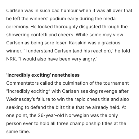
Carlsen was in such bad humour when it was all over that
he left the winners’ podium early during the medal
ceremony. He looked thoroughly disgusted through the
showering confetti and cheers. While some may view
Carlsen as being sore loser, Karjakin was a gracious
winner. “I understand Carlsen (and his reaction),” he told
NRK. “I would also have been very angry.”
‘Incredibly exciting’ nonetheless
Commentators called the culmination of the tournament
“incredibly exciting” with Carlsen seeking revenge after
Wednesday’s failure to win the rapid chess title and also
seeking to defend the blitz title that he already held. At
one point, the 26-year-old Norwegian was the only
person ever to hold all three championship titles at the
same time.