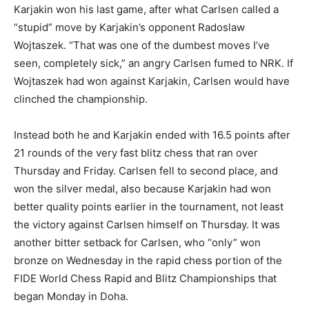
Karjakin won his last game, after what Carlsen called a
“stupid” move by Karjakin’s opponent Radoslaw
Wojtaszek. “That was one of the dumbest moves I’ve
seen, completely sick,” an angry Carlsen fumed to NRK. If
Wojtaszek had won against Karjakin, Carlsen would have
clinched the championship.
Instead both he and Karjakin ended with 16.5 points after
21 rounds of the very fast blitz chess that ran over
Thursday and Friday. Carlsen fell to second place, and
won the silver medal, also because Karjakin had won
better quality points earlier in the tournament, not least
the victory against Carlsen himself on Thursday. It was
another bitter setback for Carlsen, who “only” won
bronze on Wednesday in the rapid chess portion of the
FIDE World Chess Rapid and Blitz Championships that
began Monday in Doha.