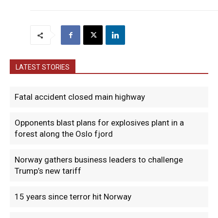
LATEST STORIES
Fatal accident closed main highway
Opponents blast plans for explosives plant in a
forest along the Oslo fjord
Norway gathers business leaders to challenge
Trump’s new tariff
15 years since terror hit Norway