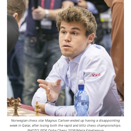
Norwegian chess star Magnus Carlsen ended up having a disappointing
week in Qatar, after losing both the rapid and blitz chess championships.
PHOTO: FIDE Doha Chess 2016/Maria Emelianova