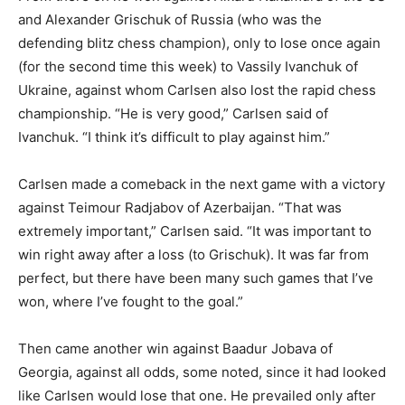
and Alexander Grischuk of Russia (who was the
defending blitz chess champion), only to lose once again
(for the second time this week) to Vassily Ivanchuk of
Ukraine, against whom Carlsen also lost the rapid chess
championship. “He is very good,” Carlsen said of
Ivanchuk. “I think it’s difficult to play against him.”
Carlsen made a comeback in the next game with a victory
against Teimour Radjabov of Azerbaijan. “That was
extremely important,” Carlsen said. “It was important to
win right away after a loss (to Grischuk). It was far from
perfect, but there have been many such games that I’ve
won, where I’ve fought to the goal.”
Then came another win against Baadur Jobava of
Georgia, against all odds, some noted, since it had looked
like Carlsen would lose that one. He prevailed only after