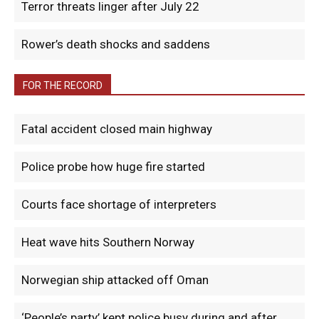
Terror threats linger after July 22
Rower’s death shocks and saddens
FOR THE RECORD
Fatal accident closed main highway
Police probe how huge fire started
Courts face shortage of interpreters
Heat wave hits Southern Norway
Norwegian ship attacked off Oman
‘People’s party’ kept police busy during and after