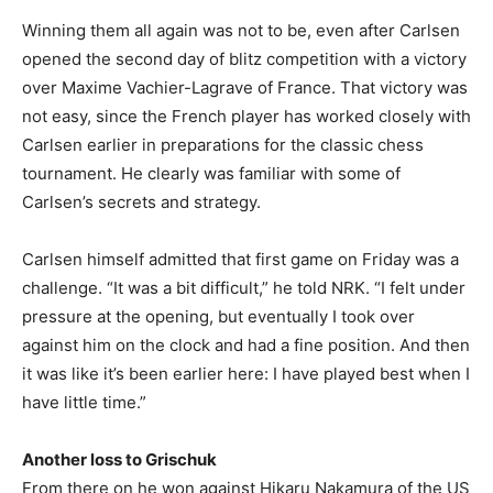
Winning them all again was not to be, even after Carlsen
opened the second day of blitz competition with a victory
over Maxime Vachier-Lagrave of France. That victory was
not easy, since the French player has worked closely with
Carlsen earlier in preparations for the classic chess
tournament. He clearly was familiar with some of
Carlsen’s secrets and strategy.
Carlsen himself admitted that first game on Friday was a
challenge. “It was a bit difficult,” he told NRK. “I felt under
pressure at the opening, but eventually I took over
against him on the clock and had a fine position. And then
it was like it’s been earlier here: I have played best when I
have little time.”
Another loss to Grischuk
From there on he won against Hikaru Nakamura of the US