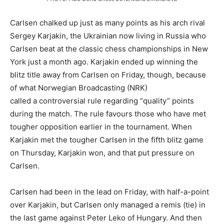
Carlsen chalked up just as many points as his arch rival
Sergey Karjakin, the Ukrainian now living in Russia who
Carlsen beat at the classic chess championships in New
York just a month ago. Karjakin ended up winning the
blitz title away from Carlsen on Friday, though, because
of what Norwegian Broadcasting (NRK)
called a controversial rule regarding “quality” points
during the match. The rule favours those who have met
tougher opposition earlier in the tournament. When
Karjakin met the tougher Carlsen in the fifth blitz game
on Thursday, Karjakin won, and that put pressure on
Carlsen.
Carlsen had been in the lead on Friday, with half-a-point
over Karjakin, but Carlsen only managed a remis (tie) in
the last game against Peter Leko of Hungary. And then