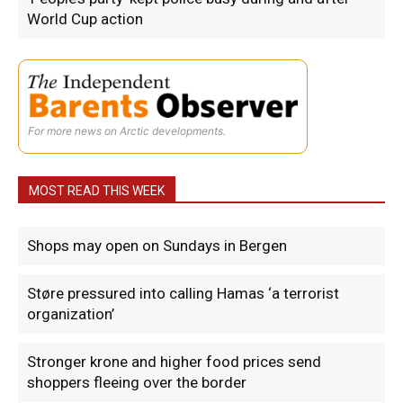
World Cup action
For more news on Arctic developments.
MOST READ THIS WEEK
Shops may open on Sundays in Bergen
Støre pressured into calling Hamas ‘a terrorist
organization’
Stronger krone and higher food prices send
shoppers fleeing over the border