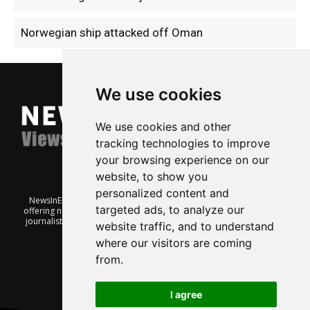
Norwegian ship attacked off Oman
We use cookies
We use cookies and other
tracking technologies to improve
your browsing experience on our
website, to show you
personalized content and
NewsInEnglish.no is a free and independent Oslo-based website
targeted ads, to analyze our
offering news from Norway. It’s run on a voluntary basis by veteran
journalists keen to share insight into Norwegian politics, economic
website traffic, and to understand
affairs and culture, in English.
where our visitors are coming
from.
I agree