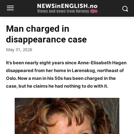
Man charged in
disappearance case
May 31, 2026
It’s been nearly eight years since Anne-Elisabeth Hagen
disappeared from her home in Lørenskog, northeast of
Oslo. Now a man in his 50s has been charged in the
case, but he claims he had nothing to do with it.