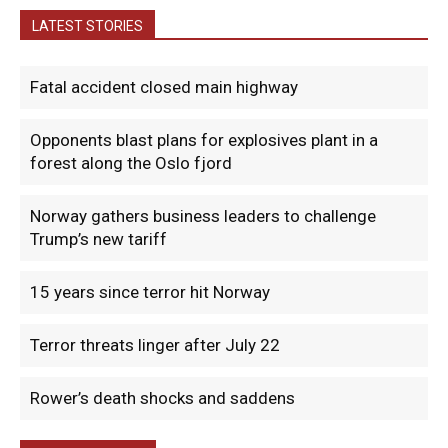
LATEST STORIES
Fatal accident closed main highway
Opponents blast plans for explosives plant in a
forest along the Oslo fjord
Norway gathers business leaders to challenge
Trump’s new tariff
15 years since terror hit Norway
Terror threats linger after July 22
Rower’s death shocks and saddens