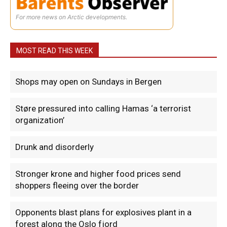
For more news on Arctic developments.
MOST READ THIS WEEK
Shops may open on Sundays in Bergen
Støre pressured into calling Hamas ‘a terrorist
organization’
Drunk and disorderly
Stronger krone and higher food prices send
shoppers fleeing over the border
Opponents blast plans for explosives plant in a
forest along the Oslo fjord