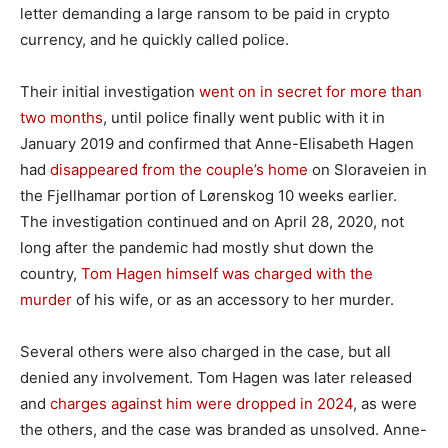
letter demanding a large ransom to be paid in crypto
currency, and he quickly called police.
Their initial investigation
went on in secret for more than
two months
, until police finally went public with it in
January 2019 and confirmed that Anne-Elisabeth Hagen
had
disappeared from the couple’s home
on Sloraveien in
the Fjellhamar portion of Lørenskog 10 weeks earlier.
The investigation continued and on April 28, 2020, not
long after the pandemic had mostly shut down the
country,
Tom Hagen himself was charged with the
murder
of his wife, or as an accessory to her murder.
Several others were also charged in the case, but all
denied any involvement. Tom Hagen was later released
and
charges against him were dropped in 2024
, as were
the others, and the case was branded as unsolved. Anne-