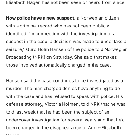
Elisabeth Hagen has not been seen or heard from since.
Now police have a new suspect,
a Norwegian citizen
with a criminal record who has not been publicly
identified. “In connection with the investigation of a
suspect in the case, a decision was made to undertake a
seizure,” Guro Holm Hansen of the police told Norwegian
Broadasting (NRK) on Saturday. She said that makes
those involved automatically charged in the case.
Hansen said the case continues to be investigated as a
murder. The man charged denies have anything to do
with the case and has refused to speak with police. His
defense attorney, Victoria Holmen, told NRK that he was
told last week that he had been the subject of an
undercover investigation for several years and that he’d
been charged in the disappearance of Anne-Elisabeth