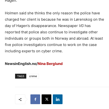
Hagen.
Holmen said she thinks the only reason the police have
charged her client is because he was in Lørenskog on the
day of Hagen’s disappearance. Newspaper
VG
has
reported that police also continue to investigate other
individuals or groups both in Norway and abroad. At least
five police investigators continue to work on the case
including experts on cyber crime.
NewsinEnglish.no/
Nina Berglund
TAGS
crime