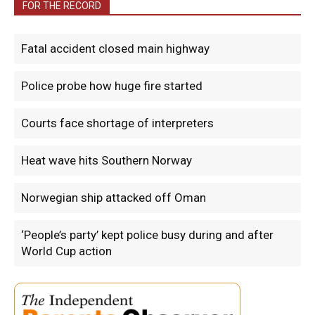
FOR THE RECORD
Fatal accident closed main highway
Police probe how huge fire started
Courts face shortage of interpreters
Heat wave hits Southern Norway
Norwegian ship attacked off Oman
‘People’s party’ kept police busy during and after
World Cup action