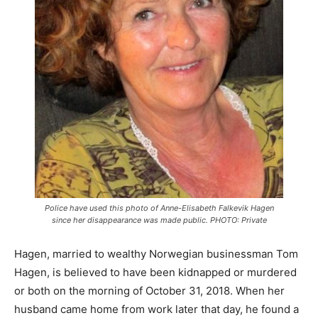
Police have used this photo of Anne-Elisabeth Falkevik Hagen
since her disappearance was made public. PHOTO: Private
Hagen, married to wealthy Norwegian businessman Tom
Hagen, is believed to have been kidnapped or murdered
or both on the morning of October 31, 2018. When her
husband came home from work later that day, he found a