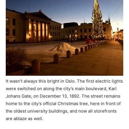
It wasn’t always this bright in Oslo. The first electric lights
were switched on along the city’s main boulevard, Karl
Johans Gate, on December 13, 1892. The street remains
home to the city’s official Christmas tree, here in front of
the oldest university buildings, and now all storefronts
are ablaze as well.