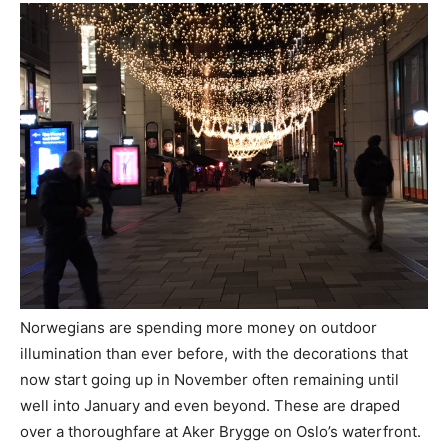
Norwegians are spending more money on outdoor
illumination than ever before, with the decorations that
now start going up in November often remaining until
well into January and even beyond. These are draped
over a thoroughfare at Aker Brygge on Oslo’s waterfront.