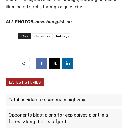
illuminated strolls through a quiet city.
ALL PHOTOS: newsinenglish.no
TAGS
Christmas
holidays
LATEST STORIES
Fatal accident closed main highway
Opponents blast plans for explosives plant in a
forest along the Oslo fjord