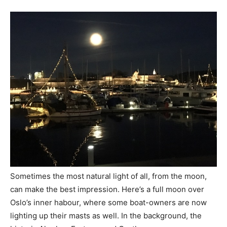
Sometimes the most natural light of all, from the moon,
can make the best impression. Here’s a full moon over
Oslo’s inner habour, where some boat-owners are now
lighting up their masts as well. In the background, the