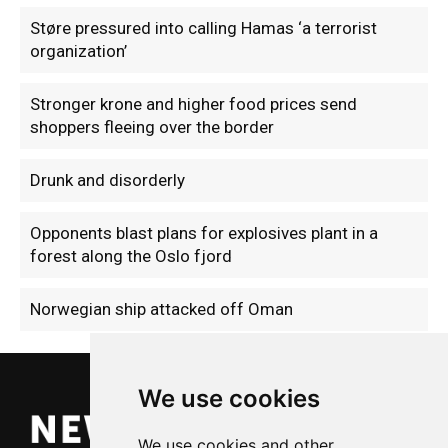
Støre pressured into calling Hamas ‘a terrorist
organization’
Stronger krone and higher food prices send
shoppers fleeing over the border
Drunk and disorderly
Opponents blast plans for explosives plant in a
forest along the Oslo fjord
Norwegian ship attacked off Oman
We use cookies
We use cookies and other