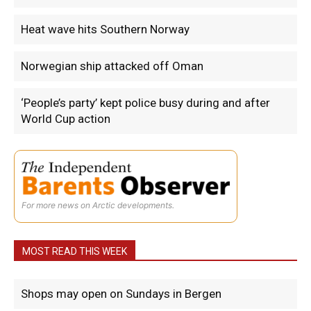
Heat wave hits Southern Norway
Norwegian ship attacked off Oman
‘People’s party’ kept police busy during and after
World Cup action
For more news on Arctic developments.
MOST READ THIS WEEK
Shops may open on Sundays in Bergen