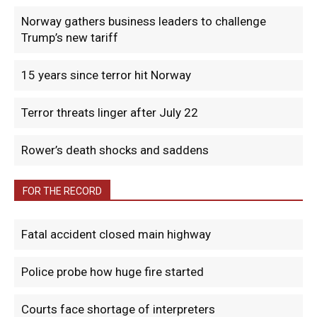
Norway gathers business leaders to challenge
Trump’s new tariff
15 years since terror hit Norway
Terror threats linger after July 22
Rower’s death shocks and saddens
FOR THE RECORD
Fatal accident closed main highway
Police probe how huge fire started
Courts face shortage of interpreters