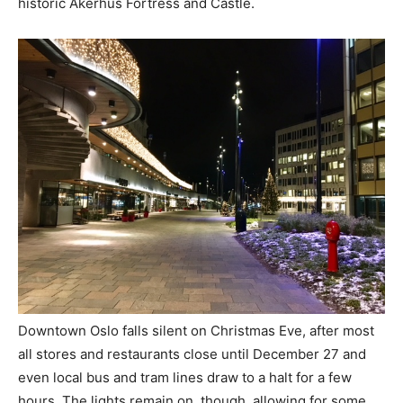
historic Akerhus Fortress and Castle.
Downtown Oslo falls silent on Christmas Eve, after most
all stores and restaurants close until December 27 and
even local bus and tram lines draw to a halt for a few
hours. The lights remain on, though, allowing for some