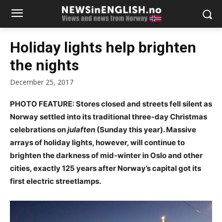
Holiday lights help brighten
the nights
December 25, 2017
PHOTO FEATURE: Stores closed and streets fell silent as
Norway settled into its traditional three-day Christmas
celebrations on
julaften
(Sunday this year). Massive
arrays of holiday lights, however, will continue to
brighten the darkness of mid-winter in Oslo and other
cities, exactly 125 years after Norway’s capital got its
first electric streetlamps.