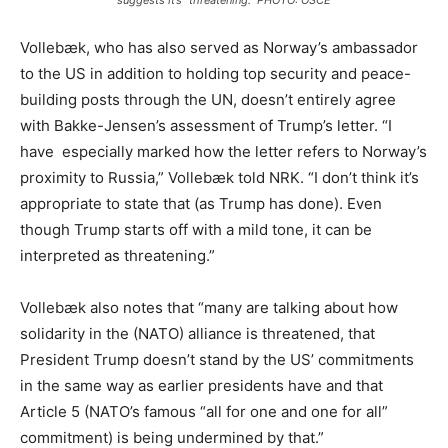
suggests it’s “threatening.” PHOTO: OSCE
Vollebæk, who has also served as Norway’s ambassador
to the US in addition to holding top security and peace-
building posts through the UN, doesn’t entirely agree
with Bakke-Jensen’s assessment of Trump’s letter. “I
have especially marked how the letter refers to Norway’s
proximity to Russia,” Vollebæk told NRK. “I don’t think it’s
appropriate to state that (as Trump has done). Even
though Trump starts off with a mild tone, it can be
interpreted as threatening.”
Vollebæk also notes that “many are talking about how
solidarity in the (NATO) alliance is threatened, that
President Trump doesn’t stand by the US’ commitments
in the same way as earlier presidents have and that
Article 5 (NATO’s famous “all for one and one for all”
commitment) is being undermined by that.”