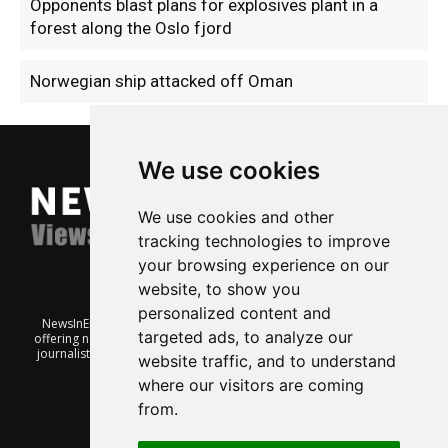
Opponents blast plans for explosives plant in a
forest along the Oslo fjord
Norwegian ship attacked off Oman
We use cookies
We use cookies and other
tracking technologies to improve
your browsing experience on our
website, to show you
personalized content and
NewsInEnglish.no is a free and independent Oslo-based website
targeted ads, to analyze our
offering news from Norway. It’s run on a voluntary basis by veteran
journalists keen to share insight into Norwegian politics, economic
website traffic, and to understand
affairs and culture, in English.
where our visitors are coming
from.