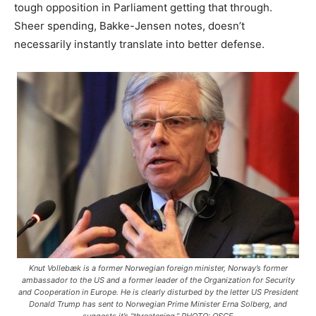
tough opposition in Parliament getting that through.
Sheer spending, Bakke-Jensen notes, doesn’t
necessarily instantly translate into better defense.
Knut Vollebæk is a former Norwegian foreign minister, Norway’s former
ambassador to the US and a former leader of the Organization for Security
and Cooperation in Europe. He is clearly disturbed by the letter US President
Donald Trump has sent to Norwegian Prime Minister Erna Solberg, and