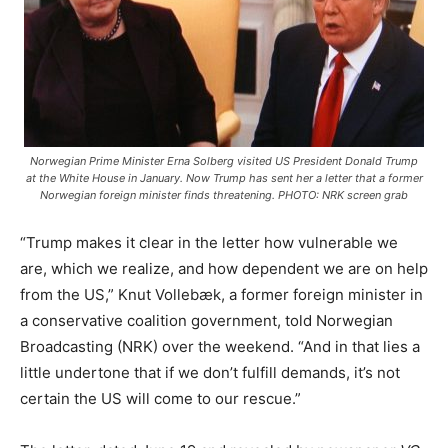
Norwegian Prime Minister Erna Solberg visited US President Donald Trump
at the White House in January. Now Trump has sent her a letter that a former
Norwegian foreign minister finds threatening. PHOTO: NRK screen grab
“Trump makes it clear in the letter how vulnerable we
are, which we realize, and how dependent we are on help
from the US,” Knut Vollebæk, a former foreign minister in
a conservative coalition government, told Norwegian
Broadcasting (NRK) over the weekend. “And in that lies a
little undertone that if we don’t fulfill demands, it’s not
certain the US will come to our rescue.”