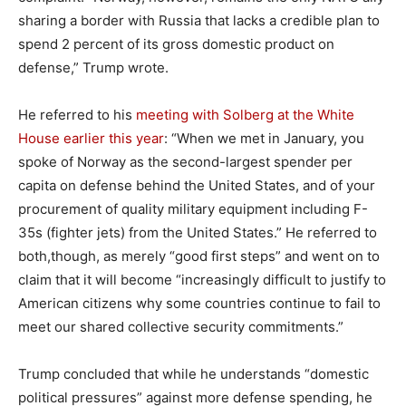
sharing a border with Russia that lacks a credible plan to
spend 2 percent of its gross domestic product on
defense,” Trump wrote.
He referred to his
meeting with Solberg at the White
House earlier this year
: “When we met in January, you
spoke of Norway as the second-largest spender per
capita on defense behind the United States, and of your
procurement of quality military equipment including F-
35s (fighter jets) from the United States.” He referred to
both,though, as merely “good first steps” and went on to
claim that it will become “increasingly difficult to justify to
American citizens why some countries continue to fail to
meet our shared collective security commitments.”
Trump concluded that while he understands “domestic
political pressures” against more defense spending, he