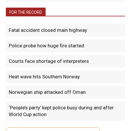
FOR THE RECORD
Fatal accident closed main highway
Police probe how huge fire started
Courts face shortage of interpreters
Heat wave hits Southern Norway
Norwegian ship attacked off Oman
‘People’s party’ kept police busy during and after
World Cup action