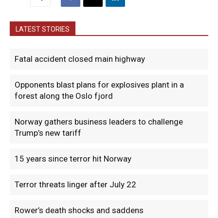
LATEST STORIES
Fatal accident closed main highway
Opponents blast plans for explosives plant in a
forest along the Oslo fjord
Norway gathers business leaders to challenge
Trump’s new tariff
15 years since terror hit Norway
Terror threats linger after July 22
Rower’s death shocks and saddens