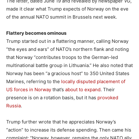
The letter, dated June 19 and revealed by newspaper
VG
,
made it clear what Trump expects of Norway on the eve
of the annual NATO summit in Brussels next week.
Flattery becomes ominous
Trump started out in a flattering manner, calling Norway
“the eyes and ears” of NATO’s northern flank and noting
that Norway “contributes troops to the German-led
multinational battle group in Lithuania.” He also noted that
Norway has been “a gracious host” to 350 United States
Marines, referring to the
locally disputed placement of
US forces in Norway
that’s
about to expand
. Their
presence is on a rotation basis, but it has
provoked
Russia
.
Trump further wrote that he appreciates Norway’s
“action” to increase its defense spending. Then came his
complaint: “Norway, however, remains the only NATO ally