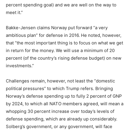
percent spending goal) and we are well on the way to
meet it.”
Bakke-Jensen claims Norway put forward “a very
ambitious plan” for defense in 2016. He noted, however,
that “the most important thing is to focus on what we get
in return for the money. We will use a minimum of 20
percent (of the country’s rising defense budget) on new
investments.”
Challenges remain, however, not least the “domestic
political pressures” to which Trump refers. Bringing
Norway’s defense spending up to fully 2 percent of GNP
by 2024, to which all NATO members agreed, will mean a
whopping 30 percent increase over today’s levels of
defense spending, which are already up considerably.
Solberg’s government, or any government, will face