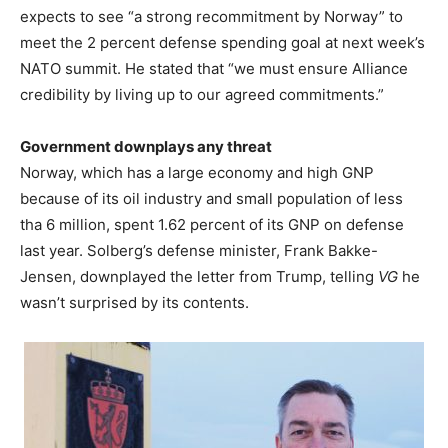
expects to see “a strong recommitment by Norway” to
meet the 2 percent defense spending goal at next week’s
NATO summit. He stated that “we must ensure Alliance
credibility by living up to our agreed commitments.”
Government downplays any threat
Norway, which has a large economy and high GNP
because of its oil industry and small population of less
tha 6 million, spent 1.62 percent of its GNP on defense
last year. Solberg’s defense minister, Frank Bakke-
Jensen, downplayed the letter from Trump, telling
VG
he
wasn’t surprised by its contents.