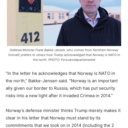
Defense Minister Frank Bakke-Jensen, who comes from Northern Norway
himself, prefers to stress how Trump acknowedged that Norway
is
NATO in
the north. PHOTO: Forsvarsdepartementet
“In the letter he acknowledges that Norway is NATO in
the north,” Bakke-Jensen said. “Norway is an important
ally given our border to Russia, which has put security
risks into a new light after it invaded Crimea in 2014.”
Norway’s defense minister thinks Trump merely makes it
clear in his letter that Norway must stand by its
commitments that we took on in 2014 (including the 2