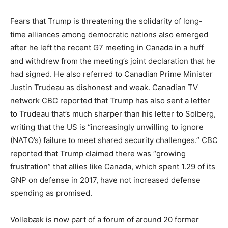
Fears that Trump is threatening the solidarity of long-
time alliances among democratic nations also emerged
after he left the recent G7 meeting in Canada in a huff
and withdrew from the meeting’s joint declaration that he
had signed. He also referred to Canadian Prime Minister
Justin Trudeau as dishonest and weak. Canadian TV
network CBC reported that Trump has also sent a letter
to Trudeau that’s much sharper than his letter to Solberg,
writing that the US is “increasingly unwilling to ignore
(NATO’s) failure to meet shared security challenges.” CBC
reported that Trump claimed there was “growing
frustration” that allies like Canada, which spent 1.29 of its
GNP on defense in 2017, have not increased defense
spending as promised.
Vollebæk is now part of a forum of around 20 former