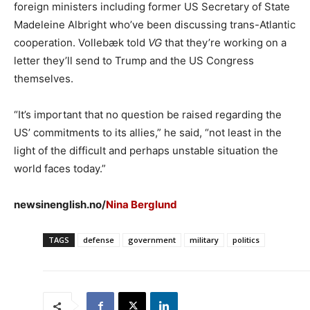
foreign ministers including former US Secretary of State
Madeleine Albright who’ve been discussing trans-Atlantic
cooperation. Vollebæk told
VG
that they’re working on a
letter they’ll send to Trump and the US Congress
themselves.
“It’s important that no question be raised regarding the
US’ commitments to its allies,” he said, “not least in the
light of the difficult and perhaps unstable situation the
world faces today.”
newsinenglish.no/
Nina Berglund
TAGS
defense
government
military
politics