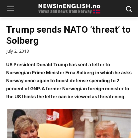
Trump sends NATO ‘threat’ to
Solberg
July 2, 2018
US President Donald Trump has sent a letter to
Norwegian Prime Minister Erna Solberg in which he asks
Norway once again to boost defense spending to 2
percent of GNP. A former Norwegian foreign minister to
the US thinks the letter can be viewed as threatening.