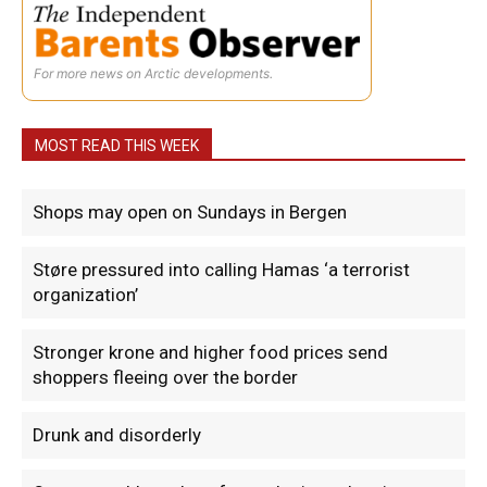
For more news on Arctic developments.
MOST READ THIS WEEK
Shops may open on Sundays in Bergen
Støre pressured into calling Hamas ‘a terrorist
organization’
Stronger krone and higher food prices send
shoppers fleeing over the border
Drunk and disorderly