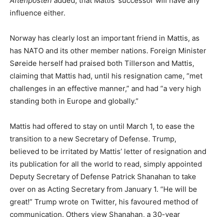
Aftenposten
added, that Mattis’ successor will have any
influence either.
Norway has clearly lost an important friend in Mattis, as
has NATO and its other member nations. Foreign Minister
Søreide herself had praised both Tillerson and Mattis,
claiming that Mattis had, until his resignation came, “met
challenges in an effective manner,” and had “a very high
standing both in Europe and globally.”
Mattis had offered to stay on until March 1, to ease the
transition to a new Secretary of Defense. Trump,
believed to be irritated by Mattis’ letter of resignation and
its publication for all the world to read, simply appointed
Deputy Secretary of Defense Patrick Shanahan to take
over on as Acting Secretary from January 1. “He will be
great!” Trump wrote on Twitter, his favoured method of
communication. Others view Shanahan, a 30-year