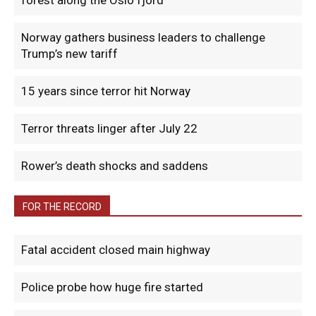
forest along the Oslo fjord
Norway gathers business leaders to challenge
Trump’s new tariff
15 years since terror hit Norway
Terror threats linger after July 22
Rower’s death shocks and saddens
FOR THE RECORD
Fatal accident closed main highway
Police probe how huge fire started