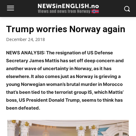
Trump worries Norway again
December 24, 2018
NEWS ANALYSIS: The resignation of US Defense
Secretary James Mattis has set off deep concern and
another wave of uncertainty in Norway, as it has
elsewhere. It also comes just as Norway is grieving a
young Norwegian woman’s brutal murder in Morocco
that’s been tied to the terrorist group IS, which Mattis’
boss, US President Donald Trump, seems to think has
been defeated.