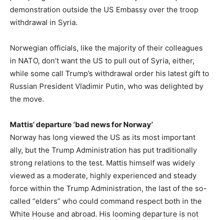
demonstration outside the US Embassy over the troop
withdrawal in Syria.
Norwegian officials, like the majority of their colleagues
in NATO, don’t want the US to pull out of Syria, either,
while some call Trump’s withdrawal order his latest gift to
Russian President Vladimir Putin, who was delighted by
the move.
Mattis’ departure ‘bad news for Norway’
Norway has long viewed the US as its most important
ally, but the Trump Administration has put traditionally
strong relations to the test. Mattis himself was widely
viewed as a moderate, highly experienced and steady
force within the Trump Administration, the last of the so-
called “elders” who could command respect both in the
White House and abroad. His looming departure is not