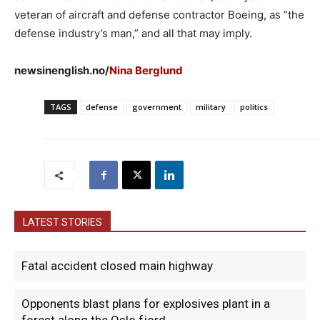
veteran of aircraft and defense contractor Boeing, as “the
defense industry’s man,” and all that may imply.
newsinenglish.no/
Nina Berglund
TAGS
defense
government
military
politics
LATEST STORIES
Fatal accident closed main highway
Opponents blast plans for explosives plant in a