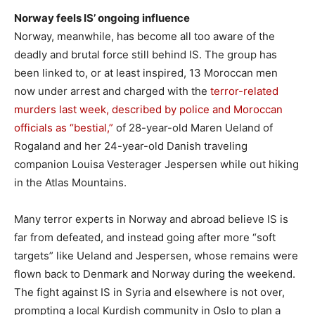
Norway feels IS’ ongoing influence
Norway, meanwhile, has become all too aware of the
deadly and brutal force still behind IS. The group has
been linked to, or at least inspired, 13 Moroccan men
now under arrest and charged with the
terror-related
murders last week, described by police and Moroccan
officials as “bestial,”
of 28-year-old Maren Ueland of
Rogaland and her 24-year-old Danish traveling
companion Louisa Vesterager Jespersen while out hiking
in the Atlas Mountains.
Many terror experts in Norway and abroad believe IS is
far from defeated, and instead going after more “soft
targets” like Ueland and Jespersen, whose remains were
flown back to Denmark and Norway during the weekend.
The fight against IS in Syria and elsewhere is not over,
prompting a local Kurdish community in Oslo to plan a