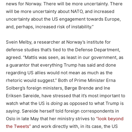
news for Norway. There will be more uncertainty. There
will be more uncertainty about NATO, and increased
uncertainty about the US engagement towards Europe,
and, perhaps, increased risk of instability.”
Svein Melby, a researcher at Norway’s institute for
defense studies that’s tied to the Defense Department,
agreed. “Mattis was seen, as least in our government, as
a guarantor that everything Trump has said and done
regarding US allies would not mean as much as the
rhetoric would suggest.” Both of Prime Minister Erna
Solberg’s foreign ministers, Børge Brende and Ine
Eriksen Søreide, have stressed that it’s most important to
watch what the US is
doing
as opposed to what Trump is
saying
. Søreide herself told foreign correspondents in
Oslo in late May that her ministry strives to
“look beyond
the Tweets”
and work directly with, in its case, the US