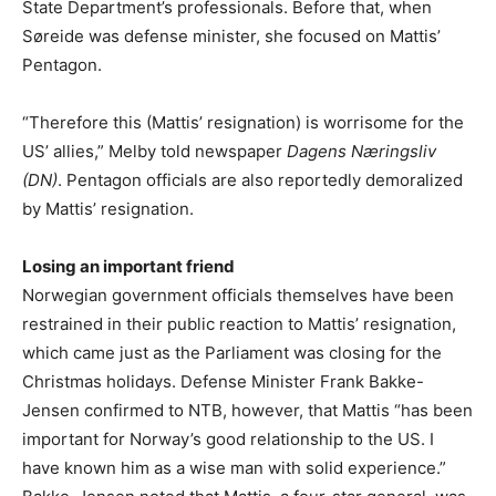
State Department’s professionals. Before that, when
Søreide was defense minister, she focused on Mattis’
Pentagon.
“Therefore this (Mattis’ resignation) is worrisome for the
US’ allies,” Melby told newspaper
Dagens Næringsliv
(DN)
. Pentagon officials are also reportedly demoralized
by Mattis’ resignation.
Losing an important friend
Norwegian government officials themselves have been
restrained in their public reaction to Mattis’ resignation,
which came just as the Parliament was closing for the
Christmas holidays. Defense Minister Frank Bakke-
Jensen confirmed to NTB, however, that Mattis “has been
important for Norway’s good relationship to the US. I
have known him as a wise man with solid experience.”