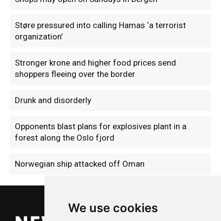
Støre pressured into calling Hamas ‘a terrorist
organization’
Stronger krone and higher food prices send
shoppers fleeing over the border
Drunk and disorderly
Opponents blast plans for explosives plant in a
forest along the Oslo fjord
Norwegian ship attacked off Oman
We use cookies