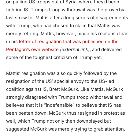
on pulling US troops out of Syria, where they’d been
fighting IS. Trump’s troop withdrawal was the proverbial
last straw for Mattis after a long series of disagreements
with Trump, who had chosen to claim that Mattis was
merely retiring. Mattis, however, made his reasons clear
in his
letter of resignation that was published on the
Pentagon’s own website
(external link)
, and delivered
some of the toughest criticism of Trump yet.
Mattis’ resignation was also quickly followed by the
resignation of the US’ special envoy to the US-led
coalition against IS, Brett McGurk. Like Mattis, McGurk
strongly disagreed with Trump’s troop withdrawal and
believes that it is “indefensible” to believe that IS has
been beaten down. McGurk thus resigned in protest as
well, which Trump not only then downplayed but
suggested McGurk was merely trying to grab attention.