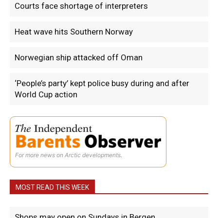
Courts face shortage of interpreters
Heat wave hits Southern Norway
Norwegian ship attacked off Oman
‘People’s party’ kept police busy during and after
World Cup action
For more news on Arctic developments.
MOST READ THIS WEEK
Shops may open on Sundays in Bergen