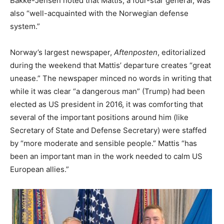
Bakke-Jensen noted that Mattis, a four-star general, was
also “well-acquainted with the Norwegian defense
system.”
Norway’s largest newspaper,
Aftenposten
, editorialized
during the weekend that Mattis’ departure creates “great
unease.” The newspaper minced no words in writing that
while it was clear “a dangerous man” (Trump) had been
elected as US president in 2016, it was comforting that
several of the important positions around him (like
Secretary of State and Defense Secretary) were staffed
by “more moderate and sensible people.” Mattis “has
been an important man in the work needed to calm US
European allies.”