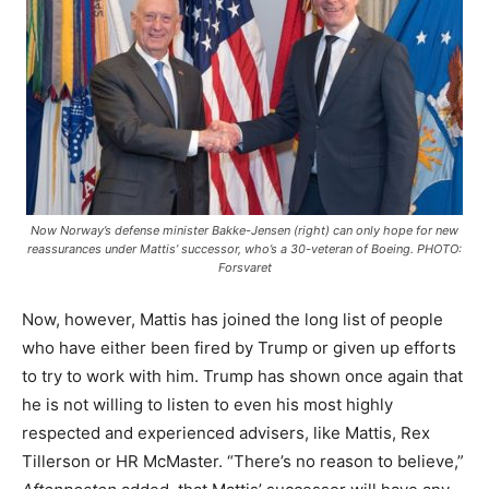
Now Norway’s defense minister Bakke-Jensen (right) can only hope for new
reassurances under Mattis’ successor, who’s a 30-veteran of Boeing. PHOTO:
Forsvaret
Now, however, Mattis has joined the long list of people
who have either been fired by Trump or given up efforts
to try to work with him. Trump has shown once again that
he is not willing to listen to even his most highly
respected and experienced advisers, like Mattis, Rex
Tillerson or HR McMaster. “There’s no reason to believe,”