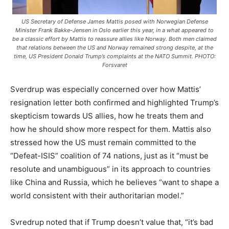
US Secretary of Defense James Mattis posed with Norwegian Defense
Minister Frank Bakke-Jensen in Oslo earlier this year, in a what appeared to
be a classic effort by Mattis to reassure allies like Norway. Both men claimed
that relations between the US and Norway remained strong despite, at the
time, US President Donald Trump’s complaints at the NATO Summit. PHOTO:
Forsvaret
Sverdrup was especially concerned over how Mattis’
resignation letter both confirmed and highlighted Trump’s
skepticism towards US allies, how he treats them and
how he should show more respect for them. Mattis also
stressed how the US must remain committed to the
“Defeat-ISIS” coalition of 74 nations, just as it “must be
resolute and unambiguous” in its approach to countries
like China and Russia, which he believes “want to shape a
world consistent with their authoritarian model.”
Svredrup noted that if Trump doesn’t value that, “it’s bad