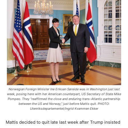
Norwegian Foreign Minister Ine Eriksen Søreide was in Washington just last
week, posing here with her American counterpart, US Secretary of State Mike
Pompeo. They “reaffirmed the close and enduring trans-Atlantic partnership
between the US and Norway,” just before Mattis quit. PHOTO:
Utenriksdepartementet/Ingrid Kvammen Ekker
Mattis decided to quit late last week after Trump insisted