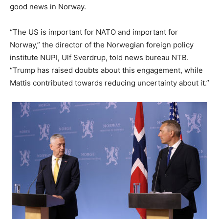
good news in Norway.
“The US is important for NATO and important for
Norway,” the director of the Norwegian foreign policy
institute NUPI, Ulf Sverdrup, told news bureau NTB.
“Trump has raised doubts about this engagement, while
Mattis contributed towards reducing uncertainty about it.”