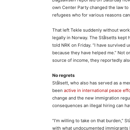
own Center Party changed the law to 
refugees who for various reasons can’
That left Tekle suddenly without wor
legally in Norway. The Stålsetts kept h
told NRK on Friday. “I have survived u
because they have helped me.” Not o
source of income, they reportedly als
No regrets
Stålsett, who also has served as a 
been
active in international peace eff
change and the new immigration regul
consequences an illegal hiring can hav
“I’m willing to take on that burden,” S
with what undocumented immigrants 