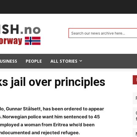
Search our news archive here...
USINESS
PEOPLE
ALL STORIES
s jail over principles
o, Gunnar Stålsett, has been ordered to appear
s. Norwegian police want him sentenced to 45
ly employed a woman from Eritrea who’d been
undocumented and rejected refugee.