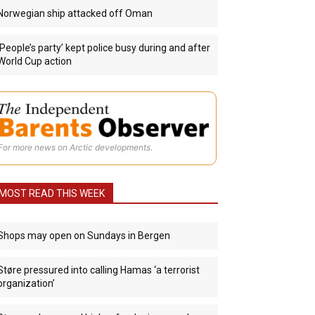
Norwegian ship attacked off Oman
‘People’s party’ kept police busy during and after
World Cup action
For more news on Arctic developments.
MOST READ THIS WEEK
Shops may open on Sundays in Bergen
Støre pressured into calling Hamas ‘a terrorist
organization’