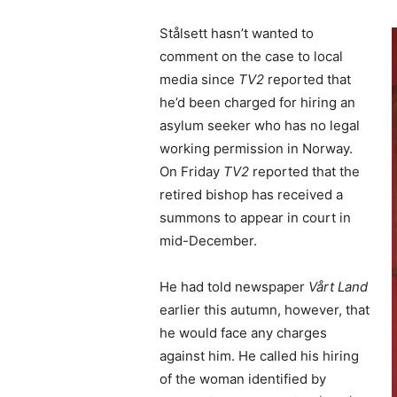
Stålsett hasn’t wanted to
comment on the case to local
media since
TV2
reported that
he’d been charged for hiring an
asylum seeker who has no legal
working permission in Norway.
On Friday
TV2
reported that the
retired bishop has received a
summons to appear in court in
mid-December.
He had told newspaper
Vårt Land
earlier this autumn, however, that
he would face any charges
against him. He called his hiring
of the woman identified by