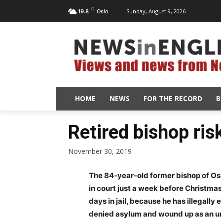
C
Sunday, August 9, 2026
19.8
Oslo
HOME
NEWS
FOR THE RECORD
B
Retired bishop risk
November 30, 2019
The 84-year-old former bishop of Osl
in court just a week before Christma
days in jail, because he has illegal
denied asylum and wound up as an 