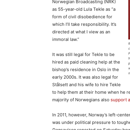
Norwegian Broadcasting (NRK)
as 55-year-old Lula Tekle as “a
form of civil disobedience for
which I’ll take responsibility. It’s
directed at what I view as an
immoral law.”
R
c
P
It was still legal for Tekle to be
N
hired as paid cleaning help at the
p
w
bishop’s residence in Oslo in the
n
early 2000s. It was also legal for
Stålsett and his wife to hire Tekle
to help them at their home when he re
majority of Norwegians also
support 
In 2011, however, Norway’s left-cente
was under political pressure to toug
Dagsavisen
reported on Saturday how L