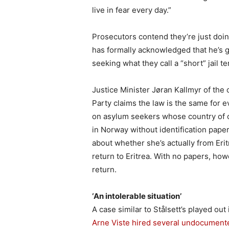
live in fear every day.”
Prosecutors contend they’re just doing
has formally acknowledged that he’s gu
seeking what they call a “short” jail te
Justice Minister Jøran Kallmyr of the
Party claims the law is the same for
on asylum seekers whose country of or
in Norway without identification paper
about whether she’s actually from Eritr
return to Eritrea. With no papers, how
return.
‘An intolerable situation’
A case similar to Stålsett’s played out 
Arne Viste hired several undocument