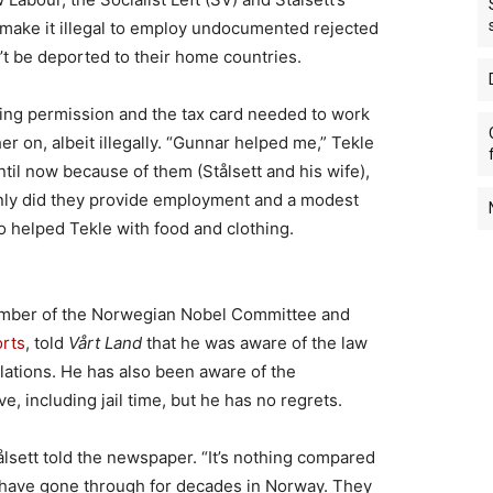
make it illegal to employ undocumented rejected
t be deported to their home countries.
king permission and the tax card needed to work
er on, albeit illegally. “Gunnar helped me,” Tekle
ntil now because of them (Stålsett and his wife),
nly did they provide employment and a modest
o helped Tekle with food and clothing.
member of the Norwegian Nobel Committee and
orts
, told
Vårt Land
that he was aware of the law
ations. He has also been aware of the
e, including jail time, but he has no regrets.
tålsett told the newspaper. “It’s nothing compared
have gone through for decades in Norway. They