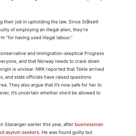
 their job in upholding the law. Since Stålsett
ilty of employing an illegal alien, they’re
rm “for having used illegal labour.”
 conservative and immigration-skeptical Progress
 everyone, and that Norway needs to crack down
igin is unclear. NRK reported that Tekle arrived
s, and state officials have raised questions
ea. They also argue that it’s now safe for her to
ever, it’s uncertain whether she’d be allowed to
in Stavanger earlier this year, after
businessman
ed asylum seekers
. He was found guilty but