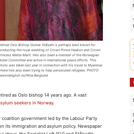
etired Oslo Bishop Gunnar Stålsett is perhaps best known for
onducting the royal wedding of Crown Prince Haakon and Crown
rincess Mette-Marit. He’s also been a member of the Norwegian
obel Committee and active in international peace efforts. This
hoto was taken last year in connection with his travel to Myanmar,
here he’s also been trying to help persecuted refugees. PHOTO:
ewsinenglish.no/Nina Berglund
tired as Oslo bishop 14 years ago. A vast
asylum seekers in Norway
.
r coalition government led by the Labour Party
hen its immigration and asylum policy. Newspaper
abour, the Socialist Left (SV) and Stålsett’s