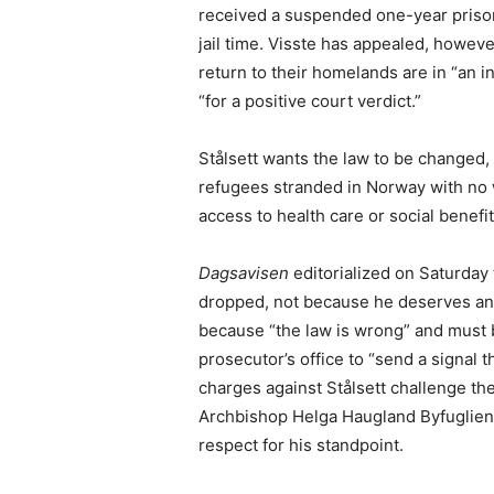
received a suspended one-year prison
jail time. Visste has appealed, howeve
return to their homelands are in “an int
“for a positive court verdict.”
Stålsett wants the law to be changed, 
refugees stranded in Norway with no 
access to health care or social benefit
Dagsavisen
editorialized on Saturday 
dropped, not because he deserves any
because “the law is wrong” and must
prosecutor’s office to “send a signal t
charges against Stålsett challenge the 
Archbishop Helga Haugland Byfuglien 
respect for his standpoint.