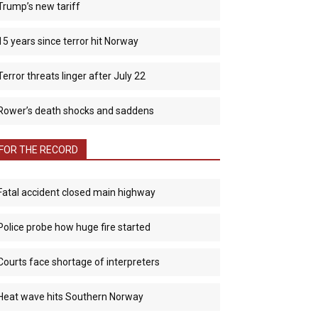
Trump’s new tariff
15 years since terror hit Norway
Terror threats linger after July 22
Rower’s death shocks and saddens
FOR THE RECORD
Fatal accident closed main highway
Police probe how huge fire started
Courts face shortage of interpreters
Heat wave hits Southern Norway