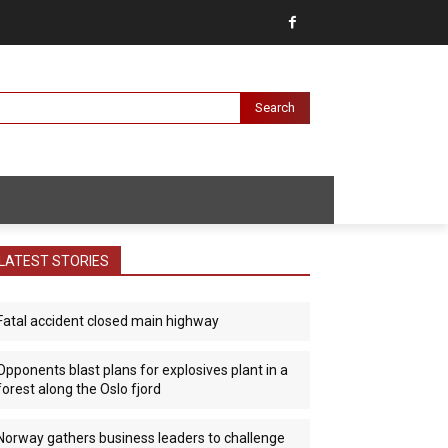
Search
LATEST STORIES
Fatal accident closed main highway
Opponents blast plans for explosives plant in a
forest along the Oslo fjord
Norway gathers business leaders to challenge