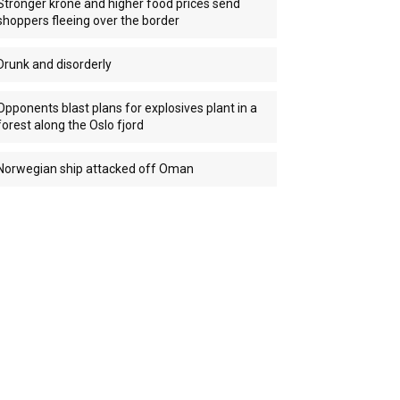
Stronger krone and higher food prices send
shoppers fleeing over the border
Drunk and disorderly
Opponents blast plans for explosives plant in a
forest along the Oslo fjord
Norwegian ship attacked off Oman