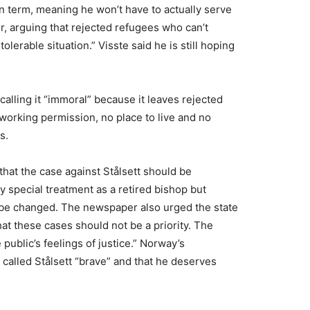
 term, meaning he won’t have to actually serve
r, arguing that rejected refugees who can’t
olerable situation.” Visste said he is still hoping
calling it “immoral” because it leaves rejected
working permission, no place to live and no
s.
that the case against Stålsett should be
 special treatment as a retired bishop but
 be changed. The newspaper also urged the state
hat these cases should not be a priority. The
public’s feelings of justice.” Norway’s
called Stålsett “brave” and that he deserves