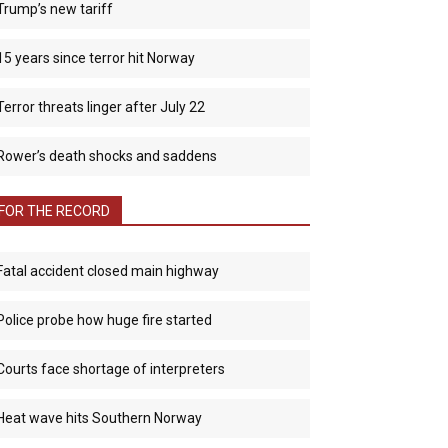
Trump’s new tariff
15 years since terror hit Norway
Terror threats linger after July 22
Rower’s death shocks and saddens
FOR THE RECORD
Fatal accident closed main highway
Police probe how huge fire started
Courts face shortage of interpreters
Heat wave hits Southern Norway