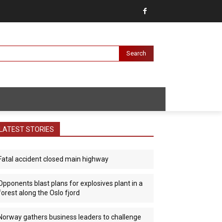
Search
LATEST STORIES
Fatal accident closed main highway
Opponents blast plans for explosives plant in a
forest along the Oslo fjord
Norway gathers business leaders to challenge