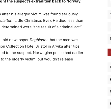
ght the suspect’s extradition back to Norway.
 after his alleged victim was found seriously
julaften
(Little Christmas Eve). He died less than
ce determined were “the result of a criminal act.”
t, told newspaper
Dagbladet
that the man was
on Collection Hotel Bristol in Arvika after tips
tied to the suspect. Norwegian police had earlier
to the elderly victim, but wouldn’t release