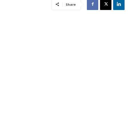
Share