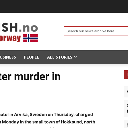
Search our news archive here...
USINESS
PEOPLE
ALL STORIES
ter murder in
otel in Arvika, Sweden on Thursday, charged
on Monday in the small town of Hokksund, north