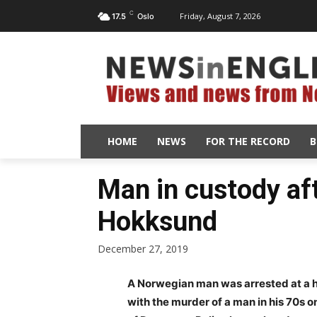
C
Friday, August 7, 2026
17.5
Oslo
HOME
NEWS
FOR THE RECORD
B
Man in custody af
Hokksund
December 27, 2019
A Norwegian man was arrested at a h
with the murder of a man in his 70s 