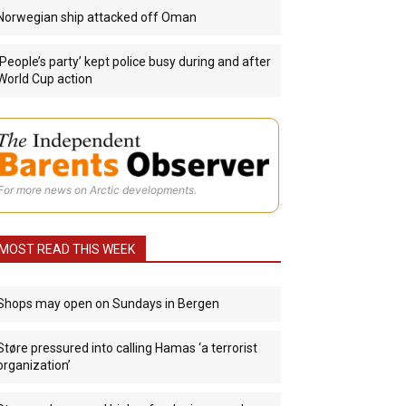
Norwegian ship attacked off Oman
‘People’s party’ kept police busy during and after
World Cup action
For more news on Arctic developments.
MOST READ THIS WEEK
Shops may open on Sundays in Bergen
Støre pressured into calling Hamas ‘a terrorist
organization’