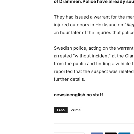
of Drammen. Police have already sou
They had issued a warrant for the man
injured outdoors in Hokksund on
Lille
an hour later of the injuries that poli
Swedish police, acting on the warran
arrested “without incident” at the Clari
from the public and finding a vehicle 
reported that the suspect was related 
further details.
newsinenglish.no staff
TAGS
crime