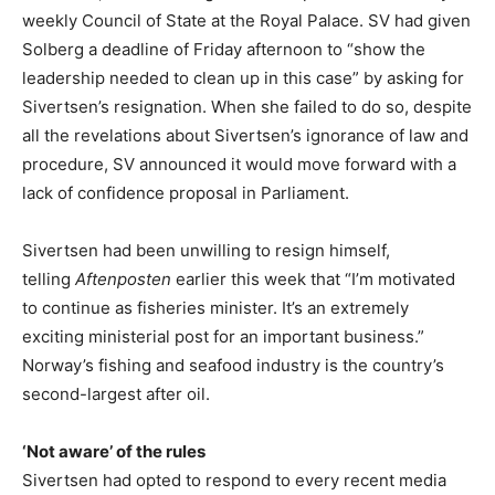
weekly Council of State at the Royal Palace. SV had given
Solberg a deadline of Friday afternoon to “show the
leadership needed to clean up in this case” by asking for
Sivertsen’s resignation. When she failed to do so, despite
all the revelations about Sivertsen’s ignorance of law and
procedure, SV announced it would move forward with a
lack of confidence proposal in Parliament.
Sivertsen had been unwilling to resign himself,
telling
Aftenposten
earlier this week that “I’m motivated
to continue as fisheries minister. It’s an extremely
exciting ministerial post for an important business.”
Norway’s fishing and seafood industry is the country’s
second-largest after oil.
‘Not aware’ of the rules
Sivertsen had opted to respond to every recent media