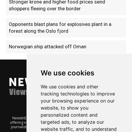
Stronger krone and higher food prices send
shoppers fleeing over the border
Opponents blast plans for explosives plant in a
forest along the Oslo fjord
Norwegian ship attacked off Oman
We use cookies
We use cookies and other
tracking technologies to improve
your browsing experience on our
website, to show you
personalized content and
NewsInEnglish.no is a free and independent Oslo-based website
targeted ads, to analyze our
offering news from Norway. It’s run on a voluntary basis by veteran
journalists keen to share insight into Norwegian politics, economic
website traffic, and to understand
affairs and culture, in English.