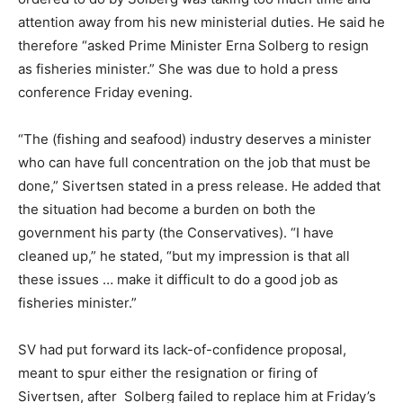
attention away from his new ministerial duties. He said he
therefore “asked Prime Minister Erna Solberg to resign
as fisheries minister.” She was due to hold a press
conference Friday evening.
“The (fishing and seafood) industry deserves a minister
who can have full concentration on the job that must be
done,” Sivertsen stated in a press release. He added that
the situation had become a burden on both the
government his party (the Conservatives). “I have
cleaned up,” he stated, “but my impression is that all
these issues … make it difficult to do a good job as
fisheries minister.”
SV had put forward its lack-of-confidence proposal,
meant to spur either the resignation or firing of
Sivertsen, after Solberg failed to replace him at Friday’s