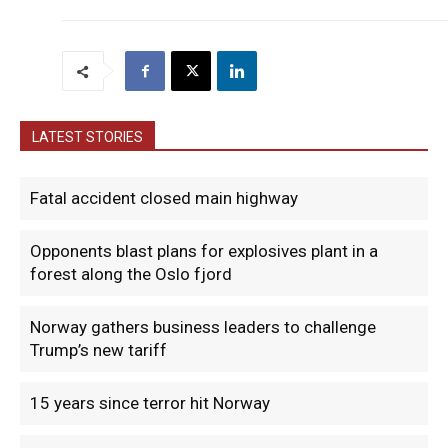
LATEST STORIES
Fatal accident closed main highway
Opponents blast plans for explosives plant in a
forest along the Oslo fjord
Norway gathers business leaders to challenge
Trump’s new tariff
15 years since terror hit Norway