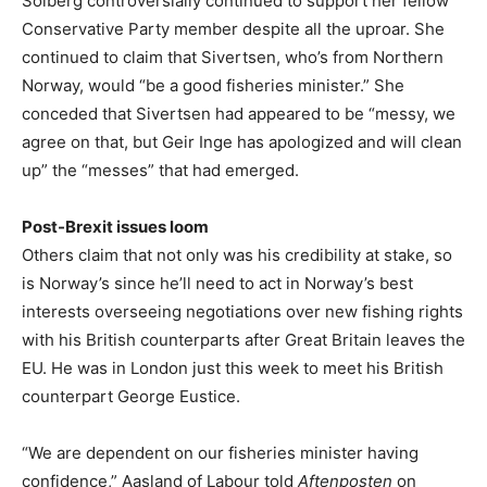
Solberg controversially continued to support her fellow
Conservative Party member despite all the uproar. She
continued to claim that Sivertsen, who’s from Northern
Norway, would “be a good fisheries minister.” She
conceded that Sivertsen had appeared to be “messy, we
agree on that, but Geir Inge has apologized and will clean
up” the “messes” that had emerged.
Post-Brexit issues loom
Others claim that not only was his credibility at stake, so
is Norway’s since he’ll need to act in Norway’s best
interests overseeing negotiations over new fishing rights
with his British counterparts after Great Britain leaves the
EU. He was in London just this week to meet his British
counterpart George Eustice.
“We are dependent on our fisheries minister having
confidence,” Aasland of Labour told
Aftenposten
on