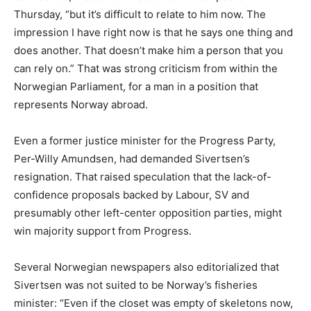
Thursday, “but it’s difficult to relate to him now. The
impression I have right now is that he says one thing and
does another. That doesn’t make him a person that you
can rely on.” That was strong criticism from within the
Norwegian Parliament, for a man in a position that
represents Norway abroad.
Even a former justice minister for the Progress Party,
Per-Willy Amundsen, had demanded Sivertsen’s
resignation. That raised speculation that the lack-of-
confidence proposals backed by Labour, SV and
presumably other left-center opposition parties, might
win majority support from Progress.
Several Norwegian newspapers also editorialized that
Sivertsen was not suited to be Norway’s fisheries
minister: “Even if the closet was empty of skeletons now,