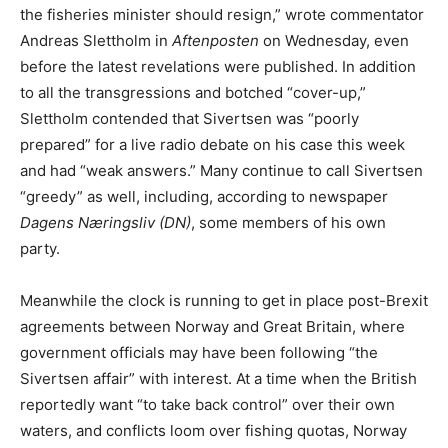
the fisheries minister should resign,” wrote commentator
Andreas Slettholm in
Aftenposten
on Wednesday, even
before the latest revelations were published. In addition
to all the transgressions and botched “cover-up,”
Slettholm contended that Sivertsen was “poorly
prepared” for a live radio debate on his case this week
and had “weak answers.” Many continue to call Sivertsen
“greedy” as well, including, according to newspaper
Dagens Næringsliv (DN)
, some members of his own
party.
Meanwhile the clock is running to get in place post-Brexit
agreements between Norway and Great Britain, where
government officials may have been following “the
Sivertsen affair” with interest. At a time when the British
reportedly want “to take back control” over their own
waters, and conflicts loom over fishing quotas, Norway