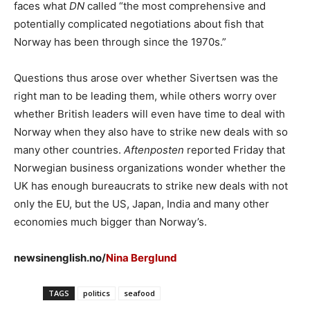
faces what
DN
called “the most comprehensive and
potentially complicated negotiations about fish that
Norway has been through since the 1970s.”
Questions thus arose over whether Sivertsen was the
right man to be leading them, while others worry over
whether British leaders will even have time to deal with
Norway when they also have to strike new deals with so
many other countries.
Aftenposten
reported Friday that
Norwegian business organizations wonder whether the
UK has enough bureaucrats to strike new deals with not
only the EU, but the US, Japan, India and many other
economies much bigger than Norway’s.
newsinenglish.no/
Nina Berglund
TAGS
politics
seafood