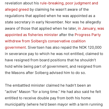
revelation about his
rule-breaking, poor judgment and
alleged greed
by claiming he wasn’t aware of the
regulations that applied when he was appointed as a
state secretary in early November. Nor was he allegedly
aware of those that applied when he later,
in January, was
appointed as fisheries minister
after the
Progress Party
withdrew from Solberg’s conservative coalition
government
. Sivertsen has also repaid the NOK 120,000
in severance pay to which he was not entitled, claimed to
have resigned from board positions that he shouldn’t
hold while being part of government, and resigned from
the Masons after Solberg advised him to do so.
The embattled minister claimed he hadn’t been an
“active” Mason “for a long time.” He had also said he felt
entitled to receive double pay from both his home
municipality (where he’d been mayor with a term running