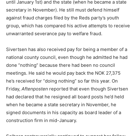
until January 1st) and the state (when he became a state
secretary in November). He still must defend himself
against fraud charges filed by the Reds party’s youth
group, which has compared his active attempts to receive
unwarranted severance pay to welfare fraud.
Sivertsen has also received pay for being a member of a
national county council, even though he admitted he had
done “nothing” because there had been no council
meetings. He said he would pay back the NOK 27,375
he’s received for “doing nothing” so far this year. On
Friday,
Aftenposten
reported that even though Sivertsen
had declared that he resigned all board posts he’d held
when he became a state secretary in November, he
signed documents in his capacity as board leader of a
construction firm in mid-January.