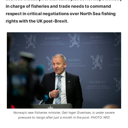
in charge of fisheries and trade needs to command
respect in critical negotiations over North Sea fishing
rights with the UK post-Brexit.
Norway’s new fisheries minister, Geir Inger Sivertsen, is under severe
pressure to resign after just a month in the post. PHOTO: NFD