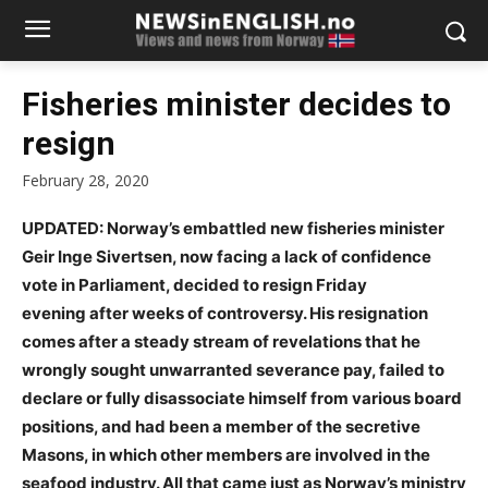
Fisheries minister decides to
resign
February 28, 2020
UPDATED: Norway’s embattled new fisheries minister
Geir Inge Sivertsen, now facing a lack of confidence
vote in Parliament, decided to resign Friday
evening
after weeks of controversy. His resignation
comes after a steady stream of revelations that he
wrongly sought unwarranted severance pay, failed to
declare or fully disassociate himself from various board
positions, and had been a member of the secretive
Masons, in which other members are involved in the
seafood industry. All that came just as Norway’s ministry