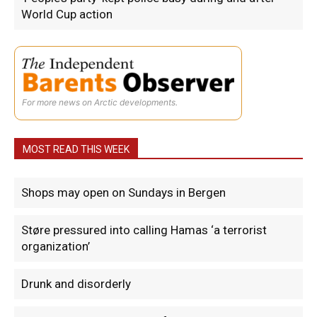
World Cup action
For more news on Arctic developments.
MOST READ THIS WEEK
Shops may open on Sundays in Bergen
Støre pressured into calling Hamas ‘a terrorist
organization’
Drunk and disorderly