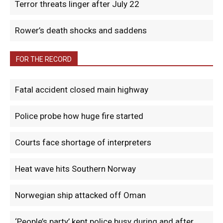
Terror threats linger after July 22
Rower’s death shocks and saddens
FOR THE RECORD
Fatal accident closed main highway
Police probe how huge fire started
Courts face shortage of interpreters
Heat wave hits Southern Norway
Norwegian ship attacked off Oman
‘People’s party’ kept police busy during and after