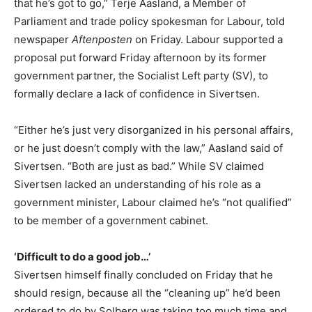
that he’s got to go,” Terje Aasland, a Member of
Parliament and trade policy spokesman for Labour, told
newspaper
Aftenposten
on Friday. Labour supported a
proposal put forward Friday afternoon by its former
government partner, the Socialist Left party (SV), to
formally declare a lack of confidence in Sivertsen.
“Either he’s just very disorganized in his personal affairs,
or he just doesn’t comply with the law,” Aasland said of
Sivertsen. “Both are just as bad.” While SV claimed
Sivertsen lacked an understanding of his role as a
government minister, Labour claimed he’s “not qualified”
to be member of a government cabinet.
‘Difficult to do a good job…’
Sivertsen himself finally concluded on Friday that he
should resign, because all the “cleaning up” he’d been
ordered to do by Solberg was taking too much time and