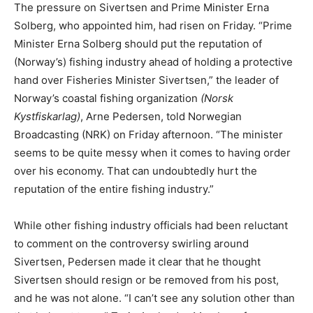
The pressure on Sivertsen and Prime Minister Erna
Solberg, who appointed him, had risen on Friday. “Prime
Minister Erna Solberg should put the reputation of
(Norway’s) fishing industry ahead of holding a protective
hand over Fisheries Minister Sivertsen,” the leader of
Norway’s coastal fishing organization
(Norsk
Kystfiskarlag)
, Arne Pedersen, told Norwegian
Broadcasting (NRK) on Friday afternoon. “The minister
seems to be quite messy when it comes to having order
over his economy. That can undoubtedly hurt the
reputation of the entire fishing industry.”
While other fishing industry officials had been reluctant
to comment on the controversy swirling around
Sivertsen, Pedersen made it clear that he thought
Sivertsen should resign or be removed from his post,
and he was not alone. “I can’t see any solution other than