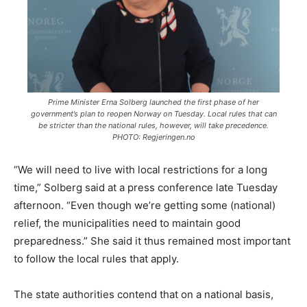
Prime Minister Erna Solberg launched the first phase of her
government’s plan to reopen Norway on Tuesday. Local rules that can
be stricter than the national rules, however, will take precedence.
PHOTO: Regjeringen.no
“We will need to live with local restrictions for a long
time,” Solberg said at a press conference late Tuesday
afternoon. “Even though we’re getting some (national)
relief, the municipalities need to maintain good
preparedness.” She said it thus remained most important
to follow the local rules that apply.
The state authorities contend that on a national basis,