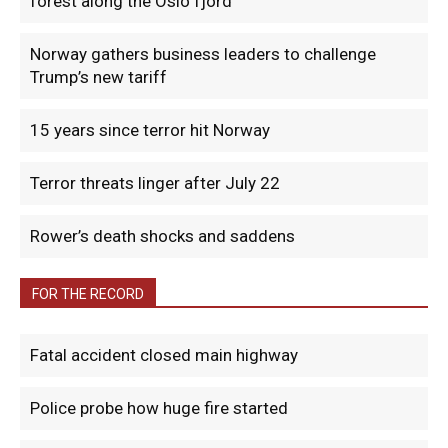
forest along the Oslo fjord
Norway gathers business leaders to challenge
Trump’s new tariff
15 years since terror hit Norway
Terror threats linger after July 22
Rower’s death shocks and saddens
FOR THE RECORD
Fatal accident closed main highway
Police probe how huge fire started