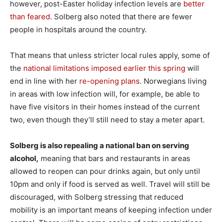
however, post-Easter holiday infection levels are
better
than feared
. Solberg also noted that there are fewer
people in hospitals around the country.
That means that unless stricter local rules apply, some of
the
national limitations imposed earlier this spring
will
end in line with her
re-opening plans
. Norwegians living
in areas with low infection will, for example, be able to
have five visitors in their homes instead of the current
two, even though they’ll still need to stay a meter apart.
Solberg is also repealing a national ban on serving
alcohol,
meaning that bars and restaurants in areas
allowed to reopen can pour drinks again, but only until
10pm and only if food is served as well. Travel will still be
discouraged, with Solberg stressing that reduced
mobility is an important means of keeping infection under