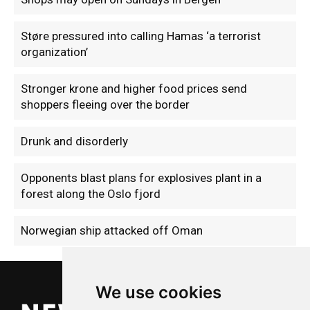
Støre pressured into calling Hamas ‘a terrorist
organization’
Stronger krone and higher food prices send
shoppers fleeing over the border
Drunk and disorderly
Opponents blast plans for explosives plant in a
forest along the Oslo fjord
Norwegian ship attacked off Oman
We use cookies