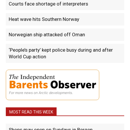
Courts face shortage of interpreters
Heat wave hits Southern Norway
Norwegian ship attacked off Oman
‘People’s party’ kept police busy during and after
World Cup action
For more news on Arctic developments.
MOST READ THIS WEEK
Shops may open on Sundays in Bergen