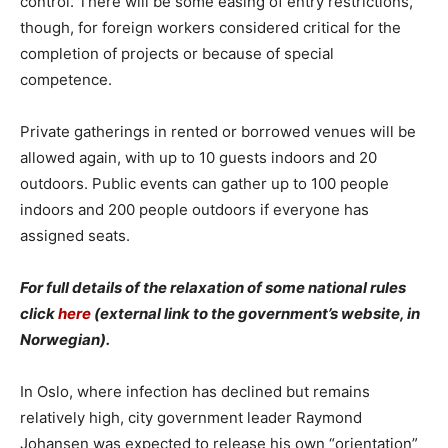
control. There will be some easing of entry restrictions,
though, for foreign workers considered critical for the
completion of projects or because of special
competence.
Private gatherings in rented or borrowed venues will be
allowed again, with up to 10 guests indoors and 20
outdoors. Public events can gather up to 100 people
indoors and 200 people outdoors if everyone has
assigned seats.
For full details of the relaxation of some national rules
click
here
(external link to the government’s website, in
Norwegian).
In Oslo, where infection has declined but remains
relatively high, city government leader Raymond
Johansen was expected to release his own “orientation”