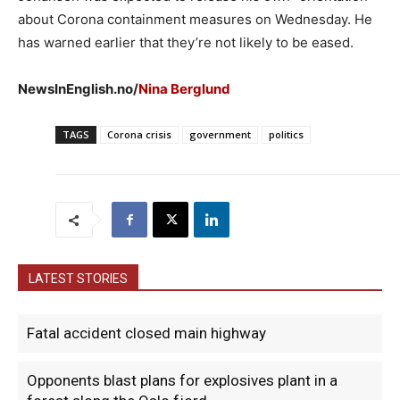
about Corona containment measures on Wednesday. He
has warned earlier that they’re not likely to be eased.
NewsInEnglish.no/
Nina Berglund
TAGS
Corona crisis
government
politics
LATEST STORIES
Fatal accident closed main highway
Opponents blast plans for explosives plant in a