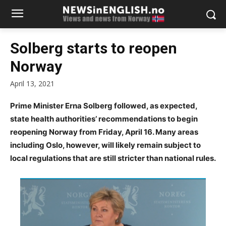
Solberg starts to reopen
Norway
April 13, 2021
Prime Minister Erna Solberg followed, as expected,
state health authorities’ recommendations to begin
reopening Norway from Friday, April 16. Many areas
including Oslo, however, will likely remain subject to
local regulations that are still stricter than national rules.