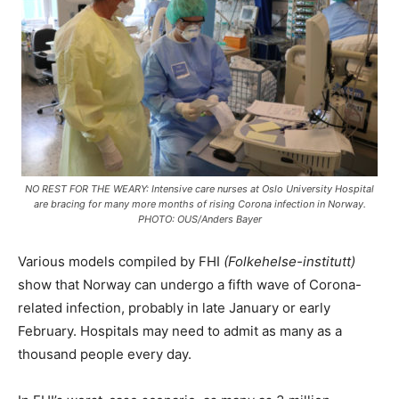
NO REST FOR THE WEARY: Intensive care nurses at Oslo University Hospital
are bracing for many more months of rising Corona infection in Norway.
PHOTO: OUS/Anders Bayer
Various models compiled by FHI
(Folkehelse-institutt)
show that Norway can undergo a fifth wave of Corona-
related infection, probably in late January or early
February. Hospitals may need to admit as many as a
thousand people every day.