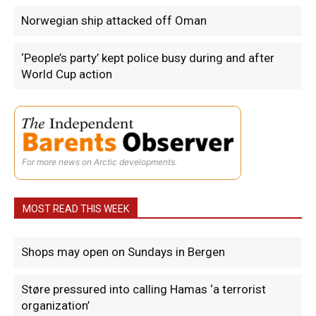
Norwegian ship attacked off Oman
‘People’s party’ kept police busy during and after
World Cup action
For more news on Arctic developments.
MOST READ THIS WEEK
Shops may open on Sundays in Bergen
Støre pressured into calling Hamas ‘a terrorist
organization’