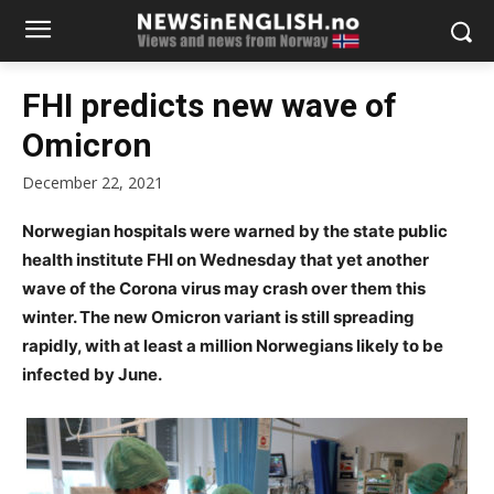
FHI predicts new wave of
Omicron
December 22, 2021
Norwegian hospitals were warned by the state public
health institute FHI on Wednesday that yet another
wave of the Corona virus may crash over them this
winter. The new Omicron variant is still spreading
rapidly, with at least a million Norwegians likely to be
infected by June.