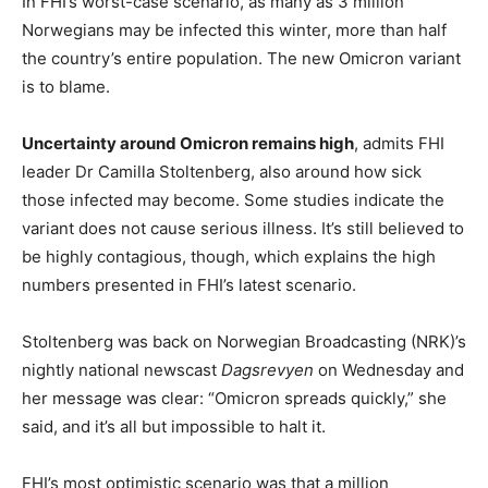
In FHI’s worst-case scenario, as many as 3 million
Norwegians may be infected this winter, more than half
the country’s entire population. The new Omicron variant
is to blame.
Uncertainty around Omicron remains high
, admits FHI
leader Dr Camilla Stoltenberg, also around how sick
those infected may become. Some studies indicate the
variant does not cause serious illness. It’s still believed to
be highly contagious, though, which explains the high
numbers presented in FHI’s latest scenario.
Stoltenberg was back on Norwegian Broadcasting (NRK)’s
nightly national newscast
Dagsrevyen
on Wednesday and
her message was clear: “Omicron spreads quickly,” she
said, and it’s all but impossible to halt it.
FHI’s most optimistic scenario was that a million