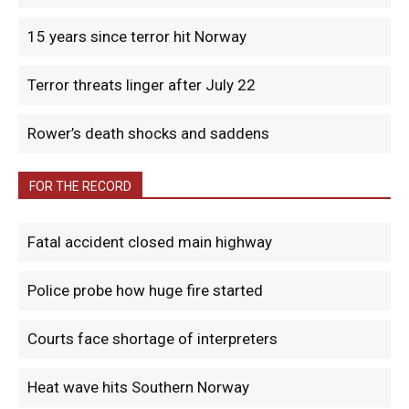
15 years since terror hit Norway
Terror threats linger after July 22
Rower’s death shocks and saddens
FOR THE RECORD
Fatal accident closed main highway
Police probe how huge fire started
Courts face shortage of interpreters
Heat wave hits Southern Norway