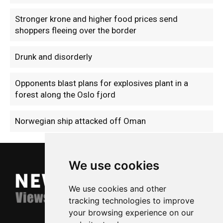
Stronger krone and higher food prices send
shoppers fleeing over the border
Drunk and disorderly
Opponents blast plans for explosives plant in a
forest along the Oslo fjord
Norwegian ship attacked off Oman
We use cookies
We use cookies and other
tracking technologies to improve
your browsing experience on our