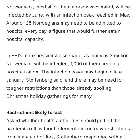
Norwegians, most all of them already vaccinated, will be
infected by June, with an infection peak reached in May.
Around 125 Norwegians may need to be admitted to
hospital every day, a figure that would further strain
hospital capacity.
In FHI’s more pessimistic scenario, as many as 3 million
Norwegians will be infected, 1,000 of them needing
hospitalization. The infection wave may begin in late
January, Stoltenberg said, and there may be need for
tougher restrictions than those already spoiling
Christmas holiday gatherings for many.
Restrictions likely to last
Asked whether health authorities should just let the
pandemic roll, without intervention and new restrictions
from state authorities, Stoltenberg responded with a