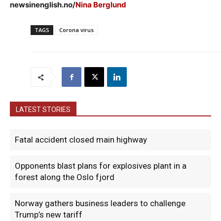
newsinenglish.no/
Nina Berglund
TAGS
Corona virus
LATEST STORIES
Fatal accident closed main highway
Opponents blast plans for explosives plant in a
forest along the Oslo fjord
Norway gathers business leaders to challenge
Trump’s new tariff