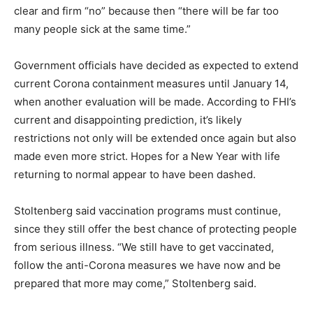
clear and firm “no” because then “there will be far too
many people sick at the same time.”
Government officials have decided as expected to extend
current Corona containment measures until January 14,
when another evaluation will be made. According to FHI’s
current and disappointing prediction, it’s likely
restrictions not only will be extended once again but also
made even more strict. Hopes for a New Year with life
returning to normal appear to have been dashed.
Stoltenberg said vaccination programs must continue,
since they still offer the best chance of protecting people
from serious illness. “We still have to get vaccinated,
follow the anti-Corona measures we have now and be
prepared that more may come,” Stoltenberg said.