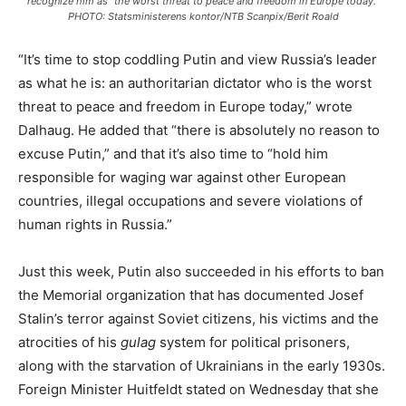
recognize him as “the worst threat to peace and freedom in Europe today.”
PHOTO: Statsministerens kontor/NTB Scanpix/Berit Roald
“It’s time to stop coddling Putin and view Russia’s leader
as what he is: an authoritarian dictator who is the worst
threat to peace and freedom in Europe today,” wrote
Dalhaug. He added that “there is absolutely no reason to
excuse Putin,” and that it’s also time to “hold him
responsible for waging war against other European
countries, illegal occupations and severe violations of
human rights in Russia.”
Just this week, Putin also succeeded in his efforts to ban
the Memorial organization that has documented Josef
Stalin’s terror against Soviet citizens, his victims and the
atrocities of his
gulag
system for political prisoners,
along with the starvation of Ukrainians in the early 1930s.
Foreign Minister Huitfeldt stated on Wednesday that she