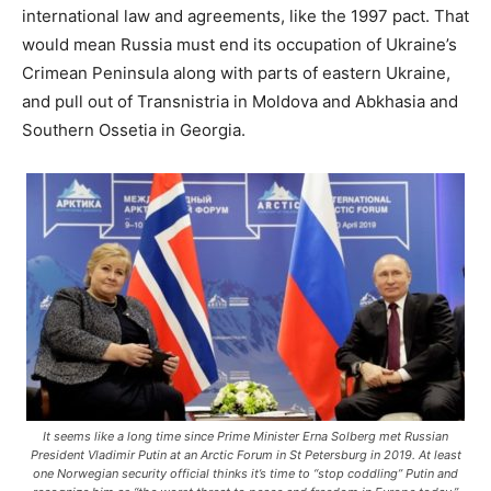
international law and agreements, like the 1997 pact. That
would mean Russia must end its occupation of Ukraine’s
Crimean Peninsula along with parts of eastern Ukraine,
and pull out of Transnistria in Moldova and Abkhasia and
Southern Ossetia in Georgia.
It seems like a long time since Prime Minister Erna Solberg met Russian
President Vladimir Putin at an Arctic Forum in St Petersburg in 2019. At least
one Norwegian security official thinks it’s time to “stop coddling” Putin and