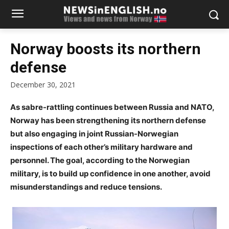
Norway boosts its northern
defense
December 30, 2021
As sabre-rattling continues between Russia and NATO,
Norway has been strengthening its northern defense
but also engaging in joint Russian-Norwegian
inspections of each other’s military hardware and
personnel. The goal, according to the Norwegian
military, is to build up confidence in one another, avoid
misunderstandings and reduce tensions.