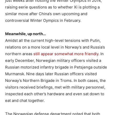
just weeks after hosting the Winter Olympics in 2014,
raising eerie questions as to whether Xi is plotting a
similar move after China’s own upcoming and
controversial Winter Oympics in February.
Meanwhile, up north…
Amidst all the current high-level tensions with Putin,
relations on a more local level in Norway’s and Russia’s
northern areas
still appear somewhat more friendly
. In
early December, Norwegian military officers visited a
Russian motorized infantry brigade in Petsjenga outside
Murmansk. Nine days later Russian officers visited
Norway’s Northern Brigade in Troms. In both cases, the
visitors received briefings, met with military personnel,
inspected each other’s hardware and even sat down to
eat and chat together.
The Norwegian defense department noted that both