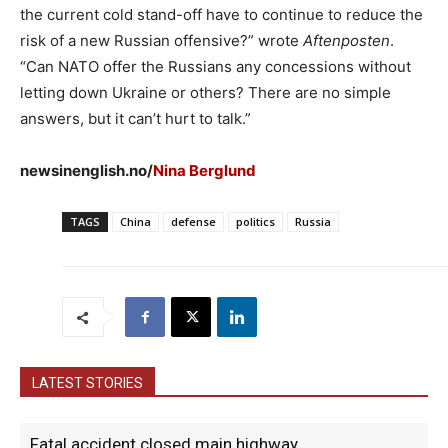
the current cold stand-off have to continue to reduce the
risk of a new Russian offensive?” wrote
Aftenposten
.
“Can NATO offer the Russians any concessions without
letting down Ukraine or others? There are no simple
answers, but it can’t hurt to talk.”
newsinenglish.no/
Nina Berglund
TAGS
China
defense
politics
Russia
LATEST STORIES
Fatal accident closed main highway