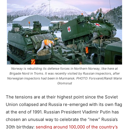
Norway is rebuilding its defense forces in Northern Norway, like here at
Brigade Nord in Troms. It was recently visited by Russian inspectors, after
Norwegian inspectors had been in Murmansk. PHOTO: Forsvaret/Randi Marie
Glomsrud
The tensions are at their highest point since the Soviet
Union collapsed and Russia re-emerged with its own flag
at the end of 1991. Russian President Vladimir Putin has
chosen an unusual way to celebrate the “new” Russia’s
30th birthday:
sending around 100,000 of the country’s