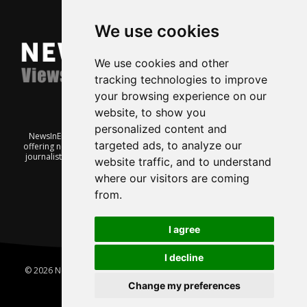
We use cookies
We use cookies and other
tracking technologies to improve
your browsing experience on our
website, to show you
personalized content and
NewsInEnglish.no is a free and independent Oslo-based website
targeted ads, to analyze our
offering news from Norway. It’s run on a voluntary basis by veteran
journalists keen to share insight into Norwegian politics, economic
website traffic, and to understand
affairs and culture, in English.
where our visitors are coming
from.
I agree
I decline
© 2026 News In English | Produced by
Robby.no
|
Update cookies
preferences
Change my preferences