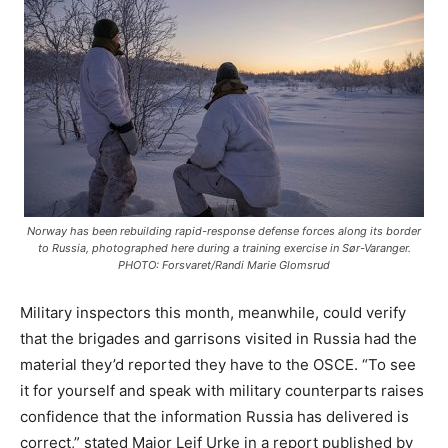
Norway has been rebuilding rapid-response defense forces along its border
to Russia, photographed here during a training exercise in Sør-Varanger.
PHOTO: Forsvaret/Randi Marie Glomsrud
Military inspectors this month, meanwhile, could verify
that the brigades and garrisons visited in Russia had the
material they’d reported they have to the OSCE. “To see
it for yourself and speak with military counterparts raises
confidence that the information Russia has delivered is
correct,” stated Major Leif Urke in a report published by