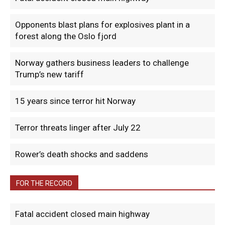
Opponents blast plans for explosives plant in a
forest along the Oslo fjord
Norway gathers business leaders to challenge
Trump’s new tariff
15 years since terror hit Norway
Terror threats linger after July 22
Rower’s death shocks and saddens
FOR THE RECORD
Fatal accident closed main highway