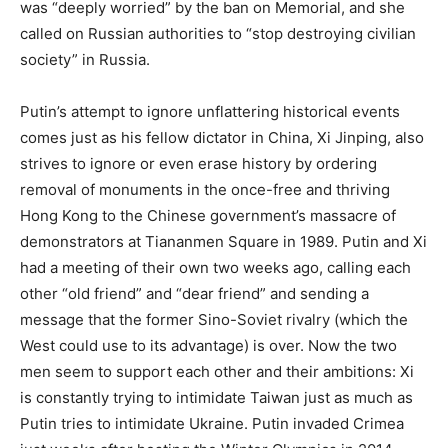
was “deeply worried” by the ban on Memorial, and she
called on Russian authorities to “stop destroying civilian
society” in Russia.
Putin’s attempt to ignore unflattering historical events
comes just as his fellow dictator in China, Xi Jinping, also
strives to ignore or even erase history by ordering
removal of monuments in the once-free and thriving
Hong Kong to the Chinese government’s massacre of
demonstrators at Tiananmen Square in 1989. Putin and Xi
had a meeting of their own two weeks ago, calling each
other “old friend” and “dear friend” and sending a
message that the former Sino-Soviet rivalry (which the
West could use to its advantage) is over. Now the two
men seem to support each other and their ambitions: Xi
is constantly trying to intimidate Taiwan just as much as
Putin tries to intimidate Ukraine. Putin invaded Crimea