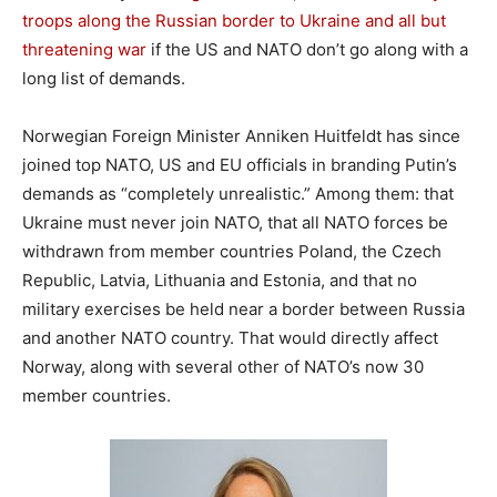
troops along the Russian border to Ukraine and all but
threatening war
if the US and NATO don’t go along with a
long list of demands.
Norwegian Foreign Minister Anniken Huitfeldt has since
joined top NATO, US and EU officials in branding Putin’s
demands as “completely unrealistic.” Among them: that
Ukraine must never join NATO, that all NATO forces be
withdrawn from member countries Poland, the Czech
Republic, Latvia, Lithuania and Estonia, and that no
military exercises be held near a border between Russia
and another NATO country. That would directly affect
Norway, along with several other of NATO’s now 30
member countries.