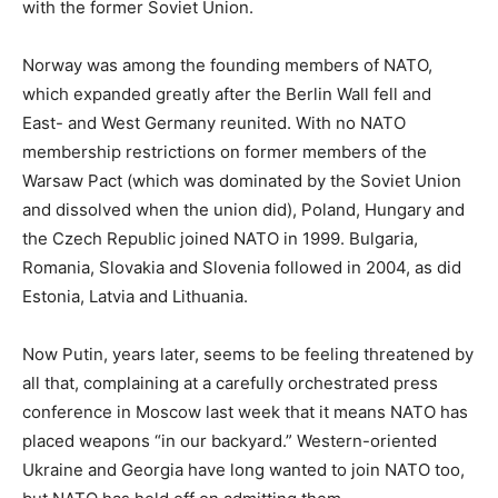
with the former Soviet Union.
Norway was among the founding members of NATO,
which expanded greatly after the Berlin Wall fell and
East- and West Germany reunited. With no NATO
membership restrictions on former members of the
Warsaw Pact (which was dominated by the Soviet Union
and dissolved when the union did), Poland, Hungary and
the Czech Republic joined NATO in 1999. Bulgaria,
Romania, Slovakia and Slovenia followed in 2004, as did
Estonia, Latvia and Lithuania.
Now Putin, years later, seems to be feeling threatened by
all that, complaining at a carefully orchestrated press
conference in Moscow last week that it means NATO has
placed weapons “in our backyard.” Western-oriented
Ukraine and Georgia have long wanted to join NATO too,