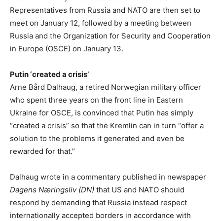
Representatives from Russia and NATO are then set to
meet on January 12, followed by a meeting between
Russia and the Organization for Security and Cooperation
in Europe (OSCE) on January 13.
Putin ‘created a crisis’
Arne Bård Dalhaug, a retired Norwegian military officer
who spent three years on the front line in Eastern
Ukraine for OSCE, is convinced that Putin has simply
“created a crisis” so that the Kremlin can in turn “offer a
solution to the problems it generated and even be
rewarded for that.”
Dalhaug wrote in a commentary published in newspaper
Dagens Næringsliv (DN)
that US and NATO should
respond by demanding that Russia instead respect
internationally accepted borders in accordance with