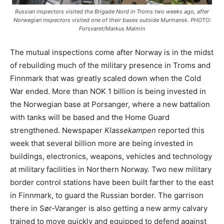
Russian inspectors visited the Brigade Nord in Troms two weeks ago, after
Norwegian inspectors visited one of their bases outside Murmansk. PHOTO:
Forsvaret/Markus Malmin
The mutual inspections come after Norway is in the midst
of rebuilding much of the military presence in Troms and
Finnmark that was greatly scaled down when the Cold
War ended. More than NOK 1 billion is being invested in
the Norwegian base at Porsanger, where a new battalion
with tanks will be based and the Home Guard
strengthened. Newspaper
Klassekampen
reported this
week that several billion more are being invested in
buildings, electronics, weapons, vehicles and technology
at military facilities in Northern Norway. Two new military
border control stations have been built farther to the east
in Finnmark, to guard the Russian border. The garrison
there in Sør-Varanger is also getting a new army calvary
trained to move quickly and equipped to defend against