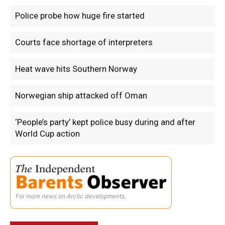
Police probe how huge fire started
Courts face shortage of interpreters
Heat wave hits Southern Norway
Norwegian ship attacked off Oman
‘People’s party’ kept police busy during and after
World Cup action
For more news on Arctic developments.