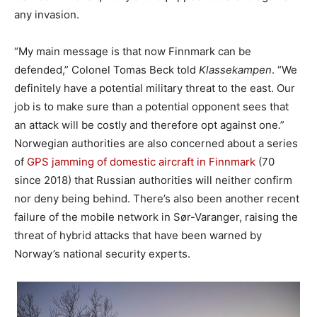
any invasion.
“My main message is that now Finnmark can be
defended,” Colonel Tomas Beck told
Klassekampen
. “We
definitely have a potential military threat to the east. Our
job is to make sure than a potential opponent sees that
an attack will be costly and therefore opt against one.”
Norwegian authorities are also concerned about a series
of
GPS jamming of domestic aircraft in Finnmark
(70
since 2018) that Russian authorities will neither confirm
nor deny being behind. There’s also been another recent
failure of the mobile network in Sør-Varanger, raising the
threat of hybrid attacks that have been warned by
Norway’s national security experts.