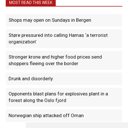
MOST READ THIS WEEK
Shops may open on Sundays in Bergen
Støre pressured into calling Hamas ‘a terrorist
organization’
Stronger krone and higher food prices send
shoppers fleeing over the border
Drunk and disorderly
Opponents blast plans for explosives plant in a
forest along the Oslo fjord
Norwegian ship attacked off Oman