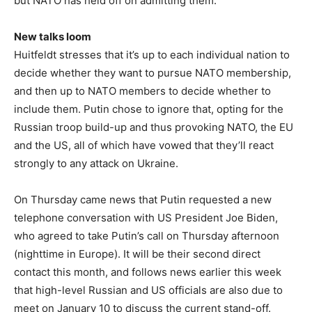
but NATO has held off on admitting them.
New talks loom
Huitfeldt stresses that it’s up to each individual nation to
decide whether they want to pursue NATO membership,
and then up to NATO members to decide whether to
include them. Putin chose to ignore that, opting for the
Russian troop build-up and thus provoking NATO, the EU
and the US, all of which have vowed that they’ll react
strongly to any attack on Ukraine.
On Thursday came news that Putin requested a new
telephone conversation with US President Joe Biden,
who agreed to take Putin’s call on Thursday afternoon
(nighttime in Europe). It will be their second direct
contact this month, and follows news earlier this week
that high-level Russian and US officials are also due to
meet on January 10 to discuss the current stand-off.