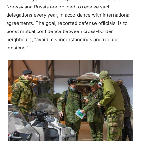
Norway and Russia are obliged to receive such
delegations every year, in accordance with international
agreements. The goal, reported defense officials, is to
boost mutual confidence between cross-border
neighbours, “avoid misunderstandings and reduce
tensions.”