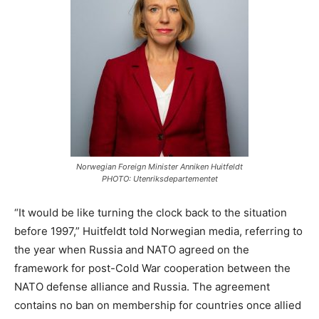
Norwegian Foreign Minister Anniken Huitfeldt
PHOTO: Utenriksdepartementet
“It would be like turning the clock back to the situation
before 1997,” Huitfeldt told Norwegian media, referring to
the year when Russia and NATO agreed on the
framework for post-Cold War cooperation between the
NATO defense alliance and Russia. The agreement
contains no ban on membership for countries once allied