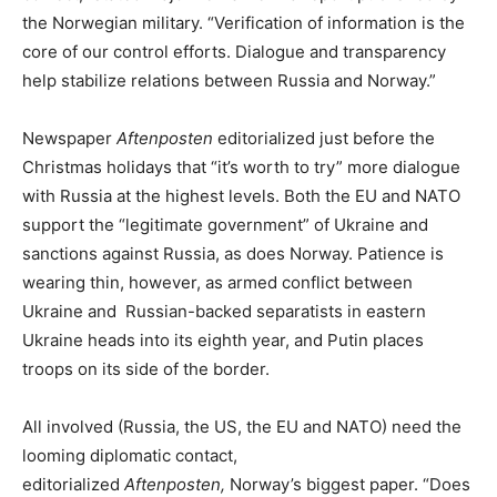
the Norwegian military. “Verification of information is the
core of our control efforts. Dialogue and transparency
help stabilize relations between Russia and Norway.”
Newspaper
Aftenposten
editorialized just before the
Christmas holidays that “it’s worth to try” more dialogue
with Russia at the highest levels. Both the EU and NATO
support the “legitimate government” of Ukraine and
sanctions against Russia, as does Norway. Patience is
wearing thin, however, as armed conflict between
Ukraine and Russian-backed separatists in eastern
Ukraine heads into its eighth year, and Putin places
troops on its side of the border.
All involved (Russia, the US, the EU and NATO) need the
looming diplomatic contact,
editorialized
Aftenposten,
Norway’s biggest paper. “Does