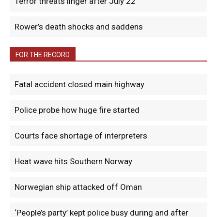
Terror threats linger after July 22
Rower’s death shocks and saddens
FOR THE RECORD
Fatal accident closed main highway
Police probe how huge fire started
Courts face shortage of interpreters
Heat wave hits Southern Norway
Norwegian ship attacked off Oman
‘People’s party’ kept police busy during and after