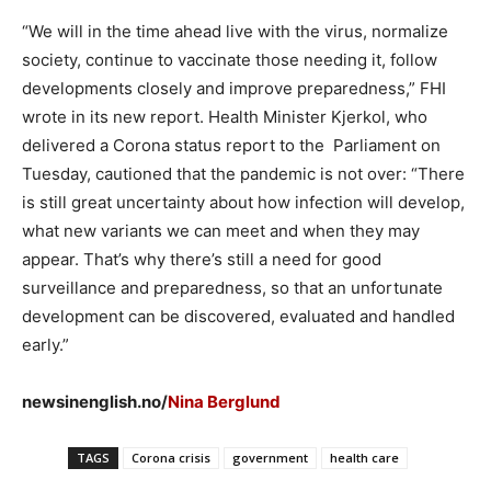
“We will in the time ahead live with the virus, normalize
society, continue to vaccinate those needing it, follow
developments closely and improve preparedness,” FHI
wrote in its new report. Health Minister Kjerkol, who
delivered a Corona status report to the Parliament on
Tuesday, cautioned that the pandemic is not over: “There
is still great uncertainty about how infection will develop,
what new variants we can meet and when they may
appear. That’s why there’s still a need for good
surveillance and preparedness, so that an unfortunate
development can be discovered, evaluated and handled
early.”
newsinenglish.no/
Nina Berglund
TAGS
Corona crisis
government
health care