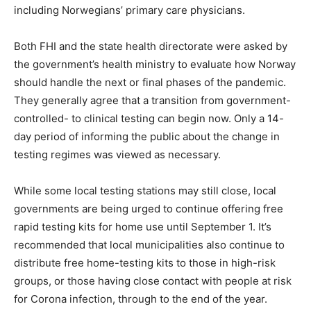
including Norwegians’ primary care physicians.
Both FHI and the state health directorate were asked by
the government’s health ministry to evaluate how Norway
should handle the next or final phases of the pandemic.
They generally agree that a transition from government-
controlled- to clinical testing can begin now. Only a 14-
day period of informing the public about the change in
testing regimes was viewed as necessary.
While some local testing stations may still close, local
governments are being urged to continue offering free
rapid testing kits for home use until September 1. It’s
recommended that local municipalities also continue to
distribute free home-testing kits to those in high-risk
groups, or those having close contact with people at risk
for Corona infection, through to the end of the year.