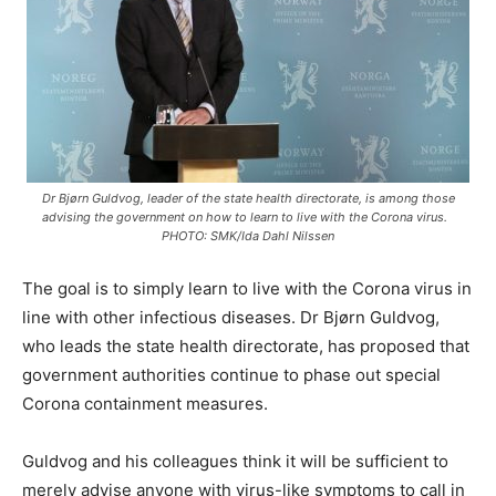
Dr Bjørn Guldvog, leader of the state health directorate, is among those
advising the government on how to learn to live with the Corona virus.
PHOTO: SMK/Ida Dahl Nilssen
The goal is to simply learn to live with the Corona virus in
line with other infectious diseases. Dr Bjørn Guldvog,
who leads the state health directorate, has proposed that
government authorities continue to phase out special
Corona containment measures.
Guldvog and his colleagues think it will be sufficient to
merely advise anyone with virus-like symptoms to call in