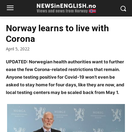
Norway learns to live with
Corona
April 5, 2022
UPDATED: Norwegian health authorities want to further
ease the few Corona-related restrictions that remain.
Anyone testing positive for Covid-19 won’t even be
asked to stay home for four days, like they are now, and
local testing centers may be scaled back from May 1.