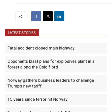
LATEST STORIES
Fatal accident closed main highway
Opponents blast plans for explosives plant in a
forest along the Oslo fjord
Norway gathers business leaders to challenge
Trump’s new tariff
15 years since terror hit Norway