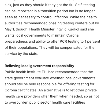
sick, just as they should if they got the flu. Self-testing
can be important in a transition period but is no longer
seen as necessary to control infection. While the health
authorities recommended phasing testing centers out by
May 1, though, Health Minister Ingvild Kjerkol said she
wants local governments to maintain Corona
preparedness and ability to offer PCR testing to 1 percent
of their populations. They will be compensated for the
service by the state.
Relieving local government responsibilty
Public health institute FHI had recommended that the
state government evaluate whether local governments
should still be held responsible for offering testing for
Corona certificates. An alternative is to let other private
health care providers offer them when needed, so as not
to overburden public sector health care facilities