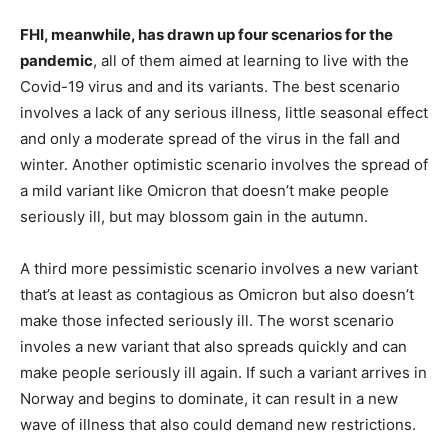
FHI, meanwhile, has drawn up four scenarios for the
pandemic
, all of them aimed at learning to live with the
Covid-19 virus and and its variants. The best scenario
involves a lack of any serious illness, little seasonal effect
and only a moderate spread of the virus in the fall and
winter. Another optimistic scenario involves the spread of
a mild variant like Omicron that doesn’t make people
seriously ill, but may blossom gain in the autumn.
A third more pessimistic scenario involves a new variant
that’s at least as contagious as Omicron but also doesn’t
make those infected seriously ill. The worst scenario
involes a new variant that also spreads quickly and can
make people seriously ill again. If such a variant arrives in
Norway and begins to dominate, it can result in a new
wave of illness that also could demand new restrictions.