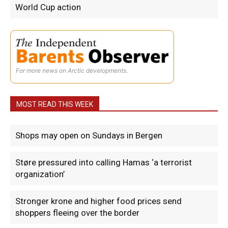
World Cup action
For more news on Arctic developments.
MOST READ THIS WEEK
Shops may open on Sundays in Bergen
Støre pressured into calling Hamas ‘a terrorist
organization’
Stronger krone and higher food prices send
shoppers fleeing over the border