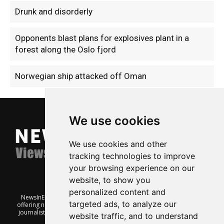
Drunk and disorderly
Opponents blast plans for explosives plant in a
forest along the Oslo fjord
Norwegian ship attacked off Oman
We use cookies
We use cookies and other
tracking technologies to improve
your browsing experience on our
website, to show you
personalized content and
NewsInEnglish.no is a free and independent Oslo-based website
targeted ads, to analyze our
offering news from Norway. It’s run on a voluntary basis by veteran
journalists keen to share insight into Norwegian politics, economic
website traffic, and to understand
affairs and culture, in English.