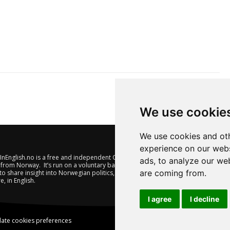
We use cookie
We use cookies and oth
experience on our webs
nEnglish.no is a free and independent Oslo-based website offering
ads, to analyze our web
from Norway. It’s run on a voluntary basis by veteran journalists
are coming from.
to share insight into Norwegian politics, economic affairs and
e, in English.
I agree
I decline
ate cookies preferences