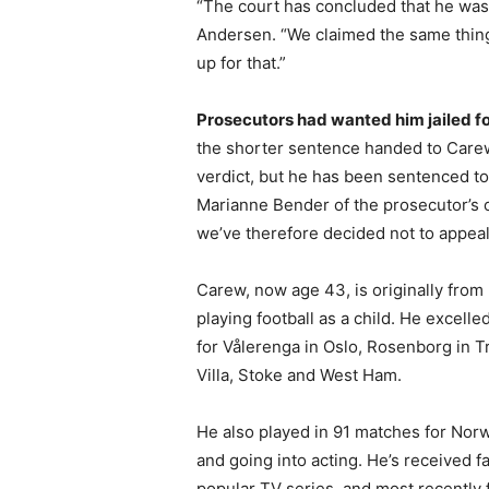
“The court has concluded that he was n
Andersen. “We claimed the same thing
up for that.”
Prosecutors had wanted him jailed f
the shorter sentence handed to Carew. 
verdict, but he has been sentenced to
Marianne Bender of the prosecutor’s o
we’ve therefore decided not to appeal
Carew, now age 43, is originally from
playing football as a child. He excelle
for Vålerenga in Oslo, Rosenborg in 
Villa, Stoke and West Ham.
He also played in 91 matches for Norw
and going into acting. He’s received fa
popular TV series, and most recently f