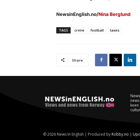
NewsinEnglish.no/
Nina Berglund
TAGS
crime
football
taxes
Share
NewsI
news 
keen 
cultur
© 2026 News In English | Produced by
Robby.no
|
Upd