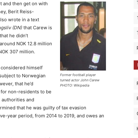
t and then get on with
ney, Berit Reiss-
lso wrote in a text
gsliv (DN)
that Carew is
that he didn’t
 around NOK 12.8 million
NOK 307 million.
e considered himself
 subject to Norwegian
Former football player
turned actor John Carew
wever, that he’d
PHOTO: Wikipedia
for non-residents to be
 authorities and
rmined that he was guilty of tax evasion
ive-year period, from 2014 to 2019, and owes an