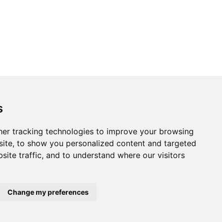
s
er tracking technologies to improve your browsing
ite, to show you personalized content and targeted
site traffic, and to understand where our visitors
Change my preferences
Home
About us
Privacy
Terms of use