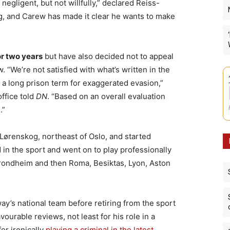
egligent, but not willfully,” declared Reiss-
, and Carew has made it clear he wants to make
or two years
but have also decided not to appeal
“We’re not satisfied with what’s written in the
 a long prison term for exaggerated evasion,”
ffice told
DN
. “Based on an overall evaluation
.”
 Lørenskog, northeast of Oslo, and started
d in the sport and went on to play professionally
Trondheim and then Roma, Besiktas, Lyon, Aston
ay’s national team before retiring from the sport
vourable reviews, not least for his role in a
or ironically
playing a criminal in the latest