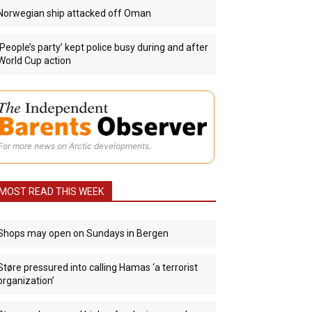
Norwegian ship attacked off Oman
‘People’s party’ kept police busy during and after
World Cup action
For more news on Arctic developments.
MOST READ THIS WEEK
Shops may open on Sundays in Bergen
Støre pressured into calling Hamas ‘a terrorist
organization’