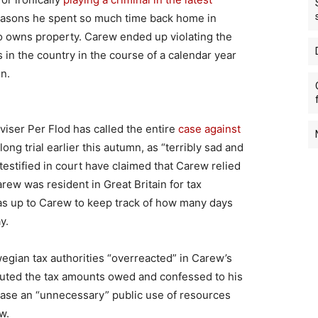
 reasons he spent so much time back home in
o owns property. Carew ended up violating the
 in the country in the course of a calendar year
n.
viser Per Flod has called the entire
case against
ong trial earlier this autumn, as “terribly sad and
stified in court have claimed that Carew relied
rew was resident in Great Britain for tax
was up to Carew to keep track of how many days
y.
egian tax authorities “overreacted” in Carew’s
puted the tax amounts owed and confessed to his
 case an “unnecessary” public use of resources
w.