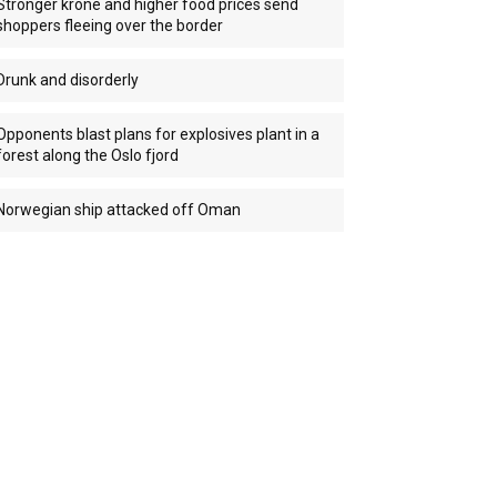
Stronger krone and higher food prices send
shoppers fleeing over the border
Drunk and disorderly
Opponents blast plans for explosives plant in a
forest along the Oslo fjord
Norwegian ship attacked off Oman