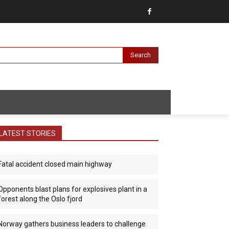
Search
LATEST STORIES
Fatal accident closed main highway
Opponents blast plans for explosives plant in a
forest along the Oslo fjord
Norway gathers business leaders to challenge