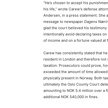
“He’s chosen to accept his punishmen
his life,” wrote Carew’s defense attor
Andersen, in a press statement. She a
message to newspaper
Dagens Nærin
glad the court believed his testimony 
intentionally avoid declaring taxes on
of income and on a fortune valued at 
Carew has consistently stated that h
resident in London and therefore not
taxation. Prosecutors could prove, ho
exceeded the amount of time allowed 
physically present in Norway. Both tax
ultimately the Oslo County Court dete
amounting to NOK 5.4 million over a f
additional NOK 540,000 in fines.