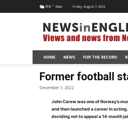
C
Friday, August 7, 2026
17.5
Oslo
HOME
NEWS
FOR THE RECORD
B
Former football st
December 1, 2022
John Carew was one of Norway’s most 
and then launched a career in acting.
deciding not to appeal a 14-month jai