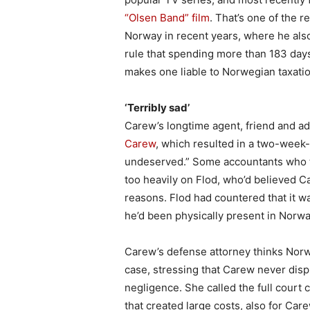
“Olsen Band” film
. That’s one of the
Norway in recent years, where he als
rule that spending more than 183 days
makes one liable to Norwegian taxatio
‘Terribly sad’
Carew’s longtime agent, friend and ad
Carew
, which resulted in a two-week-l
undeserved.” Some accountants who te
too heavily on Flod, who’d believed Ca
reasons. Flod had countered that it 
he’d been physically present in Norwa
Carew’s defense attorney thinks Norw
case, stressing that Carew never dis
negligence. She called the full court
that created large costs, also for Care