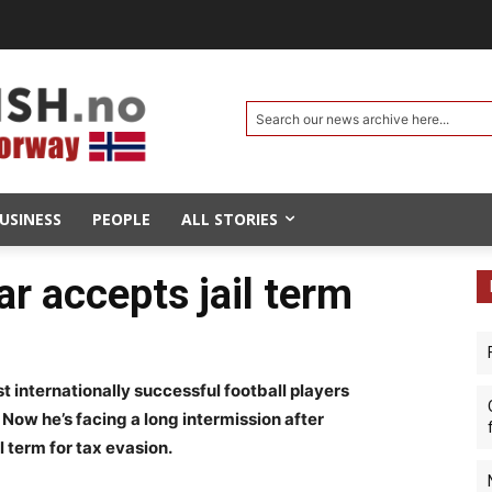
Search our news archive here...
USINESS
PEOPLE
ALL STORIES
ar accepts jail term
internationally successful football players
 Now he’s facing a long intermission after
l term for tax evasion.