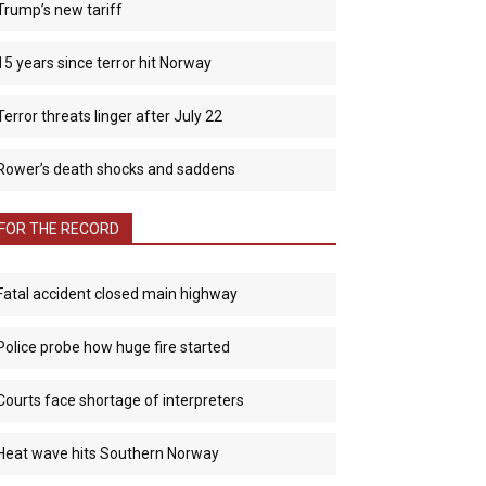
Trump’s new tariff
15 years since terror hit Norway
Terror threats linger after July 22
Rower’s death shocks and saddens
FOR THE RECORD
Fatal accident closed main highway
Police probe how huge fire started
Courts face shortage of interpreters
Heat wave hits Southern Norway