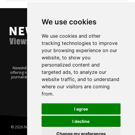
We use cookies
We use cookies and other
tracking technologies to improve
your browsing experience on our
website, to show you
personalized content and
NewsInEnglish.no is a free and independent Oslo-based website
targeted ads, to analyze our
offering news from Norway. It’s run on a voluntary basis by veteran
journalists keen to share insight into Norwegian politics, economic
website traffic, and to understand
affairs and culture, in English.
where our visitors are coming
from.
I agree
I decline
© 2026 News In English | Produced by
Robby.no
|
Update cookies
preferences
Change my preferences