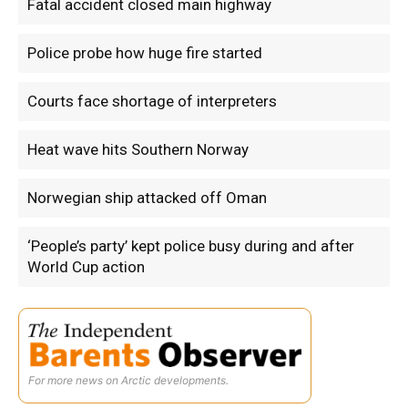
Fatal accident closed main highway
Police probe how huge fire started
Courts face shortage of interpreters
Heat wave hits Southern Norway
Norwegian ship attacked off Oman
‘People’s party’ kept police busy during and after
World Cup action
For more news on Arctic developments.