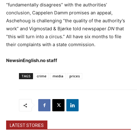
“fundamentally disagrees” with the authorities’
conclusion, Cappelen Damm promises an appeal,
Aschehoug is challenging “the quality of the authority’s
work” and Vigmostad & Bjørke told newspaper
DN
that
“this will turn into a circus.” All have six months to file
their complaints with a state commission.
NewsinEnglish.no staff
TAGS
crime
media
prices
LATEST STORIES