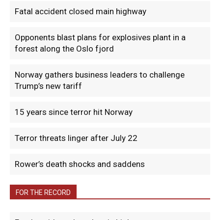
Fatal accident closed main highway
Opponents blast plans for explosives plant in a
forest along the Oslo fjord
Norway gathers business leaders to challenge
Trump’s new tariff
15 years since terror hit Norway
Terror threats linger after July 22
Rower’s death shocks and saddens
FOR THE RECORD