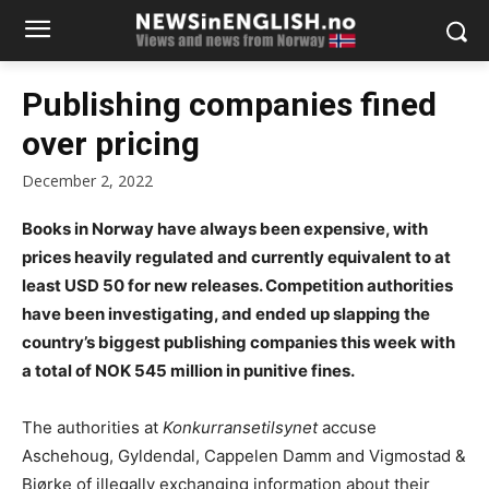
Publishing companies fined
over pricing
December 2, 2022
Books in Norway have always been expensive, with
prices heavily regulated and currently equivalent to at
least USD 50 for new releases. Competition authorities
have been investigating, and ended up slapping the
country’s biggest publishing companies this week with
a total of NOK 545 million in punitive fines.
The authorities at
Konkurransetilsynet
accuse
Aschehoug, Gyldendal, Cappelen Damm and Vigmostad &
Bjørke of illegally exchanging information about their