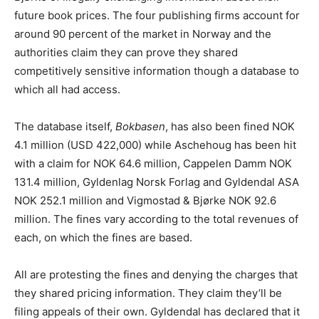
future book prices. The four publishing firms account for
around 90 percent of the market in Norway and the
authorities claim they can prove they shared
competitively sensitive information though a database to
which all had access.
The database itself,
Bokbasen
, has also been fined NOK
4.1 million (USD 422,000) while Aschehoug has been hit
with a claim for NOK 64.6 million, Cappelen Damm NOK
131.4 million, Gyldenlag Norsk Forlag and Gyldendal ASA
NOK 252.1 million and Vigmostad & Bjørke NOK 92.6
million. The fines vary according to the total revenues of
each, on which the fines are based.
All are protesting the fines and denying the charges that
they shared pricing information. They claim they’ll be
filing appeals of their own. Gyldendal has declared that it