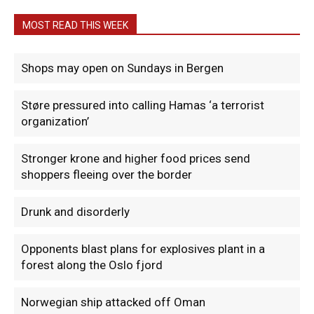
MOST READ THIS WEEK
Shops may open on Sundays in Bergen
Støre pressured into calling Hamas ‘a terrorist
organization’
Stronger krone and higher food prices send
shoppers fleeing over the border
Drunk and disorderly
Opponents blast plans for explosives plant in a
forest along the Oslo fjord
Norwegian ship attacked off Oman