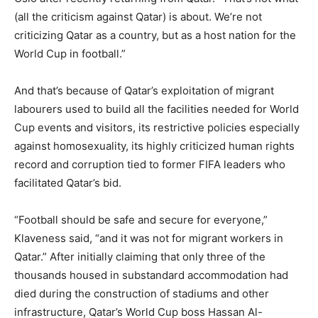
(all the criticism against Qatar) is about. We’re not
criticizing Qatar as a country, but as a host nation for the
World Cup in football.”
And that’s because of Qatar’s exploitation of migrant
labourers used to build all the facilities needed for World
Cup events and visitors, its restrictive policies especially
against homosexuality, its highly criticized human rights
record and corruption tied to former FIFA leaders who
facilitated Qatar’s bid.
“Football should be safe and secure for everyone,”
Klaveness said, “and it was not for migrant workers in
Qatar.” After initially claiming that only three of the
thousands housed in substandard accommodation had
died during the construction of stadiums and other
infrastructure, Qatar’s World Cup boss Hassan Al-