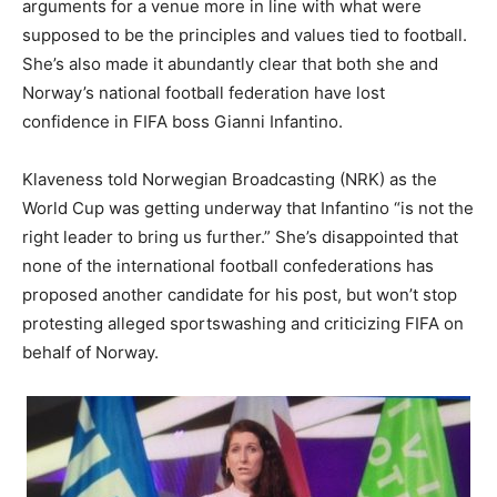
arguments for a venue more in line with what were
supposed to be the principles and values tied to football.
She’s also made it abundantly clear that both she and
Norway’s national football federation have lost
confidence in FIFA boss Gianni Infantino.
Klaveness told Norwegian Broadcasting (NRK) as the
World Cup was getting underway that Infantino “is not the
right leader to bring us further.” She’s disappointed that
none of the international football confederations has
proposed another candidate for his post, but won’t stop
protesting alleged sportswashing and criticizing FIFA on
behalf of Norway.