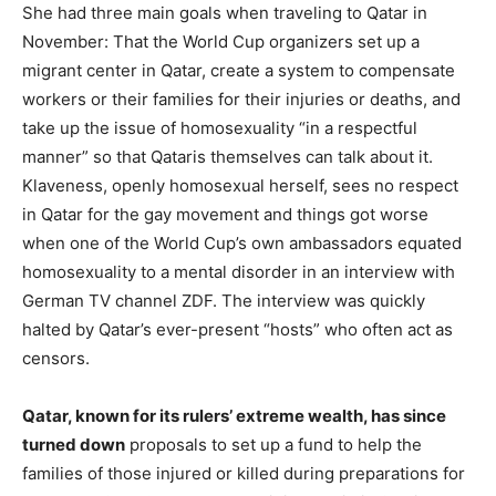
She had three main goals when traveling to Qatar in
November: That the World Cup organizers set up a
migrant center in Qatar, create a system to compensate
workers or their families for their injuries or deaths, and
take up the issue of homosexuality “in a respectful
manner” so that Qataris themselves can talk about it.
Klaveness, openly homosexual herself, sees no respect
in Qatar for the gay movement and things got worse
when one of the World Cup’s own ambassadors equated
homosexuality to a mental disorder in an interview with
German TV channel ZDF. The interview was quickly
halted by Qatar’s ever-present “hosts” who often act as
censors.
Qatar, known for its rulers’ extreme wealth, has since
turned down
proposals to set up a fund to help the
families of those injured or killed during preparations for