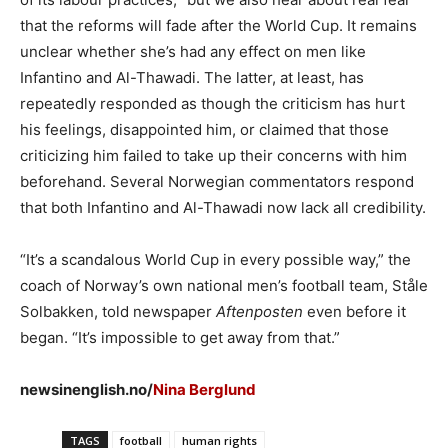
that the reforms will fade after the World Cup. It remains
unclear whether she’s had any effect on men like
Infantino and Al-Thawadi. The latter, at least, has
repeatedly responded as though the criticism has hurt
his feelings, disappointed him, or claimed that those
criticizing him failed to take up their concerns with him
beforehand. Several Norwegian commentators respond
that both Infantino and Al-Thawadi now lack all credibility.
“It’s a scandalous World Cup in every possible way,” the
coach of Norway’s own national men’s football team, Ståle
Solbakken, told newspaper
Aftenposten
even before it
began. “It’s impossible to get away from that.”
newsinenglish.no/
Nina Berglund
TAGS
football
human rights