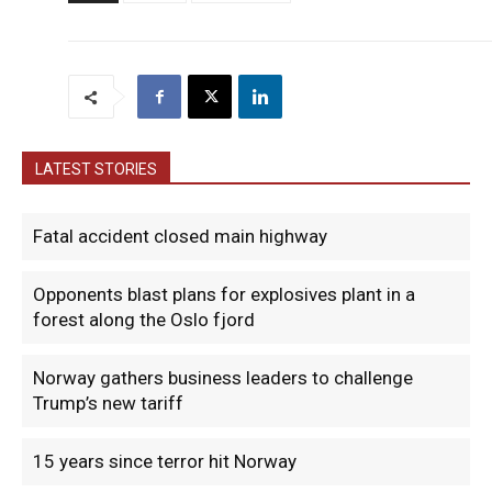
LATEST STORIES
Fatal accident closed main highway
Opponents blast plans for explosives plant in a
forest along the Oslo fjord
Norway gathers business leaders to challenge
Trump’s new tariff
15 years since terror hit Norway