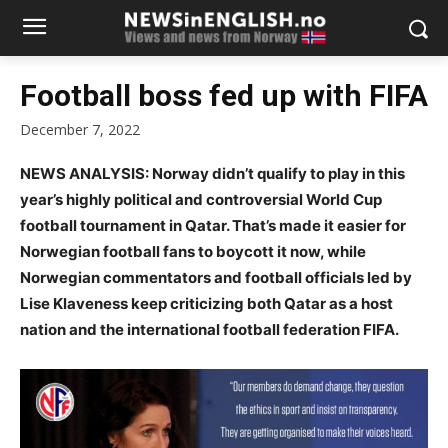
Football boss fed up with FIFA
December 7, 2022
NEWS ANALYSIS: Norway didn’t qualify to play in this
year’s highly political and controversial World Cup
football tournament in Qatar. That’s made it easier for
Norwegian football fans to boycott it now, while
Norwegian commentators and football officials led by
Lise Klaveness keep criticizing both Qatar as a host
nation and the international football federation FIFA.