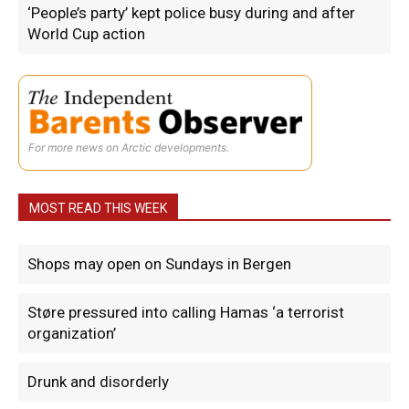
‘People’s party’ kept police busy during and after
World Cup action
For more news on Arctic developments.
MOST READ THIS WEEK
Shops may open on Sundays in Bergen
Støre pressured into calling Hamas ‘a terrorist
organization’
Drunk and disorderly