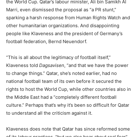
the World Cup. Qatar’s labour minister, Ali bin Samikh Al
Marri, even dismissed the proposal as “a PR stunt,”
sparking a harsh response from Human Rights Watch and
other humanitarian organizations. And disappointing
people like Klaveness and the president of Germany’s
football federation, Bernd Neuendorf.
“This is all about the legitimacy of football itself,”
Klaveness told
Dagsavisen
, “and that we have the power
to change things.” Qatar, she’s noted earlier, had no
national football team of its own before it secured the
rights to host the World Cup, while other countries also in
the Middle East had a “completely different football
culture.” Perhaps that’s why it’s been so difficult for Qatar
to understand all the criticism against it.
Klaveness does note that Qatar has since reformed some
of its labour practices, “but we also hear about real fear”