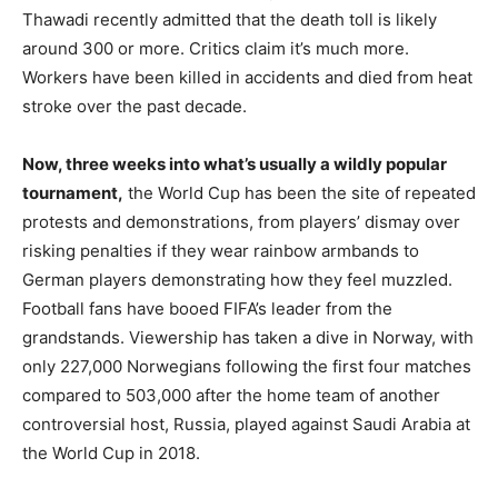
Thawadi recently admitted that the death toll is likely
around 300 or more. Critics claim it’s much more.
Workers have been killed in accidents and died from heat
stroke over the past decade.
Now, three weeks into what’s usually a wildly popular
tournament,
the World Cup has been the site of repeated
protests and demonstrations, from players’ dismay over
risking penalties if they wear rainbow armbands to
German players demonstrating how they feel muzzled.
Football fans have booed FIFA’s leader from the
grandstands. Viewership has taken a dive in Norway, with
only 227,000 Norwegians following the first four matches
compared to 503,000 after the home team of another
controversial host, Russia, played against Saudi Arabia at
the World Cup in 2018.