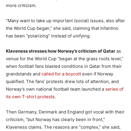
more criticism.
“Many want to take up important (social) issues, also after
the World Cup began,” she said, claiming that Infantino
has been “polarizing” instead of unifying.
Klaveness stresses how Norway’s criticism of Qatar
as
venue for the World Cup “began at the grass roots level,”
when football fans blasted conditions in Qatar from their
grandstands and
called for a boycott
even if Norway
qualified. The fans’ protests drew lots of attention, and
Norway’s own national football team launched a
series of
its own T-shirt protests
.
Then Germany, Denmark and England got vocal with their
criticism, “but Norway has clearly been in front,”
Klaveness claims. The reasons are “complex,” she said,