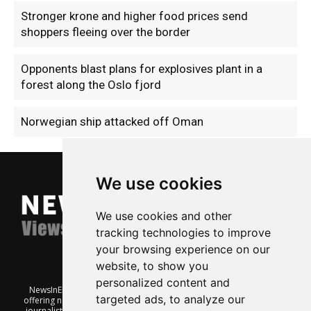
Stronger krone and higher food prices send
shoppers fleeing over the border
Opponents blast plans for explosives plant in a
forest along the Oslo fjord
Norwegian ship attacked off Oman
We use cookies
We use cookies and other
tracking technologies to improve
your browsing experience on our
website, to show you
personalized content and
NewsInEnglish.no is a free and independent Oslo-based website
targeted ads, to analyze our
offering news from Norway. It’s run on a voluntary basis by veteran
journalists keen to share insight into Norwegian politics, economic