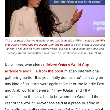
The president of Norway’s national football federation NFF
criticized both FIFA
and Qatar’s World Cup organizers from the podium
at a FIFA event in Qatar last
spring. She’s had no direct contact with FIFA boss Gianni Infantino since, and
recently stated that neither she nor NFF has confidence in him. PHOTO: NFF
Klaveness, who also
criticized Qatar’s World Cup
arrangers and FIFA from the podium
at an international
gathering earlier this year, flatly denies she’s carrying on
any kind of “cultural war” against Qatar or the Middle East
and Arab world in general. “They (Qatari and FIFA
officials) see this as a battle between the West and the
rest of the world,” Klaveness said at a press briefing in
Oslo after recently returning from Qatar. “That’s not what