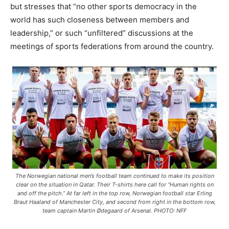
but stresses that “no other sports democracy in the
world has such closeness between members and
leadership,” or such “unfiltered” discussions at the
meetings of sports federations from around the country.
The Norwegian national men’s football team continued to make its position
clear on the situation in Qatar. Their T-shirts here call for “Human rights on
and off the pitch.” At far left in the top row, Norwegian football star Erling
Braut Haaland of Manchester City, and second from right in the bottom row,
team captain Martin Ødegaard of Arsenal. PHOTO: NFF