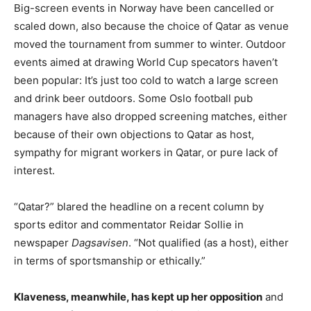
Big-screen events in Norway have been cancelled or
scaled down, also because the choice of Qatar as venue
moved the tournament from summer to winter. Outdoor
events aimed at drawing World Cup specators haven’t
been popular: It’s just too cold to watch a large screen
and drink beer outdoors. Some Oslo football pub
managers have also dropped screening matches, either
because of their own objections to Qatar as host,
sympathy for migrant workers in Qatar, or pure lack of
interest.
“Qatar?” blared the headline on a recent column by
sports editor and commentator Reidar Sollie in
newspaper
Dagsavisen
. “Not qualified (as a host), either
in terms of sportsmanship or ethically.”
Klaveness, meanwhile, has kept up her opposition
and