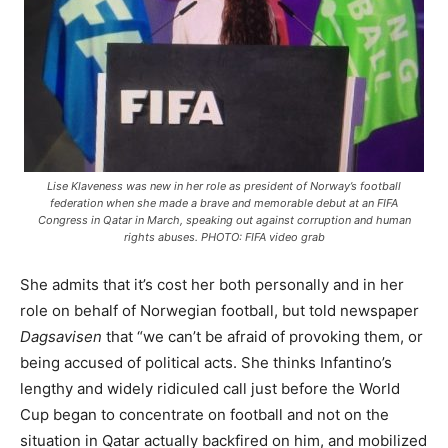
Lise Klaveness was new in her role as president of Norway’s football
federation when she made a brave and memorable debut at an FIFA
Congress in Qatar in March, speaking out against corruption and human
rights abuses. PHOTO: FIFA video grab
She admits that it’s cost her both personally and in her
role on behalf of Norwegian football, but told newspaper
Dagsavisen
that “we can’t be afraid of provoking them, or
being accused of political acts. She thinks Infantino’s
lengthy and widely ridiculed call just before the World
Cup began to concentrate on football and not on the
situation in Qatar actually backfired on him, and mobilized