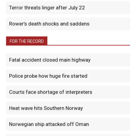
Terror threats linger after July 22
Rower’s death shocks and saddens
FOR THE RECORD
Fatal accident closed main highway
Police probe how huge fire started
Courts face shortage of interpreters
Heat wave hits Southern Norway
Norwegian ship attacked off Oman