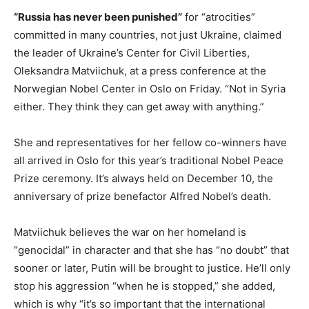
“Russia has never been punished”
for “atrocities”
committed in many countries, not just Ukraine, claimed
the leader of Ukraine’s Center for Civil Liberties,
Oleksandra Matviichuk, at a press conference at the
Norwegian Nobel Center in Oslo on Friday. “Not in Syria
either. They think they can get away with anything.”
She and representatives for her fellow co-winners have
all arrived in Oslo for this year’s traditional Nobel Peace
Prize ceremony. It’s always held on December 10, the
anniversary of prize benefactor Alfred Nobel’s death.
Matviichuk believes the war on her homeland is
“genocidal” in character and that she has “no doubt” that
sooner or later, Putin will be brought to justice. He’ll only
stop his aggression “when he is stopped,” she added,
which is why “it’s so important that the international