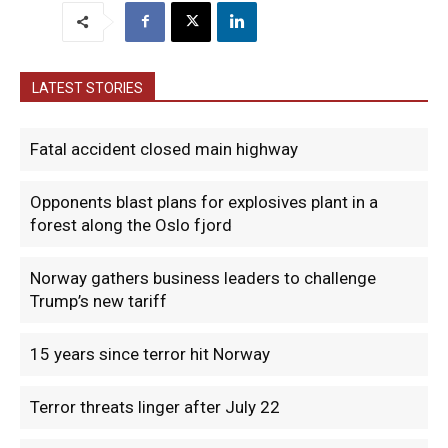
LATEST STORIES
Fatal accident closed main highway
Opponents blast plans for explosives plant in a
forest along the Oslo fjord
Norway gathers business leaders to challenge
Trump’s new tariff
15 years since terror hit Norway
Terror threats linger after July 22