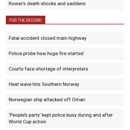
Rower’s death shocks and saddens
FOR THE RECORD
Fatal accident closed main highway
Police probe how huge fire started
Courts face shortage of interpreters
Heat wave hits Southern Norway
Norwegian ship attacked off Oman
‘People’s party’ kept police busy during and after
World Cup action