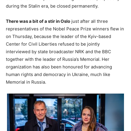
during the Stalin era, be closed permanently.
There was a bit of a stir in Oslo
just after all three
representatives of the Nobel Peace Prize winners flew in
on Thursday, because the leader of the Kyiv-based
Center for Civil Liberties refused to be jointly
interviewed by state broadcaster NRK and the BBC
together with the leader of Russia’s Memorial. Her
organization has also been honoured for advancing
human rights and democracy in Ukraine, much like
Memorial in Russia.