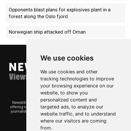
Opponents blast plans for explosives plant in a
forest along the Oslo fjord
Norwegian ship attacked off Oman
We use cookies
We use cookies and other
tracking technologies to improve
your browsing experience on our
website, to show you
personalized content and
NewsInEnglish.no is a free and independent Oslo-based website
targeted ads, to analyze our
offering news from Norway. It’s run on a voluntary basis by veteran
journalists keen to share insight into Norwegian politics, economic
website traffic, and to understand
affairs and culture, in English.
where our visitors are coming
from.