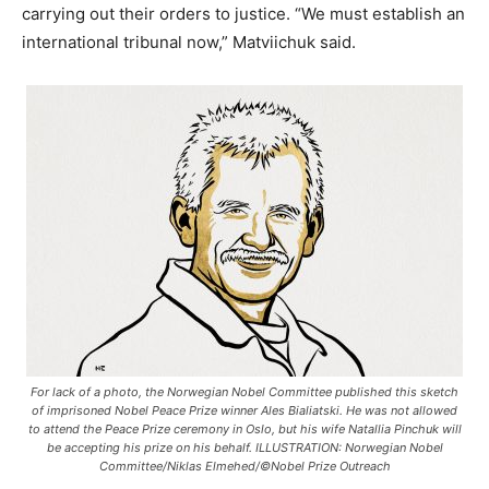
carrying out their orders to justice. “We must establish an
international tribunal now,” Matviichuk said.
For lack of a photo, the Norwegian Nobel Committee published this sketch
of imprisoned Nobel Peace Prize winner Ales Bialiatski. He was not allowed
to attend the Peace Prize ceremony in Oslo, but his wife Natallia Pinchuk will
be accepting his prize on his behalf. ILLUSTRATION: Norwegian Nobel
Committee/Niklas Elmehed/©Nobel Prize Outreach