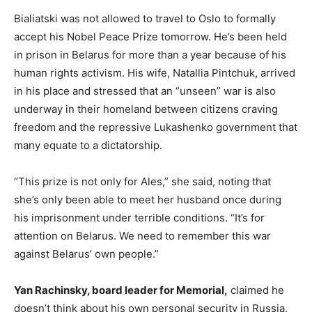
Bialiatski was not allowed to travel to Oslo to formally
accept his Nobel Peace Prize tomorrow. He’s been held
in prison in Belarus for more than a year because of his
human rights activism. His wife, Natallia Pintchuk, arrived
in his place and stressed that an “unseen” war is also
underway in their homeland between citizens craving
freedom and the repressive Lukashenko government that
many equate to a dictatorship.
“This prize is not only for Ales,” she said, noting that
she’s only been able to meet her husband once during
his imprisonment under terrible conditions. “It’s for
attention on Belarus. We need to remember this war
against Belarus’ own people.”
Yan Rachinsky, board leader for Memorial,
claimed he
doesn’t think about his own personal security in Russia,