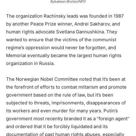
Rybakken Ørslien/NPO
The organization Rachinsky leads was founded in 1987
by another Peace Prize winner, Andrei Sakharov, and
human rights advocate Svetlana Gannushkina. They
wanted to ensure that the victims of the communist
regime’s oppression would never be forgotten, and
Memorial eventually became the largest human rights
organization in Russia.
The Norwegian Nobel Committee noted that it’s been at
the forefront of efforts to combat miltarism and promote
government based on the rule of law, but it’s been
subjected to threats, imprisonments, disappearances of
its workers and even murder for many years. Putin’s
government most recently branded it as a “foreign agent”
and ordered that it be forcibly liquidated and its
documentation of past human rights abuses, especially