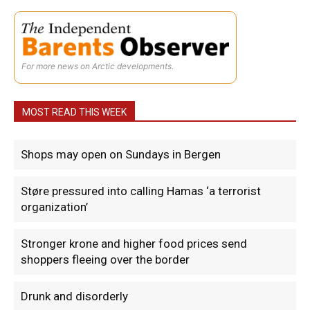
For more news on Arctic developments.
MOST READ THIS WEEK
Shops may open on Sundays in Bergen
Støre pressured into calling Hamas ‘a terrorist
organization’
Stronger krone and higher food prices send
shoppers fleeing over the border
Drunk and disorderly