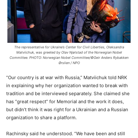
The representative for Ukraine’s Center for Civil Liberties, Oleksandra
Matviichuk, was greeted by Olav Njølstad of the Norwegian Nobel
Committee. PHOTO: Norwegian Nobel Committee/©Geir Anders Rybakken
Ørslien / NPO
“Our country is at war with Russia,” Matviichuk told NRK
in explaining why her organization wanted to break with
tradition and be interviewed separately. She claimed she
has “great respect” for Memorial and the work it does,
but didn’t think it was right for a Ukrainian and a Russian
organization to share a platform.
Rachinsky said he understood. “We have been and still