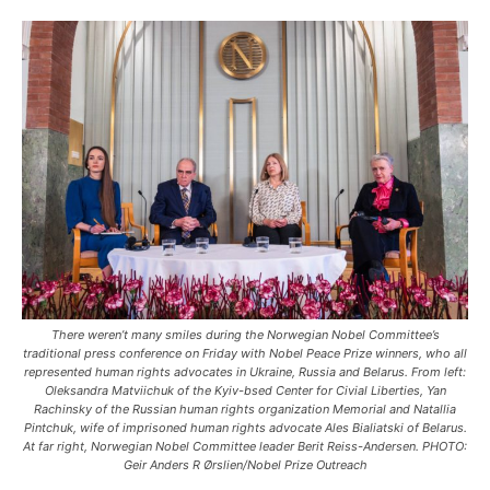
There weren’t many smiles during the Norwegian Nobel Committee’s
traditional press conference on Friday with Nobel Peace Prize winners, who all
represented human rights advocates in Ukraine, Russia and Belarus. From left:
Oleksandra Matviichuk of the Kyiv-bsed Center for Civial Liberties, Yan
Rachinsky of the Russian human rights organization Memorial and Natallia
Pintchuk, wife of imprisoned human rights advocate Ales Bialiatski of Belarus.
At far right, Norwegian Nobel Committee leader Berit Reiss-Andersen. PHOTO:
Geir Anders R Ørslien/Nobel Prize Outreach