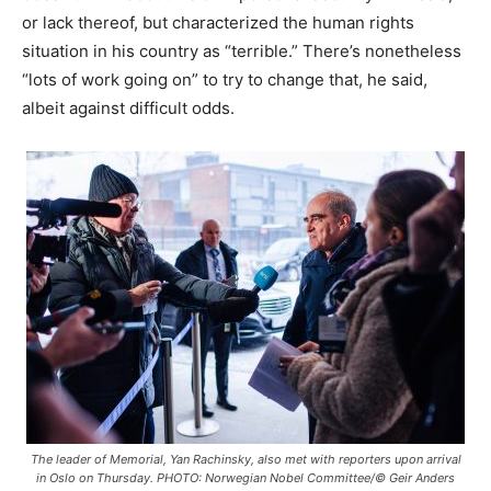
or lack thereof, but characterized the human rights
situation in his country as “terrible.” There’s nonetheless
“lots of work going on” to try to change that, he said,
albeit against difficult odds.
The leader of Memorial, Yan Rachinsky, also met with reporters upon arrival
in Oslo on Thursday. PHOTO: Norwegian Nobel Committee/© Geir Anders