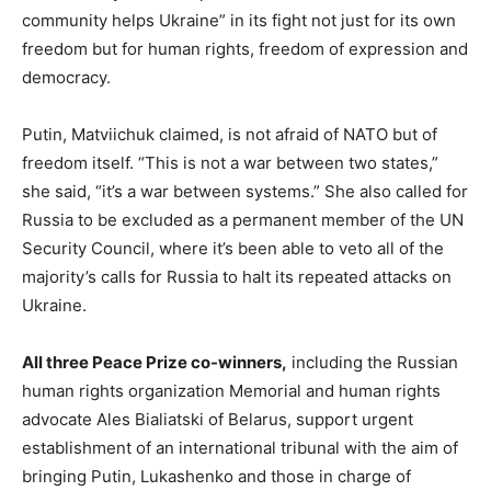
community helps Ukraine” in its fight not just for its own
freedom but for human rights, freedom of expression and
democracy.
Putin, Matviichuk claimed, is not afraid of NATO but of
freedom itself. “This is not a war between two states,”
she said, “it’s a war between systems.” She also called for
Russia to be excluded as a permanent member of the UN
Security Council, where it’s been able to veto all of the
majority’s calls for Russia to halt its repeated attacks on
Ukraine.
All three Peace Prize co-winners,
including the Russian
human rights organization Memorial and human rights
advocate Ales Bialiatski of Belarus, support urgent
establishment of an international tribunal with the aim of
bringing Putin, Lukashenko and those in charge of