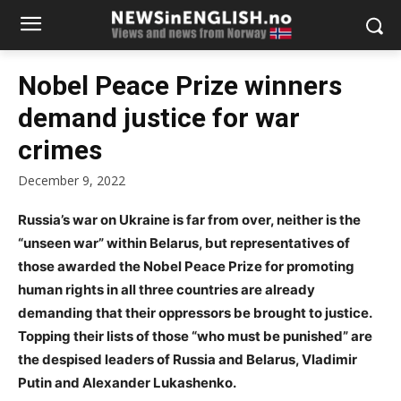
Nobel Peace Prize winners
demand justice for war
crimes
December 9, 2022
Russia’s war on Ukraine is far from over, neither is the
“unseen war” within Belarus, but representatives of
those awarded the Nobel Peace Prize for promoting
human rights in all three countries are already
demanding that their oppressors be brought to justice.
Topping their lists of those “who must be punished” are
the despised leaders of Russia and Belarus, Vladimir
Putin and Alexander Lukashenko.