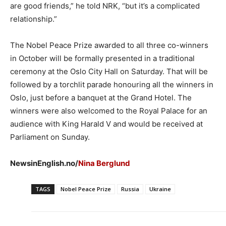
are good friends,” he told NRK, “but it’s a complicated
relationship.”
The Nobel Peace Prize awarded to all three co-winners
in October will be formally presented in a traditional
ceremony at the Oslo City Hall on Saturday. That will be
followed by a torchlit parade honouring all the winners in
Oslo, just before a banquet at the Grand Hotel. The
winners were also welcomed to the Royal Palace for an
audience with King Harald V and would be received at
Parliament on Sunday.
NewsinEnglish.no/
Nina Berglund
TAGS
Nobel Peace Prize
Russia
Ukraine