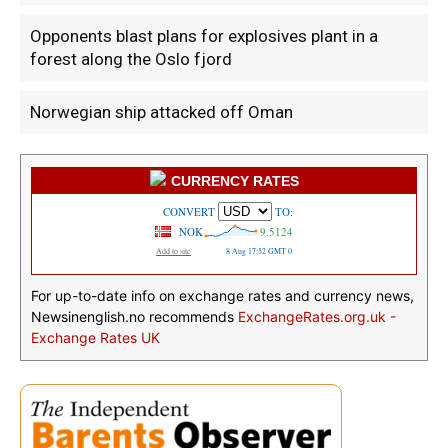
Opponents blast plans for explosives plant in a
forest along the Oslo fjord
Norwegian ship attacked off Oman
CURRENCY RATES
For up-to-date info on exchange rates and currency news,
Newsinenglish.no recommends
ExchangeRates.org.uk -
Exchange Rates UK