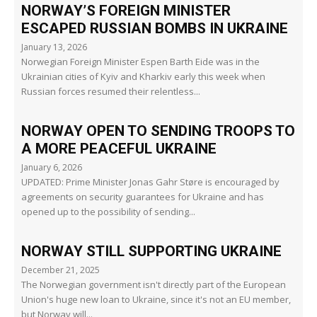
NORWAY’S FOREIGN MINISTER
ESCAPED RUSSIAN BOMBS IN UKRAINE
January 13, 2026
Norwegian Foreign Minister Espen Barth Eide was in the
Ukrainian cities of Kyiv and Kharkiv early this week when
Russian forces resumed their relentless...
NORWAY OPEN TO SENDING TROOPS TO
A MORE PEACEFUL UKRAINE
January 6, 2026
UPDATED: Prime Minister Jonas Gahr Støre is encouraged by
agreements on security guarantees for Ukraine and has
opened up to the possibility of sending...
NORWAY STILL SUPPORTING UKRAINE
December 21, 2025
The Norwegian government isn't directly part of the European
Union's huge new loan to Ukraine, since it's not an EU member,
but Norway will...