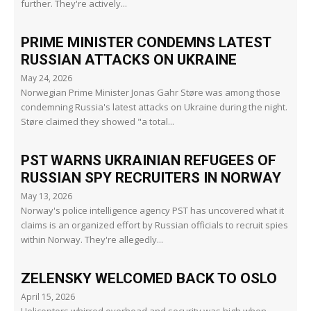
further. They're actively...
PRIME MINISTER CONDEMNS LATEST
RUSSIAN ATTACKS ON UKRAINE
May 24, 2026
Norwegian Prime Minister Jonas Gahr Støre was among those
condemning Russia's latest attacks on Ukraine during the night.
Støre claimed they showed "a total...
PST WARNS UKRAINIAN REFUGEES OF
RUSSIAN SPY RECRUITERS IN NORWAY
May 13, 2026
Norway's police intelligence agency PST has uncovered what it
claims is an organized effort by Russian officials to recruit spies
within Norway. They're allegedly...
ZELENSKY WELCOMED BACK TO OSLO
April 15, 2026