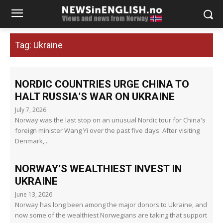
Tag:
Ukraine
NORDIC COUNTRIES URGE CHINA TO
HALT RUSSIA’S WAR ON UKRAINE
July 7, 2026
Norway was the last stop on an unusual Nordic tour for China's
foreign minister Wang Yi over the past five days. After visiting
Denmark,...
NORWAY’S WEALTHIEST INVEST IN
UKRAINE
June 13, 2026
Norway has long been among the major donors to Ukraine, and
now some of the wealthiest Norwegians are taking that support