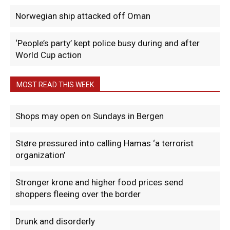
Norwegian ship attacked off Oman
‘People’s party’ kept police busy during and after
World Cup action
MOST READ THIS WEEK
Shops may open on Sundays in Bergen
Støre pressured into calling Hamas ‘a terrorist
organization’
Stronger krone and higher food prices send
shoppers fleeing over the border
Drunk and disorderly