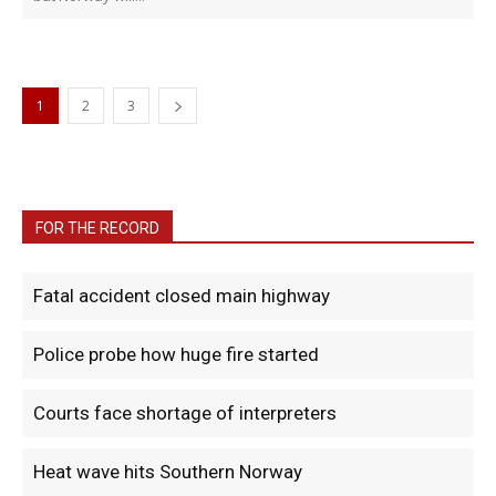
1
2
3
FOR THE RECORD
Fatal accident closed main highway
Police probe how huge fire started
Courts face shortage of interpreters
Heat wave hits Southern Norway