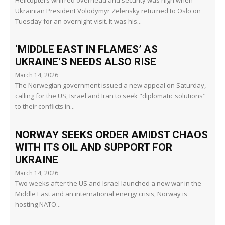
Helicopters whirred overhead and security was high when
Ukrainian President Volodymyr Zelensky returned to Oslo on
Tuesday for an overnight visit. It was his...
‘MIDDLE EAST IN FLAMES’ AS
UKRAINE’S NEEDS ALSO RISE
March 14, 2026
The Norwegian government issued a new appeal on Saturday,
calling for the US, Israel and Iran to seek "diplomatic solutions"
to their conflicts in...
NORWAY SEEKS ORDER AMIDST CHAOS
WITH ITS OIL AND SUPPORT FOR
UKRAINE
March 14, 2026
Two weeks after the US and Israel launched a new war in the
Middle East and an international energy crisis, Norway is
hosting NATO...