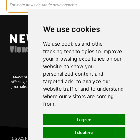
For more news on Arctic developments.
We use cookies
We use cookies and other
tracking technologies to improve
your browsing experience on our
website, to show you
personalized content and
NewsInEnglish.no is a free and independent Oslo-based website
targeted ads, to analyze our
offering news from Norway. It’s run on a voluntary basis by veteran
journalists keen to share insight into Norwegian politics, economic
website traffic, and to understand
affairs and culture, in English.
where our visitors are coming
from.
I agree
I decline
© 2026 News In English | Produced by
Robby.no
|
Update cookies