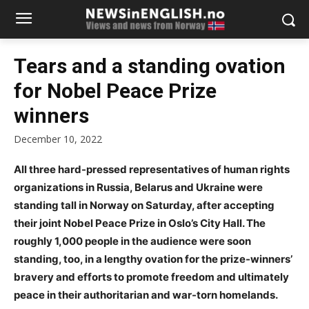
Tears and a standing ovation
for Nobel Peace Prize
winners
December 10, 2022
All three hard-pressed representatives of human rights
organizations in Russia, Belarus and Ukraine were
standing tall in Norway on Saturday, after accepting
their joint Nobel Peace Prize in Oslo’s City Hall. The
roughly 1,000 people in the audience were soon
standing, too, in a lengthy ovation for the prize-winners’
bravery and efforts to promote freedom and ultimately
peace in their authoritarian and war-torn homelands.