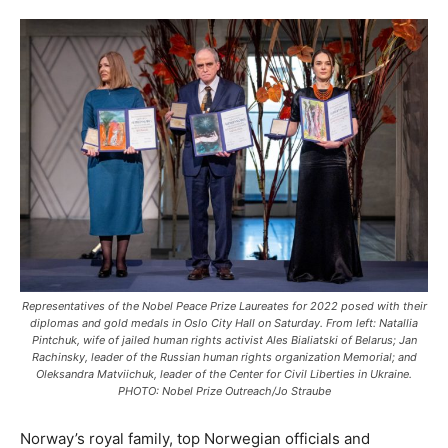
Representatives of the Nobel Peace Prize Laureates for 2022 posed with their
diplomas and gold medals in Oslo City Hall on Saturday. From left: Natallia
Pintchuk, wife of jailed human rights activist Ales Bialiatski of Belarus; Jan
Rachinsky, leader of the Russian human rights organization Memorial; and
Oleksandra Matviichuk, leader of the Center for Civil Liberties in Ukraine.
PHOTO: Nobel Prize Outreach/Jo Straube
Norway’s royal family, top Norwegian officials and