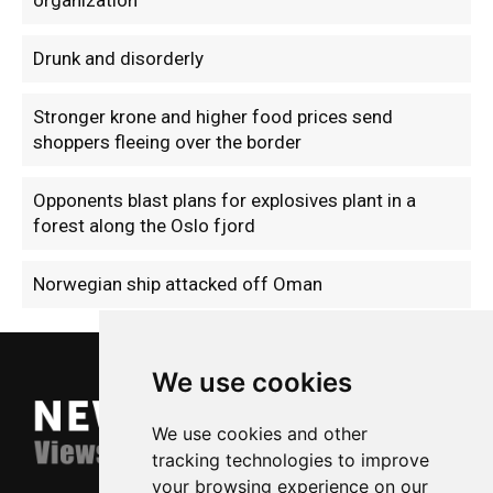
Drunk and disorderly
Stronger krone and higher food prices send
shoppers fleeing over the border
Opponents blast plans for explosives plant in a
forest along the Oslo fjord
Norwegian ship attacked off Oman
We use cookies
We use cookies and other
tracking technologies to improve
your browsing experience on our