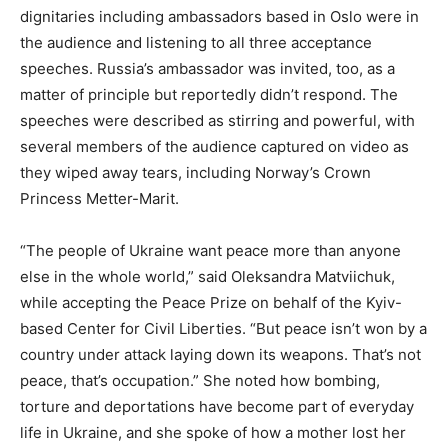
dignitaries including ambassadors based in Oslo were in
the audience and listening to all three acceptance
speeches. Russia’s ambassador was invited, too, as a
matter of principle but reportedly didn’t respond. The
speeches were described as stirring and powerful, with
several members of the audience captured on video as
they wiped away tears, including Norway’s Crown
Princess Metter-Marit.
“The people of Ukraine want peace more than anyone
else in the whole world,” said Oleksandra Matviichuk,
while accepting the Peace Prize on behalf of the Kyiv-
based Center for Civil Liberties. “But peace isn’t won by a
country under attack laying down its weapons. That’s not
peace, that’s occupation.” She noted how bombing,
torture and deportations have become part of everyday
life in Ukraine, and she spoke of how a mother lost her