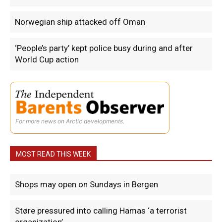
Norwegian ship attacked off Oman
‘People’s party’ kept police busy during and after
World Cup action
For more news on Arctic developments.
MOST READ THIS WEEK
Shops may open on Sundays in Bergen
Støre pressured into calling Hamas ‘a terrorist
organization’