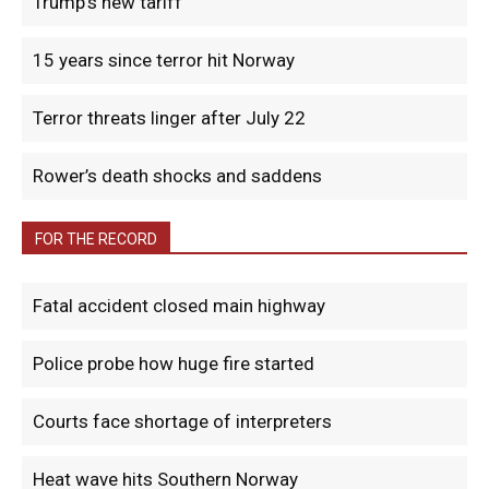
Trump’s new tariff
15 years since terror hit Norway
Terror threats linger after July 22
Rower’s death shocks and saddens
FOR THE RECORD
Fatal accident closed main highway
Police probe how huge fire started
Courts face shortage of interpreters
Heat wave hits Southern Norway