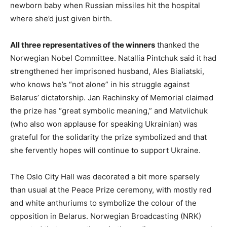
newborn baby when Russian missiles hit the hospital
where she’d just given birth.
All three representatives of the winners
thanked the
Norwegian Nobel Committee. Natallia Pintchuk said it had
strengthened her imprisoned husband, Ales Bialiatski,
who knows he’s “not alone” in his struggle against
Belarus’ dictatorship. Jan Rachinsky of Memorial claimed
the prize has “great symbolic meaning,” and Matviichuk
(who also won applause for speaking Ukrainian) was
grateful for the solidarity the prize symbolized and that
she fervently hopes will continue to support Ukraine.
The Oslo City Hall was decorated a bit more sparsely
than usual at the Peace Prize ceremony, with mostly red
and white anthuriums to symbolize the colour of the
opposition in Belarus. Norwegian Broadcasting (NRK)