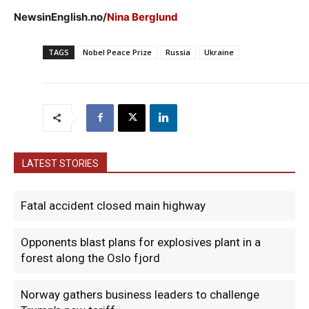
NewsinEnglish.no/
Nina Berglund
TAGS
Nobel Peace Prize
Russia
Ukraine
LATEST STORIES
Fatal accident closed main highway
Opponents blast plans for explosives plant in a
forest along the Oslo fjord
Norway gathers business leaders to challenge