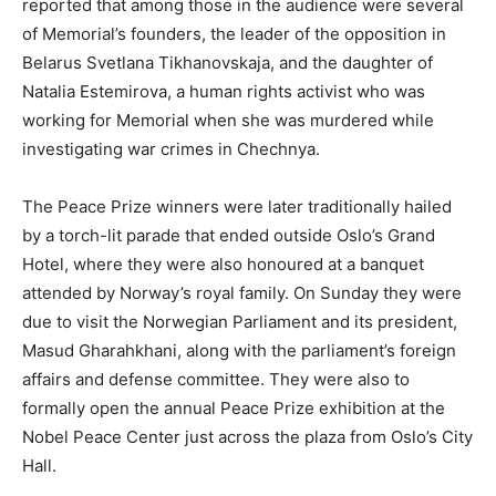
reported that among those in the audience were several
of Memorial’s founders, the leader of the opposition in
Belarus Svetlana Tikhanovskaja, and the daughter of
Natalia Estemirova, a human rights activist who was
working for Memorial when she was murdered while
investigating war crimes in Chechnya.
The Peace Prize winners were later traditionally hailed
by a torch-lit parade that ended outside Oslo’s Grand
Hotel, where they were also honoured at a banquet
attended by Norway’s royal family. On Sunday they were
due to visit the Norwegian Parliament and its president,
Masud Gharahkhani, along with the parliament’s foreign
affairs and defense committee. They were also to
formally open the annual Peace Prize exhibition at the
Nobel Peace Center just across the plaza from Oslo’s City
Hall.