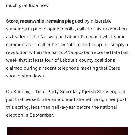
much gratitude now.
Støre, meanwhile, remains plagued
by miserable
standings in public opinion polls, calls for his resignation
as leader of the Norwegian Labour Party and what some
commentators call either an “attempted coup” or simply a
revolution within the party.
Aftenposten
reported late last
week that at least four of Labour’s county coalitions
claimed during a recent telephone meeting that Støre
should step down.
On Sunday, Labour Party Secretary Kjersti Stenseng did
just that herself. She announced she will resign her post
this spring, less than half-a-year before the national
election in September.