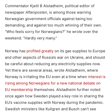
Commentator Kjetil B Alstadheim, political editor of
newspaper
Aftenposten
, is among those warning
Norwegian government officials against being too
demanding, and against too much whining of their own.
“Who feels sorry for Norwegians?” he wrote over the
weekend. “Hardly very many.”
Norway has
profited greatly
on its gas supplies to Europe
and other aspects of Russia’s war on Ukraine, and should
be careful about reducing any electricity supplies now.
Yet there are several areas, wrote Alstadheim, where
Norway is irritating the EU even at a time when
interest is
rising among Norwegians for a new national debate on
EU membership
themselves. Alstadheim further noted
once again how Sweden played a key role in sharing the
EU’s vaccine supplies with Norway during the pandemic.
Swedish ministers like Kullgren and Busch can’t see