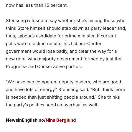
now has less than 15 percent.
Stenseng refused to say whether she’s among those who
think Støre himself should step down as party leader and,
thus, Labour’s candidate for prime minister. If current
polls were election results, his Labour-Center
government would lose badly, and clear the way for a
new right-wing majority government formed by just the
Progress- and Conservative parties.
“We have two competent deputy leaders, who are good
and have lots of energy,” Stenseng said. “But I think more
is needed than just shifting people around.” She thinks
the party’s politics need an overhaul as well.
NewsinEnglish.no/
Nina Berglund