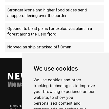
Stronger krone and higher food prices send
shoppers fleeing over the border
Opponents blast plans for explosives plant in a
forest along the Oslo fjord
Norwegian ship attacked off Oman
We use cookies
We use cookies and other
tracking technologies to improve
your browsing experience on our
website, to show you
personalized content and
NewsInEnglish.no is a free and independent Oslo-based website