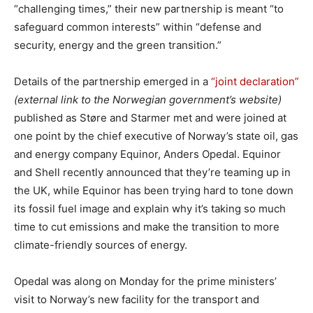
“challenging times,” their new partnership is meant “to
safeguard common interests” within “defense and
security, energy and the green transition.”
Details of the partnership emerged in a
“joint declaration”
(external link to the Norwegian government’s website)
published as Støre and Starmer met and were joined at
one point by the chief executive of Norway’s state oil, gas
and energy company Equinor, Anders Opedal. Equinor
and Shell recently announced that they’re teaming up in
the UK, while Equinor has been trying hard to tone down
its fossil fuel image and explain why it’s taking so much
time to cut emissions and make the transition to more
climate-friendly sources of energy.
Opedal was along on Monday for the prime ministers’
visit to Norway’s new facility for the transport and