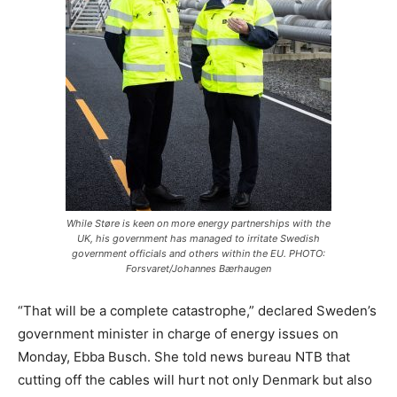
While Støre is keen on more energy partnerships with the
UK, his government has managed to irritate Swedish
government officials and others within the EU. PHOTO:
Forsvaret/Johannes Bærhaugen
“That will be a complete catastrophe,” declared Sweden’s
government minister in charge of energy issues on
Monday, Ebba Busch. She told news bureau NTB that
cutting off the cables will hurt not only Denmark but also