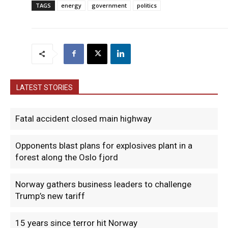
TAGS
energy
government
politics
LATEST STORIES
Fatal accident closed main highway
Opponents blast plans for explosives plant in a
forest along the Oslo fjord
Norway gathers business leaders to challenge
Trump’s new tariff
15 years since terror hit Norway