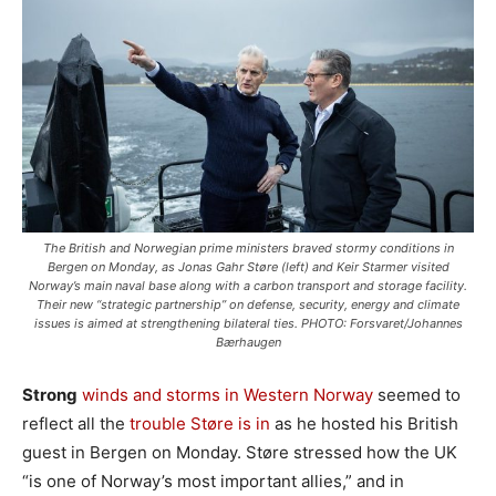
The British and Norwegian prime ministers braved stormy conditions in
Bergen on Monday, as Jonas Gahr Støre (left) and Keir Starmer visited
Norway’s main naval base along with a carbon transport and storage facility.
Their new “strategic partnership” on defense, security, energy and climate
issues is aimed at strengthening bilateral ties. PHOTO: Forsvaret/Johannes
Bærhaugen
Strong
winds and storms in Western Norway
seemed to
reflect all the
trouble Støre is in
as he hosted his British
guest in Bergen on Monday. Støre stressed how the UK
“is one of Norway’s most important allies,” and in