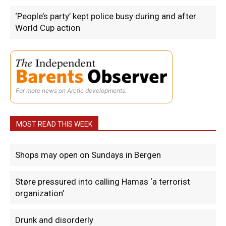
‘People’s party’ kept police busy during and after
World Cup action
For more news on Arctic developments.
MOST READ THIS WEEK
Shops may open on Sundays in Bergen
Støre pressured into calling Hamas ‘a terrorist
organization’
Drunk and disorderly