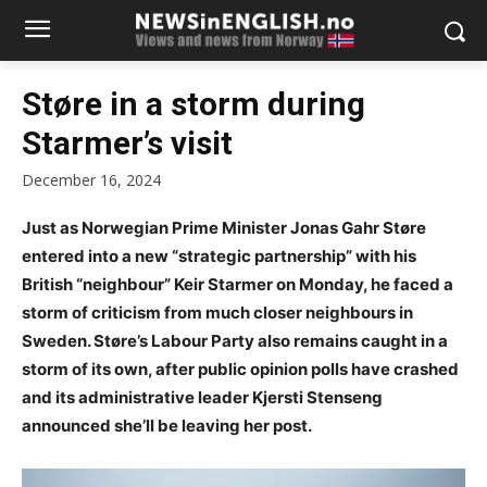
Støre in a storm during
Starmer’s visit
December 16, 2024
Just as Norwegian Prime Minister Jonas Gahr Støre
entered into a new “strategic partnership” with his
British “neighbour” Keir Starmer on Monday, he faced a
storm of criticism from much closer neighbours in
Sweden. Støre’s Labour Party also remains caught in a
storm of its own, after public opinion polls have crashed
and its administrative leader Kjersti Stenseng
announced she’ll be leaving her post.