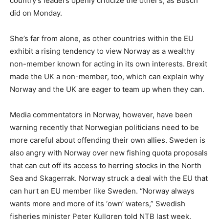
country’s leaders openly criticize the other’s, as Busch
did on Monday.
She’s far from alone, as other countries within the EU
exhibit a rising tendency to view Norway as a wealthy
non-member known for acting in its own interests. Brexit
made the UK a non-member, too, which can explain why
Norway and the UK are eager to team up when they can.
Media commentators in Norway, however, have been
warning recently that Norwegian politicians need to be
more careful about offending their own allies. Sweden is
also angry with Norway over new fishing quota proposals
that can cut off its access to herring stocks in the North
Sea and Skagerrak. Norway struck a deal with the EU that
can hurt an EU member like Sweden. “Norway always
wants more and more of its ‘own’ waters,” Swedish
fisheries minister Peter Kullgren told NTB last week.