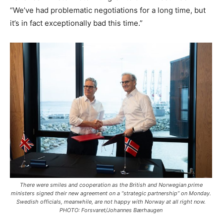
“We’ve had problematic negotiations for a long time, but
it’s in fact exceptionally bad this time.”
There were smiles and cooperation as the British and Norwegian prime
ministers signed their new agreement on a “strategic partnership” on Monday.
Swedish officials, meanwhile, are not happy with Norway at all right now.
PHOTO: Forsvaret/Johannes Bærhaugen