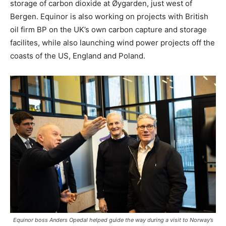
storage of carbon dioxide at Øygarden, just west of
Bergen. Equinor is also working on projects with British
oil firm BP on the UK’s own carbon capture and storage
facilites, while also launching wind power projects off the
coasts of the US, England and Poland.
Equinor boss Anders Opedal helped guide the way during a visit to Norway’s