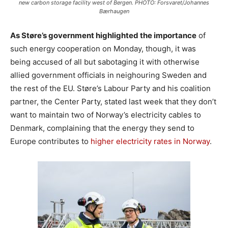
new carbon storage facility west of Bergen. PHOTO: Forsvaret/Johannes
Bærhaugen
As Støre’s government highlighted the importance
of
such energy cooperation on Monday, though, it was
being accused of all but sabotaging it with otherwise
allied government officials in neighouring Sweden and
the rest of the EU. Støre’s Labour Party and his coalition
partner, the Center Party, stated last week that they don’t
want to maintain two of Norway’s electricity cables to
Denmark, complaining that the energy they send to
Europe contributes to
higher electricity rates in Norway
.