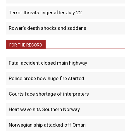
Terror threats linger after July 22
Rower’s death shocks and saddens
FOR THE RECORD
Fatal accident closed main highway
Police probe how huge fire started
Courts face shortage of interpreters
Heat wave hits Southern Norway
Norwegian ship attacked off Oman