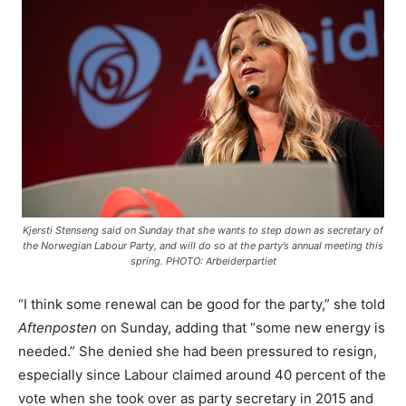
Kjersti Stenseng said on Sunday that she wants to step down as secretary of
the Norwegian Labour Party, and will do so at the party’s annual meeting this
spring. PHOTO: Arbeiderpartiet
“I think some renewal can be good for the party,” she told
Aftenposten
on Sunday, adding that “some new energy is
needed.” She denied she had been pressured to resign,
especially since Labour claimed around 40 percent of the
vote when she took over as party secretary in 2015 and