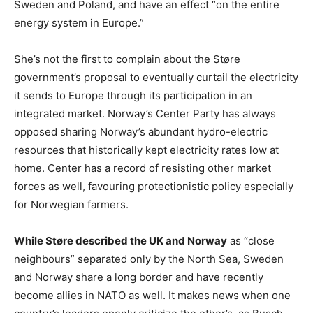
Sweden and Poland, and have an effect “on the entire
energy system in Europe.”
She’s not the first to complain about the Støre
government’s proposal to eventually curtail the electricity
it sends to Europe through its participation in an
integrated market. Norway’s Center Party has always
opposed sharing Norway’s abundant hydro-electric
resources that historically kept electricity rates low at
home. Center has a record of resisting other market
forces as well, favouring protectionistic policy especially
for Norwegian farmers.
While Støre described the UK and Norway
as “close
neighbours” separated only by the North Sea, Sweden
and Norway share a long border and have recently
become allies in NATO as well. It makes news when one