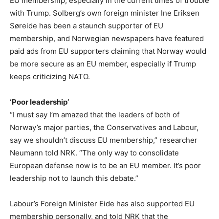
EU membership, especially in the current times of trouble
with Trump. Solberg’s own foreign minister Ine Eriksen
Søreide has been a staunch supporter of EU
membership, and Norwegian newspapers have featured
paid ads from EU supporters claiming that Norway would
be more secure as an EU member, especially if Trump
keeps criticizing NATO.
‘Poor leadership’
“I must say I’m amazed that the leaders of both of
Norway’s major parties, the Conservatives and Labour,
say we shouldn’t discuss EU membership,” researcher
Neumann told NRK. “The only way to consolidate
European defense now is to be an EU member. It’s poor
leadership not to launch this debate.”
Labour’s Foreign Minister Eide has also supported EU
membership personally, and told NRK that the