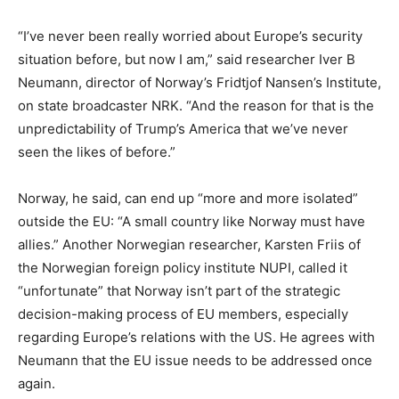
“I’ve never been really worried about Europe’s security
situation before, but now I am,” said researcher Iver B
Neumann, director of Norway’s Fridtjof Nansen’s Institute,
on state broadcaster NRK. “And the reason for that is the
unpredictability of Trump’s America that we’ve never
seen the likes of before.”
Norway, he said, can end up “more and more isolated”
outside the EU: “A small country like Norway must have
allies.” Another Norwegian researcher, Karsten Friis of
the Norwegian foreign policy institute NUPI, called it
“unfortunate” that Norway isn’t part of the strategic
decision-making process of EU members, especially
regarding Europe’s relations with the US. He agrees with
Neumann that the EU issue needs to be addressed once
again.