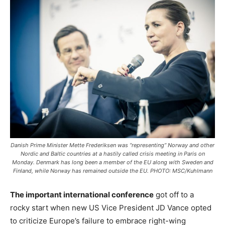
Danish Prime Minister Mette Frederiksen was “representing” Norway and other
Nordic and Baltic countries at a hastily called crisis meeting in Paris on
Monday. Denmark has long been a member of the EU along with Sweden and
Finland, while Norway has remained outside the EU. PHOTO: MSC/Kuhlmann
The important international conference
got off to a
rocky start when new US Vice President JD Vance opted
to criticize Europe’s failure to embrace right-wing