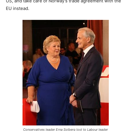
US, and take care of Norway’s trade agreement with the
EU instead.
Conservatives leader Erna Solberg lost to Labour leader