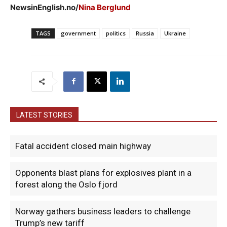
NewsinEnglish.no/
Nina Berglund
TAGS
government
politics
Russia
Ukraine
LATEST STORIES
Fatal accident closed main highway
Opponents blast plans for explosives plant in a
forest along the Oslo fjord
Norway gathers business leaders to challenge
Trump’s new tariff