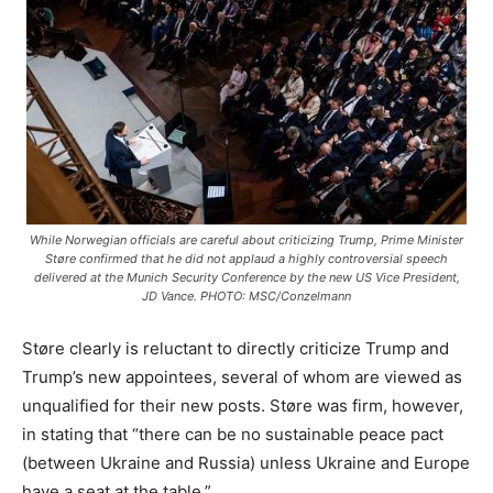
While Norwegian officials are careful about criticizing Trump, Prime Minister
Støre confirmed that he did not applaud a highly controversial speech
delivered at the Munich Security Conference by the new US Vice President,
JD Vance. PHOTO: MSC/Conzelmann
Støre clearly is reluctant to directly criticize Trump and
Trump’s new appointees, several of whom are viewed as
unqualified for their new posts. Støre was firm, however,
in stating that “there can be no sustainable peace pact
(between Ukraine and Russia) unless Ukraine and Europe
have a seat at the table.”