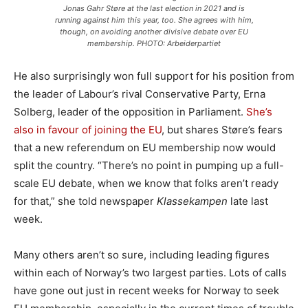
Jonas Gahr Støre at the last election in 2021 and is
running against him this year, too. She agrees with him,
though, on avoiding another divisive debate over EU
membership. PHOTO: Arbeiderpartiet
He also surprisingly won full support for his position from
the leader of Labour’s rival Conservative Party, Erna
Solberg, leader of the opposition in Parliament.
She’s
also in favour of joining the EU
, but shares Støre’s fears
that a new referendum on EU membership now would
split the country. “There’s no point in pumping up a full-
scale EU debate, when we know that folks aren’t ready
for that,” she told newspaper
Klassekampen
late last
week.
Many others aren’t so sure, including leading figures
within each of Norway’s two largest parties. Lots of calls
have gone out just in recent weeks for Norway to seek