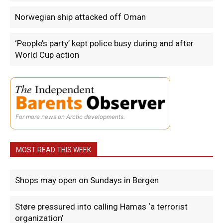
Norwegian ship attacked off Oman
‘People’s party’ kept police busy during and after
World Cup action
For more news on Arctic developments.
MOST READ THIS WEEK
Shops may open on Sundays in Bergen
Støre pressured into calling Hamas ‘a terrorist
organization’