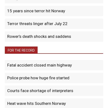
15 years since terror hit Norway
Terror threats linger after July 22
Rower’s death shocks and saddens
FOR THE RECORD
Fatal accident closed main highway
Police probe how huge fire started
Courts face shortage of interpreters
Heat wave hits Southern Norway