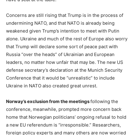
Concerns are still rising that Trump is in the process of
undermining NATO, and that NATO is already being
weakened given Trump’s intention to meet with Putin
alone. Ukraine and much of the rest of Europe also worry
that Trump will declare some sort of peace pact with
Russia “over the heads” of Ukrainian and European
leaders, no matter how unfair that may be. The new US
defense secretary’s declaration at the Munich Security
Conference that it would be “unrealistic” to include
Ukraine in NATO also created great unrest.
Norway’s exclusion from the meetings
following the
conference, meanwhile, prompted more concern back
home that Norwegian politicians’ ongoing refusal to hold
a new EU referendum is “irresponsible.” Researchers,
foreign policy experts and many others are now worried