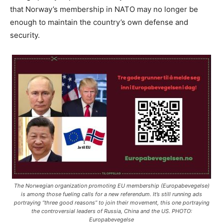
that Norway’s membership in NATO may no longer be
enough to maintain the country’s own defense and
security.
The Norwegian organization promoting EU membership (Europabevegelse)
is among those fueling calls for a new referendum. It’s still running ads
portraying “three good reasons” to join their movement, this one portraying
the controversial leaders of Russia, China and the US. PHOTO:
Europabevegelse