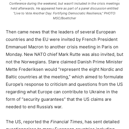
Conference during the weekend, but wasn’t included in the crisis meetings
held afterwards. He appeared here as part of a panel discussion entitled
“Live to Vote Another Day: Fortifying Democratic Resilience,” PHOTO:
MSC/Boettcher
Then came news that the leaders of several European
countries and the EU were invited by French President
Emmanuel Macron to another crisis meeting in Paris on
Monday. New NATO chief Mark Rutte was also invited, but
not the Norwegians. Støre claimed Danish Prime Minister
Mette Frederiksen would “represent the eight Nordic and
Baltic countries at the meeting,” which aimed to formulate
Europe’s response to criticism and questions from the US
regarding what Europe can contribute to Ukraine in the
form of “security guarantees” that the US claims are
needed to end Russia’s war.
The US, reported the
Financial Times
, has sent detailed