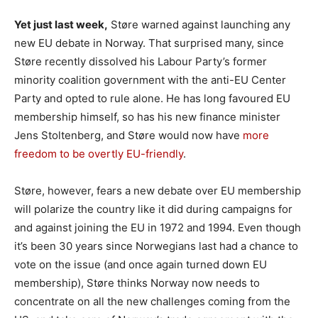
Yet just last week,
Støre warned against launching any
new EU debate in Norway. That surprised many, since
Støre recently dissolved his Labour Party’s former
minority coalition government with the anti-EU Center
Party and opted to rule alone. He has long favoured EU
membership himself, so has his new finance minister
Jens Stoltenberg, and Støre would now have
more
freedom to be overtly EU-friendly
.
Støre, however, fears a new debate over EU membership
will polarize the country like it did during campaigns for
and against joining the EU in 1972 and 1994. Even though
it’s been 30 years since Norwegians last had a chance to
vote on the issue (and once again turned down EU
membership), Støre thinks Norway now needs to
concentrate on all the new challenges coming from the