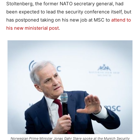
Stoltenberg, the former NATO secretary general, had
been expected to lead the security conference itself, but
has postponed taking on his new job at MSC to
attend to
his new ministerial post
.
Norwegian Prime Minister Jonas Gahr Støre spoke at the Munich Security