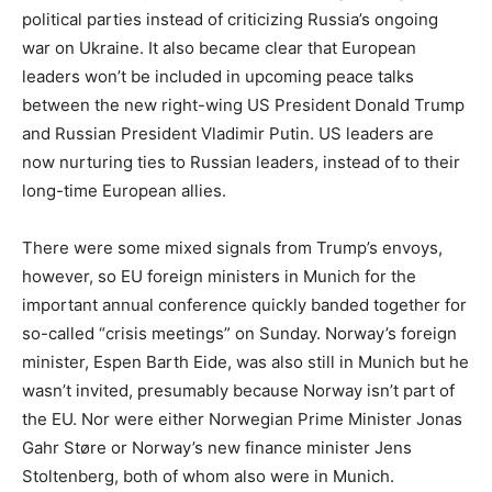
political parties instead of criticizing Russia’s ongoing
war on Ukraine. It also became clear that European
leaders won’t be included in upcoming peace talks
between the new right-wing US President Donald Trump
and Russian President Vladimir Putin. US leaders are
now nurturing ties to Russian leaders, instead of to their
long-time European allies.
There were some mixed signals from Trump’s envoys,
however, so EU foreign ministers in Munich for the
important annual conference quickly banded together for
so-called “crisis meetings” on Sunday. Norway’s foreign
minister, Espen Barth Eide, was also still in Munich but he
wasn’t invited, presumably because Norway isn’t part of
the EU. Nor were either Norwegian Prime Minister Jonas
Gahr Støre or Norway’s new finance minister Jens
Stoltenberg, both of whom also were in Munich.