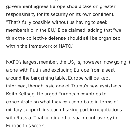
government agrees Europe should take on greater
responsibility for its security on its own continent.
“That’s fully possible without us having to seek
membership in the EU,” Eide claimed, adding that “we
think the collective defense should still be organized
within the framework of NATO.”
NATO’s largest member, the US, is, however, now going it
alone with Putin and excluding Europe from a seat
around the bargaining table. Europe will be kept
informed, though, said one of Trump’s new assistants,
Keith Kellogg. He urged European countries to
concentrate on what they can contribute in terms of
military support, instead of taking part in negotiations
with Russia. That continued to spark controversy in
Europe this week.