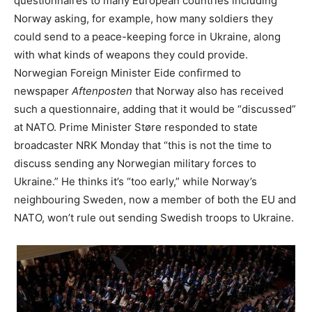
questionnaires to many European countries including
Norway asking, for example, how many soldiers they
could send to a peace-keeping force in Ukraine, along
with what kinds of weapons they could provide.
Norwegian Foreign Minister Eide confirmed to
newspaper
Aftenposten
that Norway also has received
such a questionnaire, adding that it would be “discussed”
at NATO. Prime Minister Støre responded to state
broadcaster NRK Monday that “this is not the time to
discuss sending any Norwegian military forces to
Ukraine.” He thinks it’s “too early,” while Norway’s
neighbouring Sweden, now a member of both the EU and
NATO, won’t rule out sending Swedish troops to Ukraine.