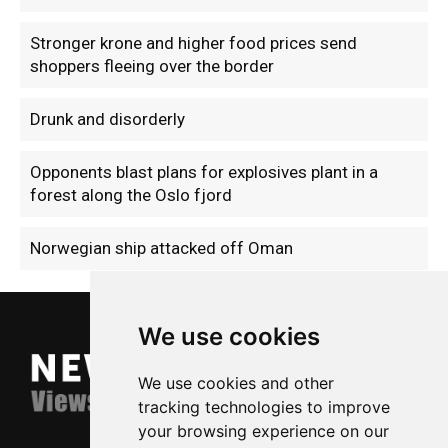
Stronger krone and higher food prices send
shoppers fleeing over the border
Drunk and disorderly
Opponents blast plans for explosives plant in a
forest along the Oslo fjord
Norwegian ship attacked off Oman
We use cookies
We use cookies and other
tracking technologies to improve
your browsing experience on our