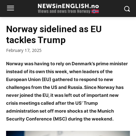
Norway sidelined as EU
tackles Trump
February 17, 2025
Norway was having to rely on Denmark’s prime minister
instead of its own this week, when leaders of the
European Union (EU) gathered to respond to new
challenges from the US and Russia. Since Norway has
never joined the EU, it was left out of important new
crisis meetings called after the US’ Trump
administration set off more shocks at the Munich
Security Conference (MSC) during the weekend.