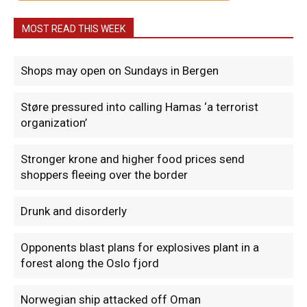
MOST READ THIS WEEK
Shops may open on Sundays in Bergen
Støre pressured into calling Hamas ‘a terrorist
organization’
Stronger krone and higher food prices send
shoppers fleeing over the border
Drunk and disorderly
Opponents blast plans for explosives plant in a
forest along the Oslo fjord
Norwegian ship attacked off Oman