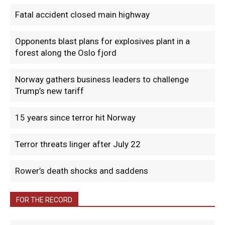
Fatal accident closed main highway
Opponents blast plans for explosives plant in a
forest along the Oslo fjord
Norway gathers business leaders to challenge
Trump’s new tariff
15 years since terror hit Norway
Terror threats linger after July 22
Rower’s death shocks and saddens
FOR THE RECORD