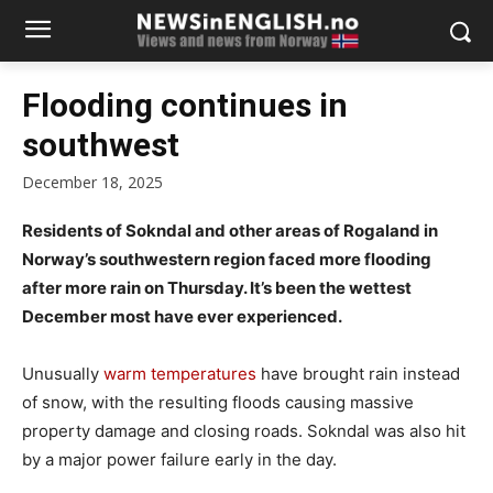
Flooding continues in
southwest
December 18, 2025
Residents of Sokndal and other areas of Rogaland in
Norway’s southwestern region faced more flooding
after more rain on Thursday. It’s been the wettest
December most have ever experienced.
Unusually
warm temperatures
have brought rain instead
of snow, with the resulting floods causing massive
property damage and closing roads. Sokndal was also hit
by a major power failure early in the day.