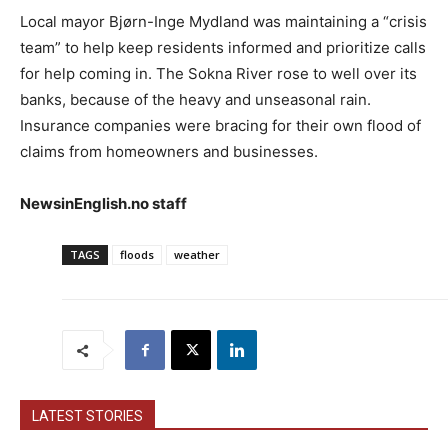
Local mayor Bjørn-Inge Mydland was maintaining a “crisis
team” to help keep residents informed and prioritize calls
for help coming in. The Sokna River rose to well over its
banks, because of the heavy and unseasonal rain.
Insurance companies were bracing for their own flood of
claims from homeowners and businesses.
NewsinEnglish.no staff
TAGS
floods
weather
LATEST STORIES