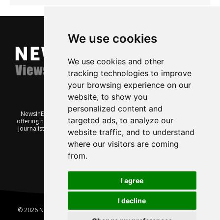
We use cookies
We use cookies and other
tracking technologies to improve
your browsing experience on our
website, to show you
personalized content and
NewsInEnglish.no is a free and independent Oslo-based website
targeted ads, to analyze our
offering news from Norway. It’s run on a voluntary basis by veteran
journalists keen to share insight into Norwegian politics, economic
website traffic, and to understand
affairs and culture, in English.
where our visitors are coming
from.
I agree
I decline
© 2026 News In English | Produced by
Robby.no
|
Update cookies