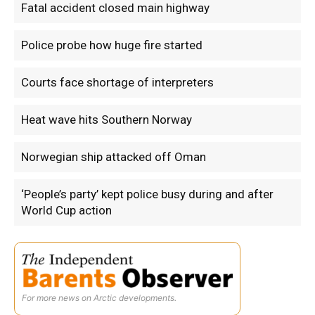
Fatal accident closed main highway
Police probe how huge fire started
Courts face shortage of interpreters
Heat wave hits Southern Norway
Norwegian ship attacked off Oman
‘People’s party’ kept police busy during and after
World Cup action
For more news on Arctic developments.