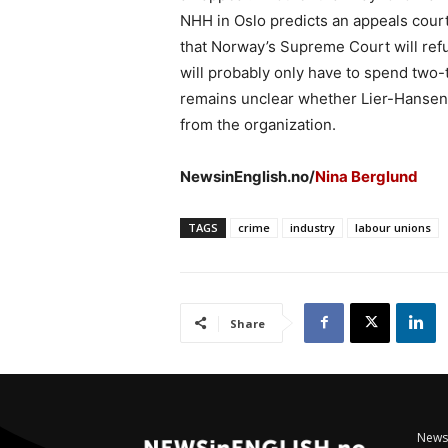
NHH in Oslo predicts an appeals court
that Norway’s Supreme Court will ref
will probably only have to spend two-th
remains unclear whether Lier-Hansen w
from the organization.
NewsinEnglish.no/
Nina Berglund
TAGS
crime
industry
labour unions
Share
NewsI