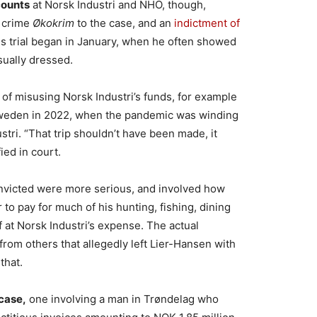
counts
at Norsk Industri and NHO, though,
c crime
Økokrim
to the case, and an
indictment of
is trial began in January, when he often showed
ually dressed.
f misusing Norsk Industri’s funds, for example
 Sweden in 2022, when the pandemic was winding
stri. “That trip shouldn’t have been made, it
ied in court.
nvicted were more serious, and involved how
to pay for much of his hunting, fishing, dining
 at Norsk Industri’s expense. The actual
from others that allegedly left Lier-Hansen with
that.
case,
one involving a man in Trøndelag who