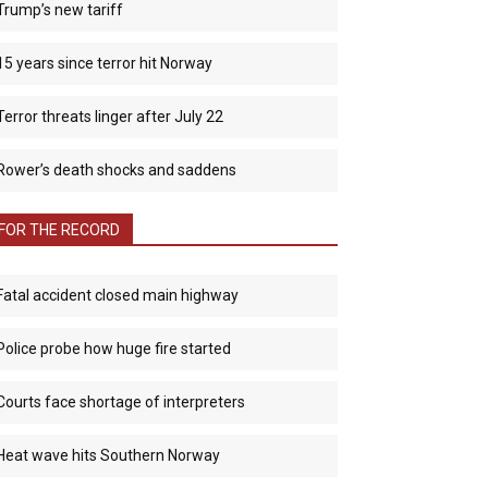
Trump’s new tariff
15 years since terror hit Norway
Terror threats linger after July 22
Rower’s death shocks and saddens
FOR THE RECORD
Fatal accident closed main highway
Police probe how huge fire started
Courts face shortage of interpreters
Heat wave hits Southern Norway