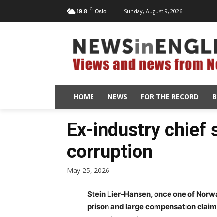
C
Sunday, August 9, 2026
19.8
Oslo
HOME
NEWS
FOR THE RECORD
B
Ex-industry chief s
corruption
May 25, 2026
Stein Lier-Hansen, once one of Norwa
prison and large compensation claims 