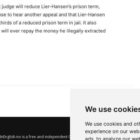
 judge will reduce Lier-Hansen’s prison term,
use to hear another appeal and that Lier-Hansen
irds of a reduced prison term in jail. It also
ill ever repay the money he illegally extracted
We use cookie
We use cookies and oth
experience on our webs
nEnglish.no is a free and independent Oslo-based website offering
ads, to analyze our web