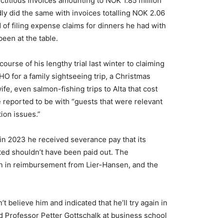
ictitious invoices amounting to NOK 1.85 million
y did the same with invoices totalling NOK 2.06
 of filing expense claims for dinners he had with
een at the table.
ourse of his lengthy trial last winter to claiming
 for a family sightseeing trip, a Christmas
ife, even salmon-fishing trips to Alta that cost
 reported to be with “guests that were relevant
ion issues.”
in 2023 he received severance pay that its
tted shouldn’t have been paid out. The
n in reimbursement from Lier-Hansen, and the
t believe him and indicated that he’ll try again in
nd Professor Petter Gottschalk at business school