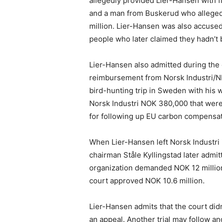
allegedly provided Lier-Hansen with f
and a man from Buskerud who allegedl
million. Lier-Hansen was also accused
people who later claimed they hadn’t b
Lier-Hansen also admitted during the c
reimbursement from Norsk Industri/NHO
bird-hunting trip in Sweden with his w
Norsk Industri NOK 380,000 that were
for following up EU carbon compensat
When Lier-Hansen left Norsk Industri 
chairman Ståle Kyllingstad later admi
organization demanded NOK 12 millio
court approved NOK 10.6 million.
Lier-Hansen admits that the court didn’
an appeal. Another trial may follow a