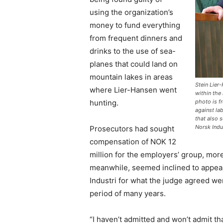
using the organization’s
money to fund everything
from frequent dinners and
drinks to the use of sea-
planes that could land on
mountain lakes in areas
Stein Lier
where Lier-Hansen went
within the
hunting.
photo is f
against la
that also 
Norsk Indu
Prosecutors had sought
compensation of NOK 12
million for the employers’ group, mor
meanwhile, seemed inclined to appeal 
Industri for what the judge agreed w
period of many years.
“I haven’t admitted and won’t admit tha