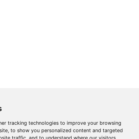
s
er tracking technologies to improve your browsing
ite, to show you personalized content and targeted
site traffic, and to understand where our visitors