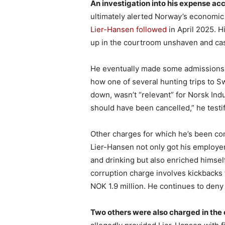
An investigation into his expense ac
ultimately alerted Norway’s economi
Lier-Hansen followed
in April 2025. H
up in the courtroom unshaven and cas
He eventually made some admissions o
how one of several hunting trips to
down, wasn’t “relevant” for Norsk Indu
should have been cancelled,” he testif
Other charges for which he’s been co
Lier-Hansen not only got his employer 
and drinking but also enriched himself
corruption charge involves kickbacks 
NOK 1.9 million. He continues to deny 
Two others were also charged in the 