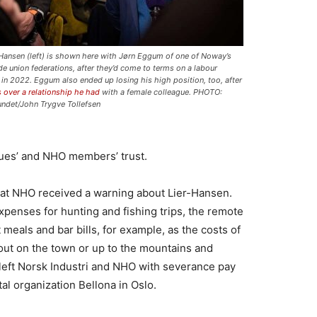
-Hansen (left) is shown here with Jørn Eggum of one of Noway’s
ade union federations, after they’d come to terms on a labour
 in 2022. Eggum also ended up losing his high position, too, after
 over a relationship he had
with a female colleague. PHOTO:
undet/John Trygve Tollefsen
gues’ and NHO members’ trust.
3 that NHO received a warning about Lier-Hansen.
xpenses for hunting and fishing trips, the remote
meals and bar bills, for example, as the costs of
out on the town or up to the mountains and
left Norsk Industri and NHO with severance pay
al organization Bellona in Oslo.