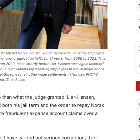
-Hansen led Norsk Industri, which represents industrial employers
 national organization NHO, for 17 years, from 2006 to 2023. This
rom 2020, taken shortly before Lier-Hansen once again faced off
bour union leaders representing employees in annual negotiations
set the tone for all other wage settlements in Norway. PHOTO:
stri/Tone Buene
e than what the judge granted. Lier-Hansen,
both his jail term and the order to repay Norsk
ere fraudulent expense account claims over a
t I have carried out serious corruption,” Lier-