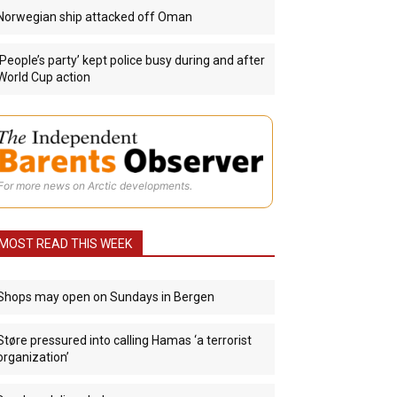
Norwegian ship attacked off Oman
‘People’s party’ kept police busy during and after
World Cup action
For more news on Arctic developments.
MOST READ THIS WEEK
Shops may open on Sundays in Bergen
Støre pressured into calling Hamas ‘a terrorist
organization’