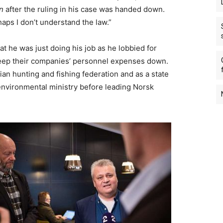
n
after the ruling in his case was handed down.
haps I don’t understand the law.”
at he was just doing his job as he lobbied for
keep their companies’ personnel expenses down.
an hunting and fishing federation and as a state
 environmental ministry before leading Norsk