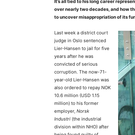
It’s all tied to his long career
represen
over nearly two decades, and how th
to uncover misappropriation of its fu
Last week a district court
judge in Oslo sentenced
Lier-Hansen to jail for five
years after he was
convicted of serious
corruption. The now-71-
year-old Lier-Hansen was
also ordered to repay NOK
10.6 million (USD 1.15
million) to his former
employer,
Norsk
Industri
(the industrial
division within NHO) after
being found guilty of