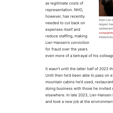
as legitimate costs of
representation. NHO,
however, has recently
Stein Lier
needed to cut back on
largest tr
settlement
expenses itself and
complaints
reduce staffing, making
Fellesforb
Lier-Hansen’s conviction
for fraud over the years
even more of a betrayal of his collea
It wasn’t until the latter half of 202
Until then he’d been able to pass on e
mountain cabins he’d used, restaurant 
doing business with those he invited 
elsewhere. In late 2023, Lier-Hansen 
and took a new job at the environment