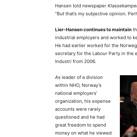
Hansen told newspaper
Klassekampe
“But that’s my subjective opinion. Per
Lier-Hansen continues to maintain
th
industrial employers and worked to 
He had earlier worked for the Norwegi
secretary for the Labour Party in the
Industri from 2006.
As leader of a division
within NHO, Norway’s
national employers’
organization, his expense
accounts were rarely
questioned and he had
great freedom to spend
money on what he viewed