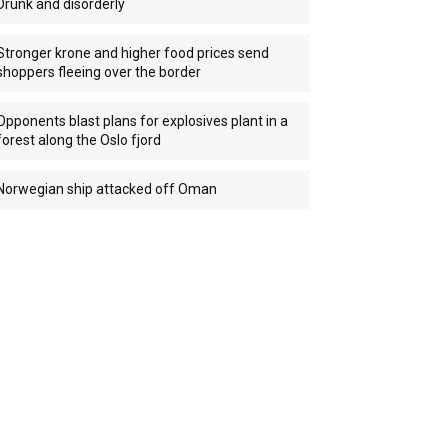
Drunk and disorderly
Stronger krone and higher food prices send
shoppers fleeing over the border
Opponents blast plans for explosives plant in a
forest along the Oslo fjord
Norwegian ship attacked off Oman