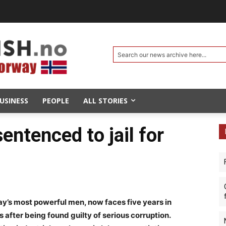
Search our news archive here...
USINESS
PEOPLE
ALL STORIES
entenced to jail for
y’s most powerful men, now faces five years in
after being found guilty of serious corruption.