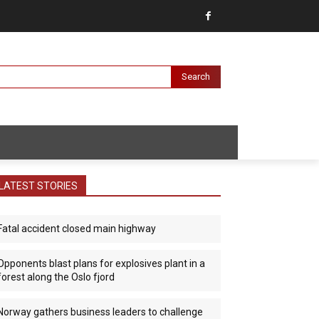
Search
LATEST STORIES
Fatal accident closed main highway
Opponents blast plans for explosives plant in a
forest along the Oslo fjord
Norway gathers business leaders to challenge