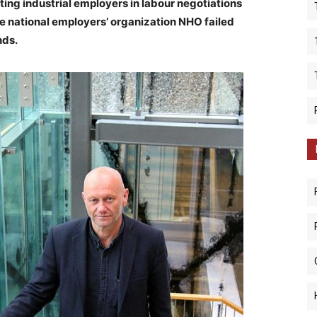
ting industrial employers in labour negotiations
e national employers’ organization NHO failed
nds.