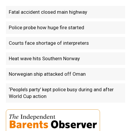
Fatal accident closed main highway
Police probe how huge fire started
Courts face shortage of interpreters
Heat wave hits Southern Norway
Norwegian ship attacked off Oman
‘People’s party’ kept police busy during and after
World Cup action