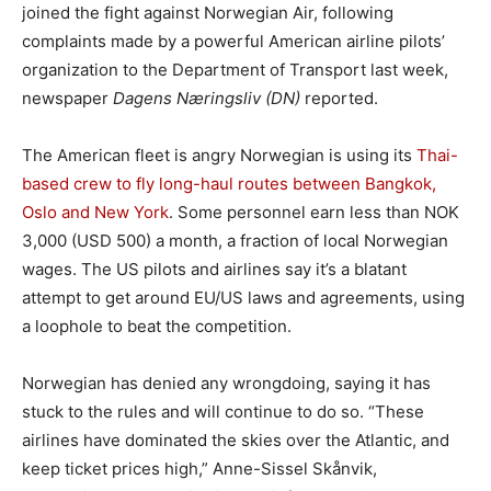
joined the fight against Norwegian Air, following
complaints made by a powerful American airline pilots’
organization to the Department of Transport last week,
newspaper
Dagens Næringsliv (DN)
reported.
The American fleet is angry Norwegian is using its
Thai-
based crew to fly long-haul routes between Bangkok,
Oslo and New York
. Some personnel earn less than NOK
3,000 (USD 500) a month, a fraction of local Norwegian
wages. The US pilots and airlines say it’s a blatant
attempt to get around EU/US laws and agreements, using
a loophole to beat the competition.
Norwegian has denied any wrongdoing, saying it has
stuck to the rules and will continue to do so. “These
airlines have dominated the skies over the Atlantic, and
keep ticket prices high,” Anne-Sissel Skånvik,