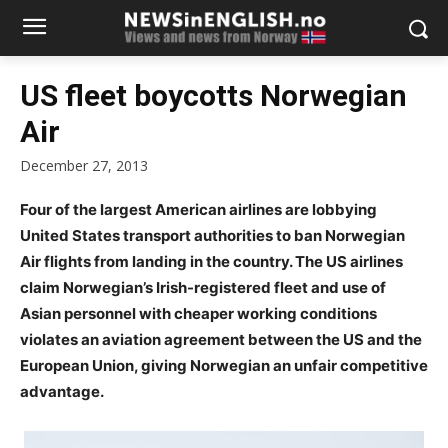
US fleet boycotts Norwegian
Air
December 27, 2013
Four of the largest American airlines are lobbying
United States transport authorities to ban Norwegian
Air flights from landing in the country. The US airlines
claim Norwegian’s Irish-registered fleet and use of
Asian personnel with cheaper working conditions
violates an aviation agreement between the US and the
European Union, giving Norwegian an unfair competitive
advantage.