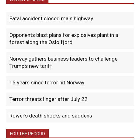
Fatal accident closed main highway
Opponents blast plans for explosives plant in a
forest along the Oslo fjord
Norway gathers business leaders to challenge
Trump’s new tariff
15 years since terror hit Norway
Terror threats linger after July 22
Rower’s death shocks and saddens
FOR THE RECORD