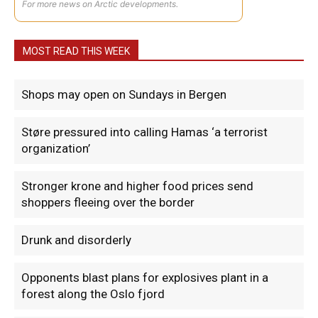
For more news on Arctic developments.
MOST READ THIS WEEK
Shops may open on Sundays in Bergen
Støre pressured into calling Hamas ‘a terrorist
organization’
Stronger krone and higher food prices send
shoppers fleeing over the border
Drunk and disorderly
Opponents blast plans for explosives plant in a
forest along the Oslo fjord