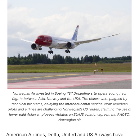
Norwegian Air invested in Boeing 787 Dreamliners to operate long haul
flights between Asia, Norway and the USA. The planes were plagued by
technical problems, delaying the intercontinental service. Now American
pilots and airlines are challenging Norwegian’s US routes, claiming the use of
lower paid Asian employees violates an EU/US aviation agreement. PHOTO:
Norwegian Air
American Airlines, Delta, United and US Airways have