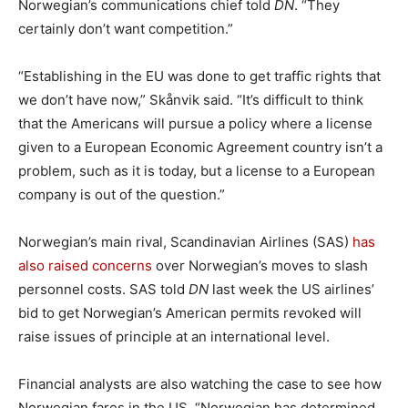
Norwegian’s communications chief told
DN
. “They
certainly don’t want competition.”
“Establishing in the EU was done to get traffic rights that
we don’t have now,” Skånvik said. “It’s difficult to think
that the Americans will pursue a policy where a license
given to a European Economic Agreement country isn’t a
problem, such as it is today, but a license to a European
company is out of the question.”
Norwegian’s main rival, Scandinavian Airlines (SAS)
has
also raised concerns
over Norwegian’s moves to slash
personnel costs. SAS told
DN
last week the US airlines’
bid to get Norwegian’s American permits revoked will
raise issues of principle at an international level.
Financial analysts are also watching the case to see how
Norwegian fares in the US. “Norwegian has determined