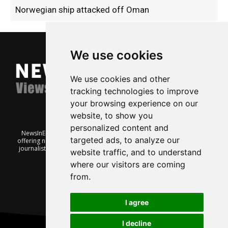
Norwegian ship attacked off Oman
We use cookies
We use cookies and other
tracking technologies to improve
your browsing experience on our
website, to show you
personalized content and
NewsInEnglish.no is a free and independent Oslo-based website
targeted ads, to analyze our
offering news from Norway. It’s run on a voluntary basis by veteran
journalists keen to share insight into Norwegian politics, economic
website traffic, and to understand
affairs and culture, in English.
where our visitors are coming
from.
I agree
I decline