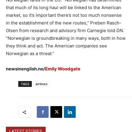
that much of its long haul will be linked to the American
market, so it’s important there’s not too much nonsense
in the establishment of the new routes,” Preben Rasch-
Olsen from research and advisory firm Carnegie told
DN
.
“Norwegian is groundbreaking in many ways, both in how
they think and act. The American companies see
Norwegian as a threat.”
newsinenglish.no/
Emily Woodgate
TAGS
airlines
LATEST STORIES