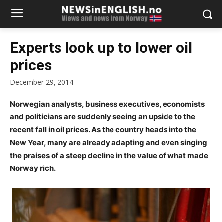
Experts look up to lower oil
prices
December 29, 2014
Norwegian analysts, business executives, economists
and politicians are suddenly seeing an upside to the
recent fall in oil prices. As the country heads into the
New Year, many are already adapting and even singing
the praises of a steep decline in the value of what made
Norway rich.