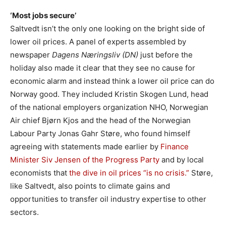
‘Most jobs secure’
Saltvedt isn’t the only one looking on the bright side of
lower oil prices. A panel of experts assembled by
newspaper
Dagens Næringsliv (DN)
just before the
holiday also made it clear that they see no cause for
economic alarm and instead think a lower oil price can do
Norway good. They included Kristin Skogen Lund, head
of the national employers organization NHO, Norwegian
Air chief Bjørn Kjos and the head of the Norwegian
Labour Party Jonas Gahr Støre, who found himself
agreeing with statements made earlier by
Finance
Minister Siv Jensen of the Progress Party
and by local
economists that
the dive in oil prices “is no crisis.”
Støre,
like Saltvedt, also points to climate gains and
opportunities to transfer oil industry expertise to other
sectors.