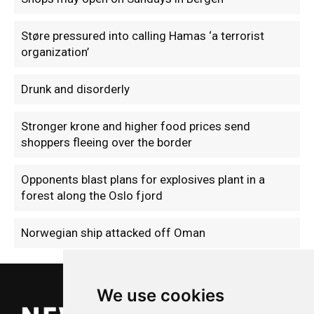
Støre pressured into calling Hamas ‘a terrorist
organization’
Drunk and disorderly
Stronger krone and higher food prices send
shoppers fleeing over the border
Opponents blast plans for explosives plant in a
forest along the Oslo fjord
Norwegian ship attacked off Oman
We use cookies