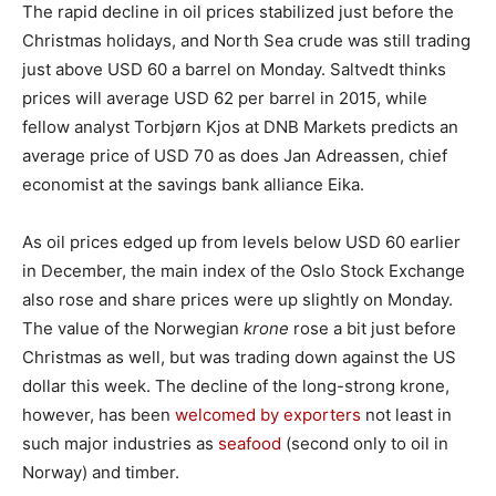
The rapid decline in oil prices stabilized just before the
Christmas holidays, and North Sea crude was still trading
just above USD 60 a barrel on Monday. Saltvedt thinks
prices will average USD 62 per barrel in 2015, while
fellow analyst Torbjørn Kjos at DNB Markets predicts an
average price of USD 70 as does Jan Adreassen, chief
economist at the savings bank alliance Eika.
As oil prices edged up from levels below USD 60 earlier
in December, the main index of the Oslo Stock Exchange
also rose and share prices were up slightly on Monday.
The value of the Norwegian
krone
rose a bit just before
Christmas as well, but was trading down against the US
dollar this week. The decline of the long-strong krone,
however, has been
welcomed by exporters
not least in
such major industries as
seafood
(second only to oil in
Norway) and timber.