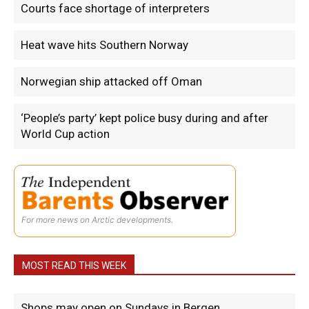
Courts face shortage of interpreters
Heat wave hits Southern Norway
Norwegian ship attacked off Oman
‘People’s party’ kept police busy during and after
World Cup action
For more news on Arctic developments.
MOST READ THIS WEEK
Shops may open on Sundays in Bergen