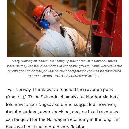
Many Norwegian leaders are seeing upside potential in lower oil prices
because they can fuel other forms of economic growth. While workers in the
oil and gas sector face job losses, their competence can also be transferred
to other sectors. PHOTO: Statoil/Anette Westgard
“For Norway, I think we’ve reached the revenue peak
(from oil),” Thina Saltvedt, oil analyst at Nordea Markets,
told newspaper
Dagsavisen.
She
suggested, however,
that the sudden, even shocking, decline in oil revenues
can be good for the Norwegian economy in the long run
because it will fuel more diversification.