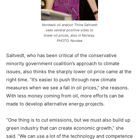
Nordea’s oil analyst Thina Saltvedt
sees several positive sides to
lower oil prices, also in Norway.
PHOTO: Nordea
Saltvedt, who has been critical of the conservative
minority government coalition’s approach to climate
issues, also thinks the sharply lower oil price came at the
right time. “It’s easier to push through new climate
measures when we see a fall in oil prices,” she reasons.
With less money coming from oil, more efforts can be
made to develop alternative energy projects.
“One thing is to cut emissions, but we must also build up
green industry that can create economic growth,” she
said. “We can use a lot of the technology and competence