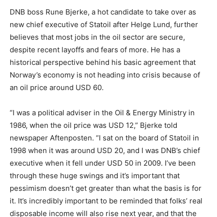
DNB boss Rune Bjerke, a hot candidate to take over as
new chief executive of Statoil after Helge Lund, further
believes that most jobs in the oil sector are secure,
despite recent layoffs and fears of more. He has a
historical perspective behind his basic agreement that
Norway’s economy is not heading into crisis because of
an oil price around USD 60.
“I was a political adviser in the Oil & Energy Ministry in
1986, when the oil price was USD 12,” Bjerke told
newspaper Aftenposten. “I sat on the board of Statoil in
1998 when it was around USD 20, and I was DNB’s chief
executive when it fell under USD 50 in 2009. I’ve been
through these huge swings and it’s important that
pessimism doesn’t get greater than what the basis is for
it. It’s incredibly important to be reminded that folks’ real
disposable income will also rise next year, and that the