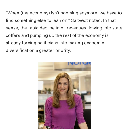
“When (the economy) isn’t booming anymore, we have to
find something else to lean on,” Saltvedt noted. In that
sense, the rapid decline in oil revenues flowing into state
coffers and pumping up the rest of the economy is
already forcing politicians into making economic
diversification a greater priority.