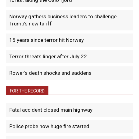
forest along the Oslo fjord
Norway gathers business leaders to challenge
Trump’s new tariff
15 years since terror hit Norway
Terror threats linger after July 22
Rower’s death shocks and saddens
FOR THE RECORD
Fatal accident closed main highway
Police probe how huge fire started