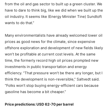
from the oil and gas sector to built up a green cluster. We
have to dare to think big, like we did when we built up the
oil industry. It seems like (Energy Minister Tine) Sundtoft
wants to do that.”
Many environmentalists have already welcomed lower oil
prices as good news for the climate, since expensive
offshore exploration and development of new fields likely
won’t be profitable at current cost levels. At the same
time, the formerly record high oil prices prompted new
investments in public transportation and energy
efficiency. “That pressure won’t be there any longer, but I
think the development is non-reversible,” Saltvedt said.
“Folks won’t stop buying energy-efficient cars because
gasoline has become a bit cheaper.”
Price predictions: USD 62-70 per barrel