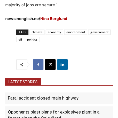
majority of jobs are secure.”
newsinenglish.no/
Nina Berglund
TAGS
climate
economy
environment
government
oil
politics
LATEST STORIES
Fatal accident closed main highway
Opponents blast plans for explosives plant in a