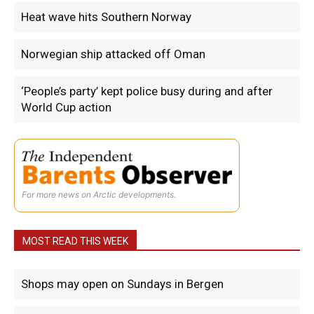
Heat wave hits Southern Norway
Norwegian ship attacked off Oman
‘People’s party’ kept police busy during and after
World Cup action
For more news on Arctic developments.
MOST READ THIS WEEK
Shops may open on Sundays in Bergen