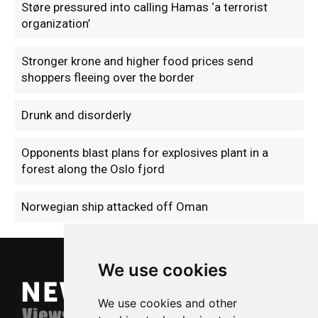
Støre pressured into calling Hamas ‘a terrorist
organization’
Stronger krone and higher food prices send
shoppers fleeing over the border
Drunk and disorderly
Opponents blast plans for explosives plant in a
forest along the Oslo fjord
Norwegian ship attacked off Oman
We use cookies
We use cookies and other