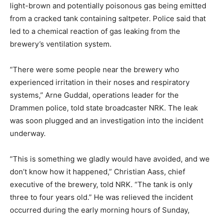
light-brown and potentially poisonous gas being emitted
from a cracked tank containing saltpeter. Police said that
led to a chemical reaction of gas leaking from the
brewery’s ventilation system.
“There were some people near the brewery who
experienced irritation in their noses and respiratory
systems,” Arne Guddal, operations leader for the
Drammen police, told state broadcaster NRK. The leak
was soon plugged and an investigation into the incident
underway.
“This is something we gladly would have avoided, and we
don’t know how it happened,” Christian Aass, chief
executive of the brewery, told NRK. “The tank is only
three to four years old.” He was relieved the incident
occurred during the early morning hours of Sunday,