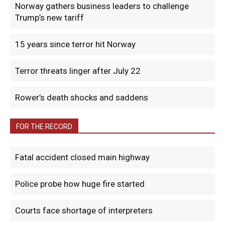
Norway gathers business leaders to challenge
Trump’s new tariff
15 years since terror hit Norway
Terror threats linger after July 22
Rower’s death shocks and saddens
FOR THE RECORD
Fatal accident closed main highway
Police probe how huge fire started
Courts face shortage of interpreters