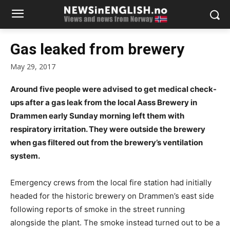
Gas leaked from brewery
May 29, 2017
Around five people were advised to get medical check-
ups after a gas leak from the local Aass Brewery in
Drammen early Sunday morning left them with
respiratory irritation. They were outside the brewery
when gas filtered out from the brewery’s ventilation
system.
Emergency crews from the local fire station had initially
headed for the historic brewery on Drammen’s east side
following reports of smoke in the street running
alongside the plant. The smoke instead turned out to be a