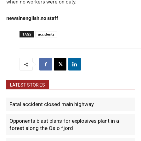
when no workers were on duty.
newsinenglish.no staff
TAGS
accidents
LATEST STORIES
Fatal accident closed main highway
Opponents blast plans for explosives plant in a
forest along the Oslo fjord