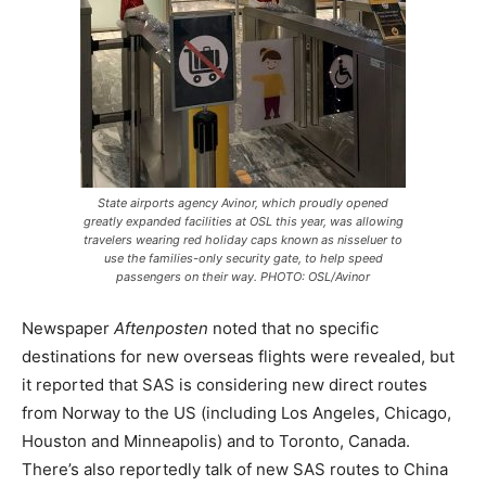
State airports agency Avinor, which proudly opened
greatly expanded facilities at OSL this year, was allowing
travelers wearing red holiday caps known as
nisseluer
to
use the families-only security gate, to help speed
passengers on their way. PHOTO: OSL/Avinor
Newspaper
Aftenposten
noted that no specific
destinations for new overseas flights were revealed, but
it reported that SAS is considering new direct routes
from Norway to the US (including Los Angeles, Chicago,
Houston and Minneapolis) and to Toronto, Canada.
There’s also reportedly talk of new SAS routes to China