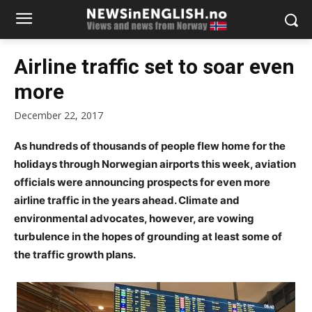
Airline traffic set to soar even
more
December 22, 2017
As hundreds of thousands of people flew home for the
holidays through Norwegian airports this week, aviation
officials were announcing prospects for even more
airline traffic in the years ahead. Climate and
environmental advocates, however, are vowing
turbulence in the hopes of grounding at least some of
the traffic growth plans.