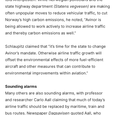
state highway department
(Statens vegvesen)
are making
often unpopular moves to reduce vehicular traffic, to cut
Norway’s high carbon emissions, he noted, “Avinor is
being allowed to work actively to increase airline traffic
and thereby carbon emissions as well.”
Schlaupitz claimed that “it’s time for the state to change
Avinor’s mandate. Otherwise airline traffic growth will
offset the environmental effects of more fuel-efficient
aircraft and other measures that can contribute to
environmental improvements within aviation.”
Sounding alarms
Many others are also sounding alarms, with professor
and researcher Carlo Aall claiming that much of today’s
airline traffic should be replaced by maritime, train and
bus routes. Newspaper
Dagsavisen
quoted Aall, who