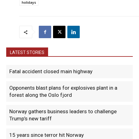
holidays
LATEST STORIES
Fatal accident closed main highway
Opponents blast plans for explosives plant in a
forest along the Oslo fjord
Norway gathers business leaders to challenge
Trump’s new tariff
15 years since terror hit Norway