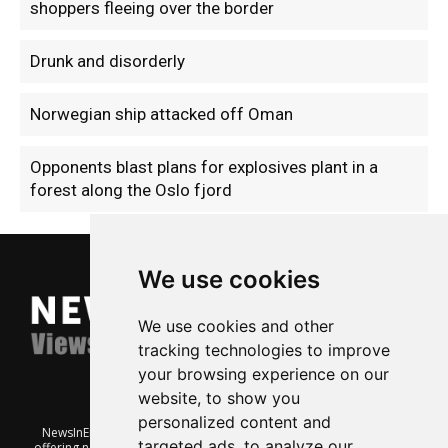
shoppers fleeing over the border
Drunk and disorderly
Norwegian ship attacked off Oman
Opponents blast plans for explosives plant in a
forest along the Oslo fjord
We use cookies
We use cookies and other
tracking technologies to improve
your browsing experience on our
website, to show you
personalized content and
NewsInEnglish.no is a free and independent Oslo-based website
targeted ads, to analyze our
offering news from Norway. It’s run on a voluntary basis by veteran