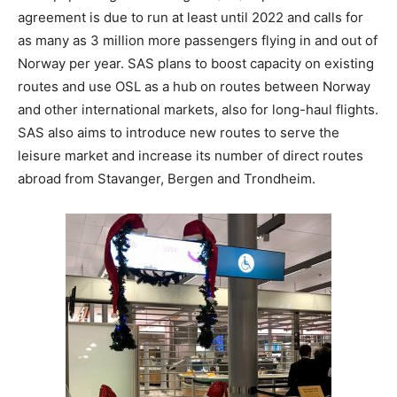
agreement is due to run at least until 2022 and calls for
as many as 3 million more passengers flying in and out of
Norway per year. SAS plans to boost capacity on existing
routes and use OSL as a hub on routes between Norway
and other international markets, also for long-haul flights.
SAS also aims to introduce new routes to serve the
leisure market and increase its number of direct routes
abroad from Stavanger, Bergen and Trondheim.