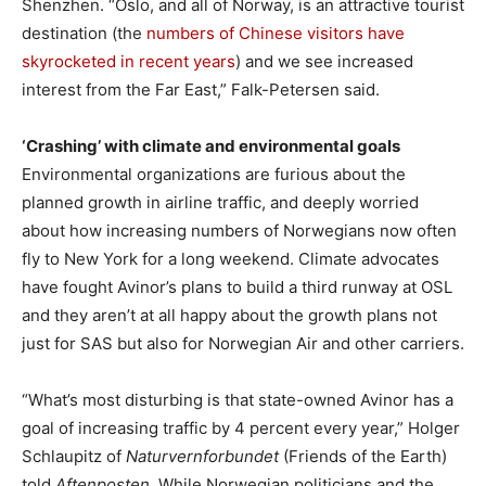
Shenzhen. “Oslo, and all of Norway, is an attractive tourist
destination (the
numbers of Chinese visitors have
skyrocketed in recent years
) and we see increased
interest from the Far East,” Falk-Petersen said.
‘Crashing’ with climate and environmental goals
Environmental organizations are furious about the
planned growth in airline traffic, and deeply worried
about how increasing numbers of Norwegians now often
fly to New York for a long weekend. Climate advocates
have fought Avinor’s plans to build a third runway at OSL
and they aren’t at all happy about the growth plans not
just for SAS but also for Norwegian Air and other carriers.
“What’s most disturbing is that state-owned Avinor has a
goal of increasing traffic by 4 percent every year,” Holger
Schlaupitz of
Naturvernforbundet
(Friends of the Earth)
told
Aftenposten
. While Norwegian politicians and the