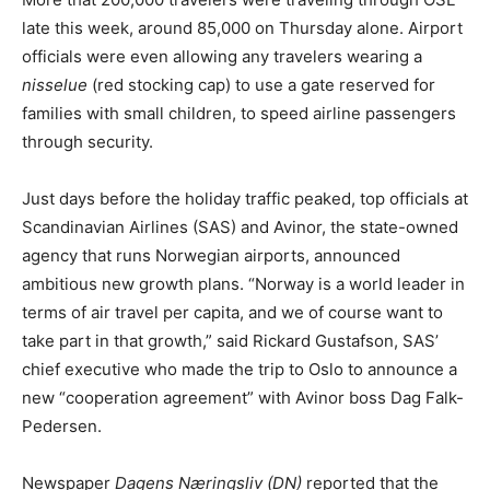
late this week, around 85,000 on Thursday alone. Airport
officials were even allowing any travelers wearing a
nisselue
(red stocking cap) to use a gate reserved for
families with small children, to speed airline passengers
through security.
Just days before the holiday traffic peaked, top officials at
Scandinavian Airlines (SAS) and Avinor, the state-owned
agency that runs Norwegian airports, announced
ambitious new growth plans. “Norway is a world leader in
terms of air travel per capita, and we of course want to
take part in that growth,” said Rickard Gustafson, SAS’
chief executive who made the trip to Oslo to announce a
new “cooperation agreement” with Avinor boss Dag Falk-
Pedersen.
Newspaper
Dagens Næringsliv (DN)
reported that the