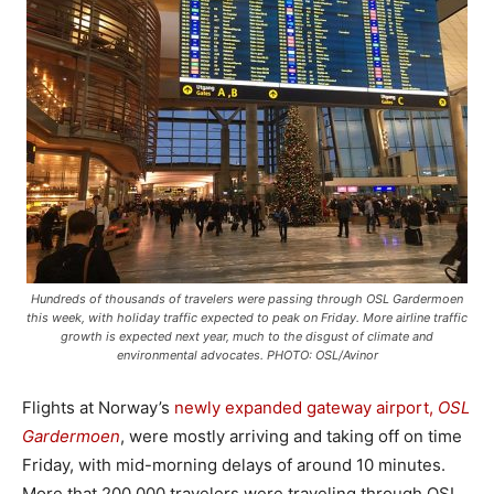
Hundreds of thousands of travelers were passing through OSL Gardermoen
this week, with holiday traffic expected to peak on Friday. More airline traffic
growth is expected next year, much to the disgust of climate and
environmental advocates. PHOTO: OSL/Avinor
Flights at Norway’s
newly expanded gateway airport,
OSL
Gardermoen
, were mostly arriving and taking off on time
Friday, with mid-morning delays of around 10 minutes.
More that 200,000 travelers were traveling through OSL