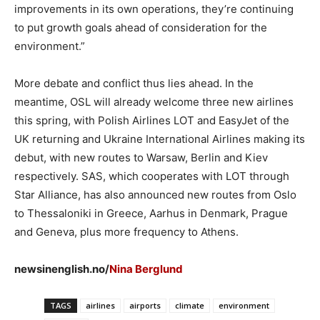
improvements in its own operations, they’re continuing
to put growth goals ahead of consideration for the
environment.”
More debate and conflict thus lies ahead. In the
meantime, OSL will already welcome three new airlines
this spring, with Polish Airlines LOT and EasyJet of the
UK returning and Ukraine International Airlines making its
debut, with new routes to Warsaw, Berlin and Kiev
respectively. SAS, which cooperates with LOT through
Star Alliance, has also announced new routes from Oslo
to Thessaloniki in Greece, Aarhus in Denmark, Prague
and Geneva, plus more frequency to Athens.
newsinenglish.no/
Nina Berglund
TAGS
airlines
airports
climate
environment