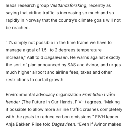
leads research group
Vestlandsforsking
, recently as
saying that airline traffic is increasing so much and so
rapidly in Norway that the country’s climate goals will not
be reached.
“It’s simply not possible in the time frame we have to
manage a goal of 1.5- to 2 degrees temperature
increase,” Aall told
Dagsavisen
. He warns against exactly
the sort of plan announced by SAS and Avinor, and urges
much higher airport and airline fees, taxes and other
restrictions to curtail growth.
Environmental advocacy organization
Framtiden i våre
hender
(The Future in Our Hands, FIVH) agrees. “Making
it possible to allow more airline traffic crashes completely
with the goals to reduce carbon emissions,” FIVH leader
Anja Bakken Riise told
Dagsavisen
. “Even if Avinor makes