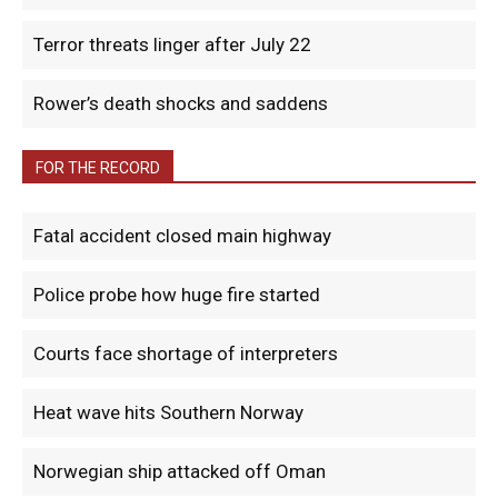
Terror threats linger after July 22
Rower’s death shocks and saddens
FOR THE RECORD
Fatal accident closed main highway
Police probe how huge fire started
Courts face shortage of interpreters
Heat wave hits Southern Norway
Norwegian ship attacked off Oman