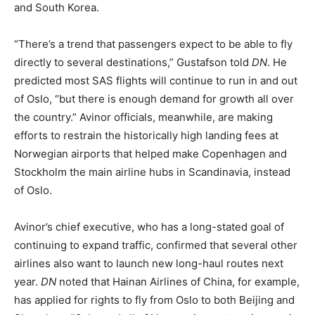
and South Korea.
“There’s a trend that passengers expect to be able to fly
directly to several destinations,” Gustafson told
DN
. He
predicted most SAS flights will continue to run in and out
of Oslo, “but there is enough demand for growth all over
the country.” Avinor officials, meanwhile, are making
efforts to restrain the historically high landing fees at
Norwegian airports that helped make Copenhagen and
Stockholm the main airline hubs in Scandinavia, instead
of Oslo.
Avinor’s chief executive, who has a long-stated goal of
continuing to expand traffic, confirmed that several other
airlines also want to launch new long-haul routes next
year.
DN
noted that Hainan Airlines of China, for example,
has applied for rights to fly from Oslo to both Beijing and