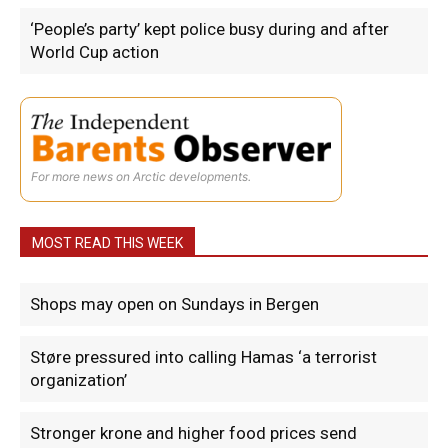
‘People’s party’ kept police busy during and after
World Cup action
For more news on Arctic developments.
MOST READ THIS WEEK
Shops may open on Sundays in Bergen
Støre pressured into calling Hamas ‘a terrorist
organization’
Stronger krone and higher food prices send