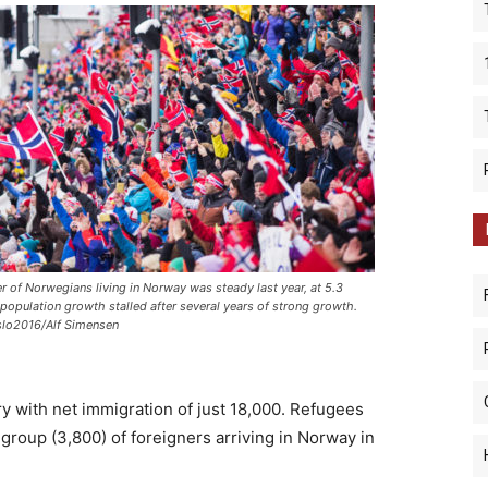
 of Norwegians living in Norway was steady last year, at 5.3
s population growth stalled after several years of strong growth.
lo2016/Alf Simensen
ry with net immigration of just 18,000. Refugees
group (3,800) of foreigners arriving in Norway in