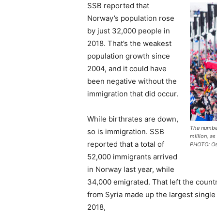
SSB reported that
Norway’s population rose
by just 32,000 people in
2018. That’s the weakest
population growth since
2004, and it could have
been negative without the
immigration that did occur.
While birthrates are down,
The number
so is immigration. SSB
million, a
reported that a total of
PHOTO: Os
52,000 immigrants arrived
in Norway last year, while
34,000 emigrated. That left the count
from Syria made up the largest single 
2018,