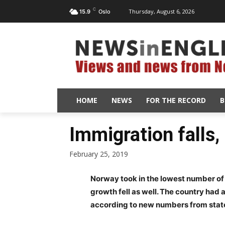
C
Thursday, August 6, 2026
15.9
Oslo
HOME
NEWS
FOR THE RECORD
B
Immigration falls,
February 25, 2019
Norway took in the lowest number of i
growth fell as well. The country had a
according to new numbers from state