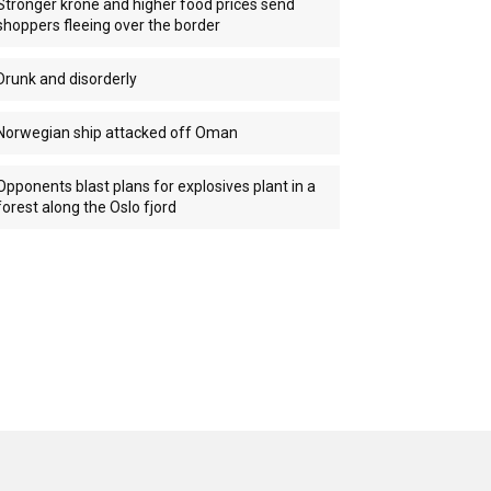
Stronger krone and higher food prices send
shoppers fleeing over the border
Drunk and disorderly
Norwegian ship attacked off Oman
Opponents blast plans for explosives plant in a
forest along the Oslo fjord