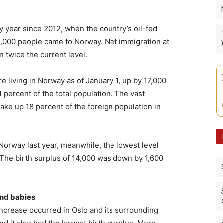
y year since 2012, when the country’s oil-fed
000 people came to Norway. Net immigration at
 twice the current level.
re living in Norway as of January 1, up by 17,000
 percent of the total population. The vast
ake up 18 percent of the foreign population in
 Norway last year, meanwhile, the lowest level
 The birth surplus of 14,000 was down by 1,600
and babies
ncrease occurred in Oslo and its surrounding
d it also had the largest birth surplus. More