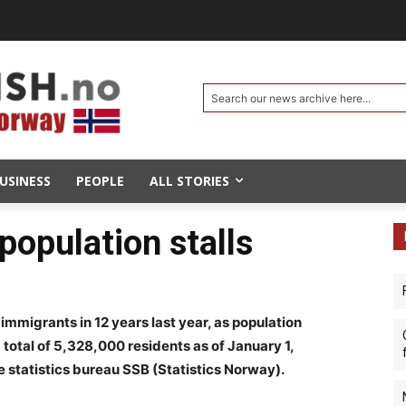
Search our news archive here...
USINESS
PEOPLE
ALL STORIES
 population stalls
mmigrants in 12 years last year, as population
 total of 5,328,000 residents as of January 1,
 statistics bureau SSB (Statistics Norway).