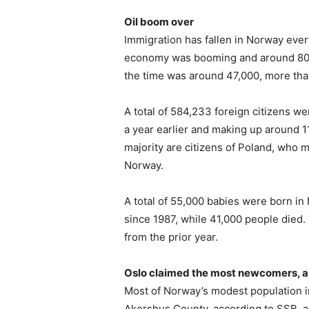
Oil boom over
Immigration has fallen in Norway ever
economy was booming and around 80,
the time was around 47,000, more than
A total of 584,233 foreign citizens we
a year earlier and making up around 11
majority are citizens of Poland, who m
Norway.
A total of 55,000 babies were born in
since 1987, while 41,000 people died.
from the prior year.
Oslo claimed the most newcomers, 
Most of Norway’s modest population i
Akershus County, according to SSB, an