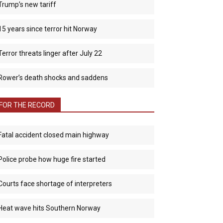
Trump’s new tariff
15 years since terror hit Norway
Terror threats linger after July 22
Rower’s death shocks and saddens
FOR THE RECORD
Fatal accident closed main highway
Police probe how huge fire started
Courts face shortage of interpreters
Heat wave hits Southern Norway