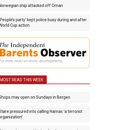
Norwegian ship attacked off Oman
‘People’s party’ kept police busy during and after
World Cup action
For more news on Arctic developments.
MOST READ THIS WEEK
Shops may open on Sundays in Bergen
Støre pressured into calling Hamas ‘a terrorist
organization’