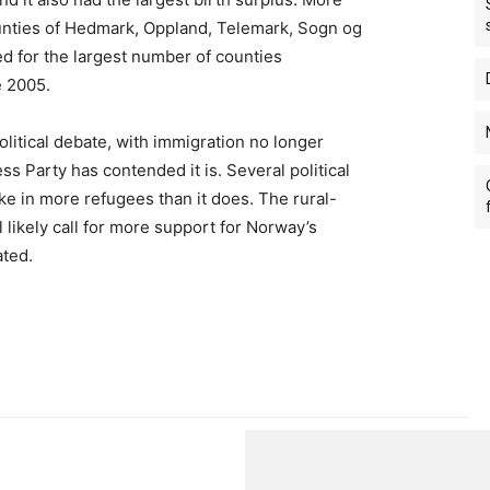
unties of Hedmark, Oppland, Telemark, Sogn og
d for the largest number of counties
e 2005.
litical debate, with immigration no longer
s Party has contended it is. Several political
ke in more refugees than it does. The rural-
 likely call for more support for Norway’s
ated.