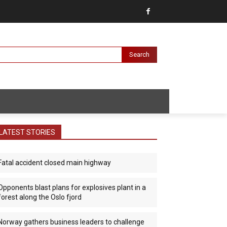
Search
LATEST STORIES
Fatal accident closed main highway
Opponents blast plans for explosives plant in a
forest along the Oslo fjord
Norway gathers business leaders to challenge