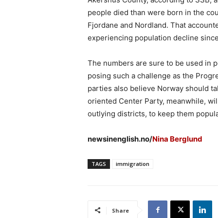
people died than were born in the co
Fjordane and Nordland. That accounte
experiencing population decline sinc
The numbers are sure to be used in po
posing such a challenge as the Progres
parties also believe Norway should ta
oriented Center Party, meanwhile, will
outlying districts, to keep them popul
newsinenglish.no/
Nina Berglund
TAGS
immigration
Share