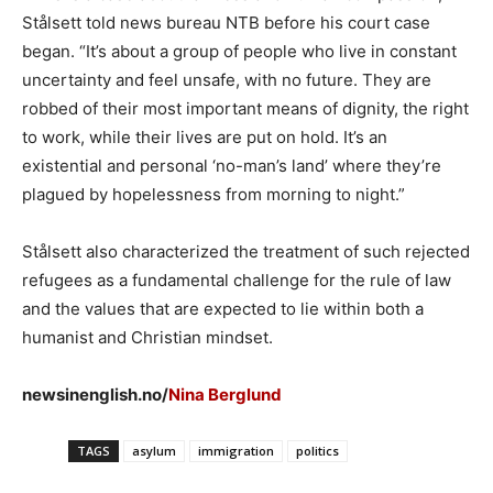
Stålsett told news bureau NTB before his court case
began. “It’s about a group of people who live in constant
uncertainty and feel unsafe, with no future. They are
robbed of their most important means of dignity, the right
to work, while their lives are put on hold. It’s an
existential and personal ‘no-man’s land’ where they’re
plagued by hopelessness from morning to night.”
Stålsett also characterized the treatment of such rejected
refugees as a fundamental challenge for the rule of law
and the values that are expected to lie within both a
humanist and Christian mindset.
newsinenglish.no/
Nina Berglund
TAGS
asylum
immigration
politics