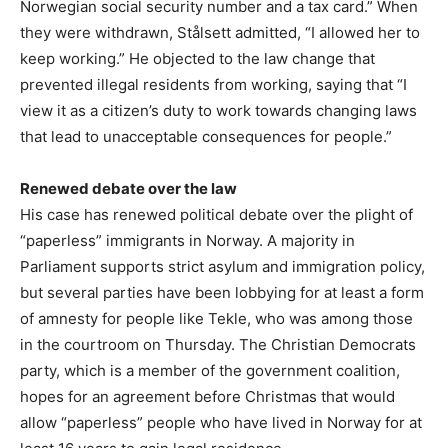
Norwegian social security number and a tax card.” When
they were withdrawn, Stålsett admitted, “I allowed her to
keep working.” He objected to the law change that
prevented illegal residents from working, saying that “I
view it as a citizen’s duty to work towards changing laws
that lead to unacceptable consequences for people.”
Renewed debate over the law
His case has renewed political debate over the plight of
“paperless” immigrants in Norway. A majority in
Parliament supports strict asylum and immigration policy,
but several parties have been lobbying for at least a form
of amnesty for people like Tekle, who was among those
in the courtroom on Thursday. The Christian Democrats
party, which is a member of the government coalition,
hopes for an agreement before Christmas that would
allow “paperless” people who have lived in Norway for at