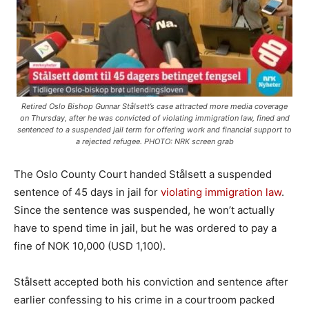
Retired Oslo Bishop Gunnar Stålsett’s case attracted more media coverage
on Thursday, after he was convicted of violating immigration law, fined and
sentenced to a suspended jail term for offering work and financial support to
a rejected refugee. PHOTO: NRK screen grab
The Oslo County Court handed Stålsett a suspended
sentence of 45 days in jail for
violating immigration law
.
Since the sentence was suspended, he won’t actually
have to spend time in jail, but he was ordered to pay a
fine of NOK 10,000 (USD 1,100).
Stålsett accepted both his conviction and sentence after
earlier confessing to his crime in a courtroom packed