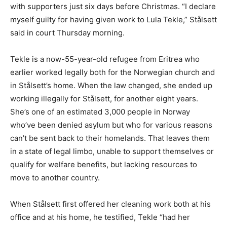
with supporters just six days before Christmas. “I declare
myself guilty for having given work to Lula Tekle,” Stålsett
said in court Thursday morning.
Tekle is a now-55-year-old refugee from Eritrea who
earlier worked legally both for the Norwegian church and
in Stålsett’s home. When the law changed, she ended up
working illegally for Stålsett, for another eight years.
She’s one of an estimated 3,000 people in Norway
who’ve been denied asylum but who for various reasons
can’t be sent back to their homelands. That leaves them
in a state of legal limbo, unable to support themselves or
qualify for welfare benefits, but lacking resources to
move to another country.
When Stålsett first offered her cleaning work both at his
office and at his home, he testified, Tekle “had her