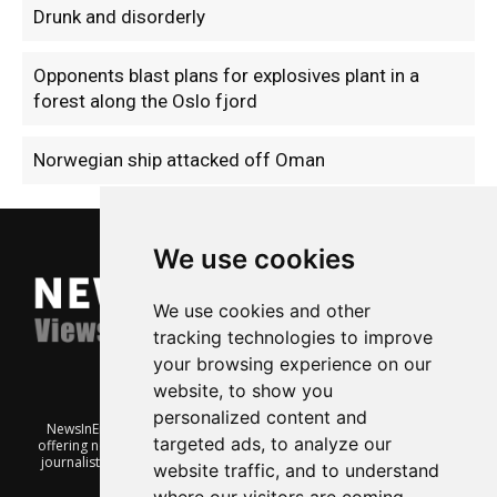
Drunk and disorderly
Opponents blast plans for explosives plant in a
forest along the Oslo fjord
Norwegian ship attacked off Oman
We use cookies
We use cookies and other
tracking technologies to improve
your browsing experience on our
website, to show you
personalized content and
NewsInEnglish.no is a free and independent Oslo-based website
targeted ads, to analyze our
offering news from Norway. It’s run on a voluntary basis by veteran
journalists keen to share insight into Norwegian politics, economic
website traffic, and to understand
affairs and culture, in English.