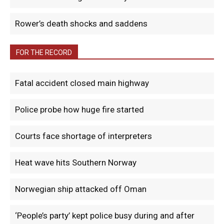
Rower’s death shocks and saddens
FOR THE RECORD
Fatal accident closed main highway
Police probe how huge fire started
Courts face shortage of interpreters
Heat wave hits Southern Norway
Norwegian ship attacked off Oman
‘People’s party’ kept police busy during and after