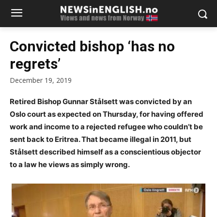
Convicted bishop ‘has no
regrets’
December 19, 2019
Retired Bishop Gunnar Stålsett was convicted by an
Oslo court as expected on Thursday, for having offered
work and income to a rejected refugee who couldn’t be
sent back to Eritrea. That became illegal in 2011, but
Stålsett described himself as a conscientious objector
to a law he views as simply wrong.