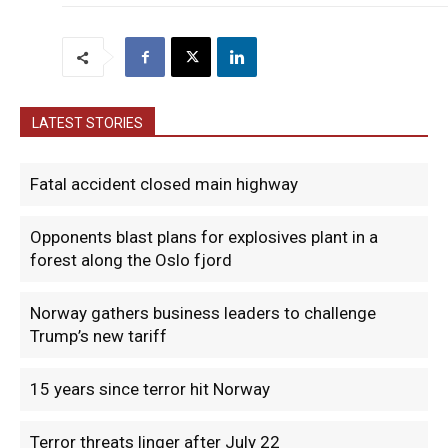
LATEST STORIES
Fatal accident closed main highway
Opponents blast plans for explosives plant in a
forest along the Oslo fjord
Norway gathers business leaders to challenge
Trump’s new tariff
15 years since terror hit Norway
Terror threats linger after July 22