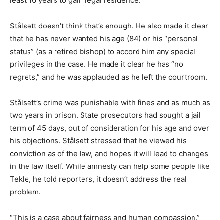
least 16 years to gain legal residence.
Stålsett doesn’t think that’s enough. He also made it clear
that he has never wanted his age (84) or his “personal
status” (as a retired bishop) to accord him any special
privileges in the case. He made it clear he has “no
regrets,” and he was applauded as he left the courtroom.
Stålsett’s crime was punishable with fines and as much as
two years in prison. State prosecutors had sought a jail
term of 45 days, out of consideration for his age and over
his objections. Stålsett stressed that he viewed his
conviction as of the law, and hopes it will lead to changes
in the law itself. While amnesty can help some people like
Tekle, he told reporters, it doesn’t address the real
problem.
“This is a case about fairness and human compassion,”