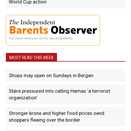
World Cup action
For more news on Arctic developments.
MOST READ THIS WEEK
Shops may open on Sundays in Bergen
Støre pressured into calling Hamas ‘a terrorist
organization’
Stronger krone and higher food prices send
shoppers fleeing over the border