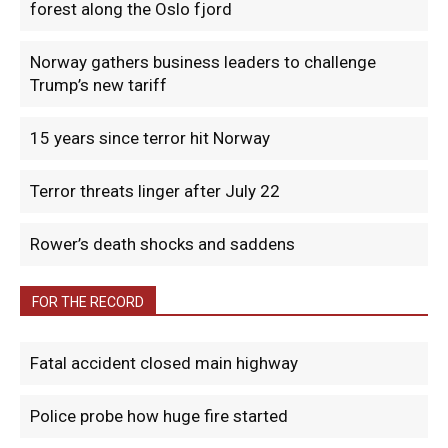
forest along the Oslo fjord
Norway gathers business leaders to challenge
Trump’s new tariff
15 years since terror hit Norway
Terror threats linger after July 22
Rower’s death shocks and saddens
FOR THE RECORD
Fatal accident closed main highway
Police probe how huge fire started