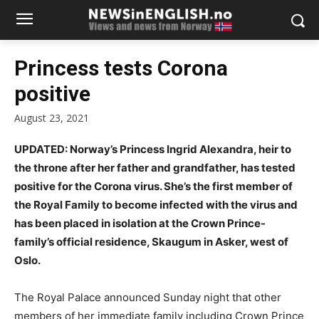
Princess tests Corona
positive
August 23, 2021
UPDATED: Norway’s Princess Ingrid Alexandra, heir to
the throne after her father and grandfather, has tested
positive for the Corona virus. She’s the first member of
the Royal Family to become infected with the virus and
has been placed in isolation at the Crown Prince-
family’s official residence, Skaugum in Asker, west of
Oslo.
The Royal Palace announced Sunday night that other
members of her immediate family including Crown Prince