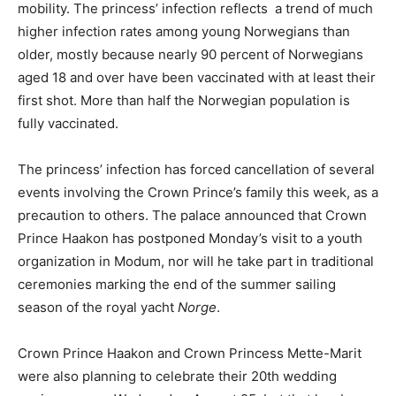
mobility. The princess’ infection reflects a trend of much
higher infection rates among young Norwegians than
older, mostly because nearly 90 percent of Norwegians
aged 18 and over have been vaccinated with at least their
first shot. More than half the Norwegian population is
fully vaccinated.
The princess’ infection has forced cancellation of several
events involving the Crown Prince’s family this week, as a
precaution to others. The palace announced that Crown
Prince Haakon has postponed Monday’s visit to a youth
organization in Modum, nor will he take part in traditional
ceremonies marking the end of the summer sailing
season of the royal yacht
Norge
.
Crown Prince Haakon and Crown Princess Mette-Marit
were also planning to celebrate their 20th wedding