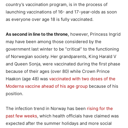
country’s vaccination program, is in the process of
launching vaccinations of 16- and 17-year-olds as soon
as everyone over age 18 is fully vaccinated.
As second in line to the throne,
however, Princess Ingrid
may have been among those considered by the
government last winter to be “critical” to the functioning
of Norwegian society. Her grandparents, King Harald V
and Queen Sonja, were vaccinated during the first phase
because of their ages (over 80) while Crown Prince
Haakon (age 48) was
vaccinated with two doses of the
Moderna vaccine ahead of his age group
because of his
position.
The infection trend in Norway has been
rising for the
past few weeks
, which health officials have claimed was
expected after the summer holidays and more social