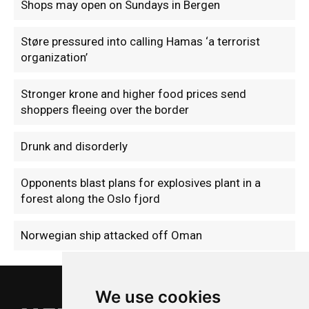
Shops may open on Sundays in Bergen
Støre pressured into calling Hamas ‘a terrorist
organization’
Stronger krone and higher food prices send
shoppers fleeing over the border
Drunk and disorderly
Opponents blast plans for explosives plant in a
forest along the Oslo fjord
Norwegian ship attacked off Oman
We use cookies