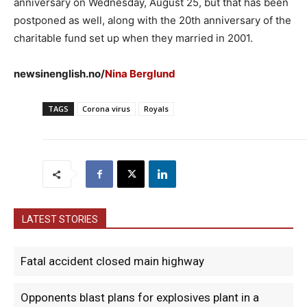
anniversary on Wednesday, August 25, but that has been
postponed as well, along with the 20th anniversary of the
charitable fund set up when they married in 2001.
newsinenglish.no/
Nina Berglund
TAGS
Corona virus
Royals
LATEST STORIES
Fatal accident closed main highway
Opponents blast plans for explosives plant in a