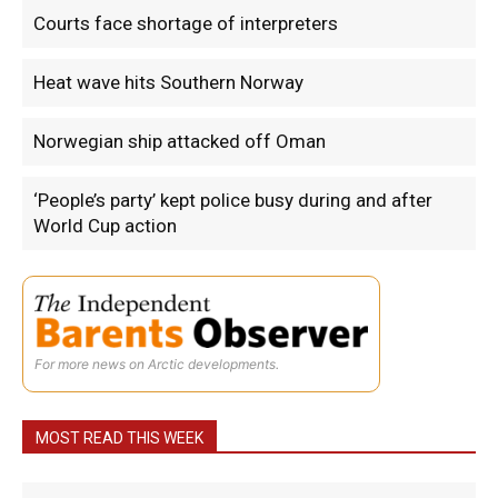
Courts face shortage of interpreters
Heat wave hits Southern Norway
Norwegian ship attacked off Oman
‘People’s party’ kept police busy during and after
World Cup action
For more news on Arctic developments.
MOST READ THIS WEEK