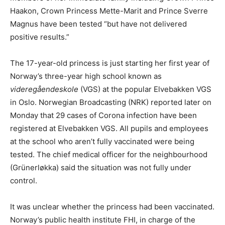
Haakon, Crown Princess Mette-Marit and Prince Sverre
Magnus have been tested “but have not delivered
positive results.”
The 17-year-old princess is just starting her first year of
Norway’s three-year high school known as
videregåendeskole
(VGS) at the popular Elvebakken VGS
in Oslo. Norwegian Broadcasting (NRK) reported later on
Monday that 29 cases of Corona infection have been
registered at Elvebakken VGS. All pupils and employees
at the school who aren’t fully vaccinated were being
tested. The chief medical officer for the neighbourhood
(Grünerløkka) said the situation was not fully under
control.
It was unclear whether the princess had been vaccinated.
Norway’s public health institute FHI, in charge of the