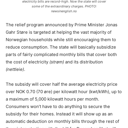
electricity bills are record-high. Now the state will cover
some of the extraordinary charges. PHOTO:
newsinenglish.no
The relief program announced by Prime Minister Jonas
Gahr Støre is targeted at helping the vast majority of
Norwegian households while still encouraging them to
reduce consumption. The state will basically subsidize
parts of fairly complicated monthly bills that cover both
the cost of electricity
(strøm)
and its distribution
(nettleie)
.
The subsidy will cover half the average electricity price
over NOK 0.70 (70 øre) per kilowatt hour (kwt/kWh), up to
a maximum of 5,000 kilowatt hours per month.
Consumers won’t have to do anything to secure the
subsidy for their homes. Instead it will show up as an
automatic deduction on monthly bills through the rest of