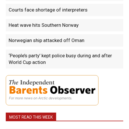
Courts face shortage of interpreters
Heat wave hits Southern Norway
Norwegian ship attacked off Oman
‘People’s party’ kept police busy during and after
World Cup action
For more news on Arctic developments.
MOST READ THIS WEEK