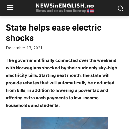
State helps ease electric
shocks
December 13, 2021
The government finally connected over the weekend
with Norwegians shocked by their suddenly sky-high
electricity bills. Starting next month, the state will
provide rebates that will automatically be deducted
from bills, in addition to lowering a power tax and
offering extra cash payments to low-income
households and students.