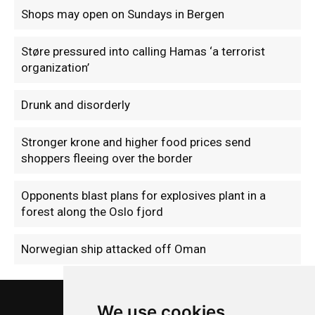
Shops may open on Sundays in Bergen
Støre pressured into calling Hamas ‘a terrorist
organization’
Drunk and disorderly
Stronger krone and higher food prices send
shoppers fleeing over the border
Opponents blast plans for explosives plant in a
forest along the Oslo fjord
Norwegian ship attacked off Oman
We use cookies