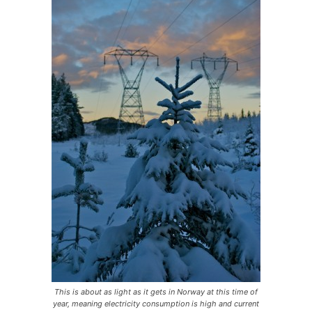
This is about as light as it gets in Norway at this time of
year, meaning electricity consumption is high and current