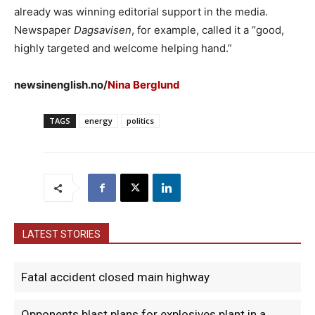
already was winning editorial support in the media.
Newspaper
Dagsavisen
, for example, called it a “good,
highly targeted and welcome helping hand.”
newsinenglish.no/
Nina Berglund
TAGS
energy
politics
LATEST STORIES
Fatal accident closed main highway
Opponents blast plans for explosives plant in a