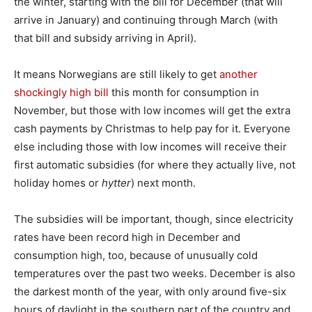
the winter, starting with the bill for December (that will
arrive in January) and continuing through March (with
that bill and subsidy arriving in April).
It means Norwegians are still likely to get
another
shockingly high bill
this month for consumption in
November, but those with low incomes will get the extra
cash payments by Christmas to help pay for it. Everyone
else including those with low incomes will receive their
first automatic subsidies (for where they actually live, not
holiday homes or
hytter
) next month.
The subsidies will be important, though, since electricity
rates have been record high in December and
consumption high, too, because of unusually cold
temperatures over the past two weeks. December is also
the darkest month of the year, with only around five-six
hours of daylight in the southern part of the country and