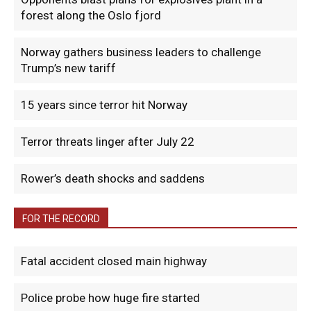
forest along the Oslo fjord
Norway gathers business leaders to challenge
Trump’s new tariff
15 years since terror hit Norway
Terror threats linger after July 22
Rower’s death shocks and saddens
FOR THE RECORD
Fatal accident closed main highway
Police probe how huge fire started