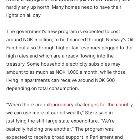
hardly any up north. Many homes need to have their
lights on all day.
The government’s new program is expected to cost
around NOK 5 billion, to be financed through Norway’s Oil
Fund but also through higher tax revenues pegged to the
high rates and which are already flowing into the
treasury. Some household electricity subsidies may
amount to as much as NOK 1,000 a month, while those
living in apartments can receive around NOK 500
depending on total consumption.
“When there are
extraordinary challenges for the country
,
we can use more of our oil wealth,” Støre said in
justifying the still-large state expenditure. “We’re
basically helping one another.” The program was
expected to receive broad support in Parliament and