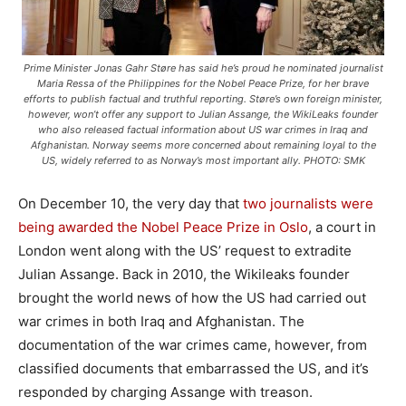
Prime Minister Jonas Gahr Støre has said he’s proud he nominated journalist
Maria Ressa of the Philippines for the Nobel Peace Prize, for her brave
efforts to publish factual and truthful reporting. Støre’s own foreign minister,
however, won’t offer any support to Julian Assange, the WikiLeaks founder
who also released factual information about US war crimes in Iraq and
Afghanistan. Norway seems more concerned about remaining loyal to the
US, widely referred to as Norway’s most important ally. PHOTO: SMK
On December 10, the very day that
two journalists were
being awarded the Nobel Peace Prize in Oslo
, a court in
London went along with the US’ request to extradite
Julian Assange. Back in 2010, the Wikileaks founder
brought the world news of how the US had carried out
war crimes in both Iraq and Afghanistan. The
documentation of the war crimes came, however, from
classified documents that embarrassed the US, and it’s
responded by charging Assange with treason.