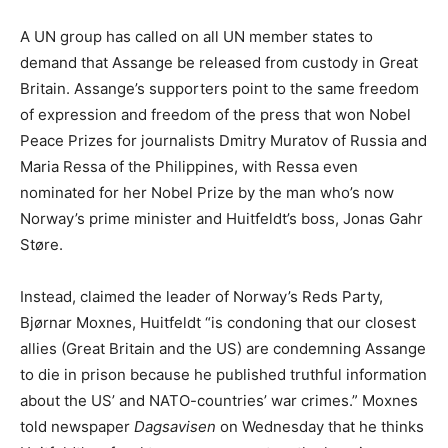
A UN group has called on all UN member states to
demand that Assange be released from custody in Great
Britain. Assange’s supporters point to the same freedom
of expression and freedom of the press that won Nobel
Peace Prizes for journalists Dmitry Muratov of Russia and
Maria Ressa of the Philippines, with Ressa even
nominated for her Nobel Prize by the man who’s now
Norway’s prime minister and Huitfeldt’s boss, Jonas Gahr
Støre.
Instead, claimed the leader of Norway’s Reds Party,
Bjørnar Moxnes, Huitfeldt “is condoning that our closest
allies (Great Britain and the US) are condemning Assange
to die in prison because he published truthful information
about the US’ and NATO-countries’ war crimes.” Moxnes
told newspaper
Dagsavisen
on Wednesday that he thinks