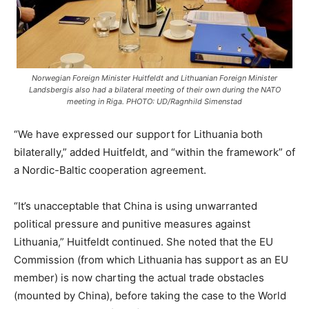
Norwegian Foreign Minister Huitfeldt and Lithuanian Foreign Minister
Landsbergis also had a bilateral meeting of their own during the NATO
meeting in Riga. PHOTO: UD/Ragnhild Simenstad
“We have expressed our support for Lithuania both
bilaterally,” added Huitfeldt, and “within the framework” of
a Nordic-Baltic cooperation agreement.
“It’s unacceptable that China is using unwarranted
political pressure and punitive measures against
Lithuania,” Huitfeldt continued. She noted that the EU
Commission (from which Lithuania has support as an EU
member) is now charting the actual trade obstacles
(mounted by China), before taking the case to the World