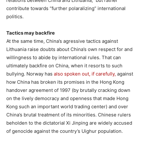
relations between China and Lithuania,” but rather
contribute towards “further polaralizing” international
politics.
Tactics may backfire
At the same time, China’s agressive tactics against
Lithuania raise doubts about China’s own respect for and
willingness to abide by international rules. That can
ultimately backfire on China, when it resorts to such
bullying. Norway has
also spoken out, if carefully,
against
how China has broken its promises in the Hong Kong
handover agreement of 1997 (by brutally cracking down
on the lively democracy and openness that made Hong
Kong such an important world trading center) and over
China’s brutal treatment of its minorities. Chinese rulers
beholden to the dictatorial Xi Jinping are widely accused
of genocide against the country’s Uighur population.