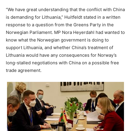
“We have great understanding that the conflict with China
is demanding for Lithuania,” Huitfeldt stated in a written
response to a question from the Greens Party in the
Norwegian Parliament. MP Nora Heyerdahl had wanted to
know what the Norwegian government is doing to
support Lithuania, and whether China’s treatment of
Lithuania would have any consequences for Norway’s
long-stalled negotiations with China on a possible free
trade agreement.