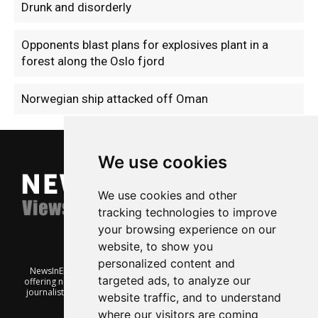
Drunk and disorderly
Opponents blast plans for explosives plant in a
forest along the Oslo fjord
Norwegian ship attacked off Oman
We use cookies
We use cookies and other
tracking technologies to improve
your browsing experience on our
website, to show you
personalized content and
NewsInEnglish.no is a free and independent Oslo-based website
targeted ads, to analyze our
offering news from Norway. It’s run on a voluntary basis by veteran
journalists keen to share insight into Norwegian politics, economic
website traffic, and to understand
affairs and culture, in English.
where our visitors are coming