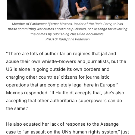
Member of Parliament Bjørnar Moxnes, leader of the Reds Party, thinks
those committing war crimes should be punished, not Assange for revealing
the crimes by publishing classified documents.
PHOTO: Rødt/Ihne Pedersen
“There are lots of authoritarian regimes that jail and
abuse their own whistle-blowers and journalists, but the
US is alone in going outside its own borders and
charging other countries’ citizens for journalistic
operations that are completely legal here in Europe,”
Moxnes responded. “If Huitfeldt accepts that, she’s also
accepting that other authoritarian superpowers can do
the same.”
He also equated her lack of response to the Assange
case to “an assault on the UN’s human rights system,” just