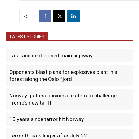
LATEST STORIES
Fatal accident closed main highway
Opponents blast plans for explosives plant in a
forest along the Oslo fjord
Norway gathers business leaders to challenge
Trump’s new tariff
15 years since terror hit Norway
Terror threats linger after July 22