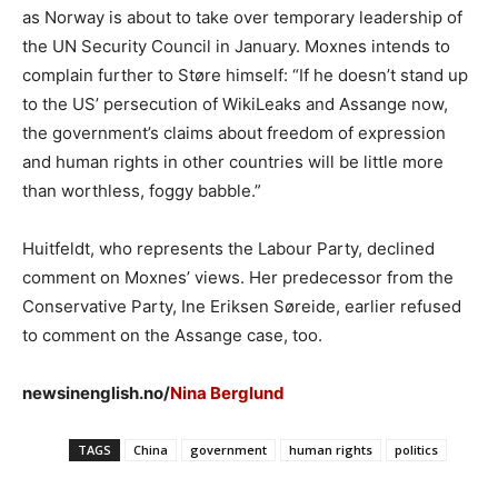
as Norway is about to take over temporary leadership of
the UN Security Council in January. Moxnes intends to
complain further to Støre himself: “If he doesn’t stand up
to the US’ persecution of WikiLeaks and Assange now,
the government’s claims about freedom of expression
and human rights in other countries will be little more
than worthless, foggy babble.”
Huitfeldt, who represents the Labour Party, declined
comment on Moxnes’ views. Her predecessor from the
Conservative Party, Ine Eriksen Søreide, earlier refused
to comment on the Assange case, too.
newsinenglish.no/
Nina Berglund
TAGS
China
government
human rights
politics