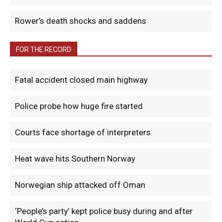
Rower’s death shocks and saddens
FOR THE RECORD
Fatal accident closed main highway
Police probe how huge fire started
Courts face shortage of interpreters
Heat wave hits Southern Norway
Norwegian ship attacked off Oman
‘People’s party’ kept police busy during and after