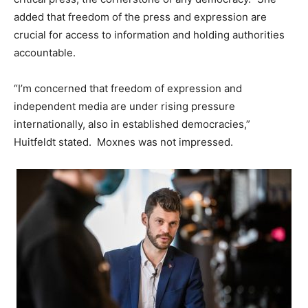
added that freedom of the press and expression are
crucial for access to information and holding authorities
accountable.
“I’m concerned that freedom of expression and
independent media are under rising pressure
internationally, also in established democracies,”
Huitfeldt stated. Moxnes was not impressed.