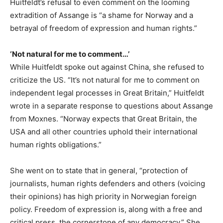
Huitfeldt’s refusal to even comment on the looming
extradition of Assange is “a shame for Norway and a
betrayal of freedom of expression and human rights.”
‘Not natural for me to comment…’
While Huitfeldt spoke out against China, she refused to
criticize the US. “It’s not natural for me to comment on
independent legal processes in Great Britain,” Huitfeldt
wrote in a separate response to questions about Assange
from Moxnes. “Norway expects that Great Britain, the
USA and all other countries uphold their international
human rights obligations.”
She went on to state that in general, “protection of
journalists, human rights defenders and others (voicing
their opinions) has high priority in Norwegian foreign
policy. Freedom of expression is, along with a free and
critical press, the cornerstone of any democracy.” She