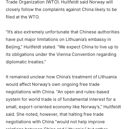
Trade Organization (WTO). Huitfeldt said Norway will
closely follow the complaints against China likely to be
filed at the WTO.
“It’s also extremely unfortunate that Chinese authorities
have put major limitations on Lithuania’s embassy in
Beijing,” Huitfeldt stated. “We expect China to live up to
its obligations under the Vienna Convention regarding
diplomatic treaties.”
It remained unclear how China’s treatment of Lithuania
would affect Norway’s own ongoing free trade
negotiations with China. “An open and rules-based
system for world trade is of fundamental interest for a
small, export-oriented economy like Norway’s,” Huitfeldt
said. She noted, however, that halting free trade
negotiations with China “would not help improve