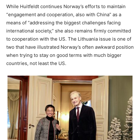
While Huitfeldt continues Norway’s efforts to maintain
“engagement and cooperation, also with China” as a
means of “addressing the biggest challenges facing
international society,” she also remains firmly committed
to cooperation with the US. The Lithuania issue is one of
two that have illustrated Norway’s often awkward position
when trying to stay on good terms with much bigger
countries, not least the US.