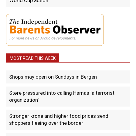
World Cup action
For more news on Arctic developments.
MOST READ THIS WEEK
Shops may open on Sundays in Bergen
Støre pressured into calling Hamas ‘a terrorist
organization’
Stronger krone and higher food prices send
shoppers fleeing over the border