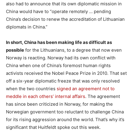
also had to announce that its own diplomatic mission in
China would have to “operate remotely … pending
China’s decision to renew the accreditation of Lithuanian
diplomats in China.”
In short, China has been making life as difficult as
possible
for the Lithuanians, to a degree that now even
Norway is reacting. Norway had its own conflict with
China when one of China’s foremost human rights
activists received the Nobel Peace Prize in 2010. That set
off a six-year diplomatic freeze that was only resolved
when the two countries
signed an agreement not to
meddle in each others’ internal affairs
. The agreement
has since been criticized in Norway, for making the
Norwegian government too reluctant to challenge China
for its rising aggression around the world. That’s why it’s
significant that Huitfeldt spoke out this week.