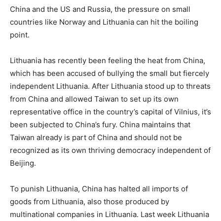
China and the US and Russia, the pressure on small
countries like Norway and Lithuania can hit the boiling
point.
Lithuania has recently been feeling the heat from China,
which has been accused of bullying the small but fiercely
independent Lithuania. After Lithuania stood up to threats
from China and allowed Taiwan to set up its own
representative office in the country’s capital of Vilnius, it’s
been subjected to China’s fury. China maintains that
Taiwan already is part of China and should not be
recognized as its own thriving democracy independent of
Beijing.
To punish Lithuania, China has halted all imports of
goods from Lithuania, also those produced by
multinational companies in Lithuania. Last week Lithuania