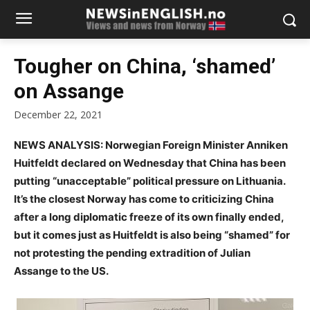
Tougher on China, ‘shamed’
on Assange
December 22, 2021
NEWS ANALYSIS: Norwegian Foreign Minister Anniken
Huitfeldt declared on Wednesday that China has been
putting “unacceptable” political pressure on Lithuania.
It’s the closest Norway has come to criticizing China
after a long diplomatic freeze of its own finally ended,
but it comes just as Huitfeldt is also being “shamed” for
not protesting the pending extradition of Julian
Assange to the US.