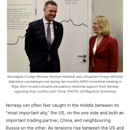
Norwegian Foreign Minister Anniken Huitfeldt and Lithuanian Foreign Minister
Gabrielius Landsbergis met during last month’s NATO ministerial meeting in
Riga. Now he and Lithuania are publicly receiving support from Norway
regarding their conflict with China. PHOTO: UD/Ragnhild Simenstad
Norway can often feel caught in the middle between its
“most important ally,” the US, on the one side and both an
important trading partner, China, and neighbouring
Russia on the other. As tensions rise between the US and