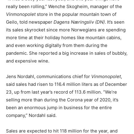
really been rolling,” Wenche Skogheim, manager of the
Vinmonopolet
store in the popular mountain town of
Geilo, told newspaper
Dagens Næringsliv (DN)
. It’s seen
its sales skyrocket since more Norwegians are spending
more time at their holiday homes like mountain cabins,
and even working digitally from them during the
pandemic. She reported a big increase in sales of bubbly,
and expensive wine.
Jens Nordahl, communications chief for
Vinmonopolet
,
said sales had risen to 116.4 million liters as of December
23, up from last year’s record of 113.6 million. “We’re
selling more than during the Corona year of 2020, it’s
been an enormous jump in business for the entire
company,” Nordahl said.
Sales are expected to hit 118 million for the year, and