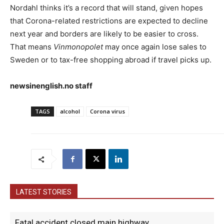
Nordahl thinks it’s a record that will stand, given hopes
that Corona-related restrictions are expected to decline
next year and borders are likely to be easier to cross.
That means
Vinmonopolet
may once again lose sales to
Sweden or to tax-free shopping abroad if travel picks up.
newsinenglish.no staff
TAGS
alcohol
Corona virus
LATEST STORIES
Fatal accident closed main highway