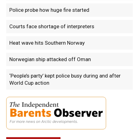
Police probe how huge fire started
Courts face shortage of interpreters
Heat wave hits Southern Norway
Norwegian ship attacked off Oman
‘People’s party’ kept police busy during and after
World Cup action
For more news on Arctic developments.