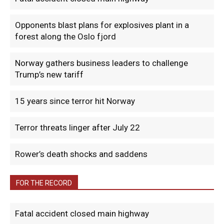
Opponents blast plans for explosives plant in a
forest along the Oslo fjord
Norway gathers business leaders to challenge
Trump’s new tariff
15 years since terror hit Norway
Terror threats linger after July 22
Rower’s death shocks and saddens
FOR THE RECORD
Fatal accident closed main highway