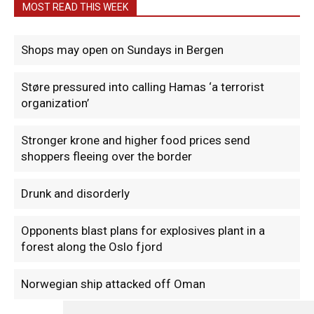
MOST READ THIS WEEK
Shops may open on Sundays in Bergen
Støre pressured into calling Hamas ‘a terrorist
organization’
Stronger krone and higher food prices send
shoppers fleeing over the border
Drunk and disorderly
Opponents blast plans for explosives plant in a
forest along the Oslo fjord
Norwegian ship attacked off Oman