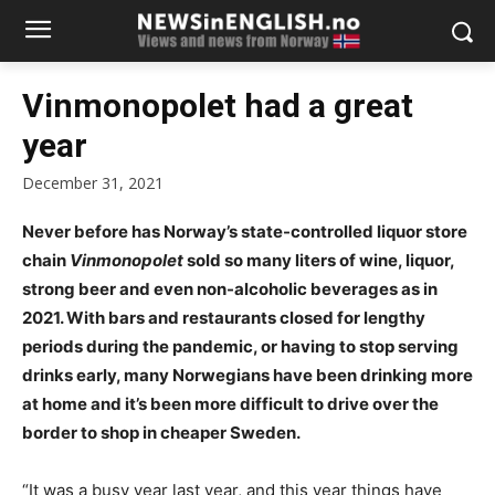
Vinmonopolet had a great
year
December 31, 2021
Never before has Norway’s state-controlled liquor store
chain
Vinmonopolet
sold so many liters of wine, liquor,
strong beer and even non-alcoholic beverages as in
2021. With bars and restaurants closed for lengthy
periods during the pandemic, or having to stop serving
drinks early, many Norwegians have been drinking more
at home and it’s been more difficult to drive over the
border to shop in cheaper Sweden.
“It was a busy year last year, and this year things have