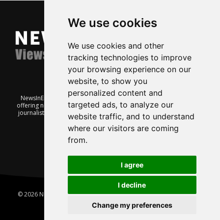
We use cookies
We use cookies and other
tracking technologies to improve
your browsing experience on our
website, to show you
personalized content and
NewsInEnglish.no is a free and independent Oslo-based website
targeted ads, to analyze our
offering news from Norway. It’s run on a voluntary basis by veteran
journalists keen to share insight into Norwegian politics, economic
website traffic, and to understand
affairs and culture, in English.
where our visitors are coming
from.
I agree
I decline
© 2026 News In English | Produced by
Robby.no
|
Update cookies
preferences
Change my preferences