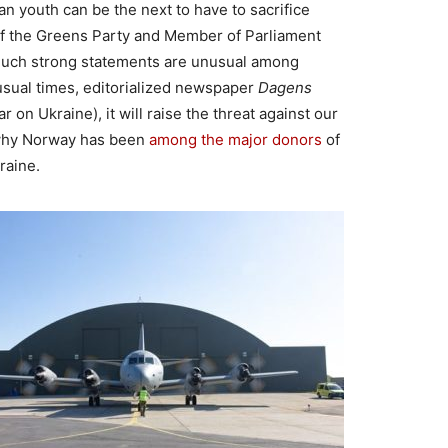
n youth can be the next to have to sacrifice
r of the Greens Party and Member of Parliament
 Such strong statements are unusual among
nusual times, editorialized newspaper
Dagens
war on Ukraine), it will raise the threat against our
 why Norway has been
among the major donors
of
kraine.