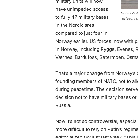
military units will now
have unimpeded access
Norway’s A
to fully 47 military bases
revived, n
in the Nordic area,
compared to just four in
Norway earlier. US forces, now with p
in Norway, including Rygge, Evenes, 
Værnes, Bardufoss, Setermoen, Osm
That’s a major change from Norway’s 
founding members of NATO, not to all
during peacetime. The decision served
decision not to have military bases or
Russia.
Now it’s not so controversial, especia
more difficult to rely on Putin’s reg
editorialized
DN
just last week. “This 