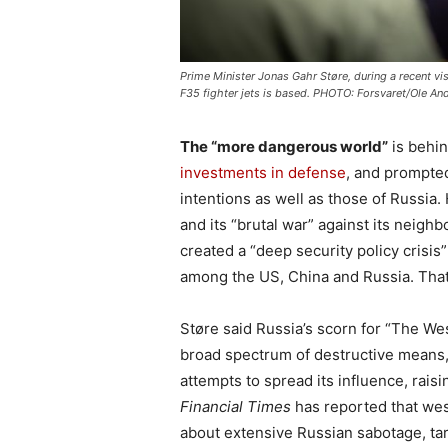
Prime Minister Jonas Gahr Støre, during a recent vis
F35 fighter jets is based. PHOTO: Forsvaret/Ole An
The “more dangerous world”
is behin
investments in defense
, and prompte
intentions as well as those of Russia
and its “brutal war” against its neigh
created a “deep security policy crisis
among the US, China and Russia. Tha
Støre said Russia’s scorn for “The Wes
broad spectrum of destructive means,
attempts to spread its influence, raisi
Financial Times
has reported that wes
about extensive Russian sabotage, tar