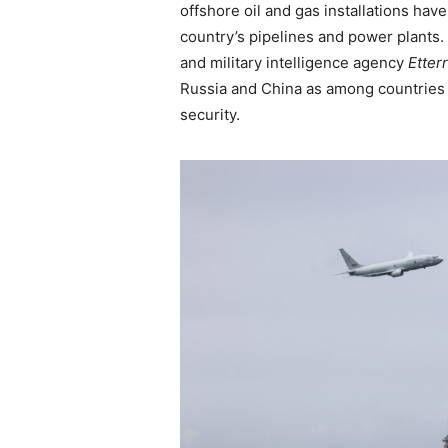
offshore oil and gas installations hav
country’s pipelines and power plants
and military intelligence agency
Etter
Russia and China as among countrie
security.