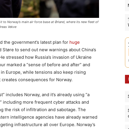
it to Norway’s main air force base at Ørland, where its new fleet of
dreas Vekve
d the government’s latest plan for
huge
d Støre to send out new warnings about China’s
. He stressed how Russia’s invasion of Ukraine
bour marked a “sense of before and after” and
” in Europe, while tensions also keep rising
t creates consequences for Norway.
t” includes Norway, and it’s already using “a
” including more frequent cyber attacks and
ng the risk of infiltration and sabotage. The
tern intelligence agencies have already warned
geting infrastructure all over Europe. Norway’s