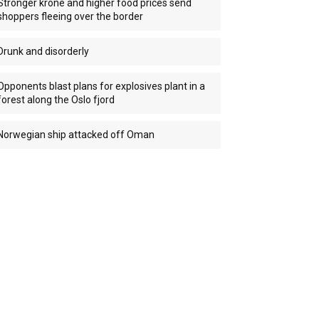
Stronger krone and higher food prices send
shoppers fleeing over the border
Drunk and disorderly
Opponents blast plans for explosives plant in a
forest along the Oslo fjord
Norwegian ship attacked off Oman