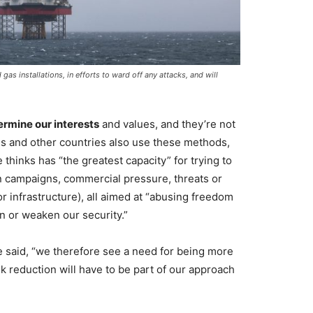
as installations, in efforts to ward off any attacks, and will
dermine our interests
and values, and they’re not
als and other countries also use these methods,
 thinks has “the greatest capacity” for trying to
n campaigns, commercial pressure, threats or
or infrastructure), all aimed at “abusing freedom
n or weaken our security.”
e said, “we therefore see a need for being more
sk reduction will have to be part of our approach