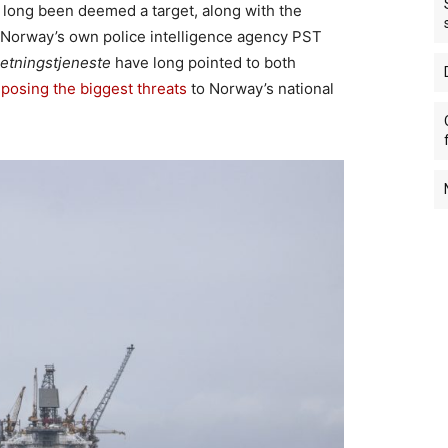
e long been deemed a target, along with the
. Norway’s own police intelligence agency PST
retningstjeneste
have long pointed to both
s
posing the biggest threats
to Norway’s national