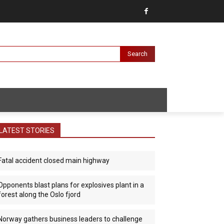
Search
LATEST STORIES
Fatal accident closed main highway
Opponents blast plans for explosives plant in a
forest along the Oslo fjord
Norway gathers business leaders to challenge