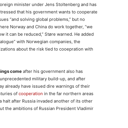
foreign minister under Jens Stoltenberg and has
 stressed that his government wants to cooperate
ssues “and solving global problems,” but no
 where Norway and China do work together, “we
how it can be reduced,” Støre warned. He added
dialogue” with Norwegian companies, the
ations about the risk tied to cooepration with
nings come
after his government also has
unprecedented military build-up, and after
way already have issued dire warnings of their
turies of
cooperation
in the far northern areas
halt after Russia invaded another of its other
ut the ambitions of Russian President Vladimir