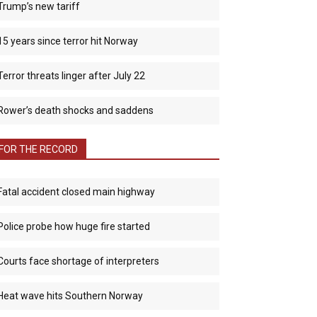
Trump’s new tariff
15 years since terror hit Norway
Terror threats linger after July 22
Rower’s death shocks and saddens
FOR THE RECORD
Fatal accident closed main highway
Police probe how huge fire started
Courts face shortage of interpreters
Heat wave hits Southern Norway