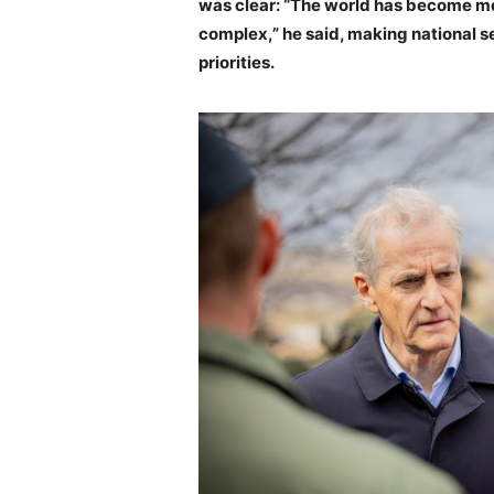
was clear: “The world has become m
complex,” he said, making national 
priorities.