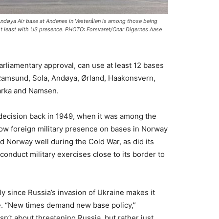
ndøya Air base at Andenes in Vesterålen is among those being
ot least with US presence. PHOTO: Forsvaret/Onar Digernes Aase
arliamentary approval, can use at least 12 bases
Ramsund, Sola, Andøya, Ørland, Haakonsvern,
arka and Namsen.
decision back in 1949, when it was among the
ow foreign military presence on bases in Norway
 Norway well during the Cold War, as did its
 conduct military exercises close to its border to
lly since Russia’s invasion of Ukraine makes it
ime. “New times demand new base policy,”
isn’t about threatening Russia, but rather just