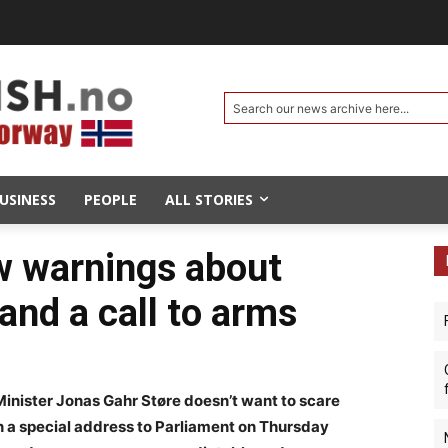
Search our news archive here...
USINESS
PEOPLE
ALL STORIES
w warnings about
and a call to arms
ister Jonas Gahr Støre doesn’t want to scare
in a special address to Parliament on Thursday