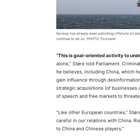
Norway has already been patrolling offshore oil and g
continue to do so. PHOTO: Forsvaret
“This is goal-oriented activity to un
alone,” Støre told Parliament. Crimin
he believes, including China, which he
gain influence through desinformatio
strategic acquisitions (of businesses 
of speech and free markets to threate
“Like other European countries,” Stør
careful in our relations with China. Ri
to China and Chinese players.”