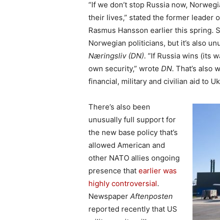
“If we don’t stop Russia now, Norwegia
their lives,” stated the former leade
Rasmus Hansson earlier this spring.
Norwegian politicians, but it’s also u
Næringsliv (DN)
. “If Russia wins (its 
own security,” wrote
DN
. That’s also
financial, military and civilian aid to U
There’s also been
unusually full support for
the new base policy that’s
allowed American and
other NATO allies ongoing
presence that
earlier was
highly controversial
.
Newspaper
Aftenposten
reported recently that US