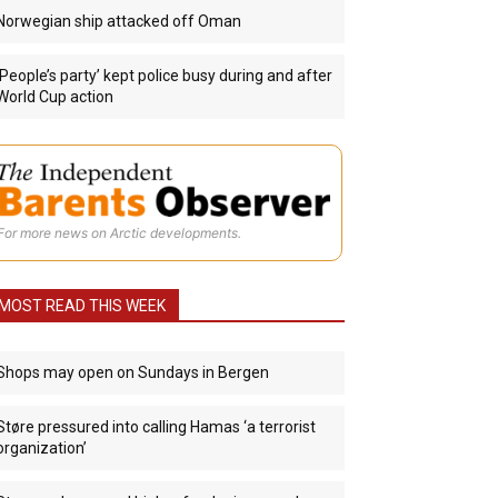
Norwegian ship attacked off Oman
‘People’s party’ kept police busy during and after
World Cup action
For more news on Arctic developments.
MOST READ THIS WEEK
Shops may open on Sundays in Bergen
Støre pressured into calling Hamas ‘a terrorist
organization’