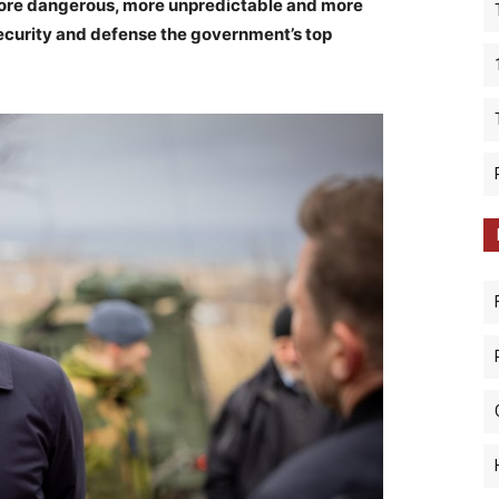
ore dangerous, more unpredictable and more
security and defense the government’s top