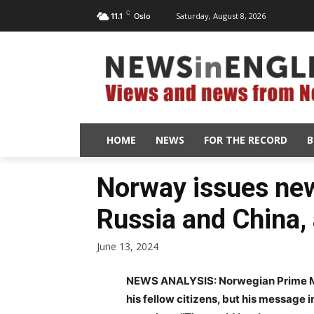
C
Saturday, August 8, 2026
11.1
Oslo
HOME
NEWS
FOR THE RECORD
B
Norway issues ne
Russia and China, 
June 13, 2024
NEWS ANALYSIS: Norwegian Prime Min
his fellow citizens, but his message 