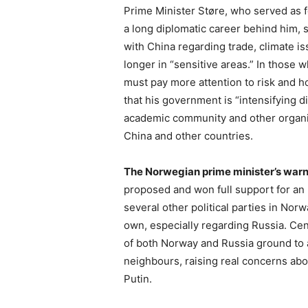
Prime Minister Støre, who served as 
a long diplomatic career behind him,
with China regarding trade, climate i
longer in “sensitive areas.” In those
must pay more attention to risk and 
that his government is “intensifying 
academic community and other organiz
China and other countries.
The Norwegian prime minister’s war
proposed and won full support for an 
several other political parties in Nor
own, especially regarding Russia. Cen
of both Norway and Russia ground to a 
neighbours, raising real concerns abo
Putin.