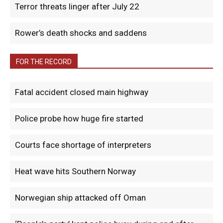
Terror threats linger after July 22
Rower’s death shocks and saddens
FOR THE RECORD
Fatal accident closed main highway
Police probe how huge fire started
Courts face shortage of interpreters
Heat wave hits Southern Norway
Norwegian ship attacked off Oman