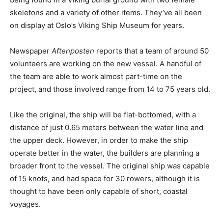
skeletons and a variety of other items. They’ve all been
on display at Oslo’s Viking Ship Museum for years.
Newspaper
Aftenposten
reports that a team of around 50
volunteers are working on the new vessel. A handful of
the team are able to work almost part-time on the
project, and those involved range from 14 to 75 years old.
Like the original, the ship will be flat-bottomed, with a
distance of just 0.65 meters between the water line and
the upper deck. However, in order to make the ship
operate better in the water, the builders are planning a
broader front to the vessel. The original ship was capable
of 15 knots, and had space for 30 rowers, although it is
thought to have been only capable of short, coastal
voyages.