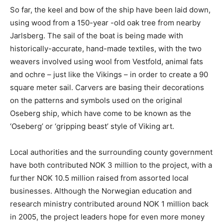
So far, the keel and bow of the ship have been laid down,
using wood from a 150-year -old oak tree from nearby
Jarlsberg. The sail of the boat is being made with
historically-accurate, hand-made textiles, with the two
weavers involved using wool from Vestfold, animal fats
and ochre – just like the Vikings – in order to create a 90
square meter sail. Carvers are basing their decorations
on the patterns and symbols used on the original
Oseberg ship, which have come to be known as the
‘Oseberg’ or ‘gripping beast’ style of Viking art.
Local authorities and the surrounding county government
have both contributed NOK 3 million to the project, with a
further NOK 10.5 million raised from assorted local
businesses. Although the Norwegian education and
research ministry contributed around NOK 1 million back
in 2005, the project leaders hope for even more money