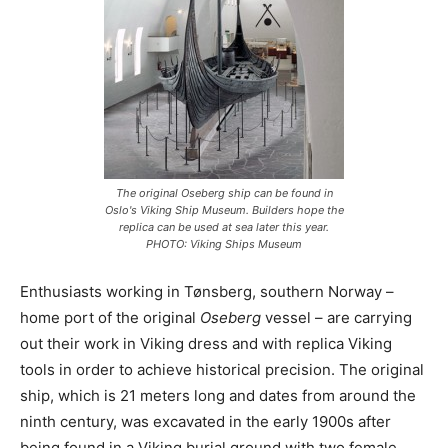
The original Oseberg ship can be found in
Oslo's Viking Ship Museum. Builders hope the
replica can be used at sea later this year.
PHOTO: Viking Ships Museum
Enthusiasts working in Tønsberg, southern Norway –
home port of the original
Oseberg
vessel – are carrying
out their work in Viking dress and with replica Viking
tools in order to achieve historical precision. The original
ship, which is 21 meters long and dates from around the
ninth century, was excavated in the early 1900s after
being found in a Viking burial ground with two female