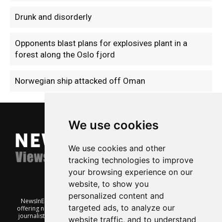
Drunk and disorderly
Opponents blast plans for explosives plant in a
forest along the Oslo fjord
Norwegian ship attacked off Oman
We use cookies
We use cookies and other
tracking technologies to improve
your browsing experience on our
website, to show you
personalized content and
NewsInEnglish.no is a free and independent Oslo-based website
targeted ads, to analyze our
offering news from Norway. It’s run on a voluntary basis by veteran
journalists keen to share insight into Norwegian politics, economic
website traffic, and to understand