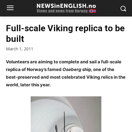
Full-scale Viking replica to be
built
March 1, 2011
Volunteers are aiming to complete and sail a full-scale
replica of Norway’s famed
Oseberg
ship, one of the
best-preserved and most celebrated Viking relics in the
world, later this year.