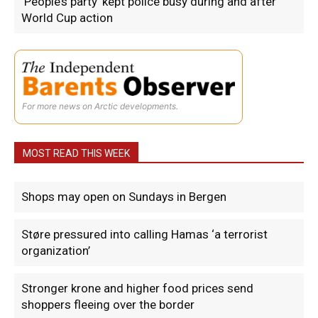
‘People’s party’ kept police busy during and after
World Cup action
For more news on Arctic developments.
MOST READ THIS WEEK
Shops may open on Sundays in Bergen
Støre pressured into calling Hamas ‘a terrorist
organization’
Stronger krone and higher food prices send
shoppers fleeing over the border