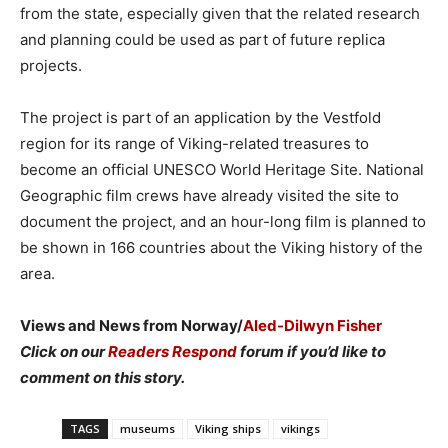
from the state, especially given that the related research
and planning could be used as part of future replica
projects.
The project is part of an application by the Vestfold
region for its range of Viking-related treasures to
become an official UNESCO World Heritage Site. National
Geographic film crews have already visited the site to
document the project, and an hour-long film is planned to
be shown in 166 countries about the Viking history of the
area.
Views and News from Norway/
Aled-Dilwyn Fisher
Click on our
Readers Respond
forum if you’d like to
comment on this story.
TAGS
museums
Viking ships
vikings