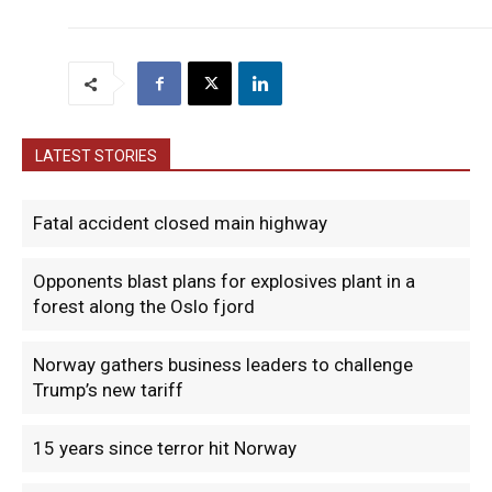
LATEST STORIES
Fatal accident closed main highway
Opponents blast plans for explosives plant in a
forest along the Oslo fjord
Norway gathers business leaders to challenge
Trump’s new tariff
15 years since terror hit Norway