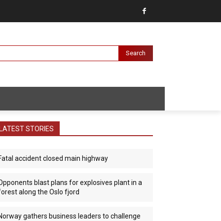
Search
LATEST STORIES
Fatal accident closed main highway
Opponents blast plans for explosives plant in a
forest along the Oslo fjord
Norway gathers business leaders to challenge