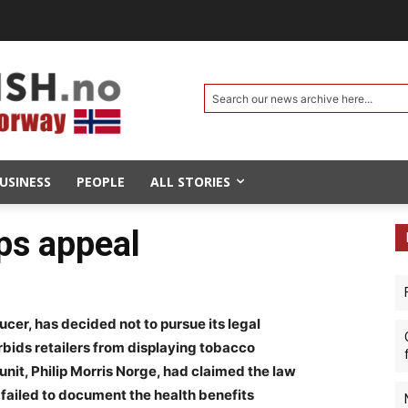
Search our news archive here...
USINESS
PEOPLE
ALL STORIES
ps appeal
ucer, has decided not to pursue its legal
rbids retailers from displaying tobacco
it, Philip Morris Norge, had claimed the law
 failed to document the health benefits