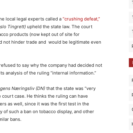
e local legal experts called a
“crushing defeat,”
slo Tingrett)
upheld the state law. The court
cco products (now kept out of site for
 not hinder trade and would be legitimate even
 refused to say why the company had decided not
its analysis of the ruling “internal information.”
gens Næringsliv (DN)
that the state was “very
e court case. He thinks the ruling can have
as well, since it was the first test in the
y of such a ban on tobacco display, and other
ilar bans.