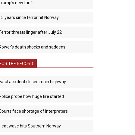
Trump’s new tariff
15 years since terror hit Norway
Terror threats linger after July 22
Rower’s death shocks and saddens
FOR THE RECORD
Fatal accident closed main highway
Police probe how huge fire started
Courts face shortage of interpreters
Heat wave hits Southern Norway