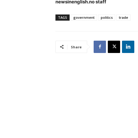
newsinenglish.no staff
TAGS
government
politics
trade
Share