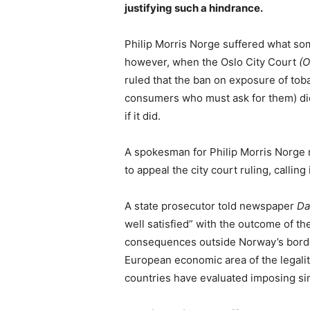
justifying such a hindrance.
Philip Morris Norge suffered what som
however, when the Oslo City Court
(O
ruled that the ban on exposure of toba
consumers who must ask for them) did
if it did.
A spokesman for Philip Morris Norge
to appeal the city court ruling, calling 
A state prosecutor told newspaper
Da
well satisfied” with the outcome of th
consequences outside Norway’s borders 
European economic area of the legalit
countries have evaluated imposing sim