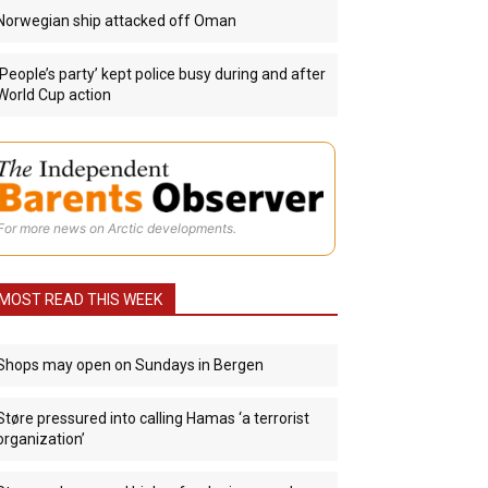
Norwegian ship attacked off Oman
‘People’s party’ kept police busy during and after
World Cup action
For more news on Arctic developments.
MOST READ THIS WEEK
Shops may open on Sundays in Bergen
Støre pressured into calling Hamas ‘a terrorist
organization’