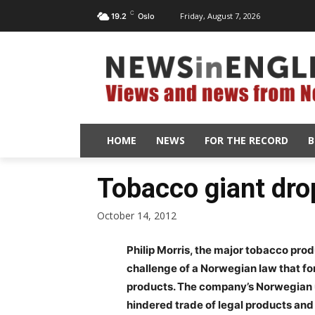
C
Friday, August 7, 2026
19.2
Oslo
HOME
NEWS
FOR THE RECORD
B
Tobacco giant dro
October 14, 2012
Philip Morris, the major tobacco prod
challenge of a Norwegian law that fo
products. The company’s Norwegian un
hindered trade of legal products and