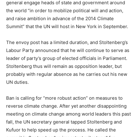
general engage heads of state and government around
the world “in order to mobilize political will and action,
and raise ambition in advance of the 2014 Climate
Summit” that the UN will host in New York in September.
The envoy post has a limited duration, and Stoltenberg’s
Labour Party announced that he will continue to serve as
leader of party’s group of elected officials in Parliament.
Stoltenberg thus will remain as opposition leader, but
probably with regular absence as he carries out his new
UN duties.
Ban is calling for “more robust action” on measures to
reverse climate change. After yet another disappointing
meeting on climate change among world leaders this past
fall, the UN secretary general tapped Stoltenberg and
Kufuor to help speed up the process. He called the