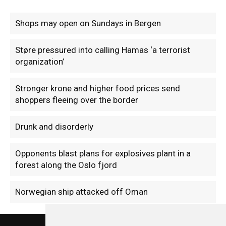
Shops may open on Sundays in Bergen
Støre pressured into calling Hamas ‘a terrorist
organization’
Stronger krone and higher food prices send
shoppers fleeing over the border
Drunk and disorderly
Opponents blast plans for explosives plant in a
forest along the Oslo fjord
Norwegian ship attacked off Oman