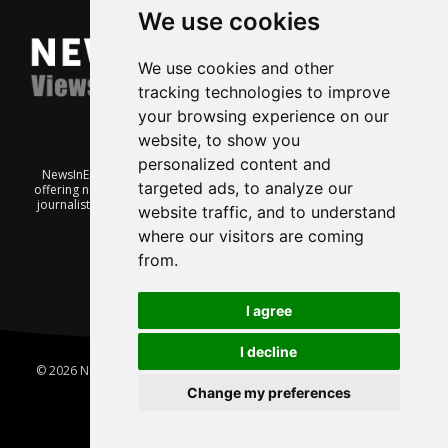
We use cookies
We use cookies and other
tracking technologies to improve
your browsing experience on our
website, to show you
personalized content and
NewsInEnglish.no is a free and independent Oslo-based website
targeted ads, to analyze our
offering news from Norway. It’s run on a voluntary basis by veteran
journalists keen to share insight into Norwegian politics, economic
website traffic, and to understand
affairs and culture, in English.
where our visitors are coming
from.
I agree
I decline
© 2026 News In English | Produced by
Robby.no
|
Update cookies
preferences
Change my preferences
Home
About us
Privacy
Terms of use