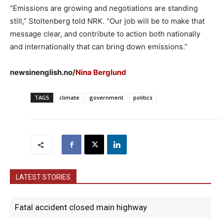
“Emissions are growing and negotiations are standing
still,” Stoltenberg told NRK. “Our job will be to make that
message clear, and contribute to action both nationally
and internationally that can bring down emissions.”
newsinenglish.no/
Nina Berglund
TAGS
climate
government
politics
LATEST STORIES
Fatal accident closed main highway