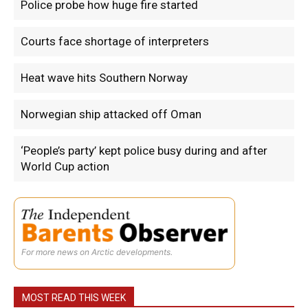
Police probe how huge fire started
Courts face shortage of interpreters
Heat wave hits Southern Norway
Norwegian ship attacked off Oman
‘People’s party’ kept police busy during and after
World Cup action
For more news on Arctic developments.
MOST READ THIS WEEK