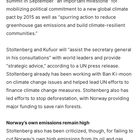
summit in September “an important milestone” for
mobilizing political commitment to a new global climate
pact by 2015 as well as “spurring action to reduce
greenhouse gas emissions and build climate-resilient
communities.”
Stoltenberg and Kufuor will “assist the secretary general
in his consultations” with world leaders and provide
“strategic advice,” according to a UN press release.
Stoltenberg already has been working with Ban Ki-moon
on climate change issues and helped lead UN efforts to
finance climate change measures. Stoltenberg also has
led efforts to stop deforestation, with Norway providing
major funding to save rain forests.
Norway’s own emissions remain high
Stoltenberg also has been criticized, though, for failing to
cut Norway’s own high emissions from its oil and gas