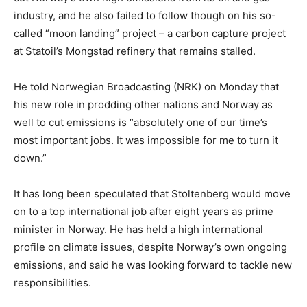
industry, and he also failed to follow though on his so-
called “moon landing” project – a carbon capture project
at Statoil’s Mongstad refinery that remains stalled.
He told Norwegian Broadcasting (NRK) on Monday that
his new role in prodding other nations and Norway as
well to cut emissions is “absolutely one of our time’s
most important jobs. It was impossible for me to turn it
down.”
It has long been speculated that Stoltenberg would move
on to a top international job after eight years as prime
minister in Norway. He has held a high international
profile on climate issues, despite Norway’s own ongoing
emissions, and said he was looking forward to tackle new
responsibilities.