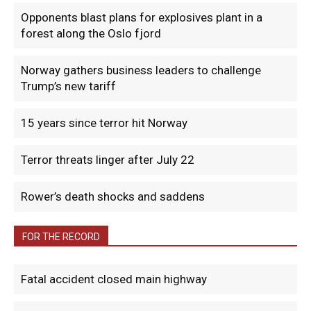
Opponents blast plans for explosives plant in a
forest along the Oslo fjord
Norway gathers business leaders to challenge
Trump’s new tariff
15 years since terror hit Norway
Terror threats linger after July 22
Rower’s death shocks and saddens
FOR THE RECORD
Fatal accident closed main highway