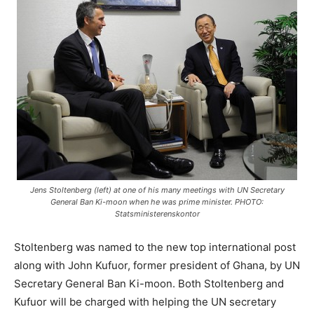
Jens Stoltenberg (left) at one of his many meetings with UN Secretary
General Ban Ki-moon when he was prime minister. PHOTO:
Statsministerenskontor
Stoltenberg was named to the new top international post
along with John Kufuor, former president of Ghana, by UN
Secretary General Ban Ki-moon. Both Stoltenberg and
Kufuor will be charged with helping the UN secretary