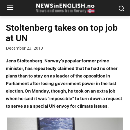
Stoltenberg takes on top job
at UN
December 23, 2013
Jens Stoltenberg, Norway’s popular former prime
minister, has repeatedly claimed that he had no other
plans than to stay on as leader of the opposition in
Parliament after losing government power in the last
election. On Monday, though, he took on an extra job
when he said it was “impossible” to turn down a request
to serve as a special UN envoy for climate issues.