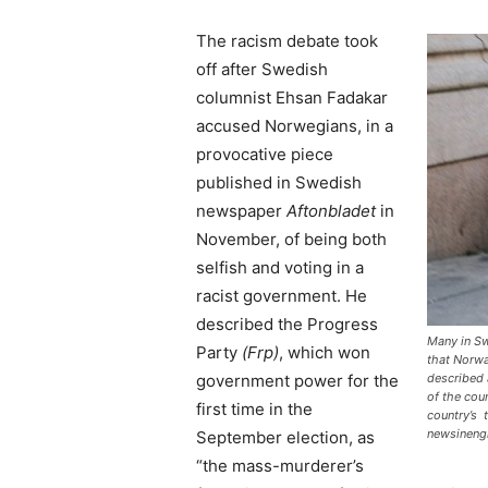
The racism debate took
off after Swedish
columnist Ehsan Fadakar
accused Norwegians, in a
provocative piece
published in Swedish
newspaper
Aftonbladet
in
November, of being both
selfish and voting in a
racist government. He
described the Progress
Many in Sw
Party
(Frp)
, which won
that Norwa
government power for the
described a
of the cou
first time in the
country’s 
newsineng
September election, as
“the mass-murderer’s