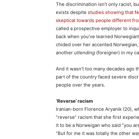
The discrimination isn’t only racist, but
exists despite
studies showing that 
skeptical towards people different f
called a prospective employer to inquir
back when you’ve learned Norwegian!
chided over her accented Norwegian, 
another
utlending
(foreigner) in my ca
And it wasn’t too many decades ago 
part of the country faced severe disc
people over the years.
‘Reverse’ racism
Iranian-born Florence Aryanik (20), w
“reverse” racism that she first exper
it to be a Norweigan who said “you ar
“But for me it was totally the other w