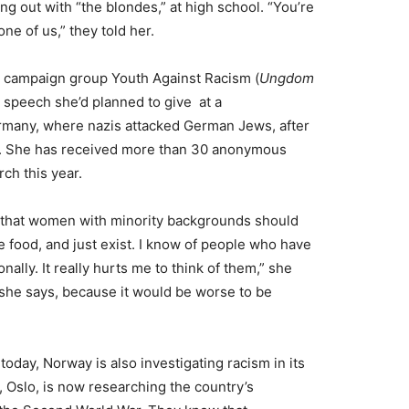
 out with “the blondes,” at high school. “You’re
ne of us,” they told her.
he campaign group Youth Against Racism (
Ungdom
a speech she’d planned to give at a
rmany, where nazis attacked German Jews, after
ne. She has received more than 30 anonymous
rch this year.
 that women with minority backgrounds should
 food, and just exist. I know of people who have
onally. It really hurts me to think of them,” she
, she says, because it would be worse to be
today, Norway is also investigating racism in its
 Oslo, is now researching the country’s