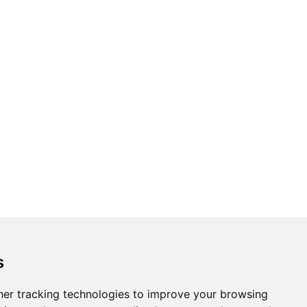
s
er tracking technologies to improve your browsing