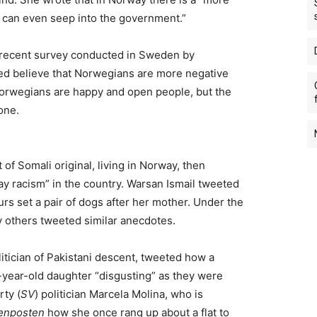
at can even seep into the government.”
 recent survey conducted in Sweden by
ed believe that Norwegians are more negative
orwegians are happy and open people, but the
 one.
of Somali original, living in Norway, then
y racism” in the country. Warsan Ismail tweeted
rs set a pair of dogs after her mother. Under the
 others tweeted similar anecdotes.
itician of Pakistani descent, tweeted how a
year-old daughter “disgusting” as they were
rty (
SV
) politician Marcela Molina, who is
enposten
how she once rang up about a flat to