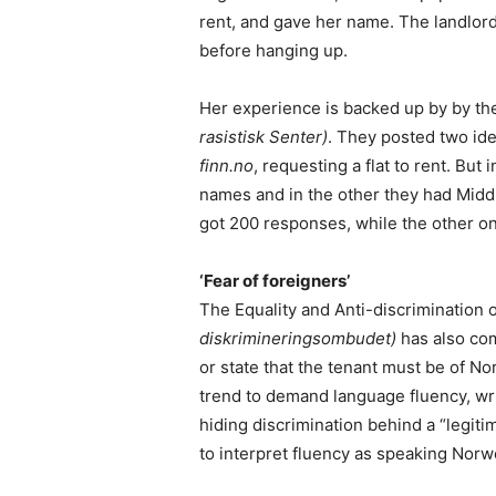
rent, and gave her name. The landlord 
before hanging up.
Her experience is backed up by by t
rasistisk Senter)
. They posted two ide
finn.no
, requesting a flat to rent. Bu
names and in the other they had Mid
got 200 responses, while the other on
‘Fear of foreigners’
The Equality and Anti-discriminatio
diskrimineringsombudet)
has also com
or state that the tenant must be of No
trend to demand language fluency, wri
hiding discrimination behind a “legitim
to interpret fluency as speaking Norw