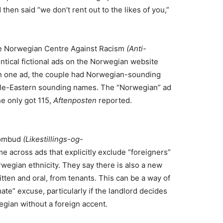
then said “we don’t rent out to the likes of you,”
he Norwegian Centre Against Racism
(Anti-
ntical fictional ads on the Norwegian website
t in one ad, the couple had Norwegian-sounding
dle-Eastern sounding names. The “Norwegian” ad
e only got 115,
Aftenposten
reported.
n ombud
(Likestillings-og-
e across ads that explicitly exclude “foreigners”
rwegian ethnicity. They say there is also a new
tten and oral, from tenants. This can be a way of
ate” excuse, particularly if the landlord decides
egian without a foreign accent.