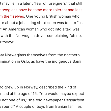
 may lie in a latent “fear of foreigners” that still
Norwegians have become more tolerant and less
rom themselves
. One young British woman who
e about a job listing she’d seen was told to “call
” An American woman who got into a taxi was
with the Norwegian driver complaining “oh no,
r today!”
that Norwegians themselves from the northern
rimination in Oslo, as have the indigenous Sami
ho grew up in Norway, described the kind of
ienced at the age of 15. “You would maybe expect
e not one of us,” she told newspaper
Dagsavisen
.
ay round.” A couple of boys from Iranian families