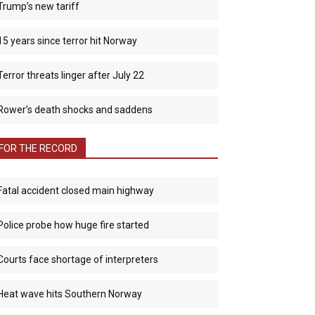
Trump’s new tariff
15 years since terror hit Norway
Terror threats linger after July 22
Rower’s death shocks and saddens
FOR THE RECORD
Fatal accident closed main highway
Police probe how huge fire started
Courts face shortage of interpreters
Heat wave hits Southern Norway