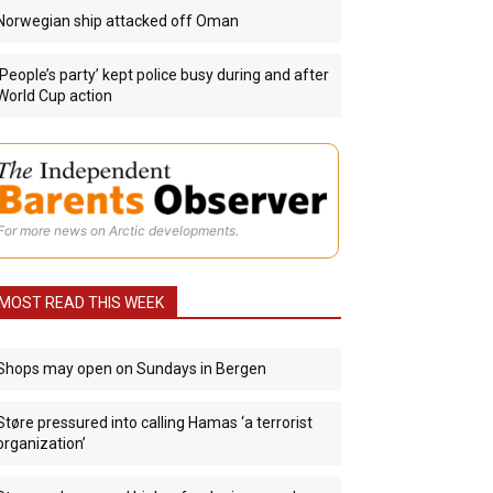
Norwegian ship attacked off Oman
‘People’s party’ kept police busy during and after
World Cup action
For more news on Arctic developments.
MOST READ THIS WEEK
Shops may open on Sundays in Bergen
Støre pressured into calling Hamas ‘a terrorist
organization’