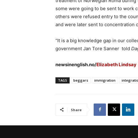
treatment of Norwegian Roma during 
some were going to be sent to work c
others were refused entry to the coun
and were later sent to concentration 
“It is a big knowledge gap in our coll
government Jan Tore Sanner told
Da
newsinenglish.no/
Elizabeth Lindsay
TAGS
beggars
immigration
integrati
Share