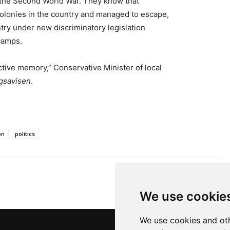
the Second World War. They know that
olonies in the country and managed to escape,
try under new discriminatory legislation
camps.
ective memory,” Conservative Minister of local
gsavisen
.
on
politics
We use cookie
We use cookies and oth