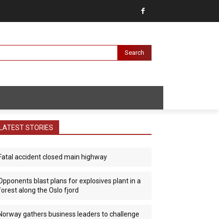
Search
LATEST STORIES
Fatal accident closed main highway
Opponents blast plans for explosives plant in a
forest along the Oslo fjord
Norway gathers business leaders to challenge