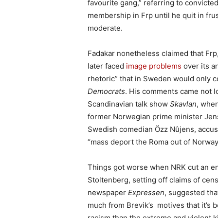
favourite gang,” referring to convicted
membership in Frp until he quit in fru
moderate.
Fadakar nonetheless claimed that Frp,
later faced
image problems
over its a
rhetoric” that in Sweden would only c
Democrats
. His comments came not lo
Scandinavian talk show
Skavlan
, when
former Norwegian prime minister Jens
Swedish comedian Özz Nûjens, accus
“mass deport the Roma out of Norway.” 
Things got worse when NRK cut an e
Stoltenberg, setting off claims of cen
newspaper
Expressen
, suggested th
much from Brevik’s motives that it’s 
racism than the extreme and violent k