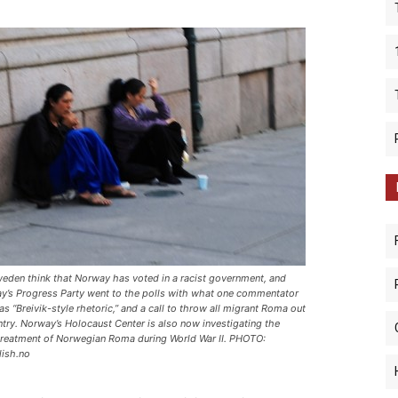
eden think that Norway has voted in a racist government, and
y’s Progress Party went to the polls with what one commentator
s “Breivik-style rhetoric,” and a call to throw all migrant Roma out
ntry. Norway’s Holocaust Center is also now investigating the
treatment of Norwegian Roma during World War II. PHOTO:
lish.no