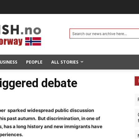
Search our news archive here...
USINESS
PEOPLE
ALL STORIES
iggered debate
er sparked widespread public discussion
is past autumn. But discrimination, in one of
es, has a long history and new immigrants have
periences.