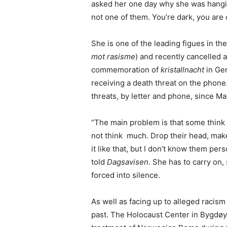
asked her one day why she was hanging
not one of them. You’re dark, you are o
She is one of the leading figues in t
mot rasisme
) and recently cancelled 
commemoration of
kristallnacht
in Ge
receiving a death threat on the pho
threats, by letter and phone, since Ma
“The main problem is that some think
not think much. Drop their head, make
it like that, but I don’t know them pers
told
Dagsavisen
. She has to carry on
forced into silence.
As well as facing up to alleged racism 
past. The Holocaust Center in Bygdøy,