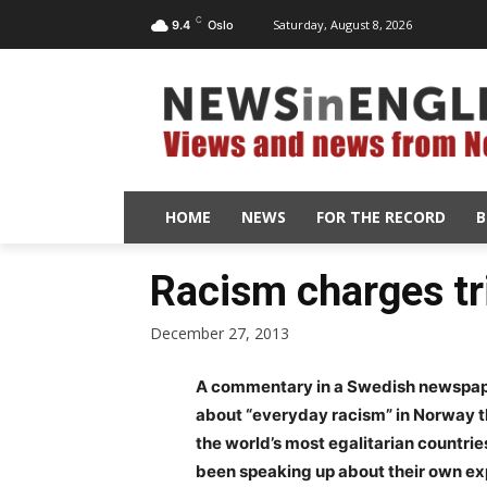
C
Saturday, August 8, 2026
9.4
Oslo
HOME
NEWS
FOR THE RECORD
B
Racism charges tr
December 27, 2013
A commentary in a Swedish newspap
about “everyday racism” in Norway th
the world’s most egalitarian countri
been speaking up about their own ex