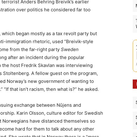
 terrorist Anders Behring Breivik’s earlier
stration over politics he considered far too
 which began mostly as a tax revolt party but
nti-immigration rhetoric, used “Breivik-style
ome from the far-right party
Sweden
ng after an incident during the popular
 the host Fredrik Skavlan was interviewing
 Stoltenberg. A fellow guest on the program,
ed Norway’s new government of wanting to
“If that isn’t racism, then what is?” he asked.
nsuing exchange between Nûjens and
sorship. Karin Olsson, culture editor for Swedish
at Norwegians have distanced themselves so
become hard for them to talk about any other
ind. She wrote that in Norway there is a “more