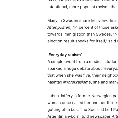
intentional, more populist racism, th
Many in Sweden share her view. In a
Aftenposten,
44 percent of those ask
towards immigration than Swedes. “N
election result speaks for itself,” said
‘Everyday racism’
A simple tweet from a medical student 
sparked a huge debate about “everyda
that when she was five, their neighbou
hashtag
#norskrasisme
, she and many
Lubna Jaffery, a former Norwegian pol
woman once called her and her three-
getting off a bus. The Socialist Left Pa
Argentinian-born, told newspaper
Aft