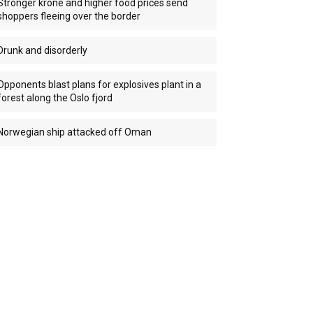
Stronger krone and higher food prices send
shoppers fleeing over the border
Drunk and disorderly
Opponents blast plans for explosives plant in a
forest along the Oslo fjord
Norwegian ship attacked off Oman