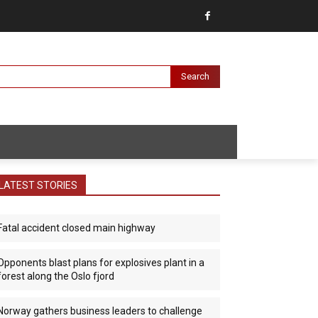
Search
LATEST STORIES
Fatal accident closed main highway
Opponents blast plans for explosives plant in a
forest along the Oslo fjord
Norway gathers business leaders to challenge