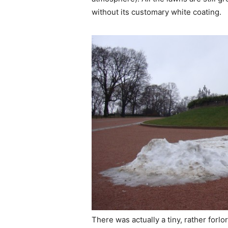
without its customary white coating.
There was actually a tiny, rather forl