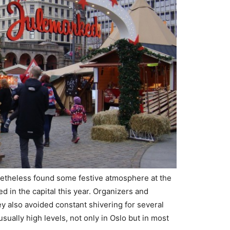
etheless found some festive atmosphere at the
 in the capital this year. Organizers and
y also avoided constant shivering for several
ally high levels, not only in Oslo but in most