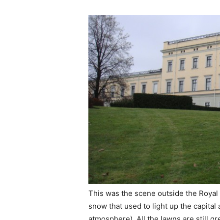
This was the scene outside the Royal P
snow that used to light up the capital
atmosphere). All the lawns are still g