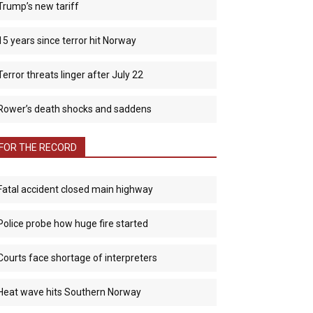
Trump’s new tariff
15 years since terror hit Norway
Terror threats linger after July 22
Rower’s death shocks and saddens
FOR THE RECORD
Fatal accident closed main highway
Police probe how huge fire started
Courts face shortage of interpreters
Heat wave hits Southern Norway