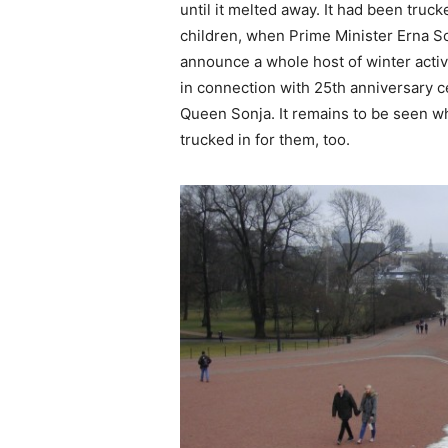
until it melted away. It had been truck
children, when Prime Minister Erna S
announce a whole host of winter activ
in connection with 25th anniversary c
Queen Sonja. It remains to be seen w
trucked in for them, too.