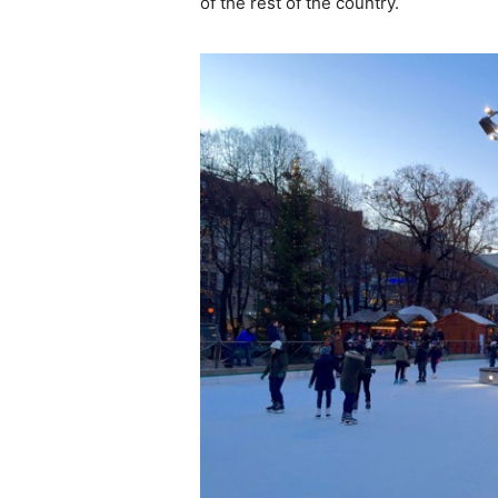
of the rest of the country.