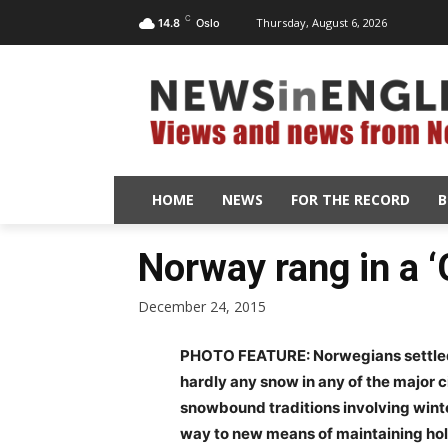
C
Thursday, August 6, 2026
14.8
Oslo
HOME
NEWS
FOR THE RECORD
B
Norway rang in a 
December 24, 2015
PHOTO FEATURE: Norwegians settled i
hardly any snow in any of the major c
snowbound traditions involving winte
way to new means of maintaining holi