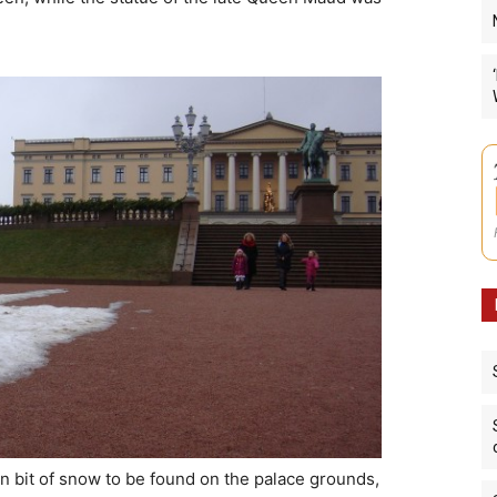
orn bit of snow to be found on the palace grounds,