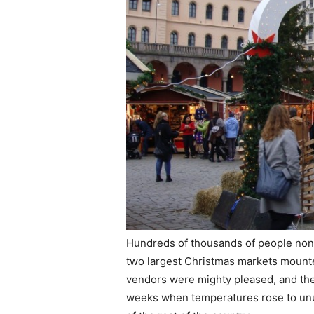
Hundreds of thousands of people non
two largest Christmas markets mounted
vendors were mighty pleased, and the
weeks when temperatures rose to unusu