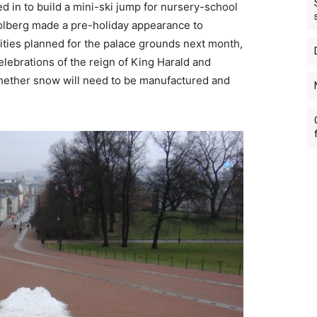
ed in to build a mini-ski jump for nursery-school
olberg made a pre-holiday appearance to
ities planned for the palace grounds next month,
elebrations of the reign of King Harald and
hether snow will need to be manufactured and