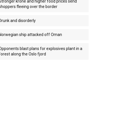
Stronger krone and higher food prices send
shoppers fleeing over the border
Drunk and disorderly
Norwegian ship attacked off Oman
Opponents blast plans for explosives plant in a
forest along the Oslo fjord