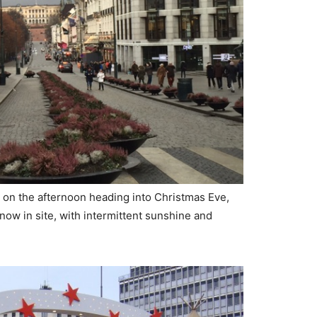
on the afternoon heading into Christmas Eve,
now in site, with intermittent sunshine and