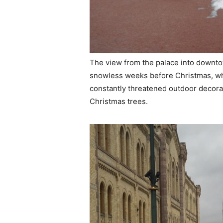
The view from the palace into downt
snowless weeks before Christmas, w
constantly threatened outdoor decorat
Christmas trees.