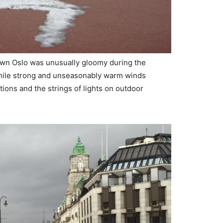
own Oslo was unusually gloomy during the
hile strong and unseasonably warm winds
ions and the strings of lights on outdoor