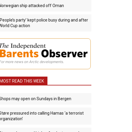
Norwegian ship attacked off Oman
‘People’s party’ kept police busy during and after
World Cup action
For more news on Arctic developments.
MOST READ THIS WEEK
Shops may open on Sundays in Bergen
Støre pressured into calling Hamas ‘a terrorist
organization’