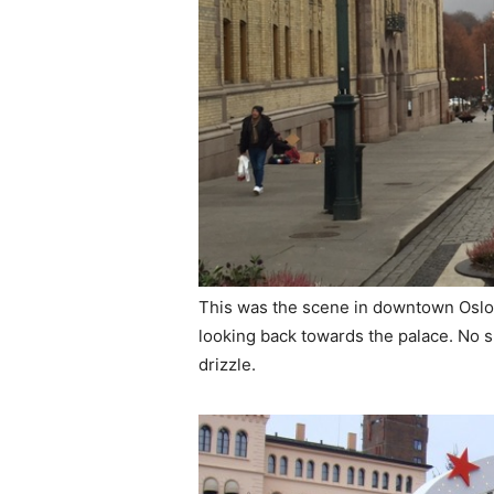
This was the scene in downtown Oslo 
looking back towards the palace. No s
drizzle.