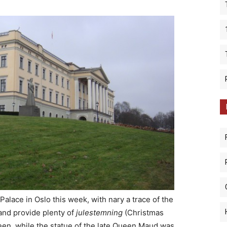
alace in Oslo this week, with nary a trace of the
 and provide plenty of
julestemning
(Christmas
reen, while the statue of the late Queen Maud was