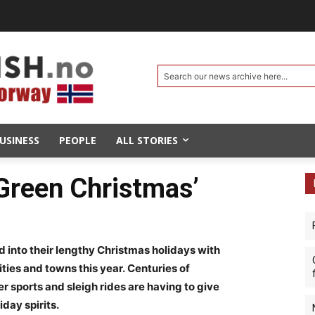
Search our news archive here...
USINESS
PEOPLE
ALL STORIES
‘Green Christmas’
nto their lengthy Christmas holidays with
ities and towns this year. Centuries of
r sports and sleigh rides are having to give
day spirits.