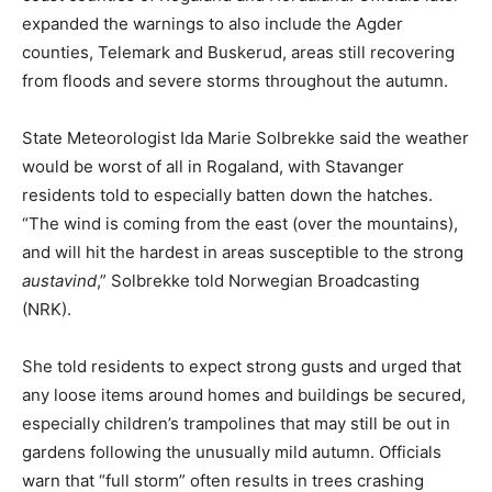
expanded the warnings to also include the Agder
counties, Telemark and Buskerud, areas still recovering
from floods and severe storms throughout the autumn.
State Meteorologist Ida Marie Solbrekke said the weather
would be worst of all in Rogaland, with Stavanger
residents told to especially batten down the hatches.
“The wind is coming from the east (over the mountains),
and will hit the hardest in areas susceptible to the strong
austavind
,” Solbrekke told Norwegian Broadcasting
(NRK).
She told residents to expect strong gusts and urged that
any loose items around homes and buildings be secured,
especially children’s trampolines that may still be out in
gardens following the unusually mild autumn. Officials
warn that “full storm” often results in trees crashing