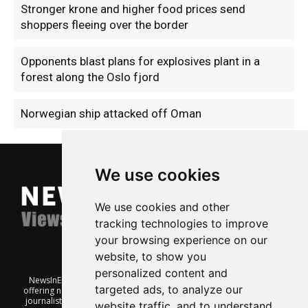
Stronger krone and higher food prices send
shoppers fleeing over the border
Opponents blast plans for explosives plant in a
forest along the Oslo fjord
Norwegian ship attacked off Oman
We use cookies
We use cookies and other
tracking technologies to improve
your browsing experience on our
website, to show you
personalized content and
NewsInEnglish.no is a free and independent Oslo-based website
targeted ads, to analyze our
offering news from Norway. It’s run on a voluntary basis by veteran
journalists keen to share insight into Norwegian politics, economic
website traffic, and to understand