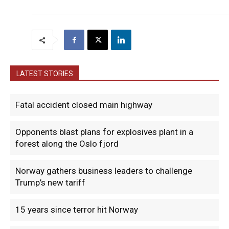
LATEST STORIES
Fatal accident closed main highway
Opponents blast plans for explosives plant in a
forest along the Oslo fjord
Norway gathers business leaders to challenge
Trump’s new tariff
15 years since terror hit Norway