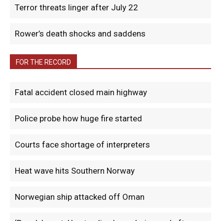
Terror threats linger after July 22
Rower’s death shocks and saddens
FOR THE RECORD
Fatal accident closed main highway
Police probe how huge fire started
Courts face shortage of interpreters
Heat wave hits Southern Norway
Norwegian ship attacked off Oman