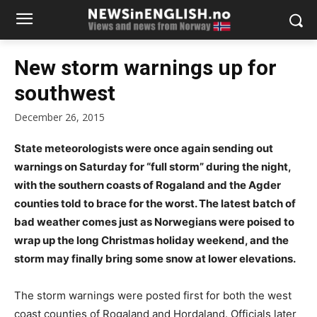
New storm warnings up for
southwest
December 26, 2015
State meteorologists were once again sending out
warnings on Saturday for “full storm” during the night,
with the southern coasts of Rogaland and the Agder
counties told to brace for the worst. The latest batch of
bad weather comes just as Norwegians were poised to
wrap up the long Christmas holiday weekend, and the
storm may finally bring some snow at lower elevations.
The storm warnings were posted first for both the west
coast counties of Rogaland and Hordaland. Officials later