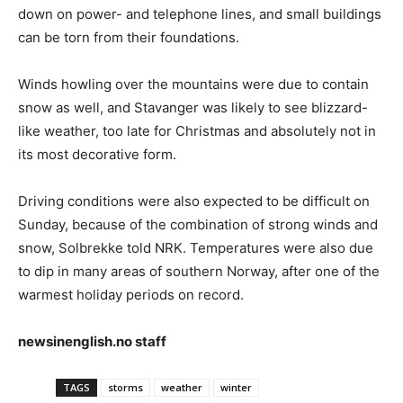
down on power- and telephone lines, and small buildings
can be torn from their foundations.
Winds howling over the mountains were due to contain
snow as well, and Stavanger was likely to see blizzard-
like weather, too late for Christmas and absolutely not in
its most decorative form.
Driving conditions were also expected to be difficult on
Sunday, because of the combination of strong winds and
snow, Solbrekke told NRK. Temperatures were also due
to dip in many areas of southern Norway, after one of the
warmest holiday periods on record.
newsinenglish.no staff
TAGS
storms
weather
winter