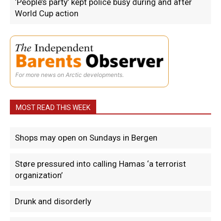
‘People’s party’ kept police busy during and after
World Cup action
For more news on Arctic developments.
MOST READ THIS WEEK
Shops may open on Sundays in Bergen
Støre pressured into calling Hamas ‘a terrorist
organization’
Drunk and disorderly