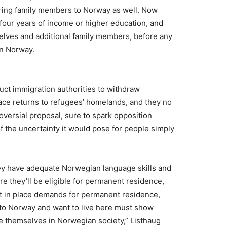
 bring family members to Norway as well. Now
four years of income or higher education, and
selves and additional family members, before any
in Norway.
ruct immigration authorities to withdraw
ace returns to refugees’ homelands, and they no
oversial proposal, sure to spark opposition
 the uncertainty it would pose for people simply
hey have adequate Norwegian language skills and
 they’ll be eligible for permanent residence,
ut in place demands for permanent residence,
o Norway and want to live here must show
te themselves in Norwegian society,” Listhaug