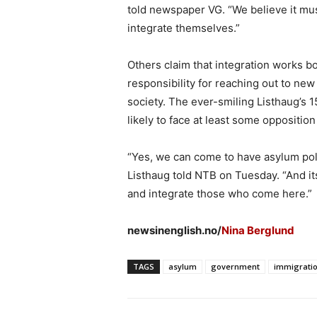
told newspaper VG. “We believe it mu
integrate themselves.”
Others claim that integration works b
responsibility for reaching out to ne
society. The ever-smiling Listhaug’s 1
likely to face at least some oppositio
“Yes, we can come to have asylum polit
Listhaug told NTB on Tuesday. “And its
and integrate those who come here.”
newsinenglish.no/
Nina Berglund
TAGS
asylum
government
immigrati