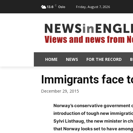
C
Friday, August 7, 2026
13.6
Oslo
HOME
NEWS
FOR THE RECORD
B
Immigrants face t
December 29, 2015
Norway’s conservative government c
introduction of tough new immigratio
Sylvi Listhaug, the new minister in 
that Norway looks set to have among t