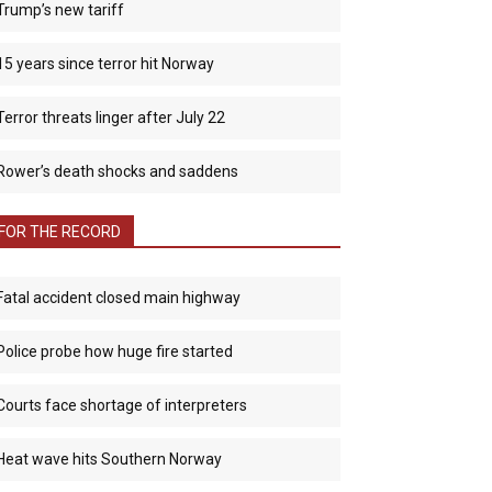
Trump’s new tariff
15 years since terror hit Norway
Terror threats linger after July 22
Rower’s death shocks and saddens
FOR THE RECORD
Fatal accident closed main highway
Police probe how huge fire started
Courts face shortage of interpreters
Heat wave hits Southern Norway