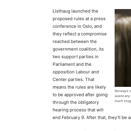
Listhaug launched the
proposed rules at a press
conference in Oslo, and
they reflect a compromise
reached between the
government coalition, its
two support parties in
Parliament and the
opposition Labour and
Center parties. That
means the rules are likely
Norway’s n
to be approved after going
waste any t
much tough
through the obligatory
hearing process that will
end February 9. After that, they’ll be 