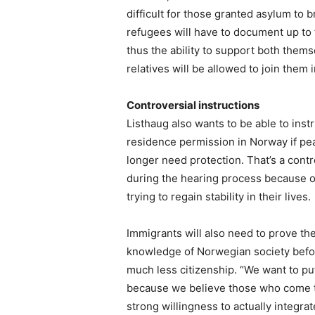
difficult for those granted asylum to
refugees will have to document up to 
thus the ability to support both them
relatives will be allowed to join them 
Controversial instructions
Listhaug also wants to be able to inst
residence permission in Norway if pe
longer need protection. That’s a contr
during the hearing process because of
trying to regain stability in their lives.
Immigrants will also need to prove t
knowledge of Norwegian society before
much less citizenship. “We want to p
because we believe those who come t
strong willingness to actually integra