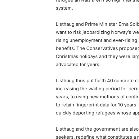
system.
Listhaug and Prime Minister Erna Sol
want to risk jeopardizing Norway’s we
rising unemployment and ever-rising
benefits. The Conservatives proposed
Christmas holidays and they were large
advocated for years.
Listhaug thus put forth 40 concrete c
increasing the waiting period for per
years, to using new methods of confir
to retain fingerprint data for 10 year
quickly deporting refugees whose app
Listhaug and the government are also
seekers, redefine what constitutes a