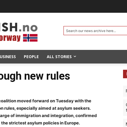
Search our news archive here...
USINESS
PEOPLE
ALL STORIES
ough new rules
oalition moved forward on Tuesday with the
n rules, especially aimed at asylum seekers.
charge of immigration and integration, confirmed
he strictest asylum policies in Europe.