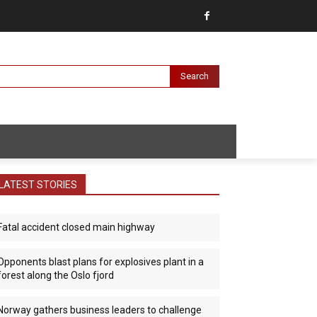
Search
LATEST STORIES
Fatal accident closed main highway
Opponents blast plans for explosives plant in a
forest along the Oslo fjord
Norway gathers business leaders to challenge