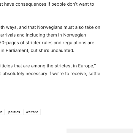
st have consequences if people don’t want to
oth ways, and that Norwegians must also take on
w arrivals and including them in Norwegian
50-pages of stricter rules and regulations are
n in Parliament, but she’s undaunted.
icies that are among the strictest in Europe,”
 absolutely necessary if we’re to receive, settle
on
politics
welfare