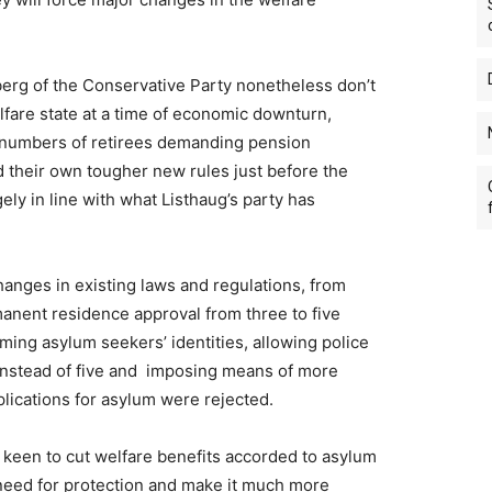
berg of the Conservative Party nonetheless don’t
lfare state at a time of economic downturn,
 numbers of retirees demanding pension
 their own tougher new rules just before the
ly in line with what Listhaug’s party has
hanges in existing laws and regulations, from
manent residence approval from three to five
ming asylum seekers’ identities, allowing police
s instead of five and imposing means of more
lications for asylum were rejected.
 keen to cut welfare benefits accorded to asylum
 need for protection and make it much more