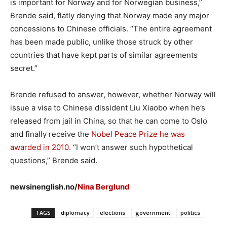
is important for Norway and for Norwegian business,”
Brende said, flatly denying that Norway made any major
concessions to Chinese officials. “The entire agreement
has been made public, unlike those struck by other
countries that have kept parts of similar agreements
secret.”
Brende refused to answer, however, whether Norway will
issue a visa to Chinese dissident Liu Xiaobo when he’s
released from jail in China, so that he can come to Oslo
and finally receive the
Nobel Peace Prize he was
awarded in 2010
. “I won’t answer such hypothetical
questions,” Brende said.
newsinenglish.no/
Nina Berglund
TAGS
diplomacy
elections
government
politics