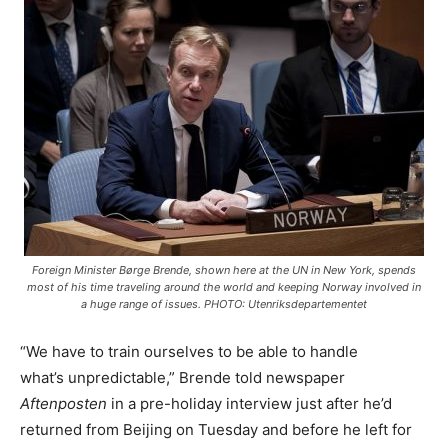
Foreign Minister Børge Brende, shown here at the UN in New York, spends
most of his time traveling around the world and keeping Norway involved in
a huge range of issues. PHOTO: Utenriksdepartementet
“We have to train ourselves to be able to handle
what’s unpredictable,” Brende told newspaper
Aftenposten
in a pre-holiday interview just after he’d
returned from Beijing on Tuesday and before he left for