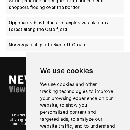
Stronger krone and higher food prices send
shoppers fleeing over the border
Opponents blast plans for explosives plant in a
forest along the Oslo fjord
Norwegian ship attacked off Oman
We use cookies
We use cookies and other
tracking technologies to improve
your browsing experience on our
website, to show you
personalized content and
NewsInEnglish.no is a free and independent Oslo-based website
targeted ads, to analyze our
offering news from Norway. It’s run on a voluntary basis by veteran
journalists keen to share insight into Norwegian politics, economic
website traffic, and to understand
affairs and culture, in English.