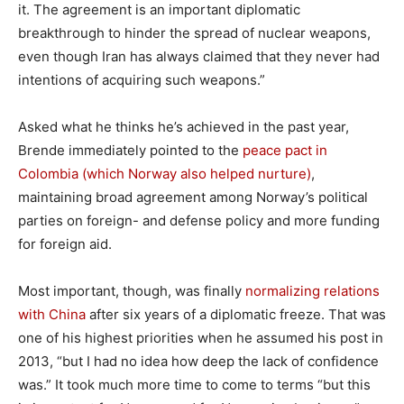
it. The agreement is an important diplomatic
breakthrough to hinder the spread of nuclear weapons,
even though Iran has always claimed that they never had
intentions of acquiring such weapons.”
Asked what he thinks he’s achieved in the past year,
Brende immediately pointed to the
peace pact in
Colombia (which Norway also helped nurture)
,
maintaining broad agreement among Norway’s political
parties on foreign- and defense policy and more funding
for foreign aid.
Most important, though, was finally
normalizing relations
with China
after six years of a diplomatic freeze. That was
one of his highest priorities when he assumed his post in
2013, “but I had no idea how deep the lack of confidence
was.” It took much more time to come to terms “but this