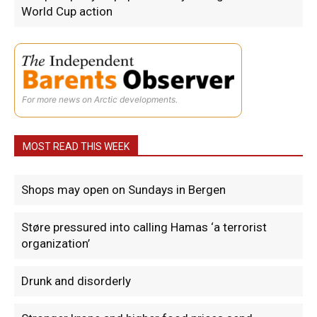
World Cup action
For more news on Arctic developments.
MOST READ THIS WEEK
Shops may open on Sundays in Bergen
Støre pressured into calling Hamas ‘a terrorist
organization’
Drunk and disorderly