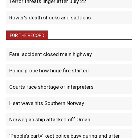
Terror threats linger after July 22
Rower’s death shocks and saddens
FOR THE RECORD
Fatal accident closed main highway
Police probe how huge fire started
Courts face shortage of interpreters
Heat wave hits Southern Norway
Norwegian ship attacked off Oman
‘People’s party’ kept police busy during and after