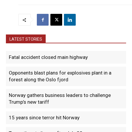
LATEST STORIES
Fatal accident closed main highway
Opponents blast plans for explosives plant in a
forest along the Oslo fjord
Norway gathers business leaders to challenge
Trump’s new tariff
15 years since terror hit Norway