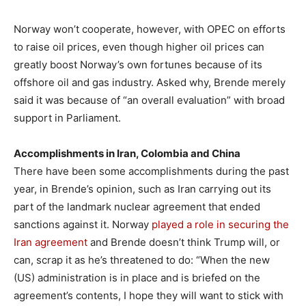
Norway won’t cooperate, however, with OPEC on efforts
to raise oil prices, even though higher oil prices can
greatly boost Norway’s own fortunes because of its
offshore oil and gas industry. Asked why, Brende merely
said it was because of “an overall evaluation” with broad
support in Parliament.
Accomplishments in Iran, Colombia and China
There have been some accomplishments during the past
year, in Brende’s opinion, such as Iran carrying out its
part of the landmark nuclear agreement that ended
sanctions against it. Norway
played a role in securing the
Iran agreement
and Brende doesn’t think Trump will, or
can, scrap it as he’s threatened to do: “When the new
(US) administration is in place and is briefed on the
agreement’s contents, I hope they will want to stick with