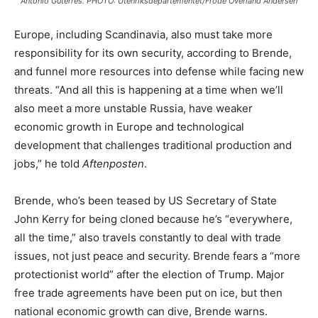
Antonio Guterres. PHOTO: Utenriksdepartementet/Frode Overland Andersen
Europe, including Scandinavia, also must take more
responsibility for its own security, according to Brende,
and funnel more resources into defense while facing new
threats. “And all this is happening at a time when we’ll
also meet a more unstable Russia, have weaker
economic growth in Europe and technological
development that challenges traditional production and
jobs,” he told
Aftenposten
.
Brende, who’s been teased by US Secretary of State
John Kerry for being cloned because he’s “everywhere,
all the time,” also travels constantly to deal with trade
issues, not just peace and security. Brende fears a “more
protectionist world” after the election of Trump. Major
free trade agreements have been put on ice, but then
national economic growth can dive, Brende warns.