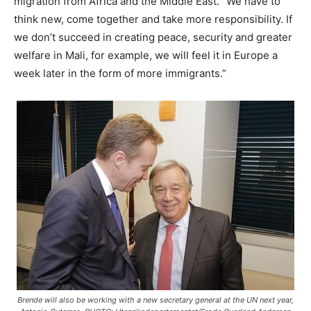
migration from Africa and the Middle East. “We have to
think new, come together and take more responsibility. If
we don’t succeed in creating peace, security and greater
welfare in Mali, for example, we will feel it in Europe a
week later in the form of more immigrants.”
Brende will also be working with a new secretary general at the UN next year,