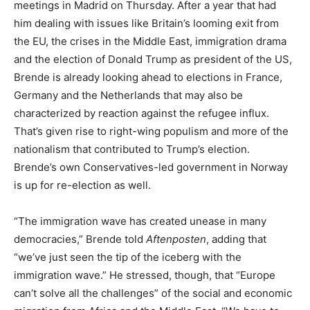
meetings in Madrid on Thursday. After a year that had
him dealing with issues like Britain’s looming exit from
the EU, the crises in the Middle East, immigration drama
and the election of Donald Trump as president of the US,
Brende is already looking ahead to elections in France,
Germany and the Netherlands that may also be
characterized by reaction against the refugee influx.
That’s given rise to right-wing populism and more of the
nationalism that contributed to Trump’s election.
Brende’s own Conservatives-led government in Norway
is up for re-election as well.
“The immigration wave has created unease in many
democracies,” Brende told
Aftenposten
, adding that
“we’ve just seen the tip of the iceberg with the
immigration wave.” He stressed, though, that “Europe
can’t solve all the challenges” of the social and economic