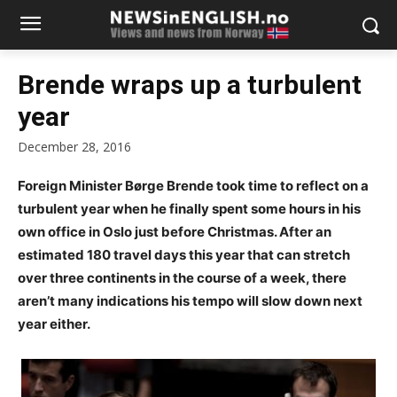
Brende wraps up a turbulent
year
December 28, 2016
Foreign Minister Børge Brende took time to reflect on a
turbulent year when he finally spent some hours in his
own office in Oslo just before Christmas. After an
estimated 180 travel days this year that can stretch
over three continents in the course of a week, there
aren’t many indications his tempo will slow down next
year either.