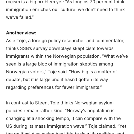
racism is a big problem yet: “As long as 70 percent think
immigration enriches our culture, we don’t need to think
we’ve failed.”
Another view:
Asle Toje, a foreign policy researcher and commentator,
thinks SSB’s survey downplays skepticism towards
immigrants within the Norwegian population. “What we’ve
seen is a large bloc of immigration skeptics among
Norwegian voters,” Toje said. “How big is a matter of
debate, but it is large and it hasn’t gotten its way
regarding preferences for fewer immigrants.”
In contrast to Steen, Toje thinks Norwegian asylum
policies remain rather kind. “Norway’s population is
changing at a shocking tempo, it can compare with the
US during its mass immigration wave,” Toje claimed. “Yet
the political discussion has little to do with realities, and