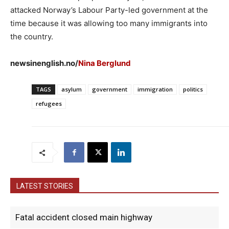
attacked Norway’s Labour Party-led government at the
time because it was allowing too many immigrants into
the country.
newsinenglish.no/
Nina Berglund
TAGS
asylum
government
immigration
politics
refugees
LATEST STORIES
Fatal accident closed main highway