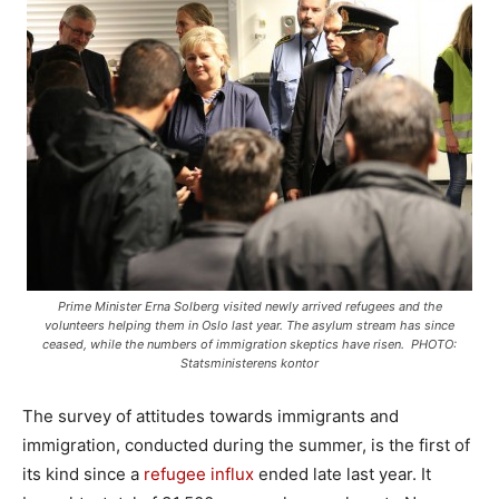
Prime Minister Erna Solberg visited newly arrived refugees and the
volunteers helping them in Oslo last year. The asylum stream has since
ceased, while the numbers of immigration skeptics have risen. PHOTO:
Statsministerens kontor
The survey of attitudes towards immigrants and
immigration, conducted during the summer, is the first of
its kind since a
refugee influx
ended late last year. It