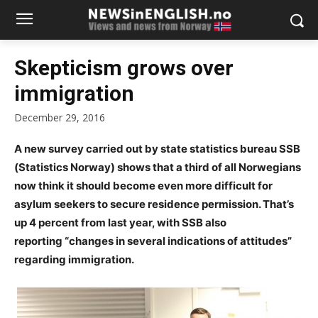
Skepticism grows over
immigration
December 29, 2016
A new survey carried out by state statistics bureau SSB
(Statistics Norway) shows that a third of all Norwegians
now think it should become even more difficult for
asylum seekers to secure residence permission. That’s
up 4 percent from last year, with SSB also
reporting “changes in several indications of attitudes”
regarding immigration.