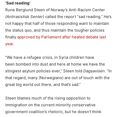
‘Sad reading’
Rune Berglund Steen of Norway’s Anti-Racism Center
(Antirasistisk Senter)
called the report “sad reading.” He’s
not happy that half of those responding want to maintain
the status quo, and thus maintain the tougher policies
finally
approved by Parliament after heated debate last
year
.
“We have a refugee crisis, in Syria children have
been bombed into dust and here at home we have the
stingiest asylum policies ever,” Steen told
Dagsavisen
. “In
that regard, many (Norwegians) are out of touch with the
great big world out there, and that’s sad.”
Steen blames much of the rising opposition to
immigration on the current minority conservative
government coalition’s rhetoric, but he doesn’t think