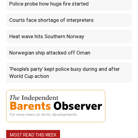
Police probe how huge fire started
Courts face shortage of interpreters
Heat wave hits Southern Norway
Norwegian ship attacked off Oman
‘People’s party’ kept police busy during and after
World Cup action
For more news on Arctic developments.
MOST READ THIS WEEK