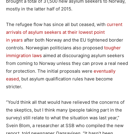
brought a total of 31,500 new asylum seekers to Norway,
mostly in the latter half of 2015.
The refugee flow has since all but ceased, with
current
arrivals of asylum seekers at their lowest point
in years
after both Norway and the EU tightened border
controls. Norwegian politicians also proposed
tougher
immigration laws
aimed at discouraging asylum seekers
from coming to Norway unless they can prove a real need
for protection. The initial proposals were
eventually
eased
, but asylum qualification rules have become
stricter.
“You’d think all that would have relieved the concerns of
the skeptics, but I think many (people taking part in the
survey) still relate to what the situation was last year,”
Svein Blom, a researcher at SSB who compiled the new
report, told newspaper
Dagsavisen
. “It hasn’t been