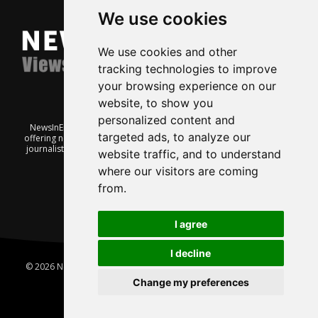
We use cookies
We use cookies and other
tracking technologies to improve
your browsing experience on our
website, to show you
personalized content and
NewsInEnglish.no is a free and independent Oslo-based website
targeted ads, to analyze our
offering news from Norway. It’s run on a voluntary basis by veteran
journalists keen to share insight into Norwegian politics, economic
website traffic, and to understand
affairs and culture, in English.
where our visitors are coming
from.
I agree
I decline
© 2026 News In English | Produced by
Robby.no
|
Update cookies
preferences
Change my preferences
Home
About us
Privacy
Terms of use