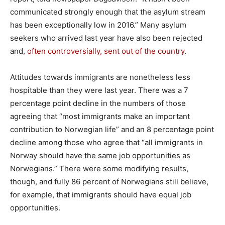
communicated strongly enough that the asylum stream
has been exceptionally low in 2016.” Many asylum
seekers who arrived last year have also been rejected
and,
often controversially, sent out of the country
.
Attitudes towards immigrants are nonetheless less
hospitable than they were last year. There was a 7
percentage point decline in the numbers of those
agreeing that “most immigrants make an important
contribution to Norwegian life” and an 8 percentage point
decline among those who agree that “all immigrants in
Norway should have the same job opportunities as
Norwegians.” There were some modifying results,
though, and fully 86 percent of Norwegians still believe,
for example, that immigrants should have equal job
opportunities.