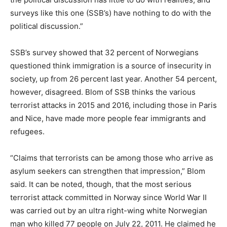
surveys like this one (SSB’s) have nothing to do with the
political discussion.”
SSB’s survey showed that 32 percent of Norwegians
questioned think immigration is a source of insecurity in
society, up from 26 percent last year. Another 54 percent,
however, disagreed. Blom of SSB thinks the various
terrorist attacks in 2015 and 2016, including those in Paris
and Nice, have made more people fear immigrants and
refugees.
“Claims that terrorists can be among those who arrive as
asylum seekers can strengthen that impression,” Blom
said. It can be noted, though, that the most serious
terrorist attack committed in Norway since World War II
was carried out by an ultra right-wing white Norwegian
man who killed 77 people on July 22, 2011. He claimed he