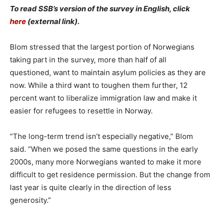
To read SSB’s version of the survey in English, click
here
(external link).
Blom stressed that the largest portion of Norwegians
taking part in the survey, more than half of all
questioned, want to maintain asylum policies as they are
now. While a third want to toughen them further, 12
percent want to liberalize immigration law and make it
easier for refugees to resettle in Norway.
“The long-term trend isn’t especially negative,” Blom
said. “When we posed the same questions in the early
2000s, many more Norwegians wanted to make it more
difficult to get residence permission. But the change from
last year is quite clearly in the direction of less
generosity.”