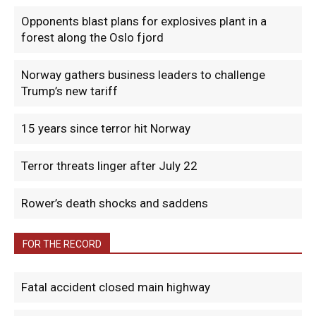
Opponents blast plans for explosives plant in a
forest along the Oslo fjord
Norway gathers business leaders to challenge
Trump’s new tariff
15 years since terror hit Norway
Terror threats linger after July 22
Rower’s death shocks and saddens
FOR THE RECORD
Fatal accident closed main highway