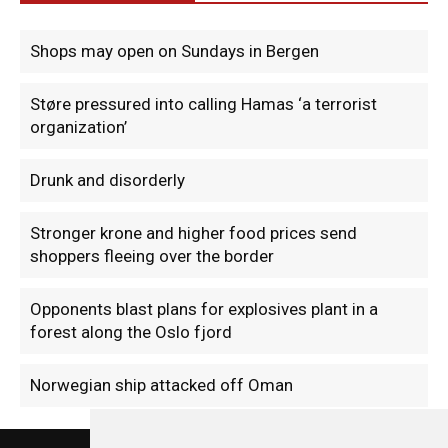
Shops may open on Sundays in Bergen
Støre pressured into calling Hamas ‘a terrorist
organization’
Drunk and disorderly
Stronger krone and higher food prices send
shoppers fleeing over the border
Opponents blast plans for explosives plant in a
forest along the Oslo fjord
Norwegian ship attacked off Oman