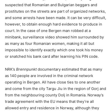
suspected that Romanian and Bulgarian beggars and
prostitutes on the streets are part of organized networks,
and some arrests have been made. It can be very difficult,
however, to obtain enough hard evidence to produce in
court. In the case of one Bergen man robbed at a
minibank, surveillance video showed him surrounded by
as many as four Romanian women, making it all but
impossible to identify exactly which one took his money
or snatched his bank card after learning his PIN code.
NRK’s
Brennpunkt
documentary estimated that as many
as 140 people are involved in the criminal network
operating in Bergen. All have close ties to one another
and come from the city Targu Jiu in the region of Gorj and
from the neighbouring county Dolj in Romania. Norway’s
trade agreement with the EU means that they’re all
allowed entry and residence in Norway, although they