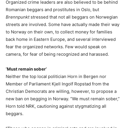
Organized crime leaders are also believed to be behind
Romanian beggars and prostitutes in Oslo, but
Brennpunkt
stressed that not all beggars on Norwegian
streets are involved. Some have actually made their way
to Norway on their own, to collect money for families
back home in Eastern Europe, and several interviewed
fear the organized networks. Few would speak on
camera, for fear of being recognized and harassed.
‘Must remain sober’
Neither the top local politician Horn in Bergen nor
Member of Parliament Kjell Ingolf Ropstad from the
Christian Democrats are willing, however, to propose a
new ban on begging in Norway. “We must remain sober,”
Horn told NRK, cautioning against stygmatizing all
beggars.