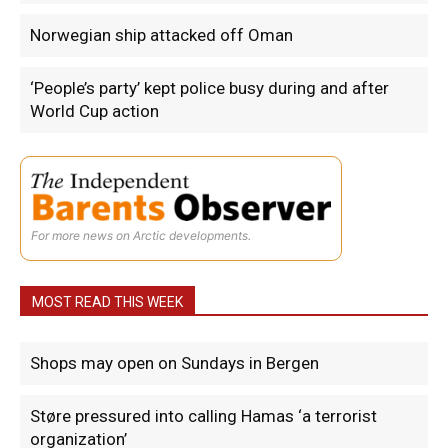
Norwegian ship attacked off Oman
‘People’s party’ kept police busy during and after
World Cup action
For more news on Arctic developments.
MOST READ THIS WEEK
Shops may open on Sundays in Bergen
Støre pressured into calling Hamas ‘a terrorist
organization’