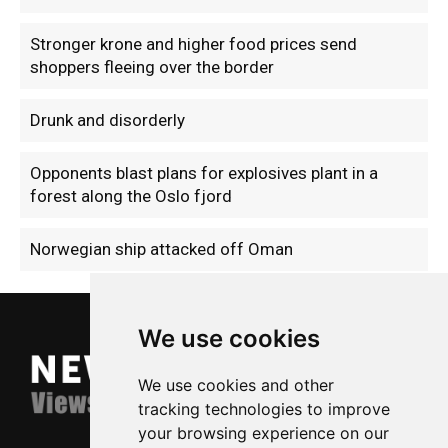
Stronger krone and higher food prices send
shoppers fleeing over the border
Drunk and disorderly
Opponents blast plans for explosives plant in a
forest along the Oslo fjord
Norwegian ship attacked off Oman
We use cookies
We use cookies and other
tracking technologies to improve
your browsing experience on our