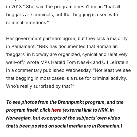
in 2013.” She said the program doesn’t mean “that all
beggars are criminals, but that begging is used with
criminal intentions.”
Her government partners agree, but they lack a majority
in Parliament. “NRK has documented that Romanian
‘beggars’ in Norway are organized, cynical and relatively
well-off,” wrote MPs Harald Tom Nesvik and Ulf Leirstein
in a commentary published Wednesday. “Not least we see
that begging in most cases is a ruse for criminal activity.
Who’s really surprised by that?”
To see photos from the Brennpunkt program, and the
program itself, click
here
(external link to NRK, in
Norwegian, but excerpts of the subjects’ own video
that’s been posted on social media are in Romanian.)