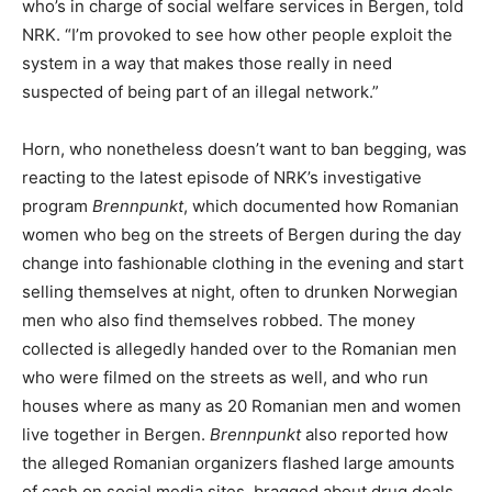
who’s in charge of social welfare services in Bergen, told
NRK. “I’m provoked to see how other people exploit the
system in a way that makes those really in need
suspected of being part of an illegal network.”
Horn, who nonetheless doesn’t want to ban begging, was
reacting to the latest episode of NRK’s investigative
program
Brennpunkt
, which documented how Romanian
women who beg on the streets of Bergen during the day
change into fashionable clothing in the evening and start
selling themselves at night, often to drunken Norwegian
men who also find themselves robbed. The money
collected is allegedly handed over to the Romanian men
who were filmed on the streets as well, and who run
houses where as many as 20 Romanian men and women
live together in Bergen.
Brennpunkt
also reported how
the alleged Romanian organizers flashed large amounts
of cash on social media sites, bragged about drug deals