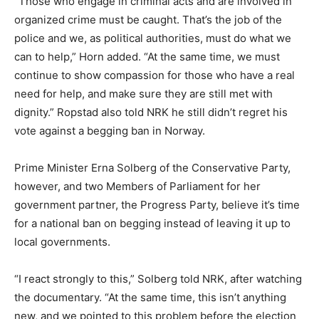
“Those who engage in criminal acts and are involved in
organized crime must be caught. That’s the job of the
police and we, as political authorities, must do what we
can to help,” Horn added. “At the same time, we must
continue to show compassion for those who have a real
need for help, and make sure they are still met with
dignity.” Ropstad also told NRK he still didn’t regret his
vote against a begging ban in Norway.
Prime Minister Erna Solberg of the Conservative Party,
however, and two Members of Parliament for her
government partner, the Progress Party, believe it’s time
for a national ban on begging instead of leaving it up to
local governments.
“I react strongly to this,” Solberg told NRK, after watching
the documentary. “At the same time, this isn’t anything
new, and we pointed to this problem before the election