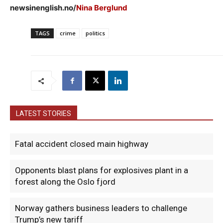
newsinenglish.no/
Nina Berglund
TAGS
crime
politics
LATEST STORIES
Fatal accident closed main highway
Opponents blast plans for explosives plant in a
forest along the Oslo fjord
Norway gathers business leaders to challenge
Trump’s new tariff