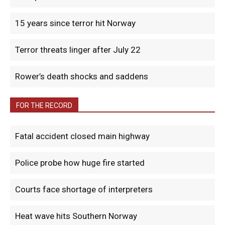
15 years since terror hit Norway
Terror threats linger after July 22
Rower’s death shocks and saddens
FOR THE RECORD
Fatal accident closed main highway
Police probe how huge fire started
Courts face shortage of interpreters
Heat wave hits Southern Norway