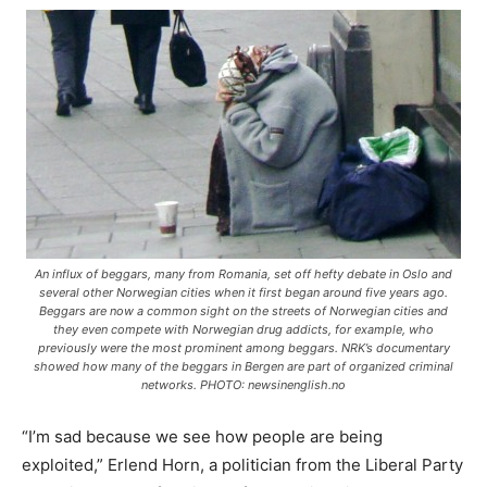
An influx of beggars, many from Romania, set off hefty debate in Oslo and
several other Norwegian cities when it first began around five years ago.
Beggars are now a common sight on the streets of Norwegian cities and
they even compete with Norwegian drug addicts, for example, who
previously were the most prominent among beggars. NRK’s documentary
showed how many of the beggars in Bergen are part of organized criminal
networks. PHOTO: newsinenglish.no
“I’m sad because we see how people are being
exploited,” Erlend Horn, a politician from the Liberal Party