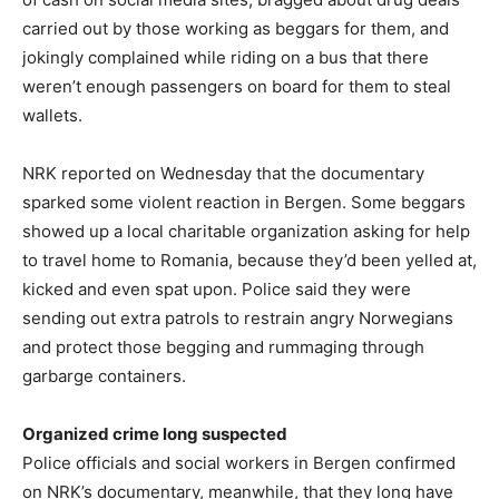
carried out by those working as beggars for them, and
jokingly complained while riding on a bus that there
weren’t enough passengers on board for them to steal
wallets.
NRK reported on Wednesday that the documentary
sparked some violent reaction in Bergen. Some beggars
showed up a local charitable organization asking for help
to travel home to Romania, because they’d been yelled at,
kicked and even spat upon. Police said they were
sending out extra patrols to restrain angry Norwegians
and protect those begging and rummaging through
garbarge containers.
Organized crime long suspected
Police officials and social workers in Bergen confirmed
on NRK’s documentary, meanwhile, that they long have