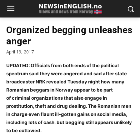
Organized begging unleashes
anger
April 19, 2017
UPDATED: Officials from both ends of the political
spectrum said they were angered and sad after state
broadcaster NRK revealed Tuesday night how many
Romanian beggars in Norway appear to be part
of criminal organizations that also engage in
prostitution, theft and drug dealing. The Romanian men
in charge even flaunt ill-gotten gains on social media,
including lots of cash, but begging still appears unlikely
to be outlawed.