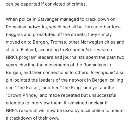
can be deported if convicted of crimes.
When police in Stavanger managed to crack down on
Romanian networks, which had all but forced other local
beggars and prostitutes off the streets, they simply
moved on to Bergen, Tromsø, other Norwegian cities and
also to Finland, according to
Brennpunkt’s
research.
NRK’s program leaders and journalists spent the past two
years charting the movements of the Romanians in
Bergen, and their connections to others.
Brennpunkt
also
pin-pointed the leaders of the network in Bergen, calling
one “The Kaiser,” another “The King” and yet another
“Crown Prince,” and made repeated but unsuccessful
attempts to interview them. It remained unclear if
NRK’s research will now be used by local police to mount
a crackdown of their own.