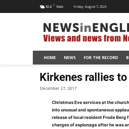
C
Friday, August 7, 2026
12.2
Oslo
HOME
NEWS
FOR THE RECORD
B
Kirkenes rallies t
December 27, 2017
Christmas Eve services at the church
into unusual and spontaneous applaus
release of local resident Frode Berg
charges of espionage after he was ar