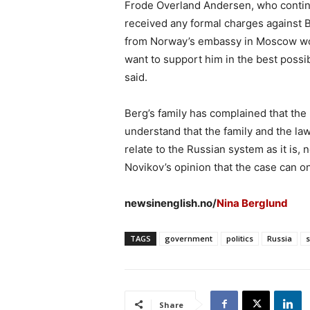
Frode Overland Andersen, who continu
received any formal charges against 
from Norway’s embassy in Moscow woul
want to support him in the best possib
said.
Berg’s family has complained that the 
understand that the family and the law
relate to the Russian system as it is,
Novikov’s opinion that the case can onl
newsinenglish.no/
Nina Berglund
TAGS
government
politics
Russia
Share