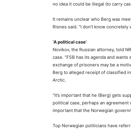
no idea it could be illegal (to carry cas
It remains unclear who Berg was meetin
Risnes said. “I don’t know concretely
‘A political case’
Novikov, the Russian attorney, told NR
case. “FSB has its agenda and wants a
exchange of prisoners may be a motive
Berg to alleged receipt of classified i
Arctic.
“It’s important that he (Berg) gets su
political case, perhaps an agreement
important that the Norwegian governm
Top Norwegian politicians have referr