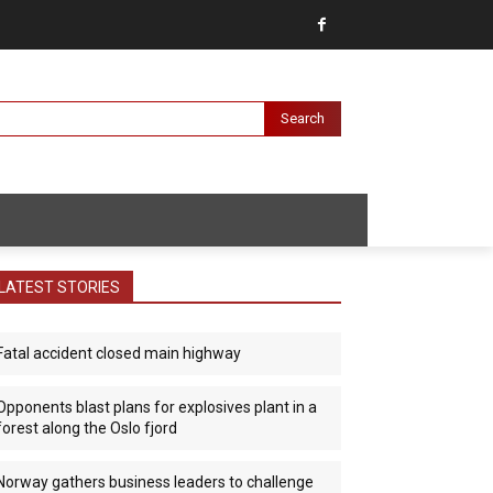
Search
LATEST STORIES
Fatal accident closed main highway
Opponents blast plans for explosives plant in a
forest along the Oslo fjord
Norway gathers business leaders to challenge