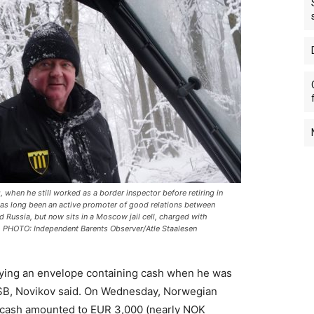
, when he still worked as a border inspector before retiring in
as long been an active promoter of good relations between
 Russia, but now sits in a Moscow jail cell, charged with
 PHOTO: Independent Barents Observer/Atle Staalesen
rrying an envelope containing cash when he was
FSB, Novikov said. On Wednesday, Norwegian
e cash amounted to EUR 3,000 (nearly NOK