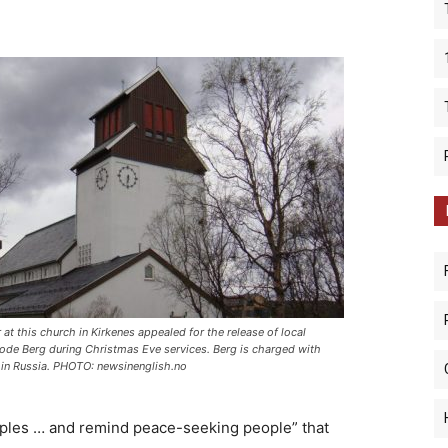
 at this church in Kirkenes appealed for the release of local
rode Berg during Christmas Eve services. Berg is charged with
in Russia. PHOTO: newsinenglish.no
amples … and remind peace-seeking people” that