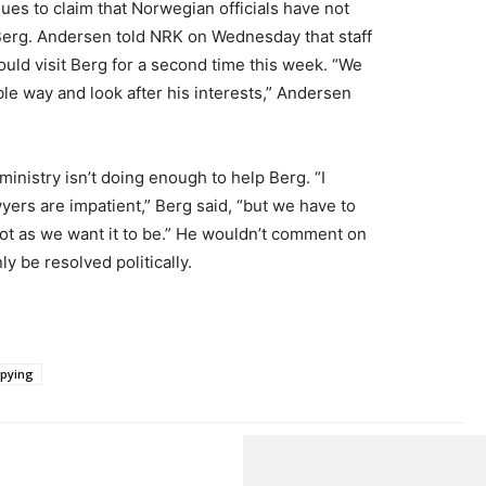
es to claim that Norwegian officials have not
Berg. Andersen told NRK on Wednesday that staff
d visit Berg for a second time this week. “We
le way and look after his interests,” Andersen
ministry isn’t doing enough to help Berg. “I
yers are impatient,” Berg said, “but we have to
 not as we want it to be.” He wouldn’t comment on
y be resolved politically.
spying