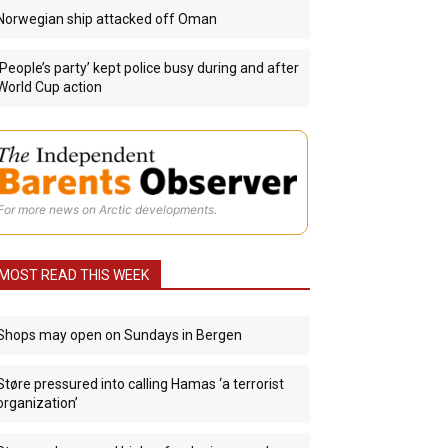
Norwegian ship attacked off Oman
‘People’s party’ kept police busy during and after
World Cup action
For more news on Arctic developments.
MOST READ THIS WEEK
Shops may open on Sundays in Bergen
Støre pressured into calling Hamas ‘a terrorist
organization’