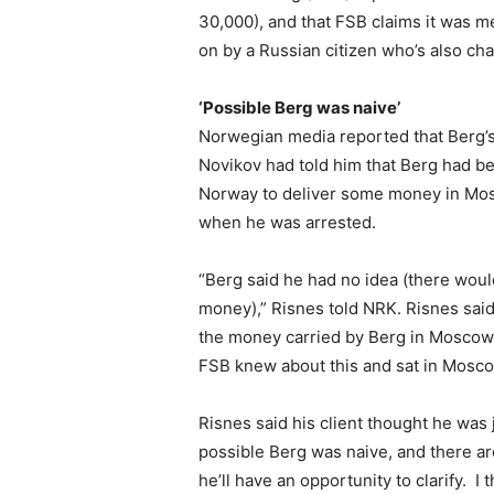
30,000), and that FSB claims it was m
on by a Russian citizen who’s also cha
‘Possible Berg was naive’
Norwegian media reported that Berg’s
Novikov had told him that Berg had be
Norway to deliver some money in Mosc
when he was arrested.
“Berg said he had no idea (there woul
money),” Risnes told NRK. Risnes sa
the money carried by Berg in Moscow. H
FSB knew about this and sat in Mosco
Risnes said his client thought he was j
possible Berg was naive, and there are
he’ll have an opportunity to clarify. 