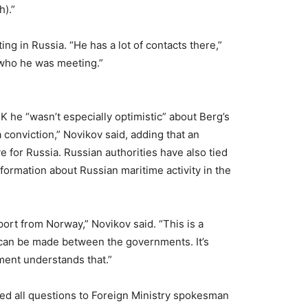
h).”
g in Russia. “He has a lot of contacts there,”
 who he was meeting.”
K he “wasn’t especially optimistic” about Berg’s
 conviction,” Novikov said, adding that an
 for Russia. Russian authorities have also tied
nformation about Russian maritime activity in the
pport from Norway,” Novikov said. “This is a
 can be made between the governments. It’s
ent understands that.”
ed all questions to Foreign Ministry spokesman