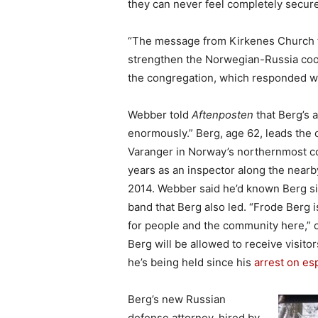
they can never feel completely secure
“The message from Kirkenes Church th
strengthen the Norwegian-Russia coo
the congregation, which responded w
Webber told
Aftenposten
that Berg’s 
enormously.” Berg, age 62, leads the c
Varanger in Norway’s northernmost co
years as an inspector along the near
2014. Webber said he’d known Berg si
band that Berg also led. “Frode Berg i
for people and the community here,” 
Berg will be allowed to receive visit
he’s being held since his
arrest on es
Berg’s new Russian
defense attorney, hired by