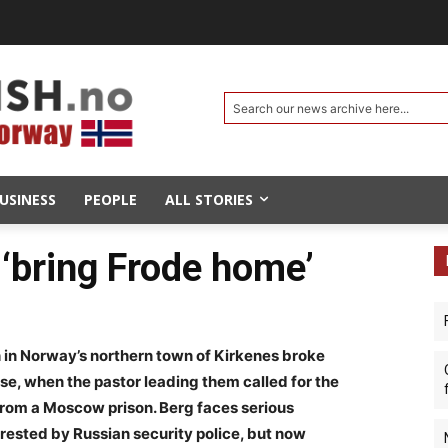
Search our news archive here...
USINESS
PEOPLE
ALL STORIES
o ‘bring Frode home’
 in Norway’s northern town of Kirkenes broke
e, when the pastor leading them called for the
 from a Moscow prison. Berg faces serious
rested by Russian security police, but now