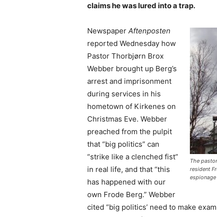
claims he was lured into a trap.
Newspaper
Aftenposten
reported Wednesday how
Pastor Thorbjørn Brox
Webber brought up Berg’s
arrest and imprisonment
during services in his
hometown of Kirkenes on
Christmas Eve. Webber
preached from the pulpit
that “big politics” can
“strike like a clenched fist”
The pastor
in real life, and that “this
resident F
espionage 
has happened with our
own Frode Berg.” Webber
cited “big politics’ need to make ex