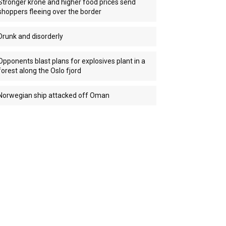
Stronger krone and higher food prices send
shoppers fleeing over the border
Drunk and disorderly
Opponents blast plans for explosives plant in a
forest along the Oslo fjord
Norwegian ship attacked off Oman