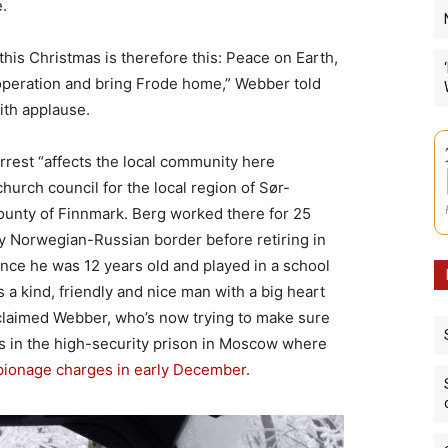
.
is Christmas is therefore this: Peace on Earth,
peration and bring Frode home,” Webber told
ith applause.
arrest “affects the local community here
hurch council for the local region of Sør-
unty of Finnmark. Berg worked there for 25
by Norwegian-Russian border before retiring in
nce he was 12 years old and played in a school
s a kind, friendly and nice man with a big heart
claimed Webber, who’s now trying to make sure
ors in the high-security prison in Moscow where
pionage charges in early December
.