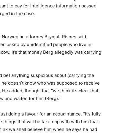
eant to pay for intelligence information passed
rged in the case.
 Norwegian attorney Brynjulf Risnes said
en asked by unidentified people who live in
ow. It’s that money Berg allegedly was carrying
d be) anything suspicious about (carrying the
id he doesn’t know who was supposed to receive
e added, though, that “we think it’s clear that
w and waited for him (Berg).”
ust doing a favour for an acquaintance. “It’s fully
 things that will be taken up with with him that
I think we shall believe him when he says he had