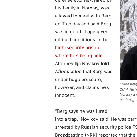
his family in Norway, was
allowed to meet with Berg
on Tuesday and said Berg
was in good shape given
difficult conditions in the
high-security prison
where he’s being held
.
Attorney Ilja Novikov told
Aftenposten
that Berg was
under huge pressure,
Frode Berg
however, and claims he’s
2014. He h
innocent.
Norway and
espionage.
“Berg says he was lured
into a trap,” Novikov said. He was ca
arrested by Russian security police 
Broadcasting (NRK) reported that th