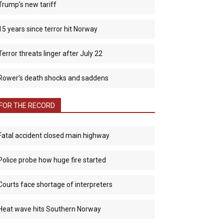
Trump’s new tariff
15 years since terror hit Norway
Terror threats linger after July 22
Rower’s death shocks and saddens
FOR THE RECORD
Fatal accident closed main highway
Police probe how huge fire started
Courts face shortage of interpreters
Heat wave hits Southern Norway