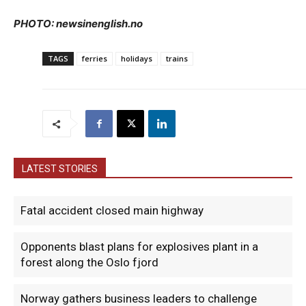
PHOTO: newsinenglish.no
TAGS
ferries
holidays
trains
LATEST STORIES
Fatal accident closed main highway
Opponents blast plans for explosives plant in a
forest along the Oslo fjord
Norway gathers business leaders to challenge