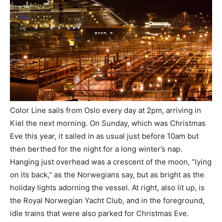
Color Line sails from Oslo every day at 2pm, arriving in
Kiel the next morning. On Sunday, which was Christmas
Eve this year, it sailed in as usual just before 10am but
then berthed for the night for a long winter’s nap.
Hanging just overhead was a crescent of the moon, “lying
on its back,” as the Norwegians say, but as bright as the
holiday lights adorning the vessel. At right, also lit up, is
the Royal Norwegian Yacht Club, and in the foreground,
idle trains that were also parked for Christmas Eve.