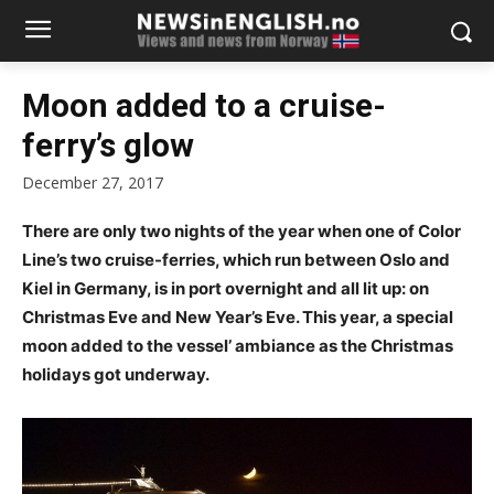
Moon added to a cruise-
ferry’s glow
December 27, 2017
There are only two nights of the year when one of Color
Line’s two cruise-ferries, which run between Oslo and
Kiel in Germany, is in port overnight and all lit up: on
Christmas Eve and New Year’s Eve. This year, a special
moon added to the vessel’ ambiance as the Christmas
holidays got underway.