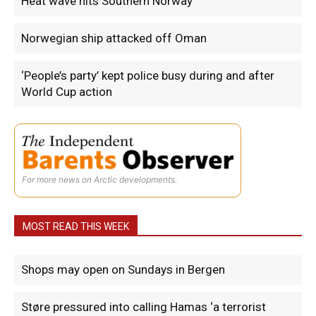
Heat wave hits Southern Norway
Norwegian ship attacked off Oman
‘People’s party’ kept police busy during and after
World Cup action
For more news on Arctic developments.
MOST READ THIS WEEK
Shops may open on Sundays in Bergen
Støre pressured into calling Hamas ‘a terrorist