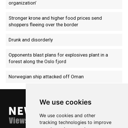
organization’
Stronger krone and higher food prices send
shoppers fleeing over the border
Drunk and disorderly
Opponents blast plans for explosives plant in a
forest along the Oslo fjord
Norwegian ship attacked off Oman
We use cookies
We use cookies and other
tracking technologies to improve