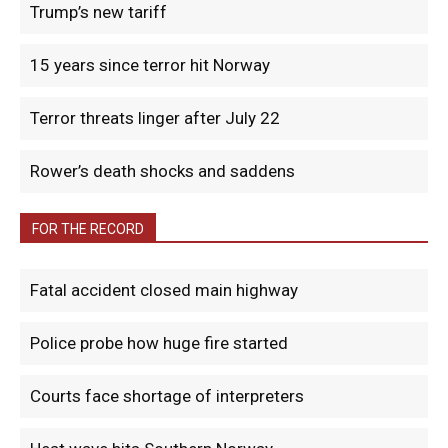
Trump’s new tariff
15 years since terror hit Norway
Terror threats linger after July 22
Rower’s death shocks and saddens
FOR THE RECORD
Fatal accident closed main highway
Police probe how huge fire started
Courts face shortage of interpreters