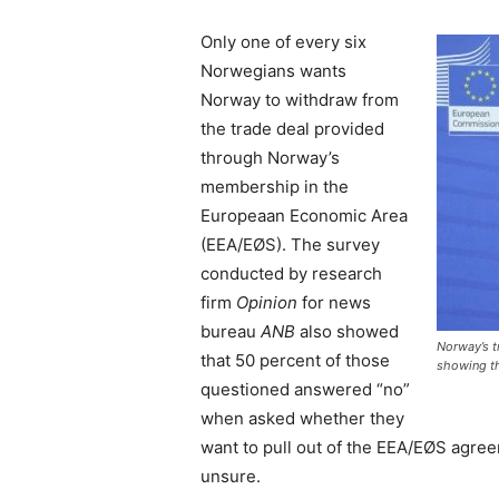
Only one of every six
Norwegians wants
Norway to withdraw from
the trade deal provided
through Norway’s
membership in the
Europeaan Economic Area
(EEA/EØS). The survey
conducted by research
firm
Opinion
for news
bureau
ANB
also showed
Norway’s t
that 50 percent of those
showing th
questioned answered “no”
when asked whether they
want to pull out of the EEA/EØS agre
unsure.