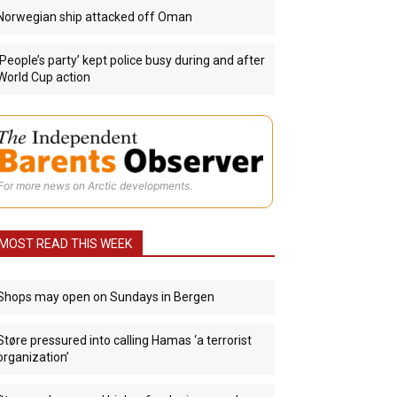
Norwegian ship attacked off Oman
‘People’s party’ kept police busy during and after
World Cup action
For more news on Arctic developments.
MOST READ THIS WEEK
Shops may open on Sundays in Bergen
Støre pressured into calling Hamas ‘a terrorist
organization’