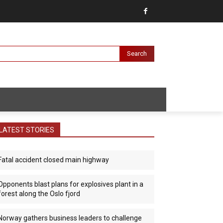
Search
LATEST STORIES
Fatal accident closed main highway
Opponents blast plans for explosives plant in a
forest along the Oslo fjord
Norway gathers business leaders to challenge