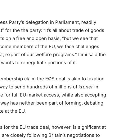
ss Party’s delegation in Parliament, readily
t” for the the party: “It’s all about trade of goods
s on a free and open basis, “but we see that
come members of the EU, we face challenges
t, export of our welfare programs.” Limi said the
l wants to renegotiate portions of it.
 membership claim the EØS deal is akin to taxation
rway to send hundreds of millions of
kroner
in
ce for full EU market access, while also accepting
rway has neither been part of forming, debating
e at the EU.
for the EU trade deal, however, is significant at
are closely following Britain’s negotiations to