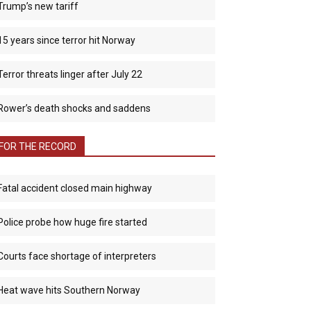
Trump’s new tariff
15 years since terror hit Norway
Terror threats linger after July 22
Rower’s death shocks and saddens
FOR THE RECORD
Fatal accident closed main highway
Police probe how huge fire started
Courts face shortage of interpreters
Heat wave hits Southern Norway