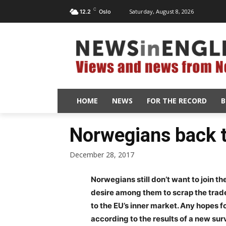
C
Saturday, August 8, 2026
12.2
Oslo
HOME
NEWS
FOR THE RECORD
B
Norwegians back t
December 28, 2017
Norwegians still don’t want to join the
desire among them to scrap the trade
to the EU’s inner market. Any hopes 
according to the results of a new sur