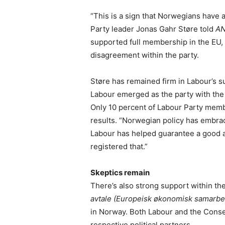
“This is a sign that Norwegians have a
Party leader Jonas Gahr Støre told
A
supported full membership in the EU, 
disagreement within the party.
Støre has remained firm in Labour’s 
Labour emerged as the party with the 
Only 10 percent of Labour Party memb
results. “Norwegian policy has embra
Labour has helped guarantee a good a
registered that.”
Skeptics remain
There’s also strong support within th
avtale (Europeisk økonomisk samarbe
in Norway. Both Labour and the Conse
respective political partners.