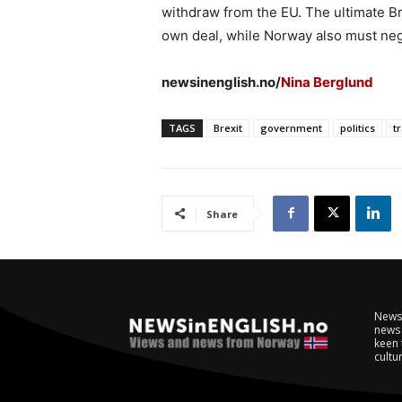
withdraw from the EU. The ultimate Bre
own deal, while Norway also must negot
newsinenglish.no/
Nina Berglund
TAGS
Brexit
government
politics
t
Share
NewsI
news 
keen 
cultur