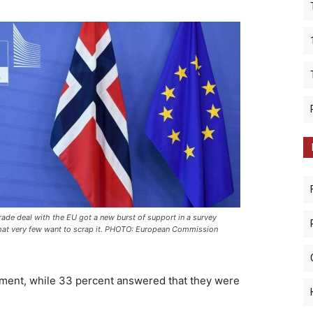
rade deal with the EU got a new burst of support in a survey
at very few want to scrap it. PHOTO: European Commission
ement, while 33 percent answered that they were