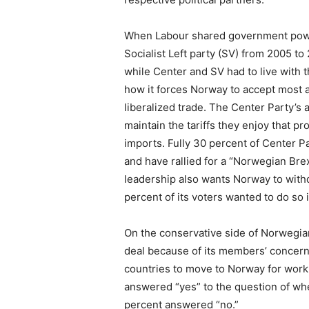
When Labour shared government power
Socialist Left party (SV) from 2005 t
while Center and SV had to live with 
how it forces Norway to accept most a
liberalized trade. The Center Party’s 
maintain the tariffs they enjoy that 
imports. Fully 30 percent of Center P
and have rallied for a “Norwegian Brex
leadership also wants Norway to with
percent of its voters wanted to do so 
On the conservative side of Norwegian
deal because of its members’ concerns
countries to move to Norway for work.
answered “yes” to the question of whe
percent answered “no.”