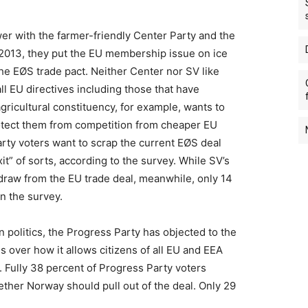
 with the farmer-friendly Center Party and the
o 2013, they put the EU membership issue on ice
the EØS trade pact. Neither Center nor SV like
ll EU directives including those that have
agricultural constituency, for example, wants to
protect them from competition from cheaper EU
arty voters want to scrap the current EØS deal
it” of sorts, according to the survey. While SV’s
draw from the EU trade deal, meanwhile, only 14
in the survey.
 politics, the Progress Party has objected to the
 over how it allows citizens of all EU and EEA
 Fully 38 percent of Progress Party voters
ther Norway should pull out of the deal. Only 29