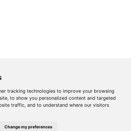
s
er tracking technologies to improve your browsing
ite, to show you personalized content and targeted
site traffic, and to understand where our visitors
Change my preferences