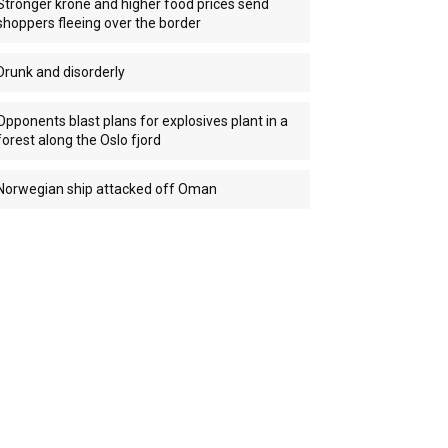
Stronger krone and higher food prices send
shoppers fleeing over the border
Drunk and disorderly
Opponents blast plans for explosives plant in a
forest along the Oslo fjord
Norwegian ship attacked off Oman