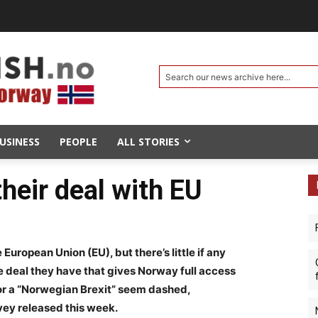
Search our news archive here...
USINESS
PEOPLE
ALL STORIES
heir deal with EU
 European Union (EU), but there’s little if any
 deal they have that gives Norway full access
for a “Norwegian Brexit” seem dashed,
vey released this week.