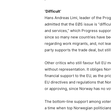
‘Difficult’
Hans Andreas Limi, leader of the Proge
admitted that the EØS issue is “difficul
and services,” which Progress support
since so many new countries have be
regarding work migrants, and, not leas
party supports the trade deal, but stil
Other critics who still favour full EU
without representation. It obliges No
financial support to the EU, as the pri
EU directives and regulations that No
or approving, since Norway has no vot
The bottom-line support among voters 
a time when top Norwegian politicians 