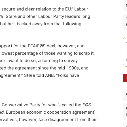
 secure and clear relation to the EU,” Labour
NB
. Støre and other Labour Party leaders long
but he’s backed away from that following
support for the EEA/EØS deal, however, and
lowest percentage of those wanting to scrap it.
ers want to do so, according to survey
ced the agreement since the mid-1990s, and
greement,” Støre told ANB. “Folks have
e Conservative Party for what’s called the
EØS-
id,
European economic cooperation agreement)
rvatives, however, face disagreement from their