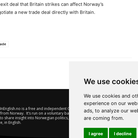
xit deal that Britain strikes can affect Norway’s
iate a new trade deal directly with Britain.
rade
We use cookie
We use cookies and oth
experience on our webs
nEnglish.no is a free and independent Oslo-based website offering
ads, to analyze our web
from Norway. It’s run on a voluntary basis by veteran journalists
are coming from.
to share insight into Norwegian politics, economic affairs and
e, in English.
I agree
I decline