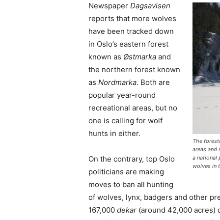
Newspaper
Dagsavisen
reports that more wolves
have been tracked down
in Oslo’s eastern forest
known as
Østmarka
and
the northern forest known
as
Nordmarka
. Both are
popular year-round
recreational areas, but no
one is calling for wolf
hunts in either.
The forest
areas and 
On the contrary, top Oslo
a national
wolves in 
politicians are making
moves to ban all hunting
of wolves, lynx, badgers and other pred
167,000
dekar
(around 42,000 acres) of