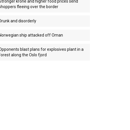
Stronger krone and higher food prices send
shoppers fleeing over the border
Drunk and disorderly
Norwegian ship attacked off Oman
Opponents blast plans for explosives plant in a
forest along the Oslo fjord