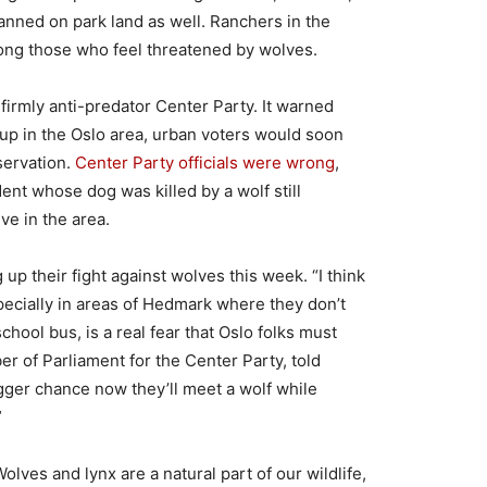
nned on park land as well. Ranchers in the
ong those who feel threatened by wolves.
firmly anti-predator Center Party. It warned
up in the Oslo area, urban voters would soon
servation.
Center Party officials were wrong
,
ent whose dog was killed by a wolf still
ve in the area.
 up their fight against wolves this week. “I think
specially in areas of Hedmark where they don’t
chool bus, is a real fear that Oslo folks must
r of Parliament for the Center Party, told
gger chance now they’ll meet a wolf while
”
Wolves and lynx are a natural part of our wildlife,