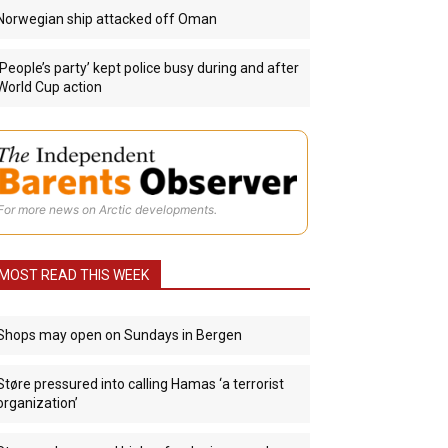
Norwegian ship attacked off Oman
‘People’s party’ kept police busy during and after
World Cup action
For more news on Arctic developments.
MOST READ THIS WEEK
Shops may open on Sundays in Bergen
Støre pressured into calling Hamas ‘a terrorist
organization’