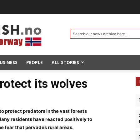
Search our news archive here...
USINESS
PEOPLE
ALL STORIES
rotect its wolves
to protect predators in the vast forests
any residents have reacted positively to
the fear that pervades rural areas.