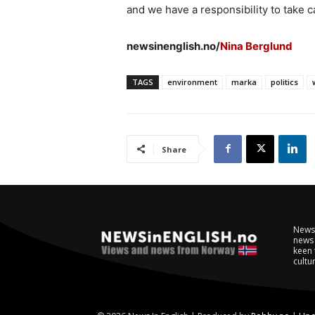
and we have a responsibility to take ca
newsinenglish.no/
Nina Berglund
TAGS
environment
marka
politics
Share
NewsI
news 
keen 
cultur