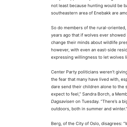
not least because hunting would be ba
southeastern area of Enebakk are am
So do members of the rural-oriented, 
years ago that if wolves ever showed 
change their minds about wildlife pre
however, with even an east-side resid
expressing willingness to let wolves li
Center Party politicians weren’t giving
the fear that many have lived with, e
dare send their children alone to the s
expect to feel,” Sandra Borch, a Membe
Dagsavisen
on Tuesday. “There’s a bi
outdoors, both in summer and winter.
Berg, of the City of Oslo, disagrees: “