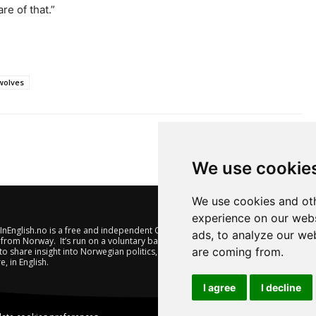
re of that.”
wolves
We use cookie
We use cookies and oth
experience on our webs
nEnglish.no is a free and independent Oslo-based website offering
ads, to analyze our web
from Norway. It’s run on a voluntary basis by veteran journalists
are coming from.
to share insight into Norwegian politics, economic affairs and
e, in English.
I agree
I decline