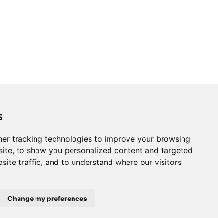
s
er tracking technologies to improve your browsing
ite, to show you personalized content and targeted
site traffic, and to understand where our visitors
Change my preferences
Home
About us
Privacy
Terms of use