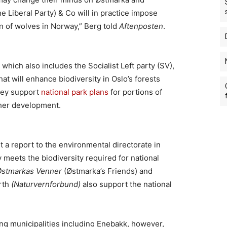
he Liberal Party) & Co will in practice impose
ion of wolves in Norway,” Berg told
Aftenposten
.
 which also includes the Socialist Left party (SV),
hat will enhance biodiversity in Oslo’s forests
hey support
national park plans
for portions of
ther development.
 a report to the environmental directorate in
y meets the biodiversity required for national
Østmarkas Venner
(Østmarka’s Friends) and
arth
(Naturvernforbund)
also support the national
g municipalities including Enebakk, however,