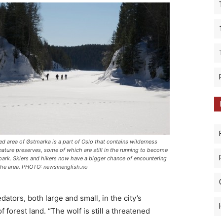
ed area of Østmarka is a part of Oslo that contains wilderness
nature preserves, some of which are still in the running to become
 park. Skiers and hikers now have a bigger chance of encountering
the area. PHOTO: newsinenglish.no
ators, both large and small, in the city’s
 forest land. “The wolf is still a threatened