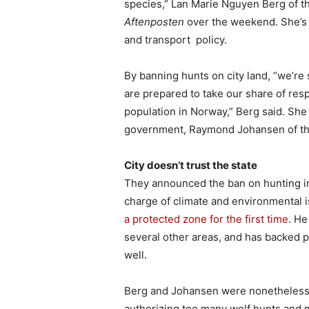
species,” Lan Marie Nguyen Berg of 
Aftenposten
over the weekend. She’s p
and transport policy.
By banning hunts on city land, “we’re
are prepared to take our share of resp
population in Norway,” Berg said. She
government, Raymond Johansen of th
City doesn’t trust the state
They announced the ban on hunting in
charge of climate and environmental 
a protected zone for the first time
. He
several other areas, and has backed pl
well.
Berg and Johansen were nonetheless 
authorizing too many wolf hunts and