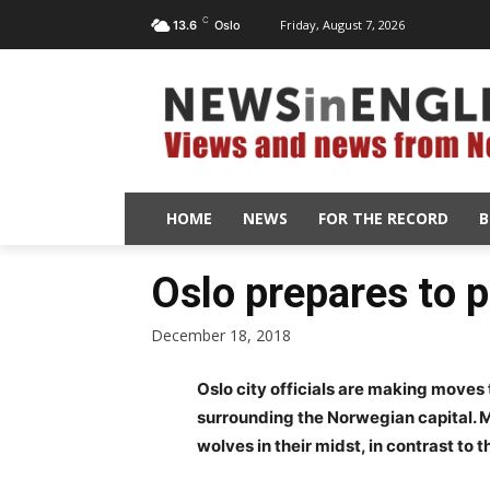
C
Friday, August 7, 2026
13.6
Oslo
HOME
NEWS
FOR THE RECORD
B
Oslo prepares to p
December 18, 2018
Oslo city officials are making moves 
surrounding the Norwegian capital. M
wolves in their midst, in contrast to 