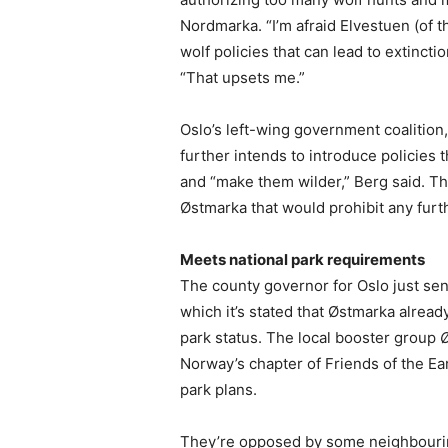
Nordmarka. “I’m afraid Elvestuen (of t
wolf policies that can lead to extinct
“That upsets me.”
Oslo’s left-wing government coalition,
further intends to introduce policies t
and “make them wilder,” Berg said. T
Østmarka that would prohibit any fur
Meets national park requirements
The county governor for Oslo just sent
which it’s stated that Østmarka alread
park status. The local booster group
Norway’s chapter of Friends of the E
park plans.
They’re opposed by some neighbourin