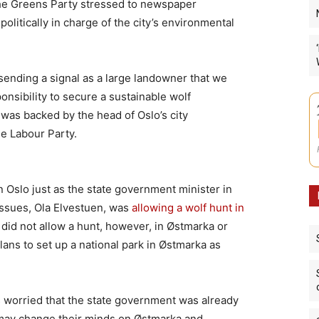
the Greens Party stressed to newspaper
olitically in charge of the city’s environmental
 sending a signal as a large landowner that we
onsibility to secure a sustainable wolf
 was backed by the head of Oslo’s city
e Labour Party.
 Oslo just as the state government minister in
issues, Ola Elvestuen, was
allowing a wolf hunt in
 did not allow a hunt, however, in Østmarka or
ans to set up a national park in Østmarka as
worried that the state government was already
 may change their minds on Østmarka and