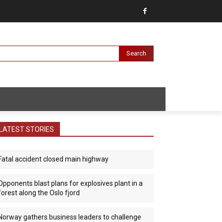
Search
LATEST STORIES
Fatal accident closed main highway
Opponents blast plans for explosives plant in a
forest along the Oslo fjord
Norway gathers business leaders to challenge