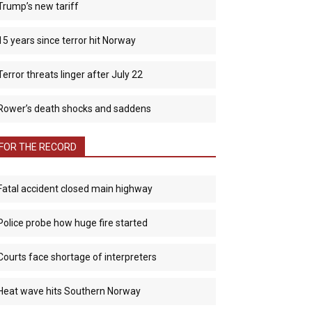
Trump’s new tariff
15 years since terror hit Norway
Terror threats linger after July 22
Rower’s death shocks and saddens
FOR THE RECORD
Fatal accident closed main highway
Police probe how huge fire started
Courts face shortage of interpreters
Heat wave hits Southern Norway