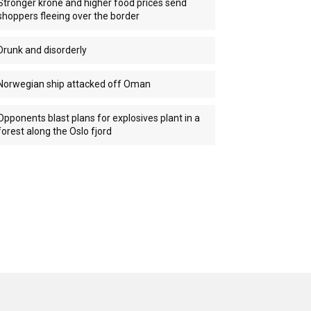
Stronger krone and higher food prices send
shoppers fleeing over the border
Drunk and disorderly
Norwegian ship attacked off Oman
Opponents blast plans for explosives plant in a
forest along the Oslo fjord