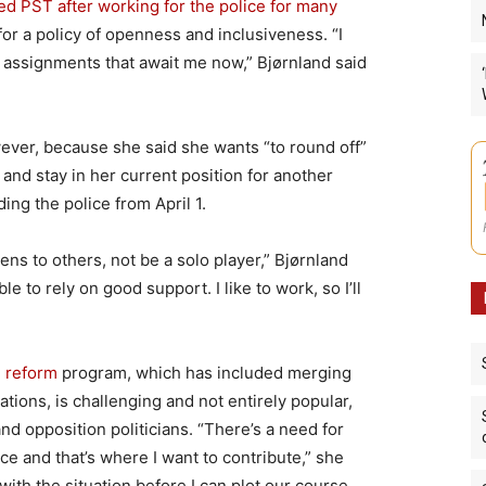
ed PST after working for the police for many
or a policy of openness and inclusiveness. “I
w assignments that await me now,” Bjørnland said
wever, because she said she wants “to round off”
and stay in her current position for another
ding the police from April 1.
istens to others, not be a solo player,” Bjørnland
e to rely on good support. I like to work, so I’ll
e reform
program, which has included merging
ations, is challenging and not entirely popular,
and opposition politicians. “There’s a need for
e and that’s where I want to contribute,” she
with the situation before I can plot our course