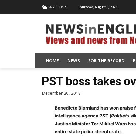
C
Thursday, August 6, 2026
14.2
Oslo
HOME
NEWS
FOR THE RECORD
B
PST boss takes ov
December 20, 2018
Benedicte Bjørnland has won praise f
intelligence agency PST
(Politiets s
Justice Minister Tor Mikkel Wara has
entire state police directorate.