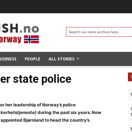
Search our news archive here...
USINESS
PEOPLE
ALL STORIES
er state police
or her leadership of Norway’s police
ikkerhetstjeneste)
during the past six years. Now
 appointed Bjørnland to head the country’s