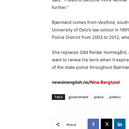
further.”
Bjørnland comes from Vestfold, south
University of Oslo’s law school in 199
Police District from 2003 to 2012, wh
She replaces Odd Reidar Humlegård, a
want to renew his term when it expir
of the state police throughout Bjørnla
newsinenglish.no/
Nina Berglund
TAGS
government
police
politics
Share