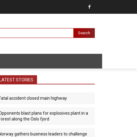
Search
LATEST STORIES
Fatal accident closed main highway
Opponents blast plans for explosives plant in a
forest along the Oslo fjord
Norway gathers business leaders to challenge