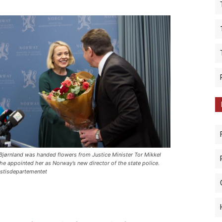
Bjørnland was handed flowers from Justice Minister Tor Mikkel
 he appointed her as Norway’s new director of the state police.
stisdepartementet