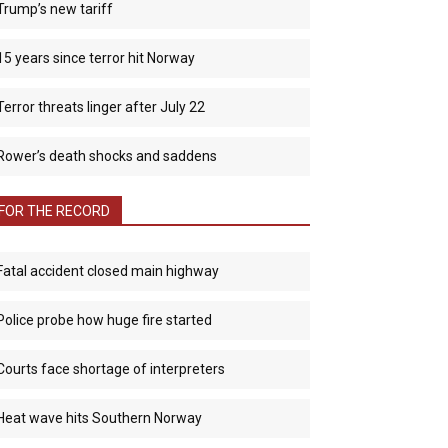
Trump’s new tariff
15 years since terror hit Norway
Terror threats linger after July 22
Rower’s death shocks and saddens
FOR THE RECORD
Fatal accident closed main highway
Police probe how huge fire started
Courts face shortage of interpreters
Heat wave hits Southern Norway