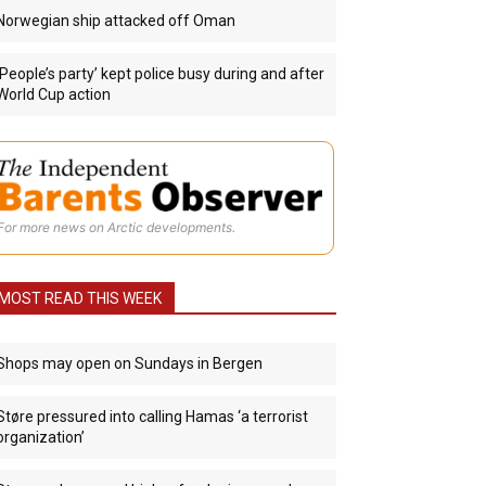
Norwegian ship attacked off Oman
‘People’s party’ kept police busy during and after
World Cup action
For more news on Arctic developments.
MOST READ THIS WEEK
Shops may open on Sundays in Bergen
Støre pressured into calling Hamas ‘a terrorist
organization’