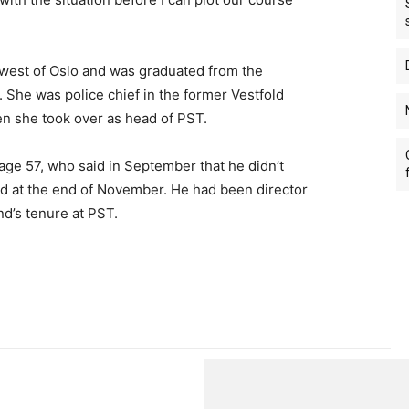
west of Oslo and was graduated from the
1. She was police chief in the former Vestfold
en she took over as head of PST.
ge 57, who said in September that he didn’t
ed at the end of November. He had been director
nd’s tenure at PST.