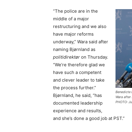
“The police are in the
middle of a major
restructuring and we also
have major reforms
underway,” Wara said after
naming Bjørnland as
politidirektør
on Thursday.
“We’re therefore glad we
have such a competent
and clever leader to take
the process further.”
Benedicte 
Bjørnland, he said, “has
Wara after
PHOTO: Ju
documented leadership
experience and results,
and she’s done a good job at PST.”