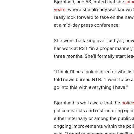
Bjørnland, age 53, noted that she
join
years
, where she already was known f
really look forward to take on the ne
at a mid-day press conference.
She won’t be taking over just yet, ho
her work at PST “in a proper manner,” 
three months. She’ll formally start lea
“I think I’ll be a police director who l
told news bureau NTB. “I want to be abl
go into this with everything I have.”
Bjørnland is well aware that the
polic
police districts and restructuring oper
either internally or among the public 
ongoing improvements within the polic
said. “I need to become more familiar 