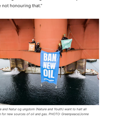
e not honouring that.”
e and
Natur og ungdom
(Nature and Youth) want to halt all
n for new sources of oil and gas. PHOTO: Greenpeace/Jonne