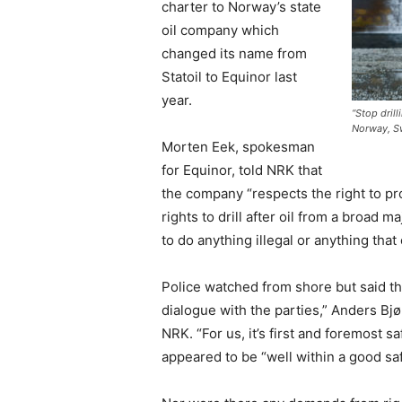
charter to Norway’s state
oil company which
changed its name from
Statoil to Equinor last
year.
“Stop drill
Norway, S
Morten Eek, spokesman
for Equinor, told NRK that
the company “respects the right to pr
rights to drill after oil from a broad m
to do anything illegal or anything tha
Police watched from shore but said the
dialogue with the parties,” Anders Bj
NRK. “For us, it’s first and foremost s
appeared to be “well within a good sa