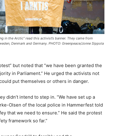
ing in the Arctic” read this activist’s banner. They came from
weden, Denmark and Germany. PHOTO: Greenpeace/Jonne Sippola
otest” but noted that “we have been granted the
ajority in Parliament.” He urged the activists not
t could put themselves or others in danger.
y didn’t intend to step in. “We have set up a
ørke-Olsen of the local police in Hammerfest told
afey that we need to ensure.” He said the protest
fety framework so far.”