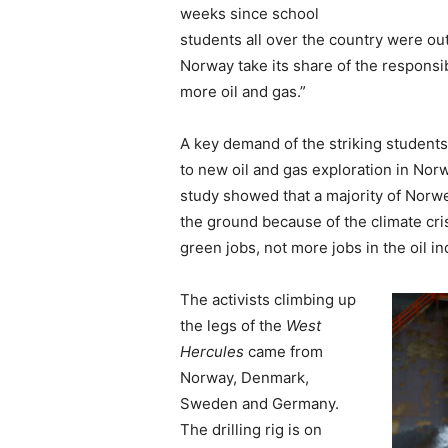
weeks since school
students all over the country were out
Norway take its share of the responsib
more oil and gas.”
A key demand of the striking student
to new oil and gas exploration in No
study showed that a majority of Norwe
the ground because of the climate cris
green jobs, not more jobs in the oil in
The activists climbing up
the legs of the
West
Hercules
came from
Norway, Denmark,
Sweden and Germany.
The drilling rig is on