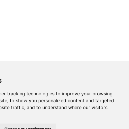
s
er tracking technologies to improve your browsing
ite, to show you personalized content and targeted
site traffic, and to understand where our visitors
Change my preferences