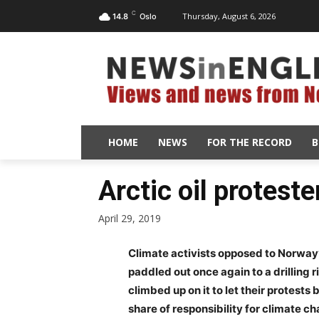
C
Thursday, August 6, 2026
14.8
Oslo
HOME
NEWS
FOR THE RECORD
B
Arctic oil proteste
April 29, 2019
Climate activists opposed to Norway’s
paddled out once again to a drillin
climbed up on it to let their protes
share of responsibility for climate ch