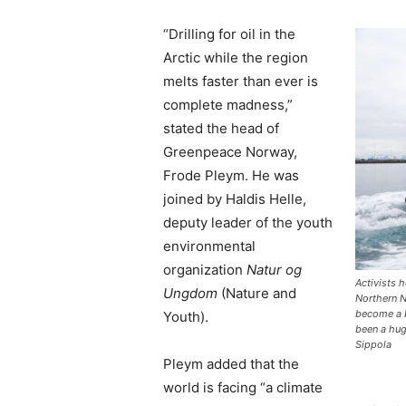
“Drilling for oil in the
Arctic while the region
melts faster than ever is
complete madness,”
stated the head of
Greenpeace Norway,
Frode Pleym. He was
joined by Haldis Helle,
deputy leader of the youth
environmental
organization
Natur og
Activists h
Ungdom
(Nature and
Northern 
become a b
Youth).
been a hu
Sippola
Pleym added that the
world is facing “a climate