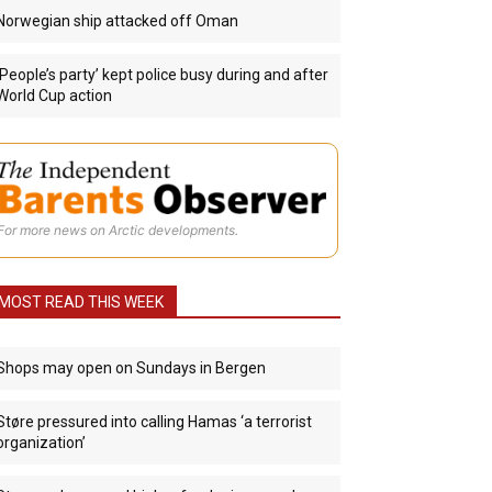
Norwegian ship attacked off Oman
‘People’s party’ kept police busy during and after
World Cup action
For more news on Arctic developments.
MOST READ THIS WEEK
Shops may open on Sundays in Bergen
Støre pressured into calling Hamas ‘a terrorist
organization’