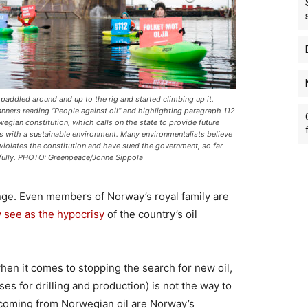
 paddled around and up to the rig and started climbing up it,
anners reading “People against oil” and highlighting paragraph 112
wegian constitution, which calls on the state to provide future
s with a sustainable environment. Many environmentalists believe
g violates the constitution and have sued the government, so far
fully. PHOTO: Greenpeace/Jonne Sippola
ge. Even members of Norway’s royal family are
 see as the hypocrisy
of the country’s oil
en it comes to stopping the search for new oil,
ses for drilling and production) is not the way to
 coming from Norwegian oil are Norway’s