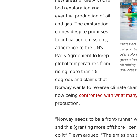
both exploration and
eventual production of oil
and gas. The exploration
comes despite promises
to cut carbon emissions,
Protesters
adherence to the UN’s
carrying b
of the Nor
Paris Agreement to keep
generation
global temperatures from
oil drillin
unsuccess
rising more than 1.5
degrees and claims that
Norway wants to reverse climate chan
now being
confronted with what many
production.
“Norway needs to be a front-runner wh
and this (granting more offshore licen
do it,” Pleym argued. “The emissions