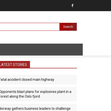
Search
LATEST STORIES
Fatal accident closed main highway
Opponents blast plans for explosives plant in a
forest along the Oslo fjord
Norway gathers business leaders to challenge