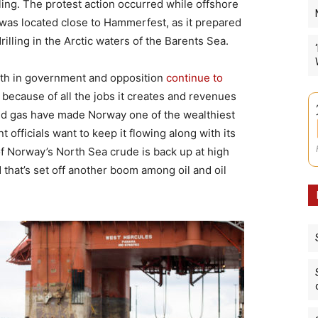
ling. The protest action occurred while offshore
was located close to Hammerfest, as it prepared
rilling in the Arctic waters of the Barents Sea.
both in government and opposition
continue to
because of all the jobs it creates and revenues
 and gas have made Norway one of the wealthiest
 officials want to keep it flowing along with its
of Norway’s North Sea crude is back up at high
that’s set off another boom among oil and oil