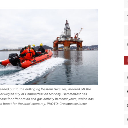
eaded out to the drilling rig
Western Hercules
, moored off the
Norwegian city of Hammerfest on Monday. Hammerfest has
ase for offshore oil and gas activity in recent years, which has
ge boost for the local economy. PHOTO: Greenpeace/Jonne