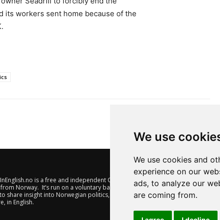
wner Seadrill to forcibly end the
d its workers sent home because of the
.
ics
We use cookie
We use cookies and oth
experience on our webs
nEnglish.no is a free and independent Oslo-based website offering
ads, to analyze our web
from Norway. It’s run on a voluntary basis by veteran journalists
are coming from.
to share insight into Norwegian politics, economic affairs and
e, in English.
I agree
I decline