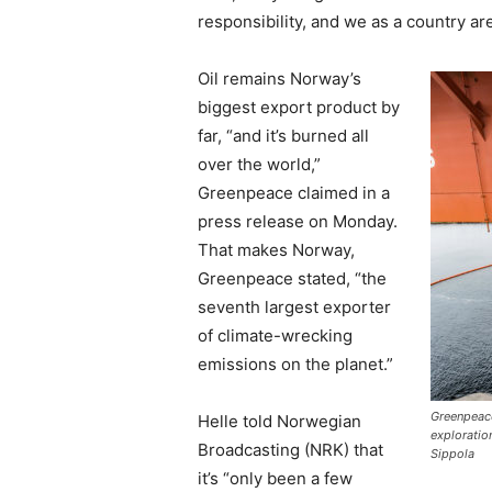
responsibility, and we as a country ar
Oil remains Norway’s
biggest export product by
far, “and it’s burned all
over the world,”
Greenpeace claimed in a
press release on Monday.
That makes Norway,
Greenpeace stated, “the
seventh largest exporter
of climate-wrecking
emissions on the planet.”
Greenpeac
Helle told Norwegian
exploratio
Broadcasting (NRK) that
Sippola
it’s “only been a few