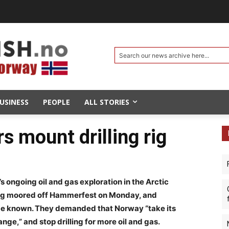
Search our news archive here...
USINESS
PEOPLE
ALL STORIES
rs mount drilling rig
 ongoing oil and gas exploration in the Arctic
g rig moored off Hammerfest on Monday, and
ts be known. They demanded that Norway “take its
ange,” and stop drilling for more oil and gas.