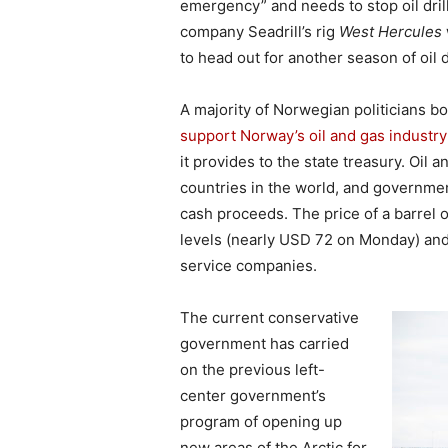
emergency” and needs to stop oil dril
company Seadrill’s rig
West Hercules
to head out for another season of oil d
A majority of Norwegian politicians 
support Norway’s oil and gas industry
it provides to the state treasury. Oil
countries in the world, and government
cash proceeds. The price of a barrel 
levels (nearly USD 72 on Monday) and 
service companies.
The current conservative
government has carried
on the previous left-
center government’s
program of opening up
new areas of the Arctic for