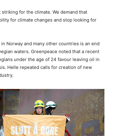
 striking for the climate. We demand that
ility for climate changes and stop looking for
s in Norway and many other countries is an end
rwegian waters. Greenpeace noted that a recent
gians under the age of 24 favour leaving oil in
is. Helle repeated calls for creation of new
dustry.