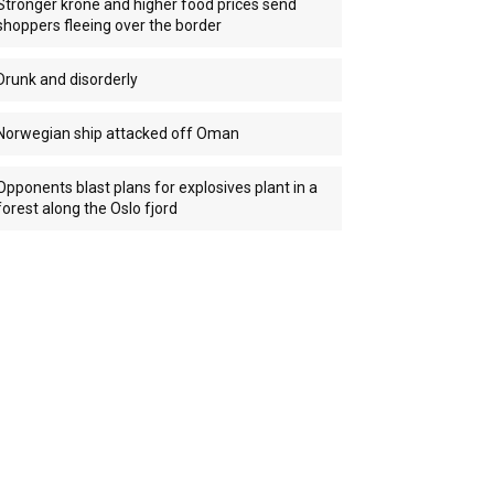
Stronger krone and higher food prices send
shoppers fleeing over the border
Drunk and disorderly
Norwegian ship attacked off Oman
Opponents blast plans for explosives plant in a
forest along the Oslo fjord