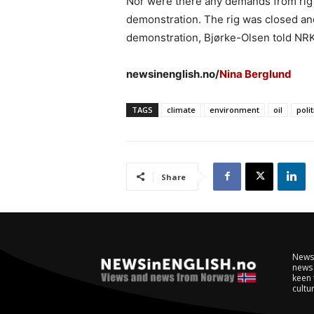
Nor were there any demands from rig o
demonstration. The rig was closed an
demonstration, Bjørke-Olsen told NRK
newsinenglish.no/
Nina Berglund
TAGS
climate
environment
oil
polit
Share
NewsI
news 
keen 
cultur