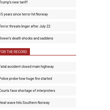
Trump’s new tariff
15 years since terror hit Norway
Terror threats linger after July 22
Rower’s death shocks and saddens
FOR THE RECORD
Fatal accident closed main highway
Police probe how huge fire started
Courts face shortage of interpreters
Heat wave hits Southern Norway