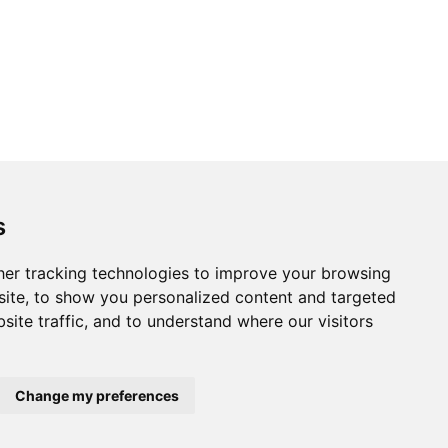
s
er tracking technologies to improve your browsing
ite, to show you personalized content and targeted
site traffic, and to understand where our visitors
Change my preferences
Home
About us
Privacy
Terms of use