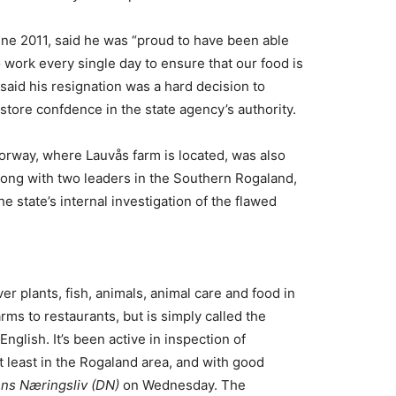
une 2011, said he was “proud to have been able
 work every single day to ensure that our food is
 said his resignation was a hard decision to
store confdence in the state agency’s authority.
orway, where Lauvås farm is located, was also
along with two leaders in the Southern Rogaland,
he state’s internal investigation of the flawed
er plants, fish, animals, animal care and food in
ms to restaurants, but is simply called the
nglish. It’s been active in inspection of
t least in the Rogaland area, and with good
ns Næringsliv (DN)
on Wednesday. The