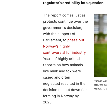
regulator’s credibility into question.
The report comes just as
protests continue over the
government’s decision,
with the support of
Parliament, to
phase out
Norway’s highly
controversial fur industry
.
Years of highly critical
reports on how animals
like mink and fox were
caged and often
Harald Gje
neglected resulted in the
after its c
report. PH
decision to shut down fur-
farming in Norway by
2025.