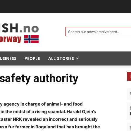
Search our news archive here...
USINESS
PEOPLE
ALL STORIES
 safety authority
ry agency in charge of animal- and food
in the midst of a rising scandal. Harald Gjein’s
aster NRK revealed an incorrect and seriously
on a fur farmer in Rogaland that has brought the