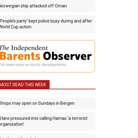
Norwegian ship attacked off Oman
‘People’s party’ kept police busy during and after
World Cup action
For more news on Arctic developments.
MOST READ THIS WEEK
Shops may open on Sundays in Bergen
Støre pressured into calling Hamas ‘a terrorist
organization’