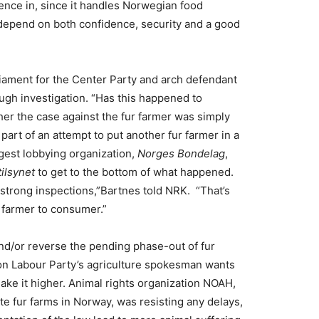
ence in, since it handles Norwegian food
depend on both confidence, security and a good
iament for the Center Party and arch defendant
rough investigation. “Has this happened to
er the case against the fur farmer was simply
part of an attempt to put another fur farmer in a
rgest lobbying organization,
Norges Bondelag
,
ilsynet
to get to the bottom of what happened.
strong inspections,”Bartnes told NRK. “That’s
m farmer to consumer.”
and/or reverse the pending phase-out of fur
ion Labour Party’s agriculture spokesman wants
ake it higher. Animal rights organization NOAH,
te fur farms in Norway, was resisting any delays,