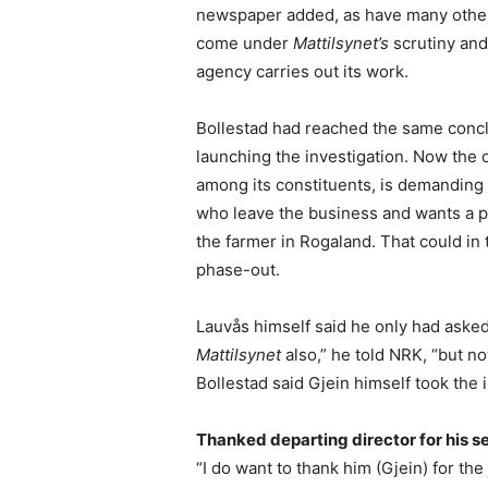
newspaper added, as have many other 
come under
Mattilsynet’s
scrutiny and
agency carries out its work.
Bollestad had reached the same conclus
launching the investigation. Now the
among its constituents, is demanding 
who leave the business and wants a pol
the farmer in Rogaland. That could in 
phase-out.
Lauvås himself said he only had asked 
Mattilsynet
also,” he told NRK, “but 
Bollestad said Gjein himself took the in
Thanked departing director for his s
“I do want to thank him (Gjein) for the