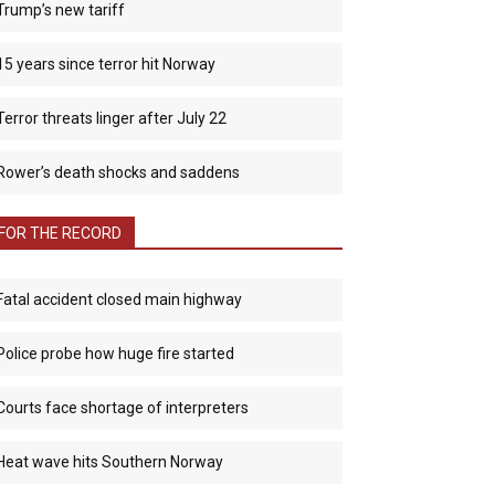
Trump’s new tariff
15 years since terror hit Norway
Terror threats linger after July 22
Rower’s death shocks and saddens
FOR THE RECORD
Fatal accident closed main highway
Police probe how huge fire started
Courts face shortage of interpreters
Heat wave hits Southern Norway