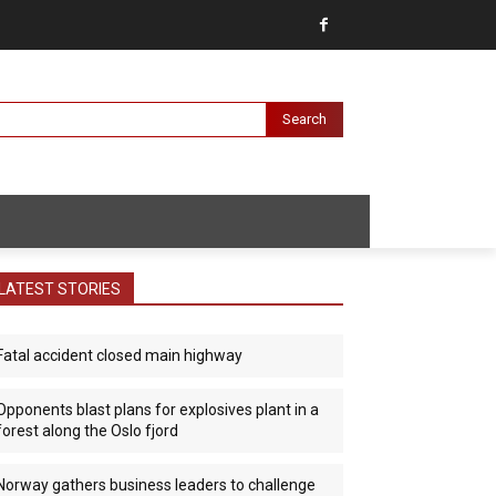
Search
LATEST STORIES
Fatal accident closed main highway
Opponents blast plans for explosives plant in a
forest along the Oslo fjord
Norway gathers business leaders to challenge