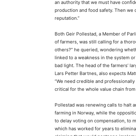
an authority that we must have confid
production and food safety. Then we 
reputation.”
Both Geir Pollestad, a Member of Parl
of farmers, was still calling for a tho
others?” he queried, wondering wheth
linked to a weakness in the system or 
bad light. The head of the farmers’ la
Lars Petter Bartnes, also expects
Matt
“We need credible and professionally 
critical for the whole value chain fro
Pollestad was renewing calls to halt 
farming in Norway, while the opposit
to delay voting on compensation, to m
which has worked for years to elimina