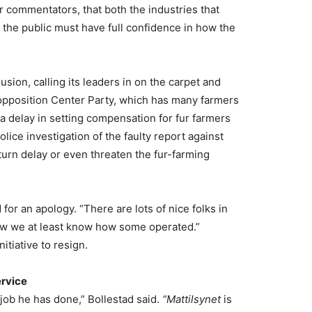
commentators, that both the industries that
 the public must have full confidence in how the
ion, calling its leaders in on the carpet and
 opposition Center Party, which has many farmers
a delay in setting compensation for fur farmers
ice investigation of the faulty report against
turn delay or even threaten the fur-farming
for an apology. “There are lots of nice folks in
now we at least know how some operated.”
itiative to resign.
ervice
 job he has done,” Bollestad said.
“Mattilsynet
is