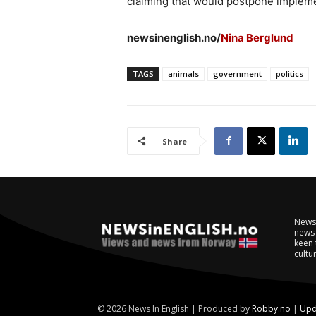
claiming that would postpone implemen
newsinenglish.no/
Nina Berglund
TAGS
animals
government
politics
Share
NewsI
news 
keen 
cultur
© 2026 News In English | Produced by
Robby.no
|
Upd