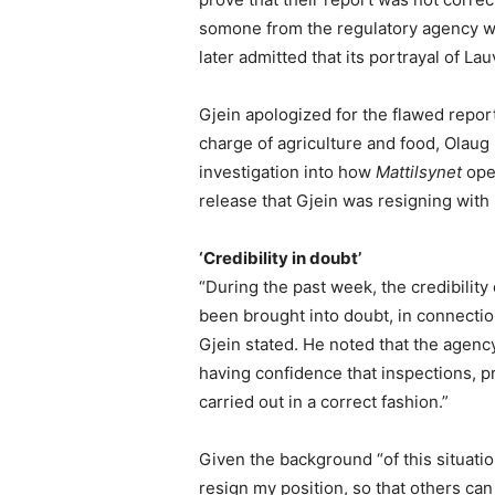
somone from the regulatory agency wh
later admitted that its portrayal of L
Gjein apologized for the flawed repo
charge of agriculture and food, Olaug 
investigation into how
Mattilsynet
oper
release that Gjein was resigning with
‘Credibility in doubt’
“During the past week, the credibility
been brought into doubt, in connection
Gjein stated. He noted that the agency’
having confidence that inspections, p
carried out in a correct fashion.”
Given the background “of this situation,
resign my position, so that others ca