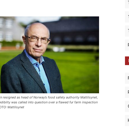
in resigned as head of Norway’s food safety authority Mattilsynet,
redibilty was called into question over a flawed fur farm inspection
OTO: Mattilsynet