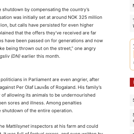
he shutdown by compensating the country’s
tion was initially set at around NOK 325 million
ion, but calls have persisted for even higher
ined that the offers they’ve received are far
ions have been passed on for generations and now
like being thrown out on the street,” one angry
sliv (DN)
earlier this month.
oliticians in Parliament are even angrier, after
against Per Olaf Lauvås of Rogaland. His family’s
y of allowing its animals to be undernourished
pen sores and illness. Among penalties
 shutdown of the entire operation.
the
Mattilsynet
inspectors at his farm and could
. It was full of factual errors, and even written by