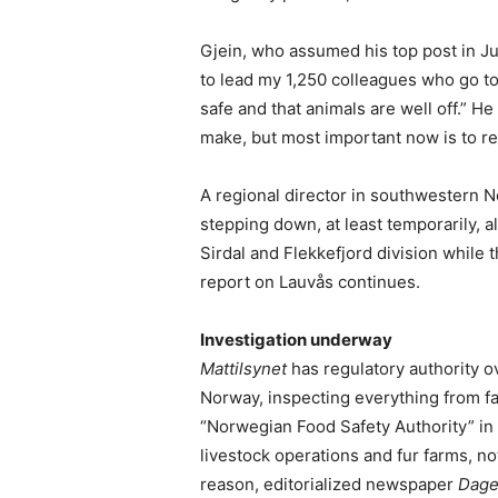
Gjein, who assumed his top post in J
to lead my 1,250 colleagues who go to
safe and that animals are well off.” He
make, but most important now is to re
A regional director in southwestern N
stepping down, at least temporarily, 
Sirdal and Flekkefjord division while t
report on Lauvås continues.
Investigation underway
Mattilsynet
has regulatory authority ov
Norway, inspecting everything from far
“Norwegian Food Safety Authority” in E
livestock operations and fur farms, no
reason, editorialized newspaper
Dage