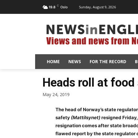
C
Sunday, August 9, 2026
19.8
Oslo
HOME
NEWS
FOR THE RECORD
B
Heads roll at food
May 24, 2019
The head of Norway’s state regulato
safety
(Mattilsynet)
resigned Friday, 
resignation comes after state broadc
flawed report by the state regulator 