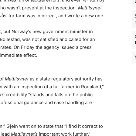
o wasn’t present at the inspection.
Mattilsynet
auvås’ fur farm was incorrect, and wrote a new one.
rt, but Norway’s new government minister in
Bollestad, was not satisfied and called for an
ates. On Friday the agency issued a press
 immediate effect.
 of
Mattilsynet
as a state regulatory authority has
 with an inspection of a fur farmer in Rogaland,”
s credibility “stands and falls on the public
rofessional guidance and case handling are
” Gjein went on to state that “I find it correct to
n lead
Mattilsynet’s
important work further.”