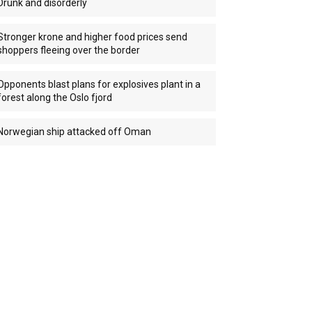
Drunk and disorderly
Stronger krone and higher food prices send
shoppers fleeing over the border
Opponents blast plans for explosives plant in a
forest along the Oslo fjord
Norwegian ship attacked off Oman