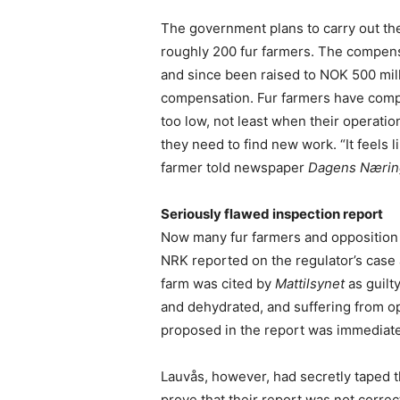
The government plans to carry out t
roughly 200 fur farmers. The compensa
and since been raised to NOK 500 mill
compensation. Fur farmers have compla
too low, not least when their operat
they need to find new work. “It feels 
farmer told newspaper
Dagens Næring
Seriously flawed inspection report
Now many fur farmers and opposition p
NRK reported on the regulator’s case 
farm was cited by
Mattilsynet
as guilt
and dehydrated, and suffering from o
proposed in the report was immediate
Lauvås, however, had secretly taped 
prove that their report was not correct