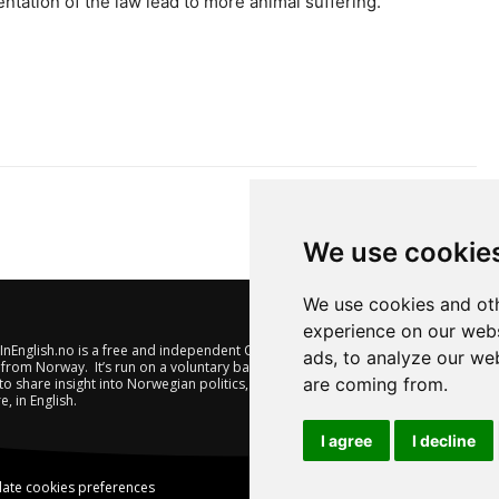
tation of the law lead to more animal suffering.
We use cookie
We use cookies and oth
experience on our webs
nEnglish.no is a free and independent Oslo-based website offering
ads, to analyze our web
from Norway. It’s run on a voluntary basis by veteran journalists
are coming from.
to share insight into Norwegian politics, economic affairs and
e, in English.
I agree
I decline
ate cookies preferences